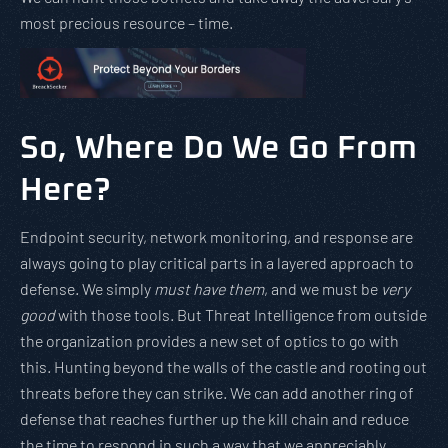
most precious resource – time.
So, Where Do We Go From
Here?
Endpoint security, network monitoring, and response are
always going to play critical parts in a layered approach to
defense. We simply
must have them
, and we must be
very
good
with those tools. But Threat Intelligence from outside
the organization provides a new set of optics to go with
this. Hunting beyond the walls of the castle and rooting out
threats before they can strike. We can add another ring of
defense that reaches further up the kill chain and reduce
the time to respond in such a way that we appreciably