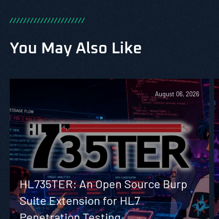
/
/
/
/
/
/
/
/
/
/
/
/
/
/
/
/
/
/
/
/
/
/
You May Also Like
August 06, 2026
HL735TER: An Open Source Burp
Suite Extension for HL7
Penetration Testing