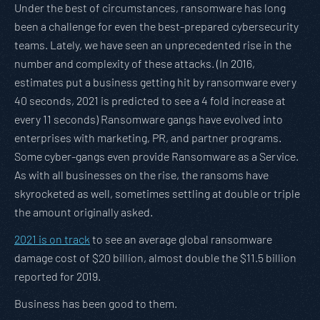
Under the best of circumstances, ransomware has long
been a challenge for even the best-prepared cybersecurity
teams. Lately, we have seen an unprecedented rise in the
number and complexity of these attacks. (In 2016,
estimates put a business getting hit by ransomware every
40 seconds, 2021 is predicted to see a 4 fold increase at
every 11 seconds) Ransomware gangs have evolved into
enterprises with marketing, PR, and partner programs.
Some cyber-gangs even provide Ransomware as a Service.
As with all businesses on the rise, the ransoms have
skyrocketed as well, sometimes settling at double or triple
the amount originally asked.
2021 is on track
to see an average global ransomware
damage cost of $20 billion, almost double the $11.5 billion
reported for 2019.
Business has been good to them.