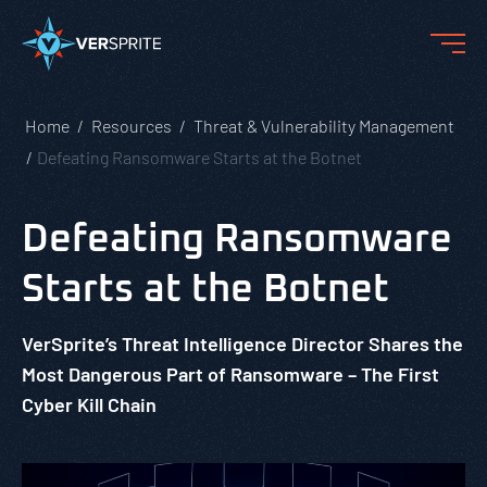
Home
Resources
Threat & Vulnerability Management
Defeating Ransomware Starts at the Botnet
Defeating Ransomware
Starts at the Botnet
VerSprite’s Threat Intelligence Director Shares the
Most Dangerous Part of Ransomware – The First
Cyber Kill Chain