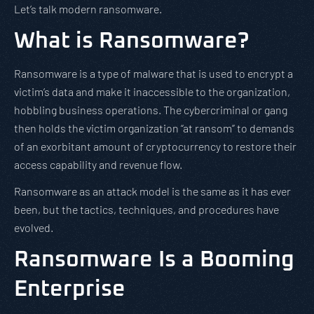
Let’s talk modern ransomware.
What is Ransomware?
Ransomware is a type of malware that is used to encrypt a
victim’s data and make it inaccessible to the organization,
hobbling business operations. The cybercriminal or gang
then holds the victim organization “at ransom” to demands
of an exorbitant amount of cryptocurrency to restore their
access capability and revenue flow.
Ransomware as an attack model is the same as it has ever
been, but the tactics, techniques, and procedures have
evolved.
Ransomware Is a Booming
Enterprise