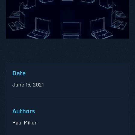
Date
June 15, 2021
Authors
Paul Miller