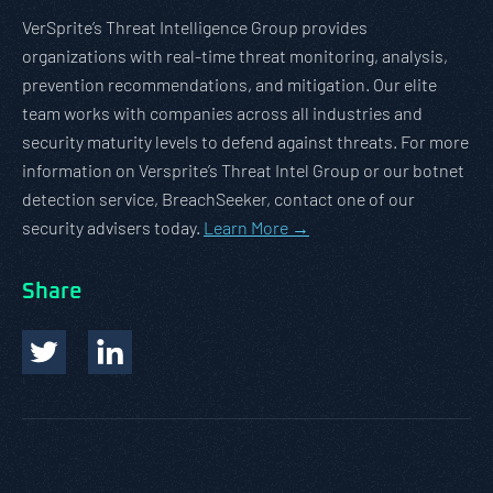
VerSprite’s Threat Intelligence Group provides
organizations with real-time threat monitoring, analysis,
prevention recommendations, and mitigation. Our elite
team works with companies across all industries and
security maturity levels to defend against threats. For more
information on Versprite’s Threat Intel Group or our botnet
detection service, BreachSeeker, contact one of our
security advisers today.
Learn More →
Share