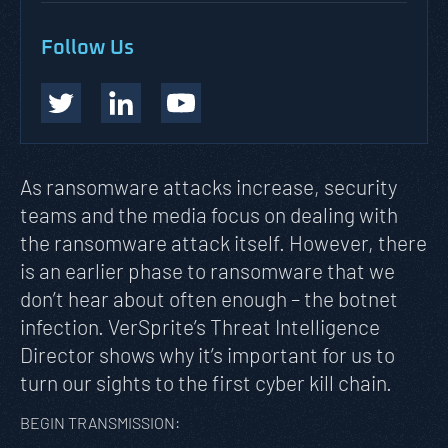
Follow Us
As ransomware attacks increase, security
teams and the media focus on dealing with
the ransomware attack itself. However, there
is an earlier phase to ransomware that we
don’t hear about often enough – the botnet
infection. VerSprite’s Threat Intelligence
Director shows why it’s important for us to
turn our sights to the first cyber kill chain
.
BEGIN TRANSMISSION: