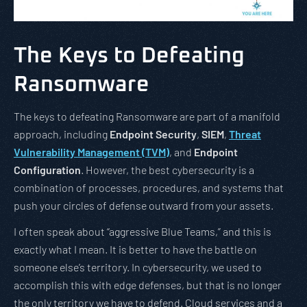
The Keys to Defeating
Ransomware
The keys to defeating Ransomware are part of a manifold
approach, including
Endpoint Security
,
SIEM
,
Threat
Vulnerability Management (TVM)
, and
Endpoint
Configuration
. However, the best cybersecurity is a
combination of processes, procedures, and systems that
push your circles of defense outward from your assets.
I often speak about “aggressive Blue Teams,” and this is
exactly what I mean. It is better to have the battle on
someone else’s territory. In cybersecurity, we used to
accomplish this with edge defenses, but that is no longer
the only territory we have to defend. Cloud services and a