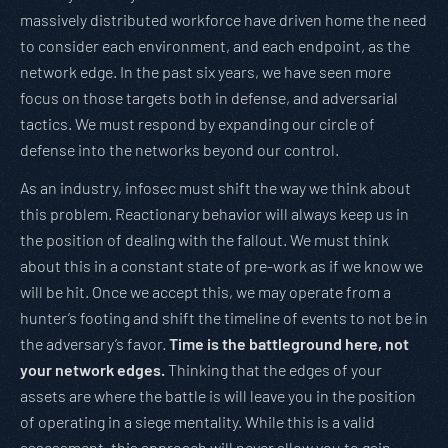
massively distributed workforce have driven home the need
to consider each environment, and each endpoint, as the
network edge. In the past six years, we have seen more
focus on those targets both in defense, and adversarial
tactics. We must respond by expanding our circle of
defense into the networks beyond our control.
As an industry, infosec must shift the way we think about
this problem. Reactionary behavior will always keep us in
the position of dealing with the fallout. We must think
about this in a constant state of pre-work as if we know we
will be hit. Once we accept this, we may operate from a
hunter’s footing and shift the timeline of events to not be in
the adversary’s favor.
Time is the battleground here, not
your network edges.
Thinking that the edges of your
assets are where the battle is will leave you in the position
of operating in a siege mentality. While this is a valid
assessment, this approach will never allow you to gain