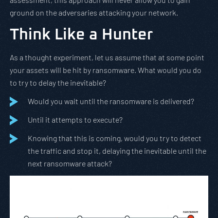
ground on the adversaries attacking your network.
Think Like a Hunter
As a thought experiment, let us assume that at some point
your assets will be hit by ransomware. What would you do
to try to delay the inevitable?
Would you wait until the ransomware is delivered?
Until it attempts to execute?
Knowing that this is coming, would you try to detect
the traffic and stop it, delaying the inevitable until the
next ransomware attack?