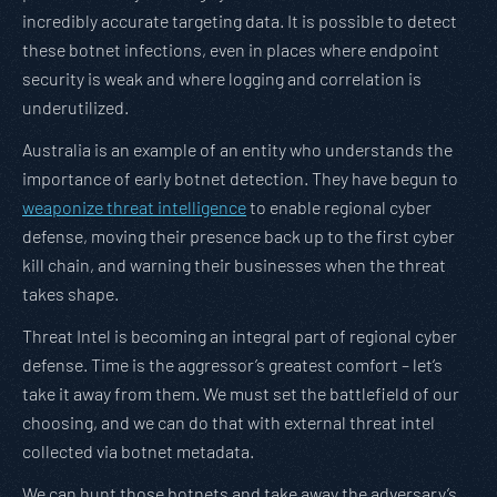
incredibly accurate targeting data. It is possible to detect
these botnet infections, even in places where endpoint
security is weak and where logging and correlation is
underutilized.
Australia is an example of an entity who understands the
importance of early botnet detection. They have begun to
weaponize threat intelligence
to enable regional cyber
defense, moving their presence back up to the first cyber
kill chain, and warning their businesses when the threat
takes shape.
Threat Intel is becoming an integral part of regional cyber
defense. Time is the aggressor’s greatest comfort – let’s
take it away from them. We must set the battlefield of our
choosing, and we can do that with external threat intel
collected via botnet metadata.
We can hunt those botnets and take away the adversary’s