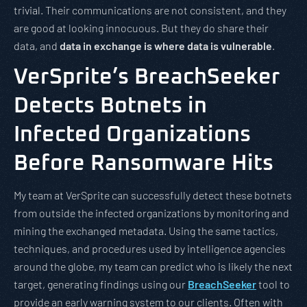
trivial. Their communications are not consistent, and they
are good at looking innocuous. But they do share their
data, and
data in exchange is where data is vulnerable
.
VerSprite’s BreachSeeker
Detects Botnets in
Infected Organizations
Before Ransomware Hits
My team at VerSprite can successfully detect these botnets
from outside the infected organizations by monitoring and
mining the exchanged metadata. Using the same tactics,
techniques, and procedures used by intelligence agencies
around the globe, my team can predict who is likely the next
target, generating findings using our
BreachSeeker
tool to
provide an early warning system to our clients. Often with