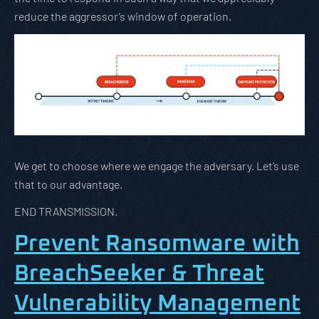
reduce the aggressor’s window of operation.
We get to choose where we engage the adversary. Let’s use
that to our advantage.
END TRANSMISSION.
Prevent Ransomware with
BreachSeeker & Threat
Vulnerability Management