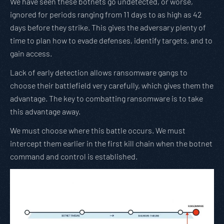
We have seen these botnets go undetected, or worse,
ignored for periods ranging from 11 days to as high as 42
days before they strike. This gives the adversary plenty of
time to plan how to evade defenses, identify targets, and to
gain access.
Lack of early detection allows ransomware gangs to
choose their battlefield very carefully, which gives them the
advantage. The key to combatting ransomware is to take
this advantage away.
We must choose where this battle occurs. We must
intercept them earlier in the first kill chain when the botnet
command and control is established.