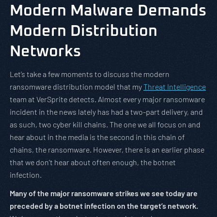
Modern Malware Demands
Modern Distribution
Networks
Let’s take a few moments to discuss the modern
ransomware distribution model that my
Threat Intelligence
team at VerSprite detects. Almost every major ransomware
incident in the news lately has had a two-part delivery, and
as such, two cyber kill chains. The one we all focus on and
hear about in the media is the second in this chain of
chains, the ransomware. However, there is an earlier phase
that we don’t hear about often enough, the botnet
infection.
Many of the major ransomware strikes we see today are
preceded by a botnet infection on the target’s network.