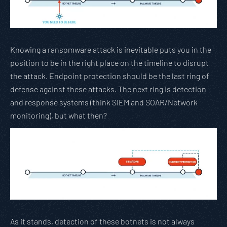
Knowing a ransomware attack is inevitable puts you in the
position to be in the right place on the timeline to disrupt
the attack. Endpoint protection should be the last ring of
defense against these attacks. The next ring is detection
and response systems (think SIEM and SOAR/Network
monitoring), but what then?
As it stands, detection of these botnets is not always