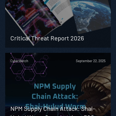
Critical Threat Report 2026
CyberWatch
September 22, 2025
NPM Supply Chain Attack: Shai-