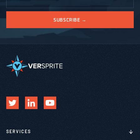
SERVICES