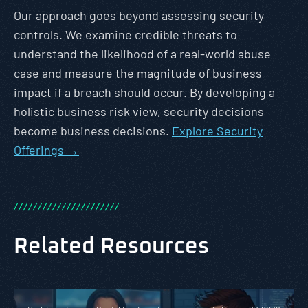
Our approach goes beyond assessing security
controls. We examine credible threats to
understand the likelihood of a real-world abuse
case and measure the magnitude of business
impact if a breach should occur. By developing a
holistic business risk view, security decisions
become business decisions.
Explore Security
Offerings →
/
/
/
/
/
/
/
/
/
/
/
/
/
/
/
/
/
/
/
/
/
/
Related Resources