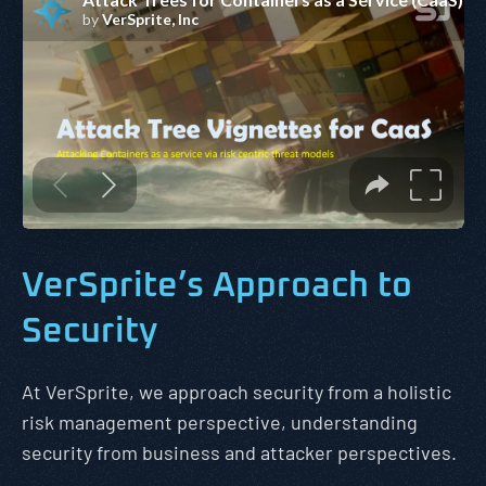
VerSprite’s Approach to
Security
At VerSprite, we approach security from a holistic
risk management perspective, understanding
security from business and attacker perspectives.