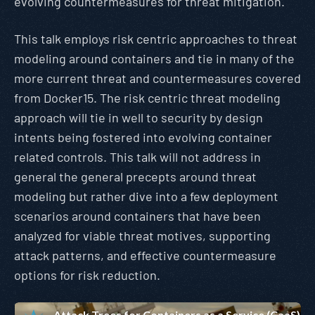
evolving countermeasures for threat mitigation.
This talk employs risk centric approaches to threat
modeling around containers and tie in many of the
more current threat and countermeasures covered
from Docker15. The risk centric threat modeling
approach will tie in well to security by design
intents being fostered into evolving container
related controls. This talk will not address in
general the general precepts around threat
modeling but rather dive into a few deployment
scenarios around containers that have been
analyzed for viable threat motives, supporting
attack patterns, and effective countermeasure
options for risk reduction.