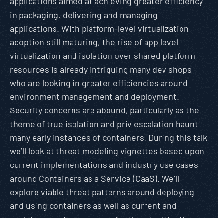
applications aimed at achieving greater efficiency
in packaging, delivering and managing
applications. With platform-level virtualization
adoption still maturing, the rise of app level
virtualization and isolation over shared platform
resources is already intriguing many dev shops
who are looking in greater efficiencies around
environment management and deployment.
Security concerns are abound, particularly as the
theme of true isolation and priv escalation haunt
many early instances of containers. During this talk
we’ll look at threat modeling vignettes based upon
current implementations and industry use cases
around Containers as a Service (CaaS). We’ll
explore viable threat patterns around deploying
and using containers as well as current and