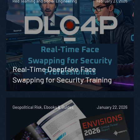
Red Teaming and Social Engineering
February 27, 2026
Real-Time Deepfake Face
Swapping for Security Training
Geopolitical Risk, Ebooks & Guides
January 22, 2026