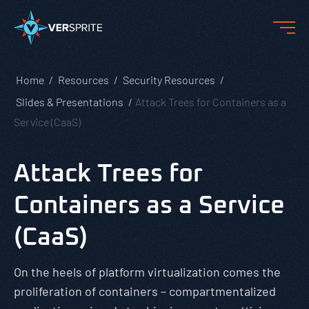
Home
Resources
Security Resources
Slides & Presentations
Attack Trees for Containers as a
Service (CaaS)
Attack Trees for
Containers as a Service
(CaaS)
On the heels of platform virtualization comes the
proliferation of containers – compartmentalized