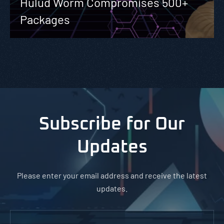
Hulud Worm Compromises 500+
Packages
Subscribe for Our
Updates
Please enter your email address and receive the latest
updates.