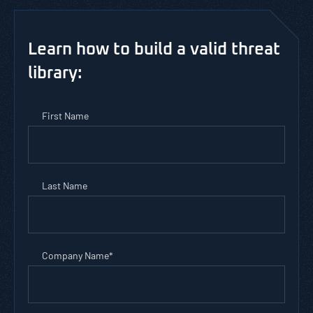
Learn how to build a valid threat
library:
First Name
Last Name
Company Name
*