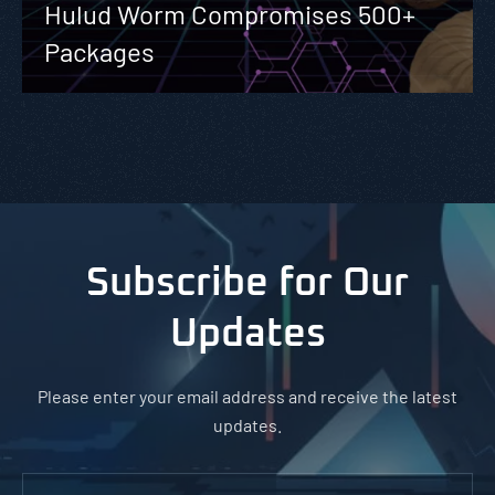
Hulud Worm Compromises 500+
Packages
Subscribe for Our
Updates
Please enter your email address and receive the latest
updates.