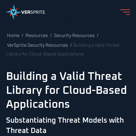
Home
Resources
Security Resources
VerSprite Security Resources
Building a Valid Threat
Library for Cloud-Based Applications
Building a Valid Threat
Library for Cloud-Based
Applications
Substantiating Threat Models with
Threat Data