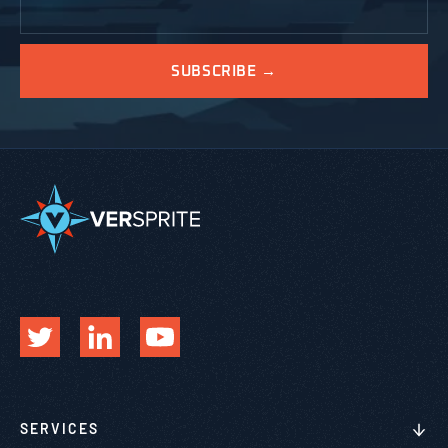
SERVICES