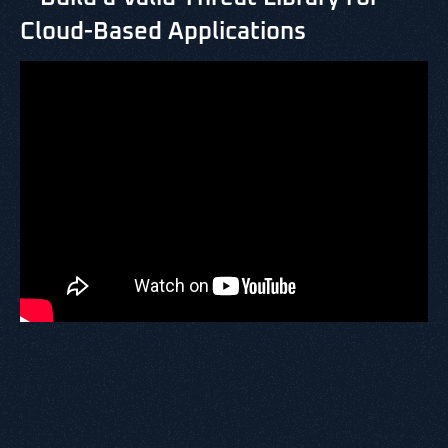
Cloud-Based Applications