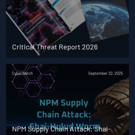
Critical Threat Report 2026
CyberWatch
September 22, 2025
NPM Supply Chain Attack: Shai-