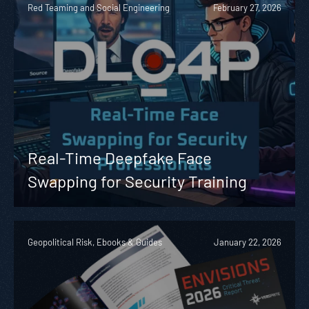
Red Teaming and Social Engineering
February 27, 2026
Real-Time Deepfake Face
Swapping for Security Training
Geopolitical Risk, Ebooks & Guides
January 22, 2026