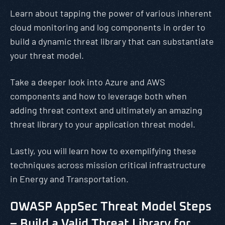
Learn about tapping the power of various inherent
cloud monitoring and log components in order to
build a dynamic threat library that can substantiate
your threat model.
Take a deeper look into Azure and AWS
components and how to leverage both when
adding threat context and ultimately an amazing
threat library to your application threat model.
Lastly, you will learn how to exemplifying these
techniques across mission critical infrastructure
in Energy and Transportation.
OWASP AppSec Threat Model Steps
– Build a Valid Threat Library for