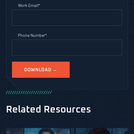
Work Email
*
Phone Number
*
/
/
/
/
/
/
/
/
/
/
/
/
/
/
/
/
/
/
/
/
/
/
Related Resources