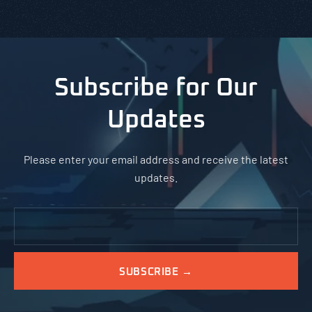
Subscribe for Our
Updates
Please enter your email address and receive the latest
updates.