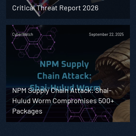
Critical Threat Report 2026
CyberWatch
September 22, 2025
NPM Supply Chain Attack: Shai-
Hulud Worm Compromises 500+
Packages