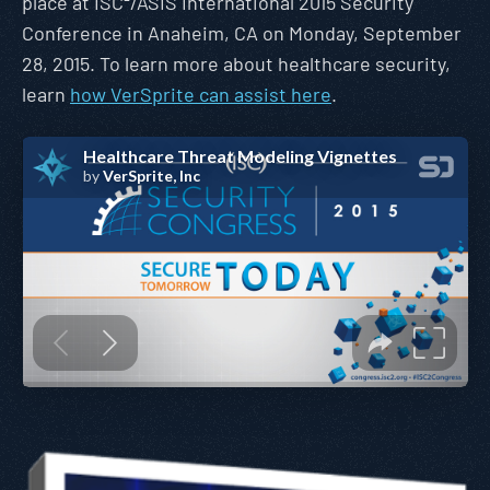
place at ISC²/ASIS International 2015 Security
Conference in Anaheim, CA on Monday, September
28, 2015. To learn more about healthcare security,
learn
how VerSprite can assist here
.