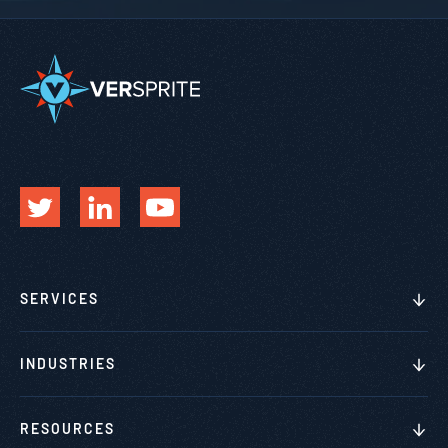
SERVICES
INDUSTRIES
RESOURCES