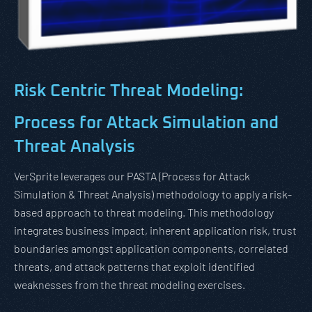
Risk Centric Threat Modeling:
Process for Attack Simulation and
Threat Analysis
VerSprite leverages our PASTA (Process for Attack
Simulation & Threat Analysis) methodology to apply a risk-
based approach to threat modeling. This methodology
integrates business impact, inherent application risk, trust
boundaries amongst application components, correlated
threats, and attack patterns that exploit identified
weaknesses from the threat modeling exercises.