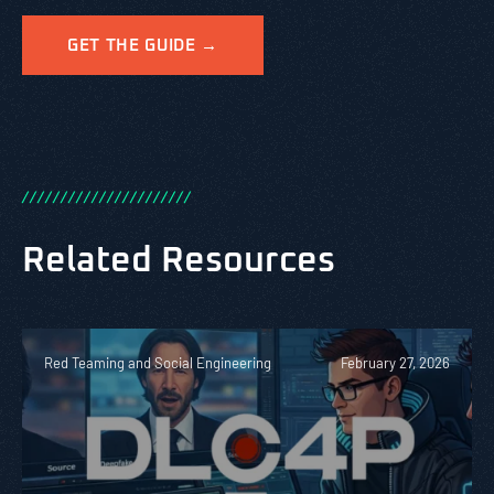
GET THE GUIDE →
/
/
/
/
/
/
/
/
/
/
/
/
/
/
/
/
/
/
/
/
/
/
Related Resources
Red Teaming and Social Engineering
February 27, 2026