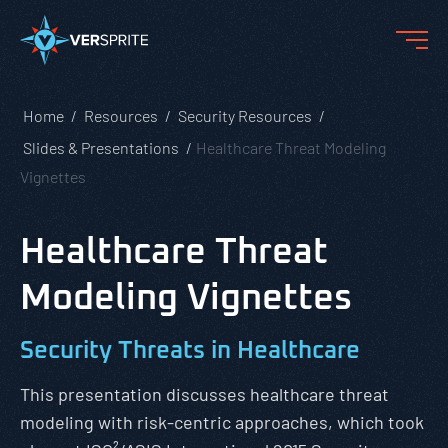
Home
Resources
Security Resources
Slides & Presentations
Healthcare Threat Modeling
Vignettes
Healthcare Threat
Modeling Vignettes
Security Threats in Healthcare
This presentation discusses healthcare threat
modeling with risk-centric approaches, which took