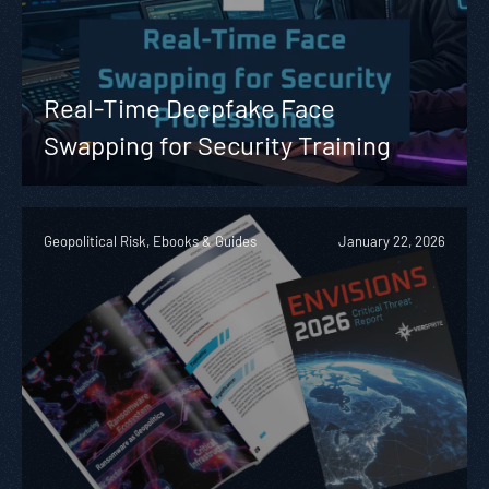
Real-Time Deepfake Face
Swapping for Security Training
Geopolitical Risk, Ebooks & Guides
January 22, 2026