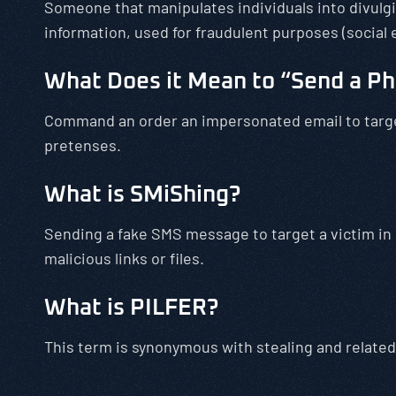
Someone that manipulates individuals into divulgi
information, used for fraudulent purposes (social 
What Does it Mean to “Send a Ph
Command an order an impersonated email to target
pretenses.
What is SMiShing?
Sending a fake SMS message to target a victim in
malicious links or files.
What is PILFER?
This term is synonymous with stealing and related 