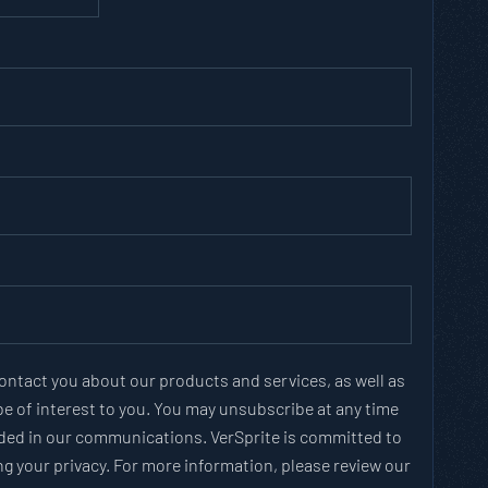
contact you about our products and services, as well as
e of interest to you. You may unsubscribe at any time
vided in our communications. VerSprite is committed to
g your privacy. For more information, please review our