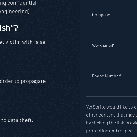
ng confidential
engineering).
Company
ish”?
 victim with false
Work Email
*
Phone Number
*
 order to propagate
VerSprite would like to 
other content that may b
to data theft.
by clicking the link pro
protecting and respectin