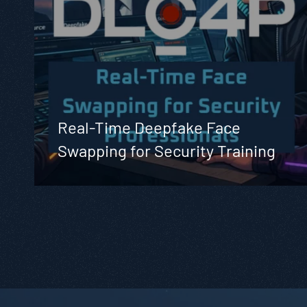
Real-Time Deepfake Face
Swapping for Security Training