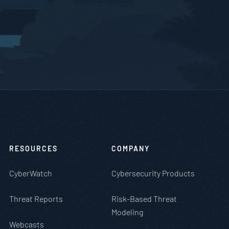
RESOURCES
COMPANY
CyberWatch
Cybersecurity Products
Threat Reports
Risk-Based Threat
Modeling
Webcasts