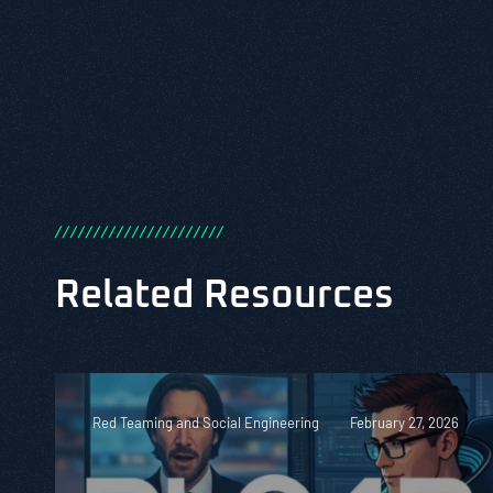
/
/
/
/
/
/
/
/
/
/
/
/
/
/
/
/
/
/
/
/
/
/
Related Resources
Red Teaming and Social Engineering
February 27, 2026