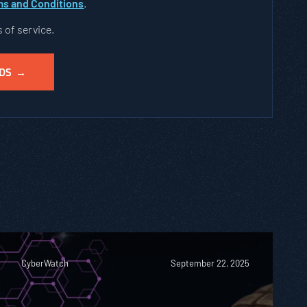
s and Conditions
.
s of service.
CyberWatch
September 22, 2025