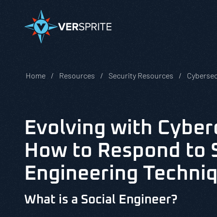
Home
Resources
Security Resources
Cybersec
Evolving with Cyber
How to Respond to 
Engineering Techni
What is a Social Engineer?