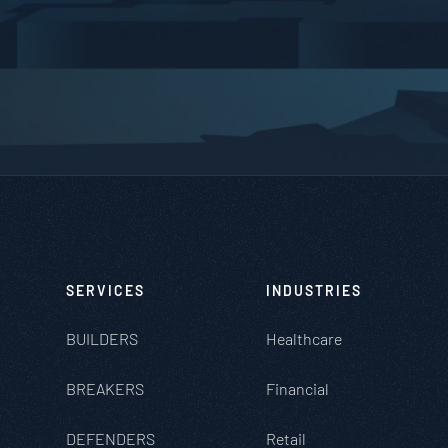
SERVICES
INDUSTRIES
BUILDERS
Healthcare
BREAKERS
Financial
DEFENDERS
Retail