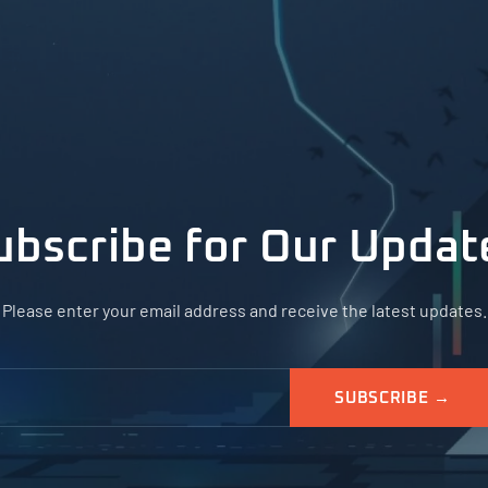
ubscribe for Our Updat
Please enter your email address and receive the latest updates.