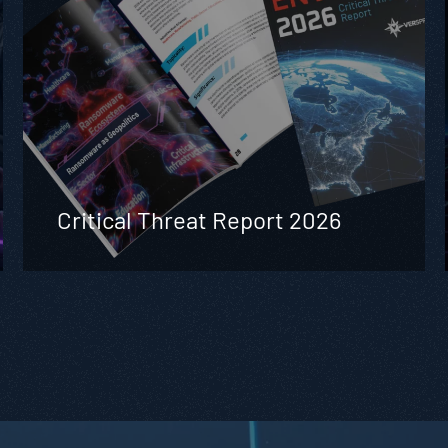
Critical Threat Report 2026