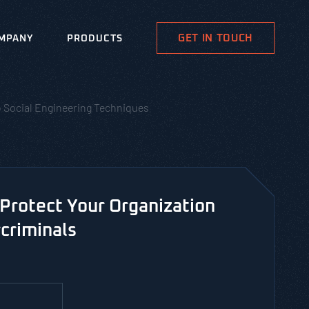
GET IN TOUCH
MPANY
PRODUCTS
o Social Engineering Techniques
Protect Your Organization
criminals