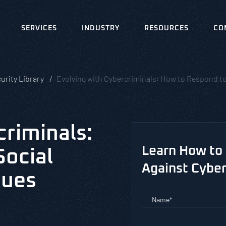
SERVICES
INDUSTRY
RESOURCES
CO
urity Library
Evolving with Cybercriminals: How to Respond t
criminals:
Learn How to 
Social
Against Cyber
ques
Name
*