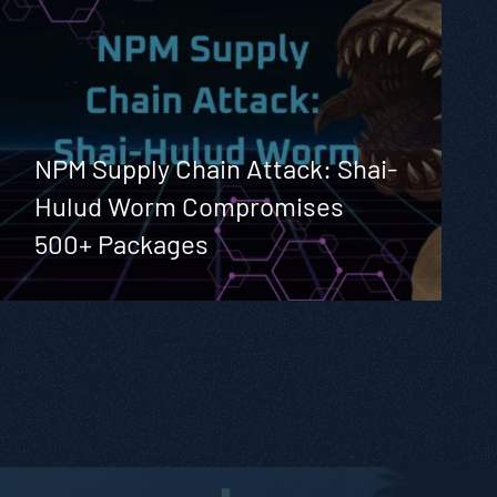
NPM Supply Chain Attack: Shai-
Hulud Worm Compromises
500+ Packages