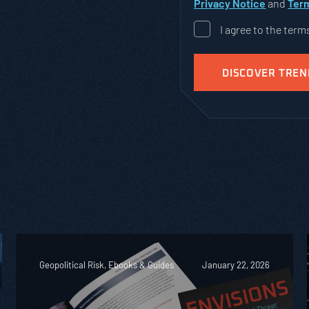
Privacy Notice
and
Term
I agree to the term
Geopolitical Risk, Ebooks & Guides
January 22, 2026