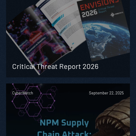
Critical Threat Report 2026
CyberWatch
September 22, 2025