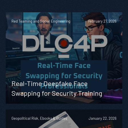
Red Teaming and Social Engineering
February 27, 2026
Real-Time Deepfake Face
Swapping for Security Training
Geopolitical Risk, Ebooks & Guides
January 22, 2026