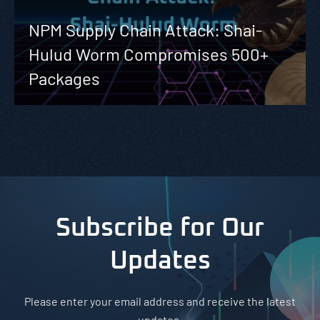
NPM Supply Chain Attack: Shai-
Hulud Worm Compromises 500+
Packages
Subscribe for Our
Updates
Please enter your email address and receive the latest
updates.