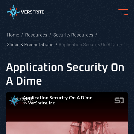
Home
Resources
Security Resources
Slides & Presentations
Application Security On A Dime
Application Security On
A Dime