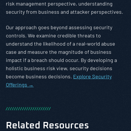
risk management perspective, understanding
security from business and attacker perspectives.
Our approach goes beyond assessing security
controls. We examine credible threats to
understand the likelihood of a real-world abuse
case and measure the magnitude of business
impact if a breach should occur. By developing a
holistic business risk view, security decisions
become business decisions.
Explore Security
Offerings →
/
/
/
/
/
/
/
/
/
/
/
/
/
/
/
/
/
/
/
/
/
/
Related Resources