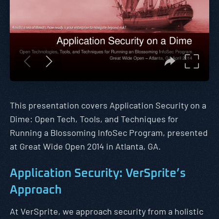
This presentation covers Application Security on a
Dime: Open Tech, Tools, and Techniques for
Running a Blossoming InfoSec Program, presented
at Great Wide Open 2014 in Atlanta, GA.
Application Security: VerSprite’s
Approach
At VerSprite, we approach security from a holistic