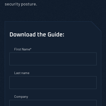
security posture.
Download the Guide:
First Name
*
Last name
Company