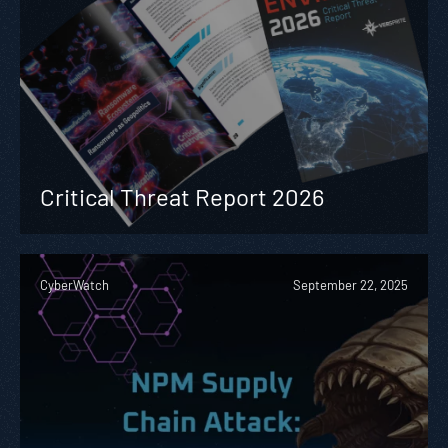
Critical Threat Report 2026
CyberWatch
September 22, 2025