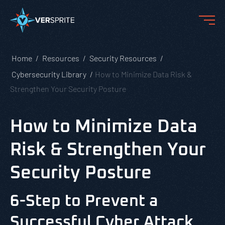
Home
Resources
Security Resources
Cybersecurity Library
How to Minimize Data Risk &
Strengthen Your Security Posture
How to Minimize Data
Risk & Strengthen Your
Security Posture
6-Step to Prevent a
Successful Cyber Attack