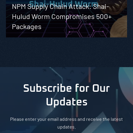
NPM Supply Chain Attack: Shai-
Hulud Worm Compromises 500+
Packages
Subscribe for Our
Updates
Please enter your email address and receive the latest
updates.