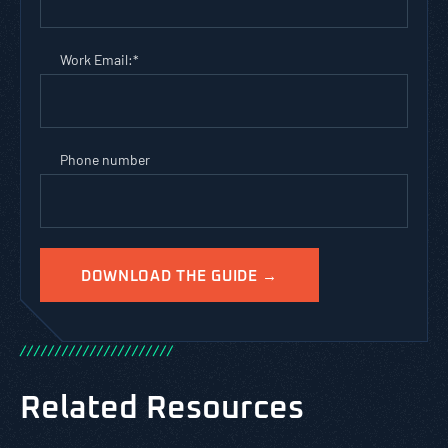
Work Email:
*
Phone number
/
/
/
/
/
/
/
/
/
/
/
/
/
/
/
/
/
/
/
/
/
/
Related Resources