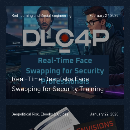
Red Teaming and Social Engineering
February 27, 2026
Real-Time Deepfake Face
Swapping for Security Training
Geopolitical Risk, Ebooks & Guides
January 22, 2026