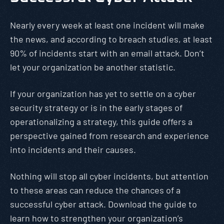
Nearly every week at least one incident will make
the news, and according to breach studies, at least
90% of incidents start with an email attack. Don’t
let your organization be another statistic.
If your organization has yet to settle on a cyber
security strategy or is in the early stages of
operationalizing a strategy, this guide offers a
perspective gained from research and experience
into incidents and their causes.
Nothing will stop all cyber incidents, but attention
to these areas can reduce the chances of a
successful cyber attack. Download the guide to
learn how to strengthen your organization’s