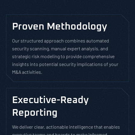
Proven Methodology
Our structured approach combines automated
security scanning, manual expert analysis, and
strategic risk modeling to provide comprehensive
insights into potential security implications of your
M&A activities.
Executive-Ready
Reporting
We deliver clear, actionable intelligence that enables
executive teams and boards to make informed