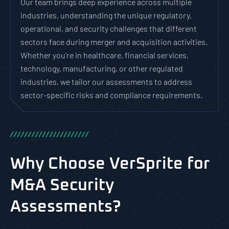
Our team brings deep experience across multiple
industries, understanding the unique regulatory,
operational, and security challenges that different
sectors face during merger and acquisition activities.
Whether you’re in healthcare, financial services,
technology, manufacturing, or other regulated
industries, we tailor our assessments to address
sector-specific risks and compliance requirements.
/
/
/
/
/
/
/
/
/
/
/
/
/
/
/
/
/
/
/
/
/
/
Why Choose VerSprite for
M&A Security
Assessments?