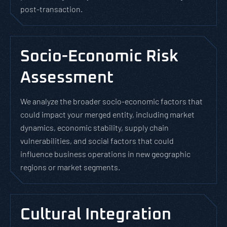
post-transaction.
Socio-Economic Risk
Assessment
We analyze the broader socio-economic factors that
could impact your merged entity, including market
dynamics, economic stability, supply chain
vulnerabilities, and social factors that could
influence business operations in new geographic
regions or market segments.
Cultural Integration