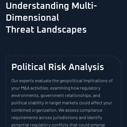
Understanding Multi-
Dimensional
Threat Landscapes
Political Risk Analysis
Our experts evaluate the geopolitical implications of
your M&A activities, examining how regulatory
environments, government relationships, and
political stability in target markets could affect your
combined organization. We assess compliance
requirements across jurisdictions and identify
potential regulatory conflicts that could emerge