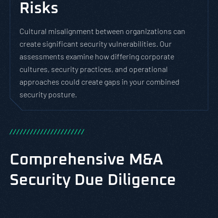
Risks
Cultural misalignment between organizations can
create significant security vulnerabilities. Our
assessments examine how differing corporate
cultures, security practices, and operational
approaches could create gaps in your combined
security posture.
/
/
/
/
/
/
/
/
/
/
/
/
/
/
/
/
/
/
/
/
/
/
Comprehensive M&A
Security Due Diligence