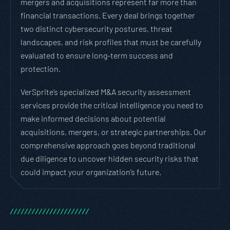
mergers and acquisitions represent far more than
financial transactions. Every deal brings together
two distinct cybersecurity postures, threat
landscapes, and risk profiles that must be carefully
evaluated to ensure long-term success and
protection.
VerSprite’s specialized M&A security assessment
services provide the critical intelligence you need to
make informed decisions about potential
acquisitions, mergers, or strategic partnerships. Our
comprehensive approach goes beyond traditional
due diligence to uncover hidden security risks that
could impact your organization’s future.
/
/
/
/
/
/
/
/
/
/
/
/
/
/
/
/
/
/
/
/
/
/