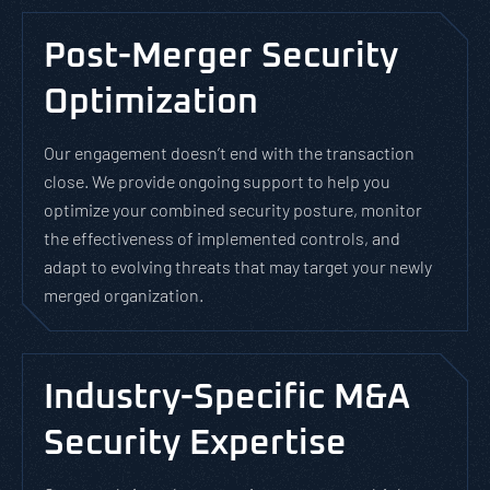
Post-Merger Security
Optimization
Our engagement doesn’t end with the transaction
close. We provide ongoing support to help you
optimize your combined security posture, monitor
the effectiveness of implemented controls, and
adapt to evolving threats that may target your newly
merged organization.
Industry-Specific M&A
Security Expertise