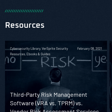
/
/
/
/
/
/
/
/
/
/
/
/
/
/
/
/
/
/
/
/
/
/
Resources
Cybersecurity Library, VerSprite Security
February 08, 2021
Resources, Ebooks & Guides
Third-Party Risk Management
Software (VRA vs. TPRM) vs.
Vendor Risk Assessment Services