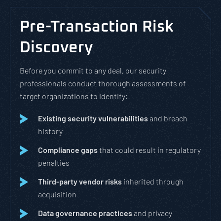
Pre-Transaction Risk
Discovery
Before you commit to any deal, our security
professionals conduct thorough assessments of
target organizations to identify:
Existing security vulnerabilities
and breach
history
Compliance gaps
that could result in regulatory
penalties
Third-party vendor risks
inherited through
acquisition
Data governance practices
and privacy