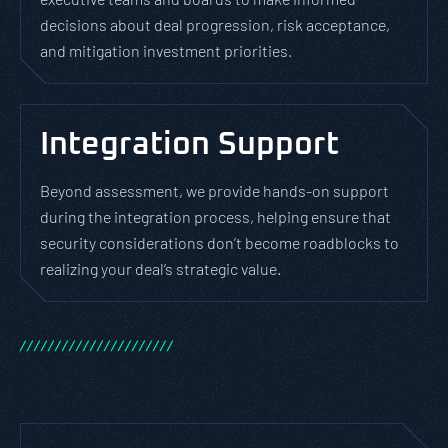
decisions about deal progression, risk acceptance,
and mitigation investment priorities.
Integration Support
Beyond assessment, we provide hands-on support
during the integration process, helping ensure that
security considerations don’t become roadblocks to
realizing your deal’s strategic value.
/
/
/
/
/
/
/
/
/
/
/
/
/
/
/
/
/
/
/
/
/
/