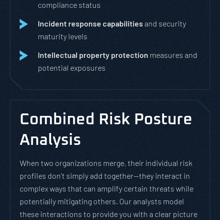
compliance status
Incident response capabilities
and security
maturity levels
Intellectual property protection
measures and
potential exposures
Combined Risk Posture
Analysis
When two organizations merge, their individual risk
profiles don’t simply add together—they interact in
complex ways that can amplify certain threats while
potentially mitigating others. Our analysts model
these interactions to provide you with a clear picture