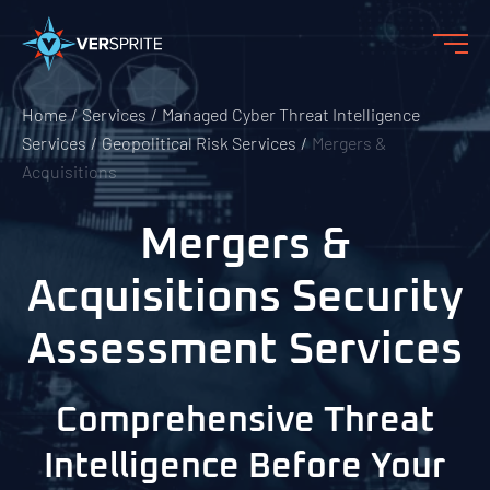
Home
Services
Managed Cyber Threat Intelligence
Services
Geopolitical Risk Services
Mergers &
Acquisitions
Mergers &
Acquisitions Security
Assessment Services
Comprehensive Threat
Intelligence Before Your