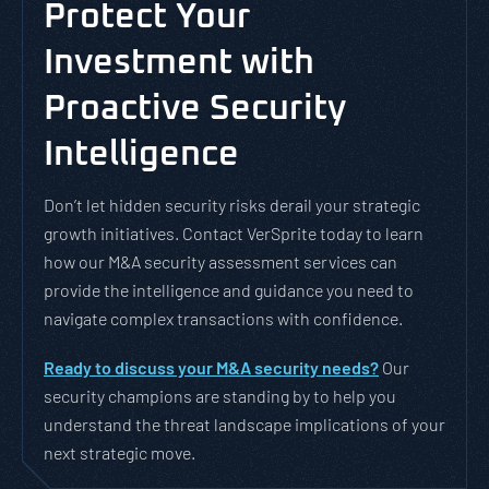
Protect Your
Investment with
Proactive Security
Intelligence
Don’t let hidden security risks derail your strategic
growth initiatives. Contact VerSprite today to learn
how our M&A security assessment services can
provide the intelligence and guidance you need to
navigate complex transactions with confidence.
Ready to discuss your M&A security needs?
Our
security champions are standing by to help you
understand the threat landscape implications of your
next strategic move.