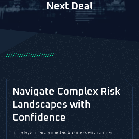
Next Deal
/
/
/
/
/
/
/
/
/
/
/
/
/
/
/
/
/
/
/
/
/
/
Navigate Complex Risk
Landscapes with
Confidence
In today’s interconnected business environment,