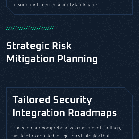
of your post-merger security landscape.
/
/
/
/
/
/
/
/
/
/
/
/
/
/
/
/
/
/
/
/
/
/
Strategic Risk
Mitigation Planning
Tailored Security
Integration Roadmaps
Based on our comprehensive assessment findings,
we develop detailed mitigation strategies that