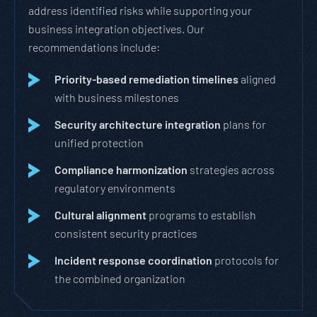
address identified risks while supporting your
business integration objectives. Our
recommendations include:
Priority-based remediation timelines
aligned
with business milestones
Security architecture integration
plans for
unified protection
Compliance harmonization
strategies across
regulatory environments
Cultural alignment
programs to establish
consistent security practices
Incident response coordination
protocols for
the combined organization