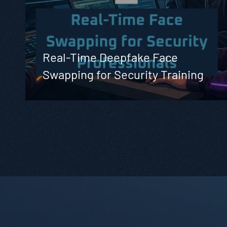
Real-Time Deepfake Face
Swapping for Security Training