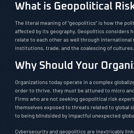
What is Geopolitical Ris
The literal meaning of “geopolitics” is how the poli
affected by its geography. Geopolitics considers 
relate to each other as well through international
institutions, trade, and the coalescing of cultures
Why Should Your Organi
Organizations today operate in a complex globaliz
order to thrive, they must be attuned to micro and
Firms who are not seeking geopolitical risk expert
themselves exposed to threats related to global s
to being blindsided by impactful unexpected globa
Cybersecurity and geopolitics are inextricably linke