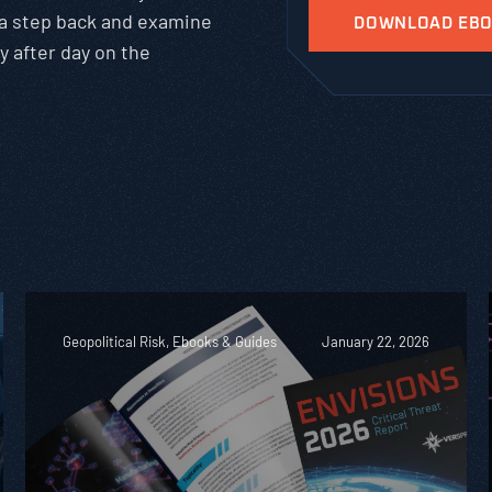
 a step back and examine
y after day on the
Geopolitical Risk, Ebooks & Guides
January 22, 2026