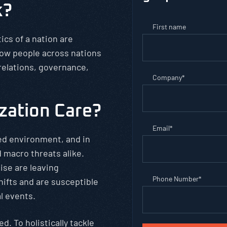
k?
First name
tics of a nation are
how people across nations
 relations, governance,
Company
*
.
zation Care?
Email
*
ed environment, and in
 macro threats alike.
ise are leaving
Phone Number
*
hifts and are susceptible
l events.
d. To holistically tackle