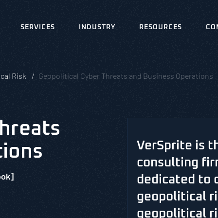
SERVICES
INDUSTRY
RESOURCES
CO
cal Risk
Geopolitical Cyber Threats and Business Operations
Threats
VerSprite is t
tions
consulting fir
ook]
dedicated to 
geopolitical 
geopolitical ri