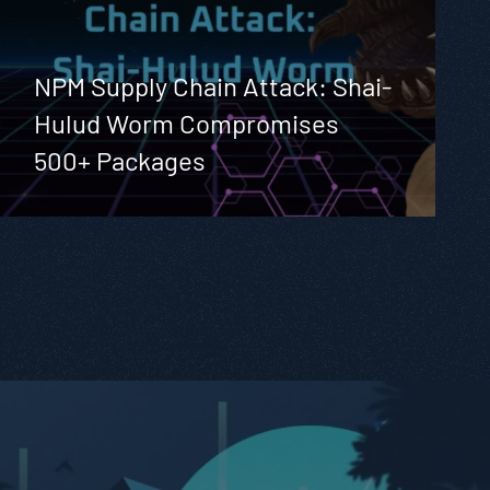
NPM Supply Chain Attack: Shai-
Hulud Worm Compromises
500+ Packages