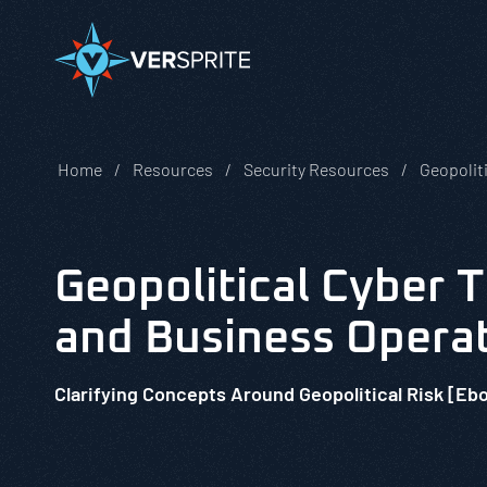
Home
Resources
Security Resources
Geopoliti
Geopolitical Cyber 
and Business Opera
Clarifying Concepts Around Geopolitical Risk [Eb