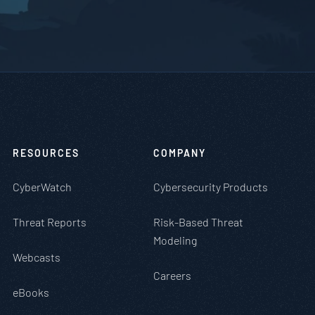
RESOURCES
COMPANY
CyberWatch
Cybersecurity Products
Threat Reports
Risk-Based Threat
Modeling
Webcasts
Careers
eBooks