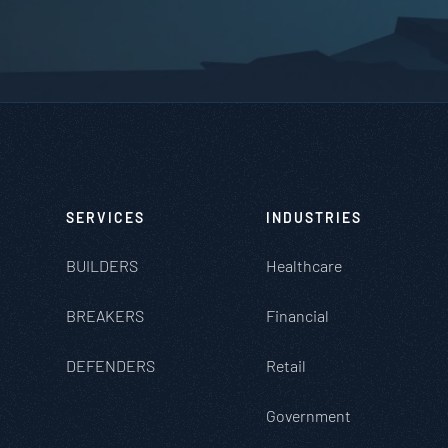
SERVICES
INDUSTRIES
BUILDERS
Healthcare
BREAKERS
Financial
DEFENDERS
Retail
Government