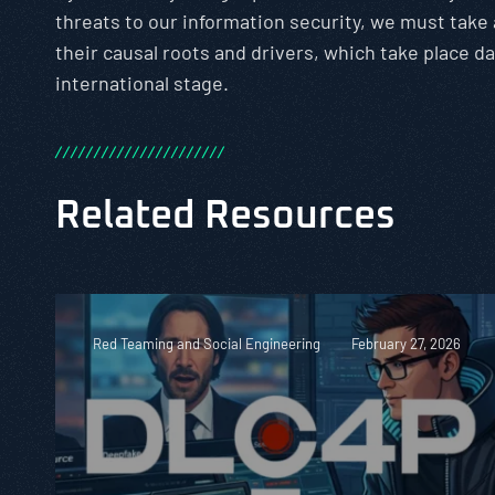
threats to our information security, we must take
their causal roots and drivers, which take place da
international stage.
/
/
/
/
/
/
/
/
/
/
/
/
/
/
/
/
/
/
/
/
/
/
Related Resources
Red Teaming and Social Engineering
February 27, 2026