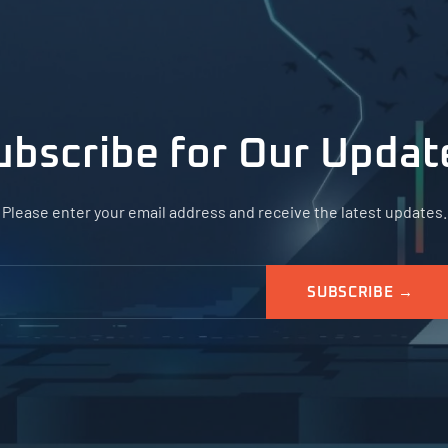
ubscribe for Our Updat
Please enter your email address and receive the latest updates.