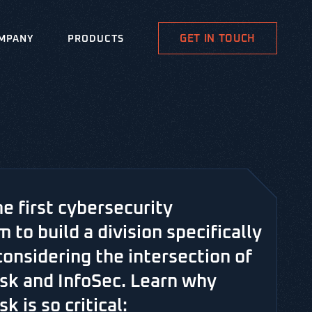
GET IN TOUCH
MPANY
PRODUCTS
he first cybersecurity
m to build a division specifically
considering the intersection of
risk and InfoSec. Learn why
sk is so critical: