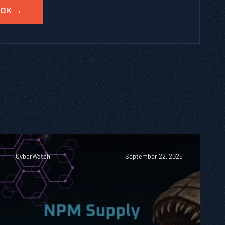
CyberWatch
September 22, 2025