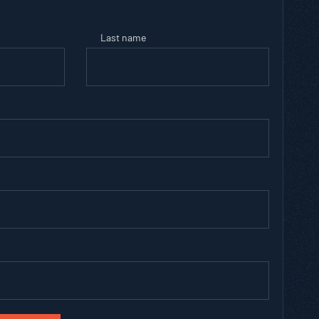
Last name