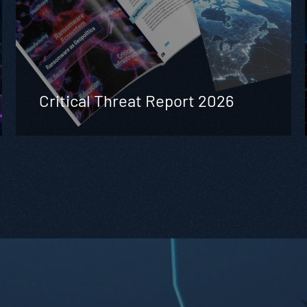
Critical Threat Report 2026