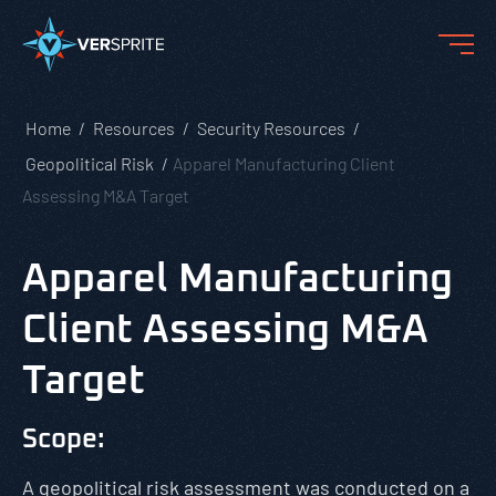
Home
Resources
Security Resources
Geopolitical Risk
Apparel Manufacturing Client
Assessing M&A Target
Apparel Manufacturing
Client Assessing M&A
Target
Scope:
A geopolitical risk assessment was conducted on a