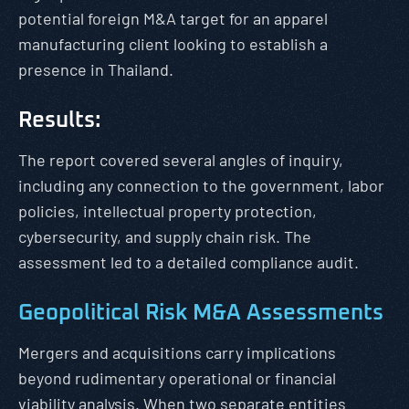
potential foreign M&A target for an apparel
manufacturing client looking to establish a
presence in Thailand.
Results:
The report covered several angles of inquiry,
including any connection to the government, labor
policies, intellectual property protection,
cybersecurity, and supply chain risk. The
assessment led to a detailed compliance audit.
Geopolitical Risk M&A Assessments
Mergers and acquisitions carry implications
beyond rudimentary operational or financial
viability analysis. When two separate entities