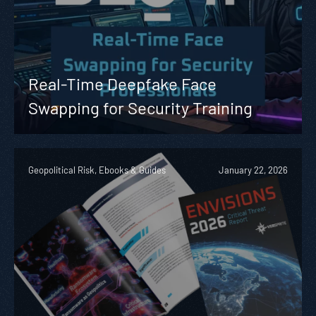
Real-Time Deepfake Face
Swapping for Security Training
Geopolitical Risk, Ebooks & Guides
January 22, 2026