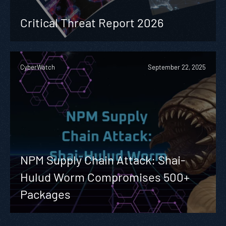
Critical Threat Report 2026
CyberWatch
September 22, 2025
NPM Supply Chain Attack: Shai-
Hulud Worm Compromises 500+
Packages