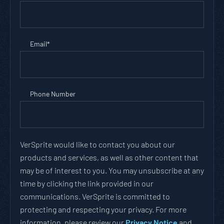
Email
*
Phone Number
VerSprite would like to contact you about our
products and services, as well as other content that
may be of interest to you. You may unsubscribe at any
time by clicking the link provided in our
communications. VerSprite is committed to
protecting and respecting your privacy. For more
information, please review our
Privacy Notice
and