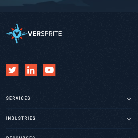
SERVICES
INDUSTRIES