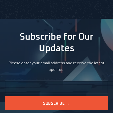
Subscribe for Our
Updates
Please enter your email address and receive the latest
updates.