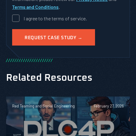
Terms and Conditions
.
I agree to the terms of service.
/
/
/
/
/
/
/
/
/
/
/
/
/
/
/
/
/
/
/
/
/
/
Related Resources
Red Teaming and Social Engineering
February 27, 2026