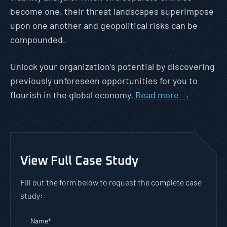
become one, their threat landscapes superimpose
upon one another and geopolitical risks can be
compounded.
Unlock your organization’s potential by discovering
previously unforeseen opportunities for you to
flourish in the global economy.
Read more →
View Full Case Study
Fill out the form below to request the complete case
study:
Name
*