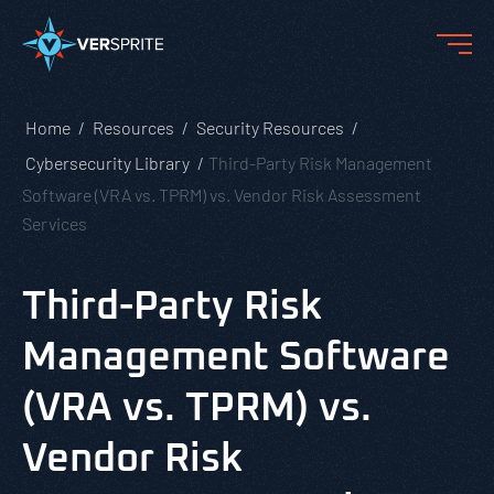
Home
Resources
Security Resources
Cybersecurity Library
Third-Party Risk Management
Software (VRA vs. TPRM) vs. Vendor Risk Assessment
Services
Third-Party Risk
Management Software
(VRA vs. TPRM) vs.
Vendor Risk