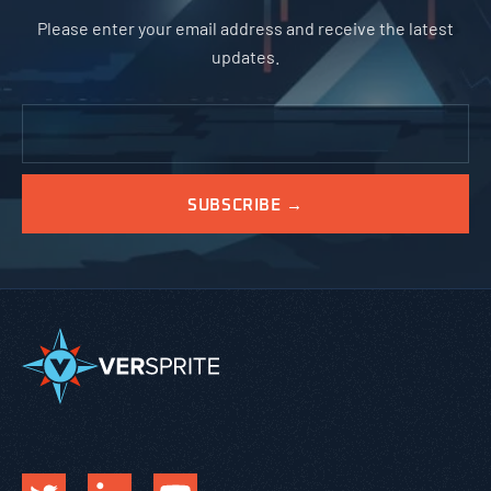
Please enter your email address and receive the latest
updates.