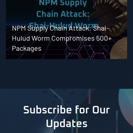
NPM Supply Chain Attack: Shai-
Hulud Worm Compromises 500+
Packages
Subscribe for Our
Updates