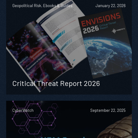
Geopolitical Risk, Ebooks & Guides
January 22, 2026
Critical Threat Report 2026
CyberWatch
September 22, 2025