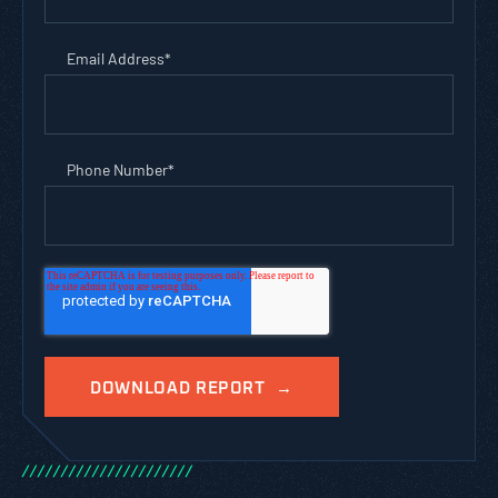
Email Address
*
Phone Number
*
/
/
/
/
/
/
/
/
/
/
/
/
/
/
/
/
/
/
/
/
/
/