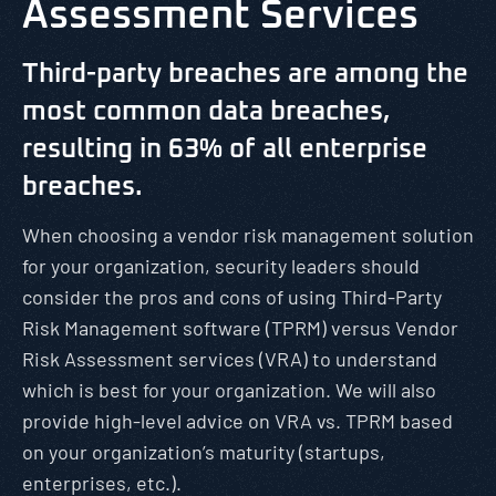
Assessment Services
Third-party breaches are among the
most common data breaches,
resulting in 63% of all enterprise
breaches.
When choosing a vendor risk management solution
for your organization, security leaders should
consider the pros and cons of using Third-Party
Risk Management software (TPRM) versus Vendor
Risk Assessment services (VRA) to understand
which is best for your organization. We will also
provide high-level advice on VRA vs. TPRM based
on your organization’s maturity (startups,
enterprises, etc.).