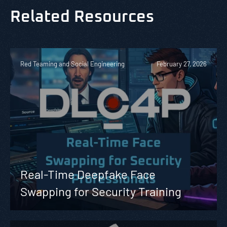
Related Resources
Red Teaming and Social Engineering
February 27, 2026
Real-Time Deepfake Face
Swapping for Security Training