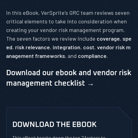
In this eBook, VerSprite’s GRC team reviews seven
critical elements to take into consideration when
creating your vendor risk management program.
The seven factors we review include
coverage
,
spe
ed
,
risk relevance
,
integration
,
cost
,
vendor risk m
anagement frameworks
, and
compliance
.
Download our ebook and vendor risk
management checklist →
DOWNLOAD THE EBOOK
This eBook breaks down the top 7 factors to