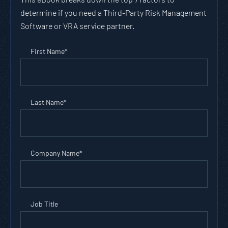
determine if you need a Third-Party Risk Management
Software or VRA service partner.
First Name
*
Last Name
*
Company Name
*
Job Title