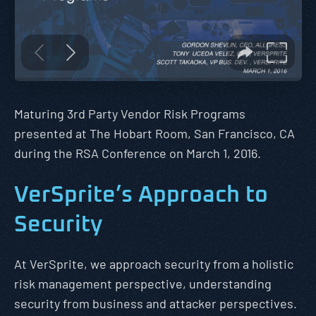
Maturing 3rd Party Vendor Risk Programs
presented at The Hobart Room, San Francisco, CA
during the RSA Conference on March 1, 2016.
VerSprite’s Approach to
Security
At VerSprite, we approach security from a holistic
risk management perspective, understanding
security from business and attacker perspectives.