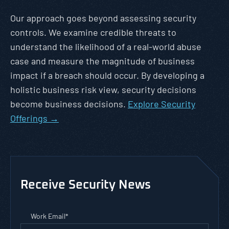
Our approach goes beyond assessing security
controls. We examine credible threats to
understand the likelihood of a real-world abuse
case and measure the magnitude of business
impact if a breach should occur. By developing a
holistic business risk view, security decisions
become business decisions.
Explore Security
Offerings →
Receive Security News
Work Email
*