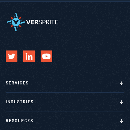
SERVICES
INDUSTRIES
RESOURCES