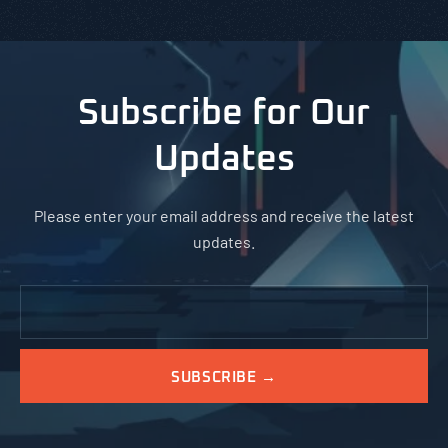
Subscribe for Our
Updates
Please enter your email address and receive the latest
updates.