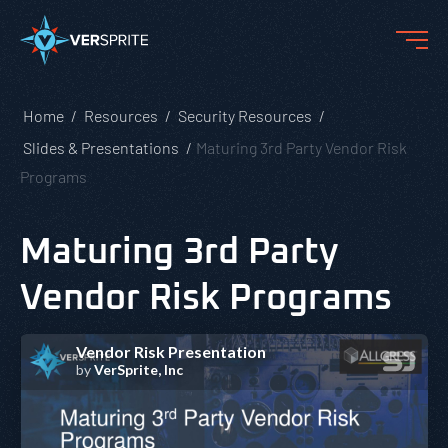
Home
Resources
Security Resources
Slides & Presentations
Maturing 3rd Party Vendor Risk
Programs
Maturing 3rd Party
Vendor Risk Programs