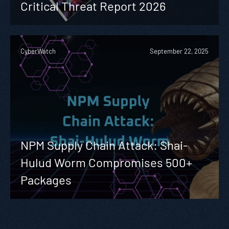
Critical Threat Report 2026
CyberWatch
September 22, 2025
NPM Supply Chain Attack: Shai-
Hulud Worm Compromises 500+
Packages