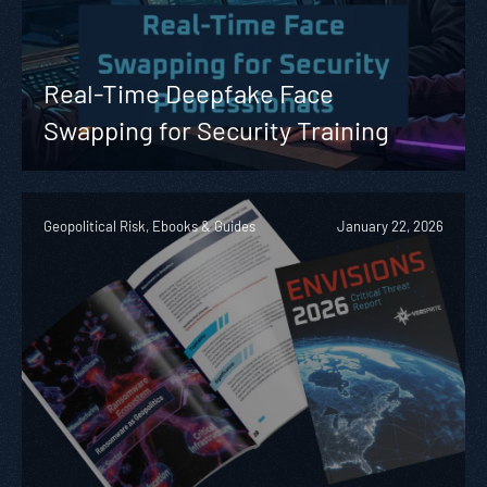
Real-Time Deepfake Face
Swapping for Security Training
Geopolitical Risk, Ebooks & Guides
January 22, 2026