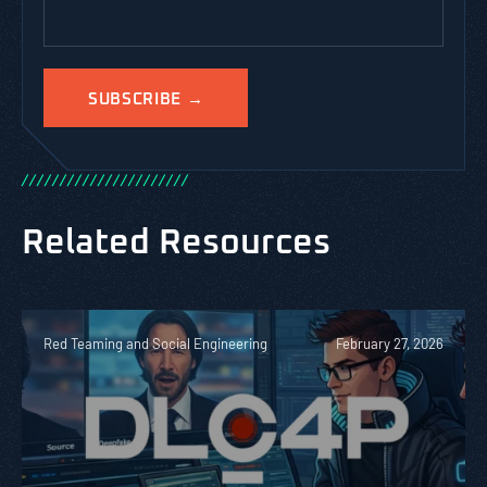
/
/
/
/
/
/
/
/
/
/
/
/
/
/
/
/
/
/
/
/
/
/
Related Resources
Red Teaming and Social Engineering
February 27, 2026