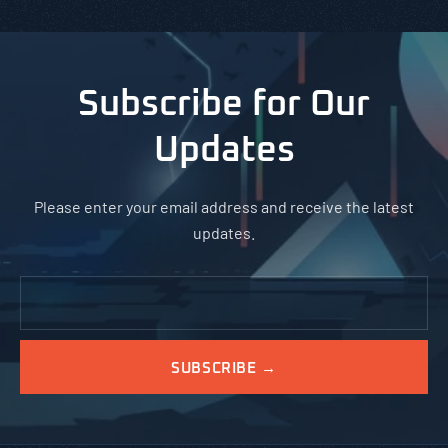
Subscribe for Our
Updates
Please enter your email address and receive the latest
updates.