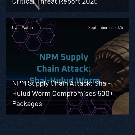
Critical Threat Report 2026
CyberWatch
September 22, 2025
NPM Supply Chain Attack: Shai-
Hulud Worm Compromises 500+
Packages