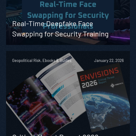
Real-Time Deepfake Face
Swapping for Security Training
Geopolitical Risk, Ebooks & Guides
January 22, 2026