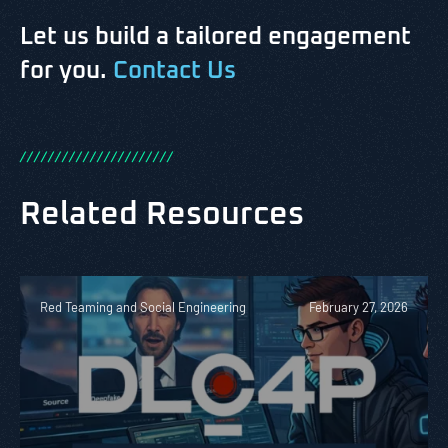
Let us build a tailored engagement
for you.
Contact Us
/
/
/
/
/
/
/
/
/
/
/
/
/
/
/
/
/
/
/
/
/
/
Related Resources
Red Teaming and Social Engineering
February 27, 2026