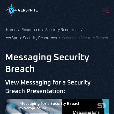
Home
Resources
Security Resources
VerSprite Security Resources
Messaging Security Breach
Messaging Security
Breach
View Messaging for a Security
Breach Presentation: