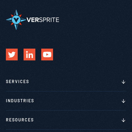
SERVICES
INDUSTRIES
RESOURCES