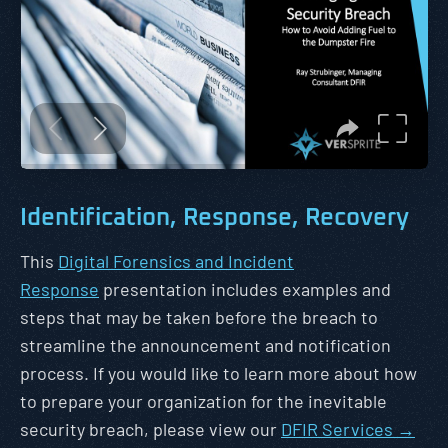
Identification, Response, Recovery
This
Digital Forensics and Incident
Response
presentation includes examples and
steps that may be taken before the breach to
streamline the announcement and notification
process. If you would like to learn more about how
to prepare your organization for the inevitable
security breach, please view our
DFIR Services →