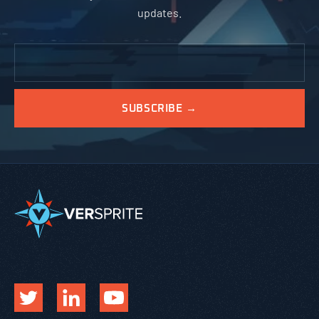
updates.