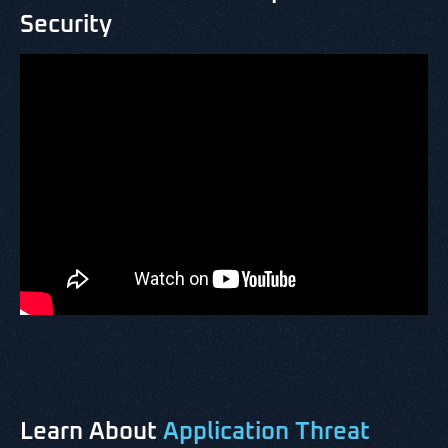
Security
Learn About
Application Threat