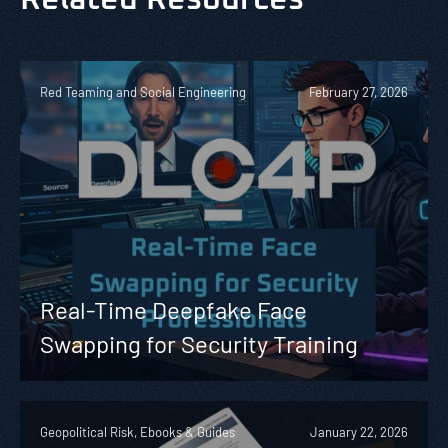
Red Teaming and Social Engineering
February 27, 2026
Real-Time Deepfake Face
Swapping for Security Training
Geopolitical Risk, Ebooks & Guides
January 22, 2026