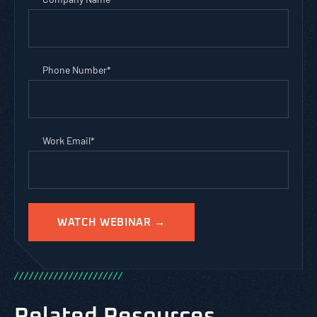
Phone Number
*
Work Email
*
/
/
/
/
/
/
/
/
/
/
/
/
/
/
/
/
/
/
/
/
/
/
Related Resources