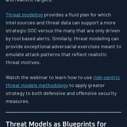
Threat modeling
provides a fluid plan for which
intel sources and threat data can support a more
strategic SOC versus the many that are only driven
by tool based alerts. Similarly, threat modeling can
provide exceptional adversarial exercises meant to
emulate attack patterns that reflect realistic
threat motives.
Watch the webinar to learn how to use
risk-centric
threat models methodology
to apply greater
strategy to both defensive and offensive security
measures.
Threat Models as Blueprints for