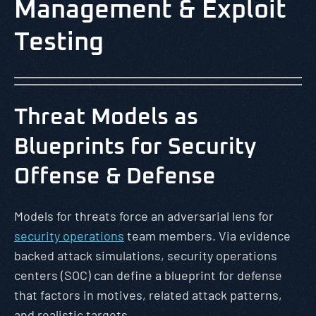
Management & Exploit
Testing
Threat Models as
Blueprints for Security
Offense & Defense
Models for threats force an adversarial lens for
security operations
team members. Via evidence
backed attack simulations, security operations
centers (SOC) can define a blueprint for defense
that factors in motives, related attack patterns,
and realistic targets.