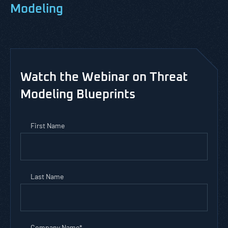
Modeling
Watch the Webinar on Threat
Modeling Blueprints
First Name
Last Name
Company Name
*