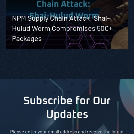
NPM Supply Chain Attack: Shai-
Hulud Worm Compromises 500+
Packages
Subscribe for Our
Updates
Please enter your email address and receive the latest