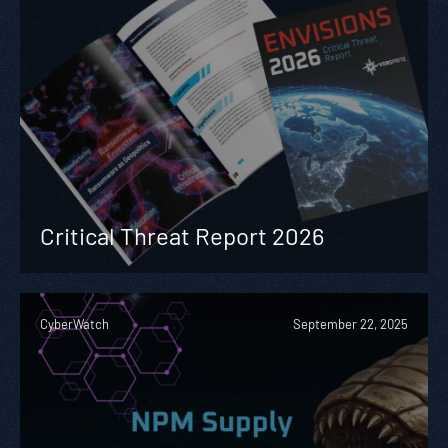
Critical Threat Report 2026
CyberWatch
September 22, 2025