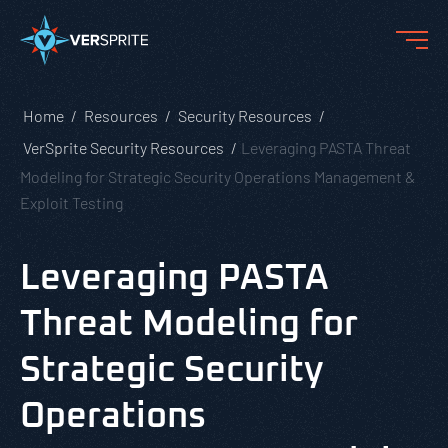
Home
Resources
Security Resources
VerSprite Security Resources
Leveraging PASTA Threat
Modeling for Strategic Security Operations Management &
Exploit Testing
Leveraging PASTA
Threat Modeling for
Strategic Security
Operations