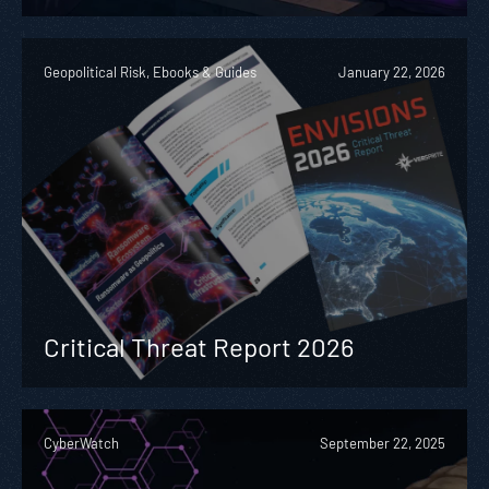
Geopolitical Risk, Ebooks & Guides
January 22, 2026
Critical Threat Report 2026
CyberWatch
September 22, 2025