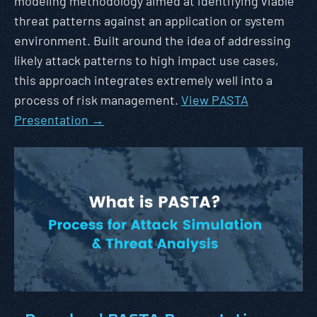
modeling methodology aimed at identifying viable
threat patterns against an application or system
environment. Built around the idea of addressing
likely attack patterns to high impact use cases,
this approach integrates extremely well into a
process of risk management.
View PASTA
Presentation →