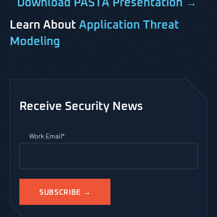
Download PASTA Presentation →
Learn About
Application Threat
Modeling
Receive Security News
Work Email
*