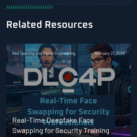
/
/
/
/
/
/
/
/
/
/
/
/
/
/
/
/
/
/
/
/
/
/
Related Resources
Red Teaming and Social Engineering
February 27, 2026
Real-Time Deepfake Face
Swapping for Security Training