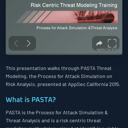
This presentation walks through PASTA Threat
Modeling, the Process for Attack Simulation on
Risk Analysis, presented at AppSec California 2015.
What is PASTA?
PASTA is the Process for Attack Simulation &
Threat Analysis and is a risk centric threat