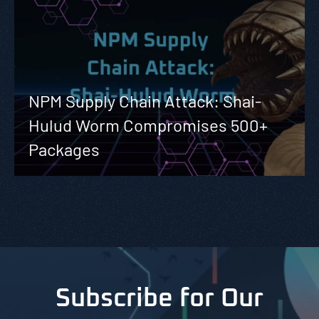
NPM Supply Chain Attack: Shai-
Hulud Worm Compromises 500+
Packages
Subscribe for Our