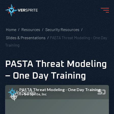
Home
Resources
Security Resources
Slides & Presentations
PASTA Threat Modeling – One Day
Training
PASTA Threat Modeling
– One Day Training