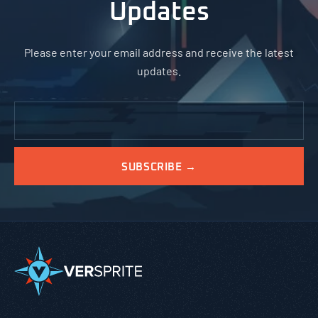
Updates
Please enter your email address and receive the latest
updates.