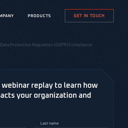
GET IN TOUCH
MPANY
PRODUCTS
al Data Protection Regulation (GDPR) Compliance
webinar replay to learn how
cts your organization and
Last name