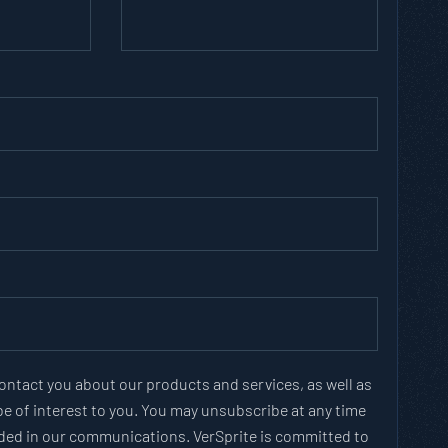
contact you about our products and services, as well as
e of interest to you. You may unsubscribe at any time
vided in our communications. VerSprite is committed to