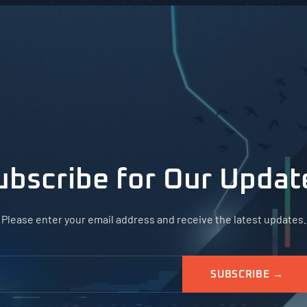
ubscribe for Our Updat
Please enter your email address and receive the latest updates.