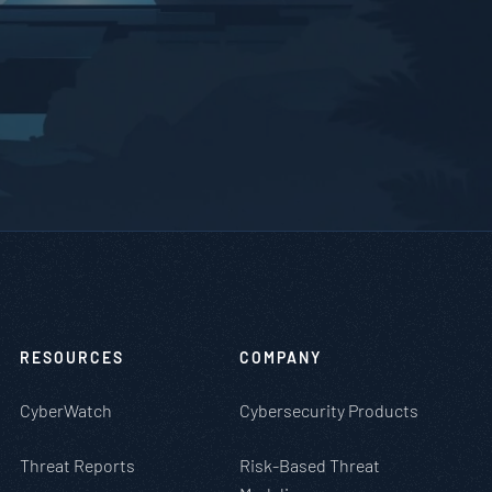
RESOURCES
COMPANY
CyberWatch
Cybersecurity Products
Threat Reports
Risk-Based Threat