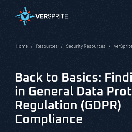
Home
Resources
Security Resources
VerSprit
Back to Basics: Find
in General Data Pro
Regulation (GDPR)
Compliance