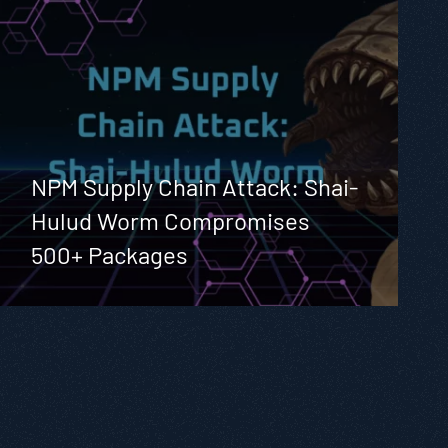
NPM Supply Chain Attack: Shai-
Hulud Worm Compromises
500+ Packages