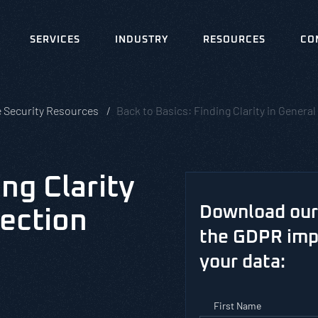
SERVICES
INDUSTRY
RESOURCES
CO
e Security Resources
Back to Basics: Finding Clarity in Gener
ing Clarity
Download our 
tection
the GDPR impa
your data:
First Name