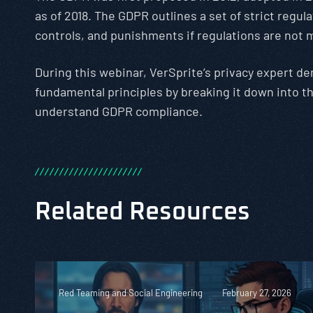
as of 2018. The GDPR outlines a set of strict regul
controls, and punishments if regulations are not 
During this webinar, VerSprite’s privacy expert d
fundamental principles by breaking it down into t
understand GDPR compliance.
/
/
/
/
/
/
/
/
/
/
/
/
/
/
/
/
/
/
/
/
/
/
Related Resources
Red Teaming and Social Engineering
February 27, 2026