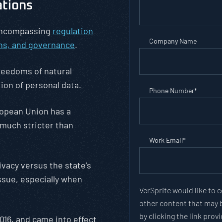
ations
 encompassing
regulation
Company Name
ons, and governance
.
reedoms of natural
tion of personal data.
Phone Number
*
opean Union has a
 much stricter than
Work Email
*
rivacy versus the state’s
ssue, especially when
VerSprite would like to 
other content that may b
by clicking the link pro
016, and came into effect