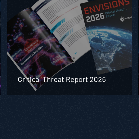
Critical Threat Report 2026