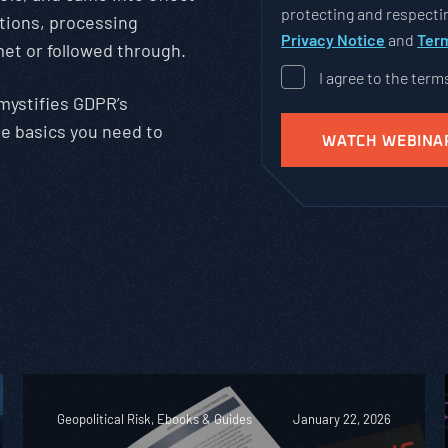
protecting and respectin
ations, processing
Privacy Notice
and
Term
met or followed through.
I agree to the term
emystifies GDPR’s
he basics you need to
Geopolitical Risk, Ebooks & Guides
January 22, 2026