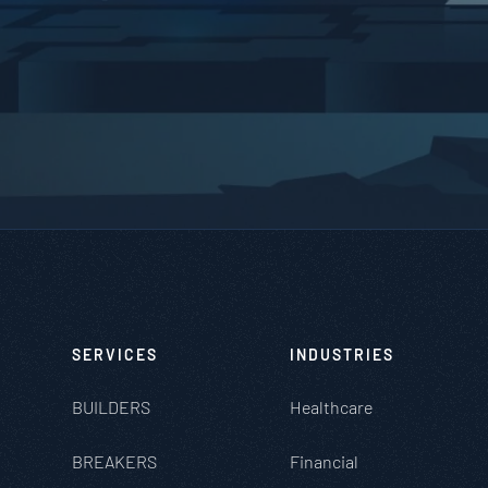
SERVICES
INDUSTRIES
BUILDERS
Healthcare
BREAKERS
Financial