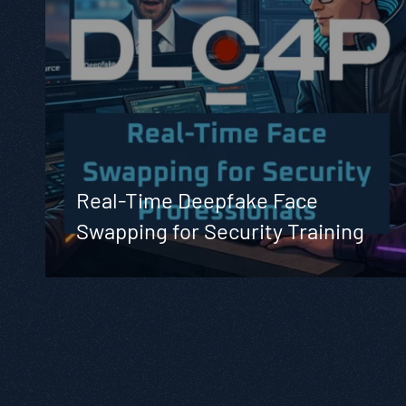
Real-Time Deepfake Face
Swapping for Security Training