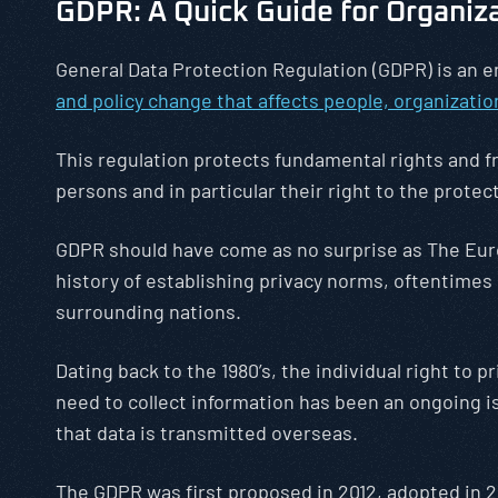
GDPR: A Quick Guide for Organiz
General Data Protection Regulation (GDPR) is an
and policy change that affects people, organizati
This regulation protects fundamental rights and f
persons and in particular their right to the protec
GDPR should have come as no surprise as The Eur
history of establishing privacy norms, oftentimes
surrounding nations.
Dating back to the 1980’s, the individual right to p
need to collect information has been an ongoing i
that data is transmitted overseas.
The GDPR was first proposed in 2012, adopted in 2