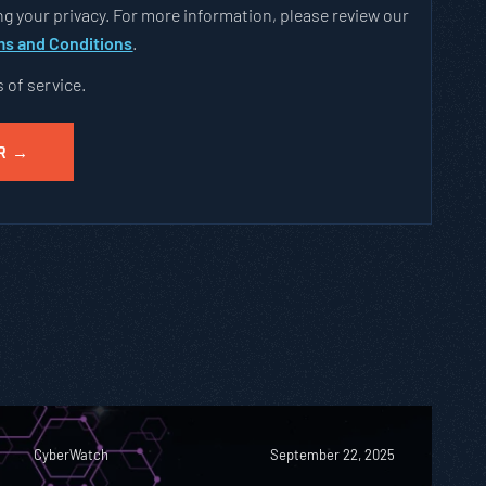
g your privacy. For more information, please review our
s and Conditions
.
s of service.
CyberWatch
September 22, 2025