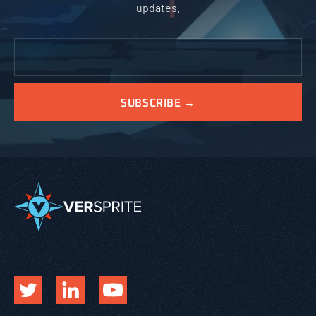
updates.