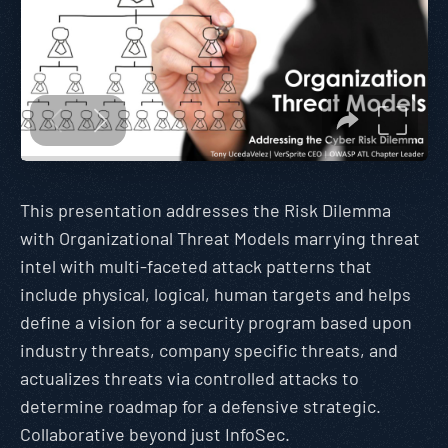
This presentation addresses the Risk Dilemma
with Organizational Threat Models marrying threat
intel with multi-faceted attack patterns that
include physical, logical, human targets and helps
define a vision for a security program based upon
industry threats, company specific threats, and
actualizes threats via controlled attacks to
determine roadmap for a defensive strategic.
Collaborative beyond just InfoSec.