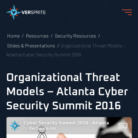
Home
Resources
Security Resources
Slides & Presentations
Organizational Threat Models –
Atlanta Cyber Security Summit 2016
Organizational Threat
Models – Atlanta Cyber
Security Summit 2016