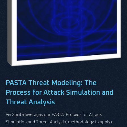
PASTA Threat Modeling:
The
Process for Attack Simulation and
Threat Analysis
VerSprite leverages our PASTA (Process for Attack
Simulation and Threat Analysis) methodology to apply a