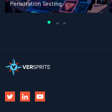
Penetration Testing