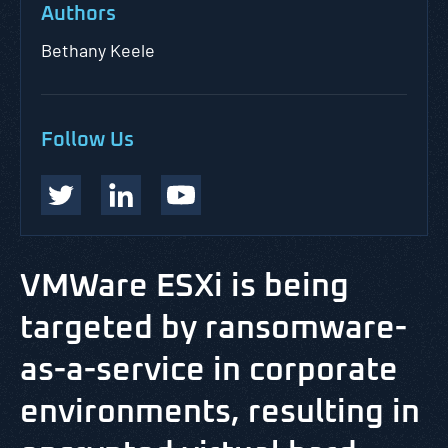
Authors
Bethany Keele
Follow Us
VMWare ESXi is being
targeted by ransomware-
as-a-service in corporate
environments, resulting in