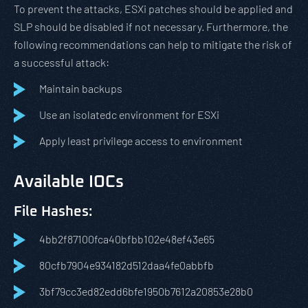
To prevent the attacks, ESXi patches should be applied and
SLP should be disabled if not necessary. Furthermore, the
following recommendations can help to mitigate the risk of
a successful attack:
Maintain backups
Use an isolatedc environment for ESXi
Apply least privilege access to environment
Available IOCs
File Hashes:
4bb2f87100fca40bfbb102e48ef43e65
80cfb7904e934182d512daa4fe0abbfb
3bf79cc3ed82edd6bfe1950b7612a20853e28b0