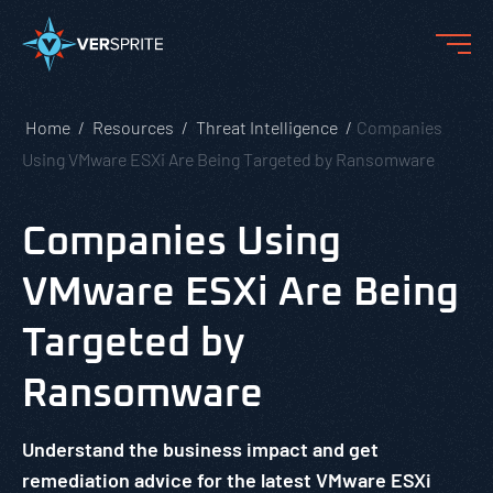
Home
Resources
Threat Intelligence
Companies
Using VMware ESXi Are Being Targeted by Ransomware
Companies Using
VMware ESXi Are Being
Targeted by
Ransomware
Understand the business impact and get
remediation advice for the latest VMware ESXi