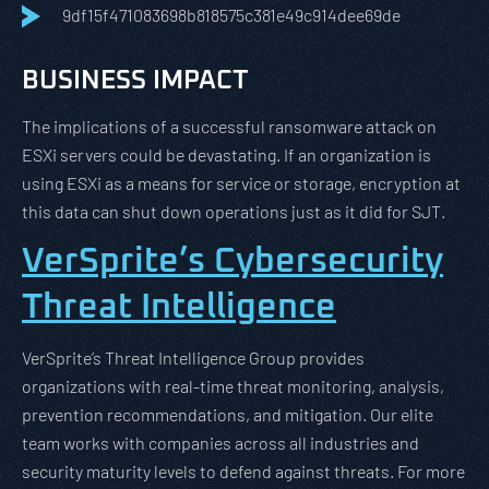
9df15f471083698b818575c381e49c914dee69de
BUSINESS IMPACT
The implications of a successful ransomware attack on
ESXi servers could be devastating. If an organization is
using ESXi as a means for service or storage, encryption at
this data can shut down operations just as it did for SJT.
VerSprite’s Cybersecurity
Threat Intelligence
VerSprite’s Threat Intelligence Group provides
organizations with real-time threat monitoring, analysis,
prevention recommendations, and mitigation. Our elite
team works with companies across all industries and
security maturity levels to defend against threats. For more