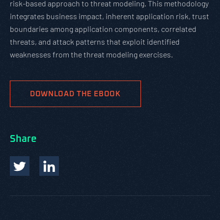
risk-based approach to threat modeling. This methodology
integrates business impact, inherent application risk, trust
boundaries among application components, correlated
threats, and attack patterns that exploit identified
weaknesses from the threat modeling exercises.
DOWNLOAD THE EBOOK
Share