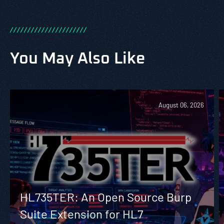
/
/
/
/
/
/
/
/
/
/
/
/
/
/
/
/
/
/
/
/
/
/
You May Also Like
August 06, 2026
HL735TER: An Open Source Burp
Suite Extension for HL7