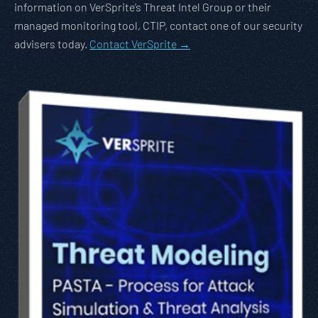
information on VerSprite’s Threat Intel Group or their
managed monitoring tool, CTIP, contact one of our security
advisers today.
Contact VerSprite →