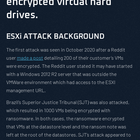
encrypted virtual hard
drives.
ESXi ATTACK BACKGROUND
The first attack was seen in October 2020 after a Reddit
user
made a post
detailing 200 of their customer’s VMs
were encrypted. The Reddit user stated it may have started
with a Windows 2012 R2 server that was outside the
VMWare environment which had access to the ESXI
management URL.
Brazil’s Superior Justice Tribunal (SJT) was also attacked,
which resulted in 1000 VMs being encrypted with
ransomware. In both cases, the ransomware encrypted
that VMs at the datastore level and the ransom note was
left at the root of the datastores. SJT’s attack appeared to