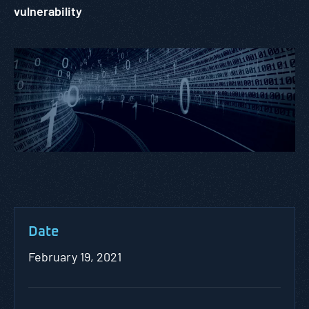
vulnerability
Date
February 19, 2021