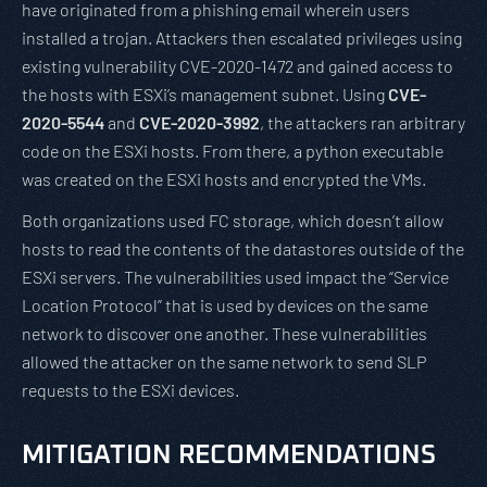
have originated from a phishing email wherein users
installed a trojan. Attackers then escalated privileges using
existing vulnerability CVE-2020-1472 and gained access to
the hosts with ESXi’s management subnet. Using
CVE-
2020-5544
and
CVE-2020-3992
, the attackers ran arbitrary
code on the ESXi hosts. From there, a python executable
was created on the ESXi hosts and encrypted the VMs.
Both organizations used FC storage, which doesn’t allow
hosts to read the contents of the datastores outside of the
ESXi servers. The vulnerabilities used impact the “Service
Location Protocol” that is used by devices on the same
network to discover one another. These vulnerabilities
allowed the attacker on the same network to send SLP
requests to the ESXi devices.
MITIGATION RECOMMENDATIONS