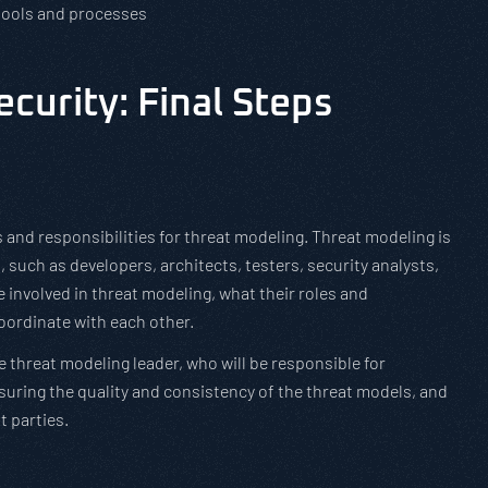
 tools and processes
curity: Final Steps
 and responsibilities for threat modeling. Threat modeling is
, such as developers, architects, testers, security analysts,
e involved in threat modeling, what their roles and
oordinate with each other.
e threat modeling leader, who will be responsible for
uring the quality and consistency of the threat models, and
t parties.