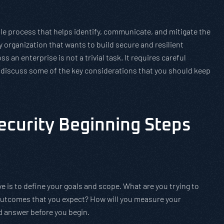
ble process that helps identify, communicate, and mitigate the
any organization that wants to build secure and resilient
ss an enterprise is not a trivial task. It requires careful
ll discuss some of the key considerations that you should keep
ecurity Beginning Steps
ve is to define your goals and scope. What are you trying to
outcomes that you expect? How will you measure your
d answer before you begin.