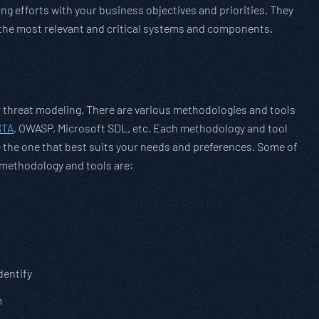
ing efforts with your business objectives and priorities. They
o the most relevant and critical systems and components.
r threat modeling. There are various methodologies and tools
STA
, OWASP, Microsoft SDL, etc. Each methodology and tool
the one that best suits your needs and preferences. Some of
 methodology and tools are:
dentify
m