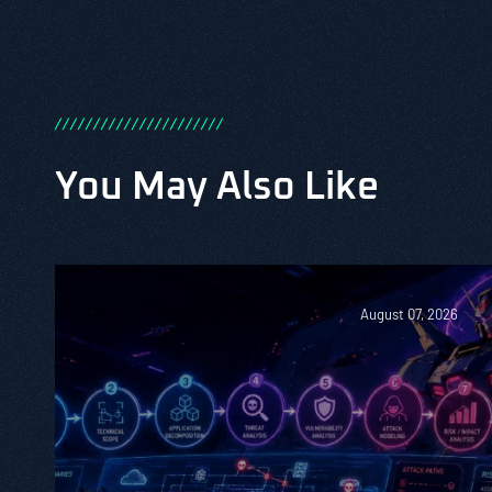
/
/
/
/
/
/
/
/
/
/
/
/
/
/
/
/
/
/
/
/
/
/
You May Also Like
August 07, 2026