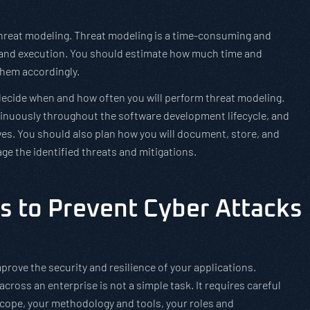
 threat modeling. Threat modeling is a time-consuming and
ng and execution. You should estimate how much time and
them accordingly.
decide when and how often you will perform threat modeling.
tinuously throughout the software development lifecycle, and
es. You should also plan how you will document, store, and
ge the identified threats and mitigations.
s to Prevent Cyber Attacks
prove the security and resilience of your applications.
ross an enterprise is not a simple task. It requires careful
scope, your methodology and tools, your roles and