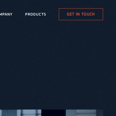
GET IN TOUCH
MPANY
PRODUCTS