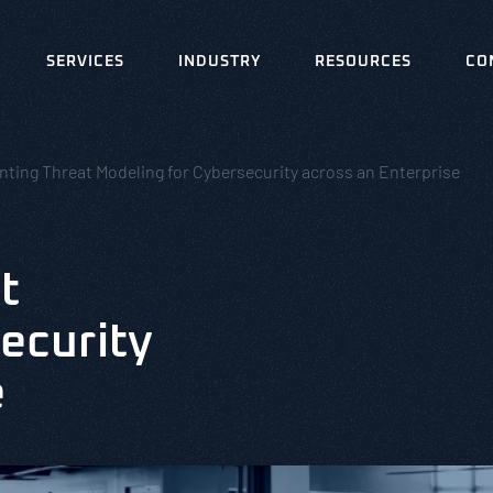
SERVICES
INDUSTRY
RESOURCES
CO
ting Threat Modeling for Cybersecurity across an Enterprise
t
ecurity
e