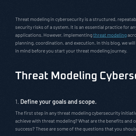
Threat modeling in cybersecurity is a structured, repeata
security risks of a system. It is an essential practice for 
applications. However, implementing
threat modeling
acro
planning, coordination, and execution. In this blog, we wi
in mind before you start your threat modeling journey.
Threat Modeling Cybers
1.
Define your goals and scope.
The first step in any threat modeling cybersecurity initiati
achieve with threat modeling? What are the benefits and 
success? These are some of the questions that you shoul