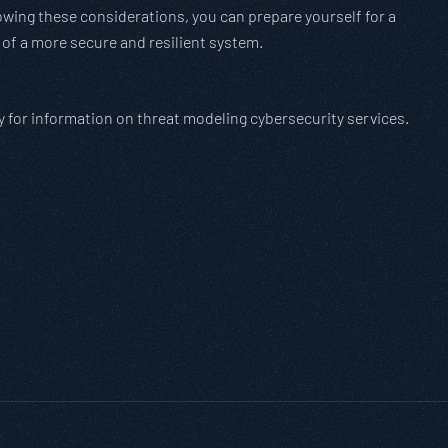
owing these considerations, you can prepare yourself for a
 of a more secure and resilient system.
y for information on threat modeling cybersecurity services.