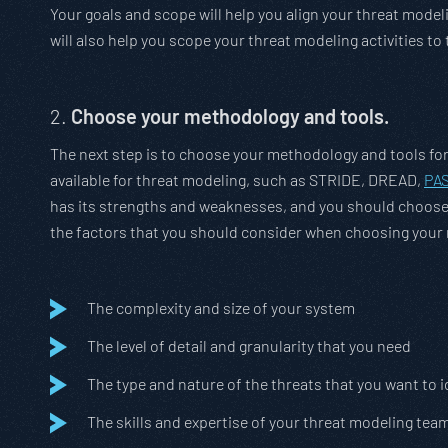
Your goals and scope will help you align your threat model
will also help you scope your threat modeling activities t
2.
Choose your methodology and tools.
The next step is to choose your methodology and tools fo
available for threat modeling, such as STRIDE, DREAD,
PA
has its strengths and weaknesses, and you should choose 
the factors that you should consider when choosing your
The complexity and size of your system
The level of detail and granularity that you need
The type and nature of the threats that you want to i
The skills and expertise of your threat modeling tea