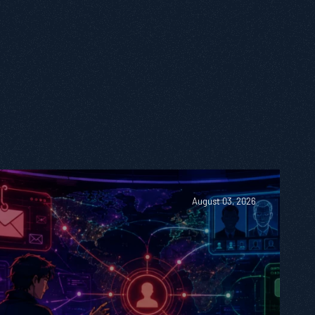
August 03, 2026