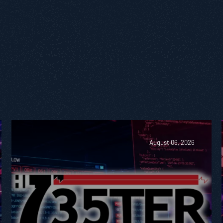
August 06, 2026