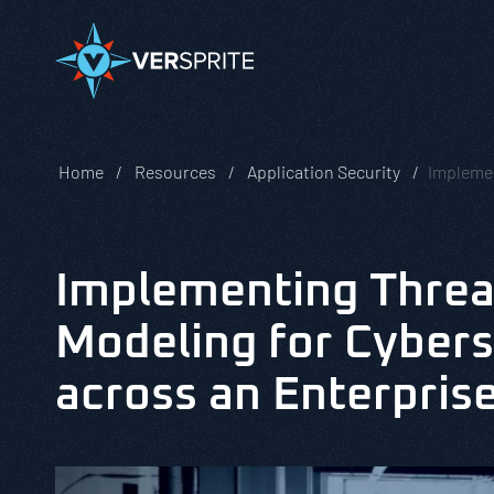
Home
Resources
Application Security
Implemen
Implementing Threa
Modeling for Cybers
across an Enterpris