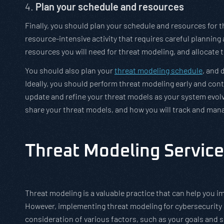
4.
Plan your schedule and resources
Finally, you should plan your schedule and resources for
resource-intensive activity that requires careful planni
resources you will need for threat modeling, and allocate 
You should also plan your
threat modeling schedule
, and 
Ideally, you should perform threat modeling early and con
update and refine your threat models as your system evolv
share your threat models, and how you will track and mana
Threat Modeling Service
Threat modeling is a valuable practice that can help you im
However, implementing threat modeling for cybersecurity ac
consideration of various factors, such as your goals and 