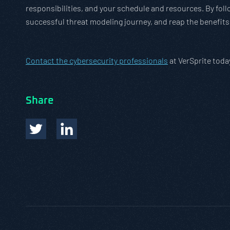
responsibilities, and your schedule and resources. By foll
successful threat modeling journey, and reap the benefits
Contact the cybersecurity professionals
at VerSprite toda
Share