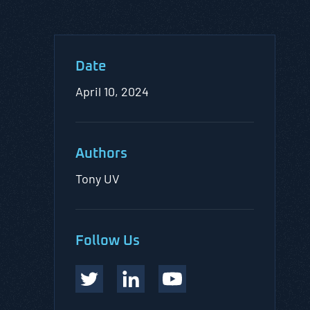
Date
April 10, 2024
Authors
Tony UV
Follow Us