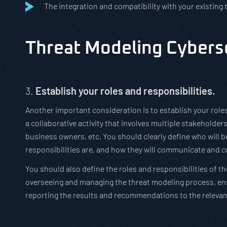
The integration and compatibility with your existing
Threat Modeling Cyberse
3.
Establish your roles and responsibilities.
Another important consideration is to establish your roles
a collaborative activity that involves multiple stakeholders
business owners, etc. You should clearly define who will b
responsibilities are, and how they will communicate and c
You should also define the roles and responsibilities of th
overseeing and managing the threat modeling process, ens
reporting the results and recommendations to the relevan