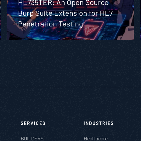
HL735TER: An Open Source
Burp Suite Extension for HL7
Penetration Testing
SERVICES
INDUSTRIES
BUILDERS
Healthcare