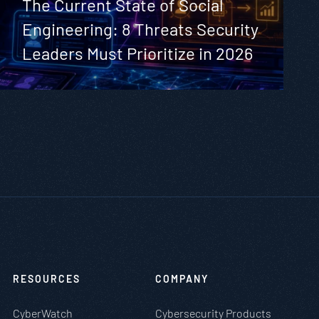
The Current State of Social
Engineering: 8 Threats Security
Leaders Must Prioritize in 2026
RESOURCES
COMPANY
CyberWatch
Cybersecurity Products