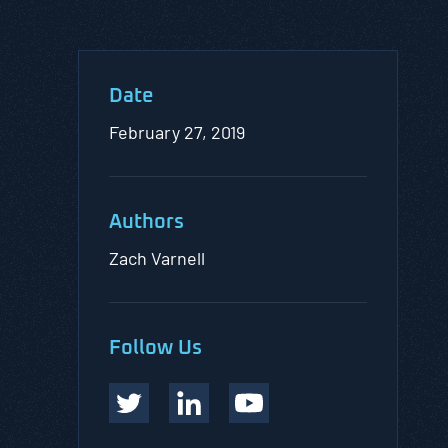
Date
February 27, 2019
Authors
Zach Varnell
Follow Us