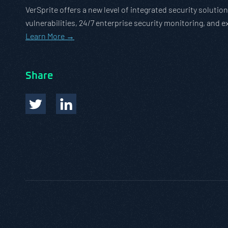
VerSprite offers a new level of integrated security solut
vulnerabilities, 24/7 enterprise security monitoring, and 
Learn More →
Share