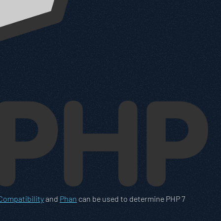
ompatibility
and
Phan
can be used to determine PHP 7