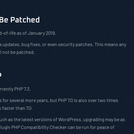
t Be Patched
-of-life as of January 2019.
a updates, bug fixes, or even security patches. This means any
ll not be patched.
P
rrently PHP 7.3.
s for several more years, but PHP 7.0 is also over two times
 faster than 7.0.
uch as the latest versions of WordPress, upgrading may be as
lugin PHP Compatibility Checker can be run for peace of