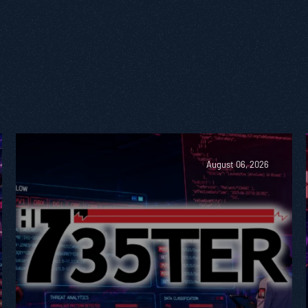
August 06, 2026