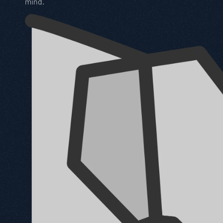
mind.