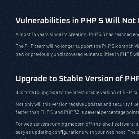
Vulnerabilities in PHP 5 Will No
Almost 14 years since its creation, PHP 5.6 has reached end
The PHP team will no longer support the PHP 5.x branch vi
new or previously undiscovered vulnerabilities in PHP 5 wi
Upgrade to Stable Version of PH
It is time to upgrade to the latest stable version of PHP, cu
Not only will this version receive updates and security fixe
faster than PHP 5, and PHP 7.3 is several percentage points
For web servers running modern off-the-shelf software, s
easy as updating configurations with your web host. The p