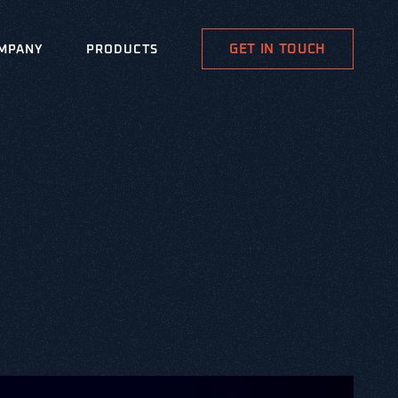
GET IN TOUCH
MPANY
PRODUCTS