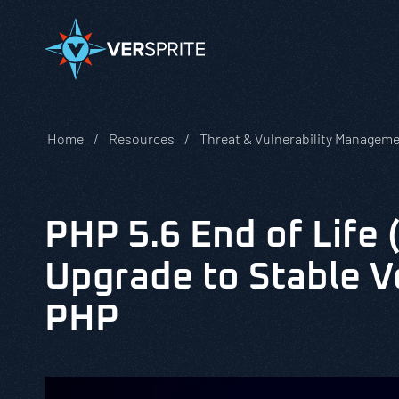
Home
Resources
Threat & Vulnerability Managem
PHP 5.6 End of Life 
Upgrade to Stable V
PHP