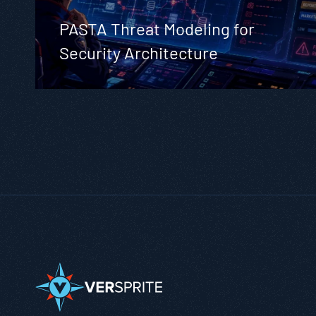
PASTA Threat Modeling for
Security Architecture