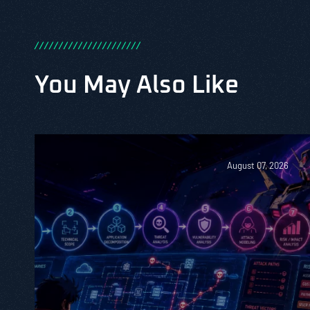
/
/
/
/
/
/
/
/
/
/
/
/
/
/
/
/
/
/
/
/
/
/
You May Also Like
August 07, 2026