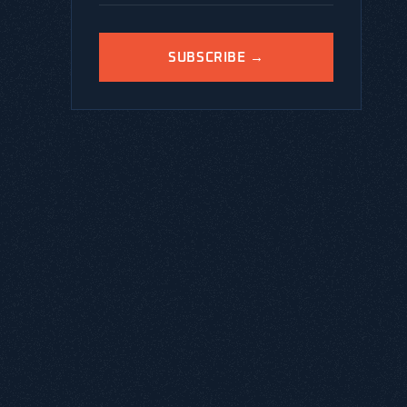
SUBSCRIBE →