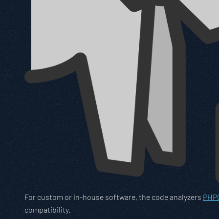
For custom or in-house software, the code analyzers
PHPC
compatibility.