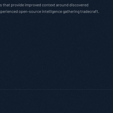
ions that provide improved context around discovered
experienced open-source intelligence gathering tradecraft.