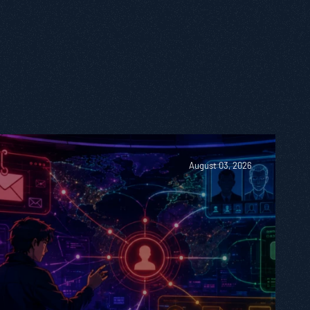
August 03, 2026