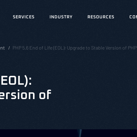
SERVICES
INDUSTRY
RESOURCES
CO
ent
PHP 5.6 End of Life (EOL): Upgrade to Stable Version of PHP
(EOL):
ersion of