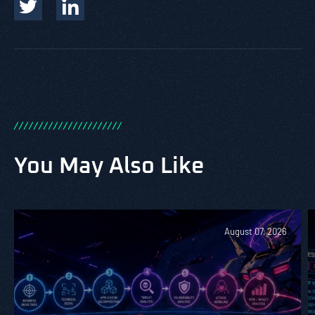
/
/
/
/
/
/
/
/
/
/
/
/
/
/
/
/
/
/
/
/
/
/
You May Also Like
August 07, 2026