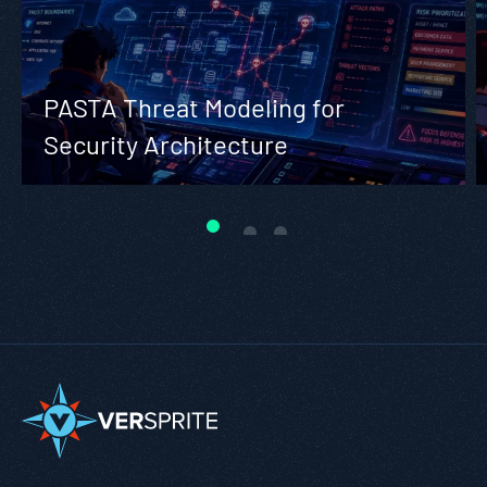
PASTA Threat Modeling for
Security Architecture