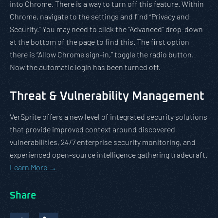
into Chrome. There is a way to turn off this feature. Within
Chrome, navigate to the settings and find “Privacy and
Security.” You may need to click the “Advanced” drop-down
at the bottom of the page to find this. The first option
there is “Allow Chrome sign-in,” toggle the radio button.
Now the automatic login has been turned off.
Threat & Vulnerability Management
VerSprite offers a new level of integrated security solutions
that provide improved context around discovered
vulnerabilities, 24/7 enterprise security monitoring, and
experienced open-source intelligence gathering tradecraft.
Learn More →
Share