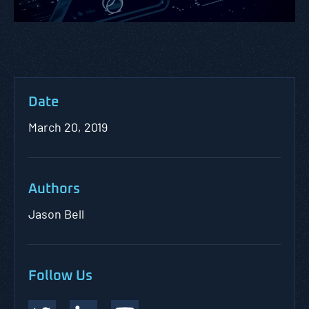
Date
March 20, 2019
Authors
Jason Bell
Follow Us