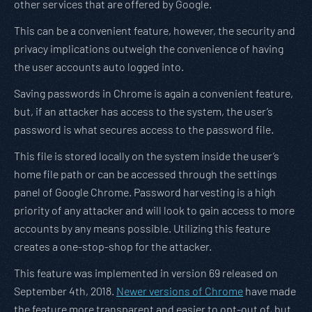
other services that are offered by Google.
This can be a convenient feature, however, the security and
privacy implications outweigh the convenience of having
the user accounts auto logged into.
Saving passwords in Chrome is again a convenient feature,
but, if an attacker has access to the system, the user’s
password is what secures access to the password file.
This file is stored locally on the system inside the user’s
home file path or can be accessed through the settings
panel of Google Chrome. Password harvesting is a high
priority of any attacker and will look to gain access to more
accounts by any means possible. Utilizing this feature
creates a one-stop-shop for the attacker.
This feature was implemented in version 69 released on
September 4th, 2018.
Newer versions of Chrome
have made
the feature more transparent and easier to opt-out of, but