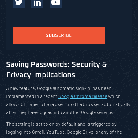
SUBSCRIBE
Saving Passwords: Security &
Privacy Implications
A new feature, Google automatic sign-in, has been
implemented in a recent
Google Chrome release
which
allows Chrome to log a user into the browser automatically
after they have logged into another Google service.
The setting is set to on by default and is triggered by
logging into Gmail, YouTube, Google Drive, or any of the