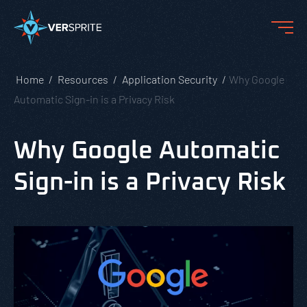
Home
Resources
Application Security
Why Google
Automatic Sign-in is a Privacy Risk
Why Google Automatic
Sign-in is a Privacy Risk