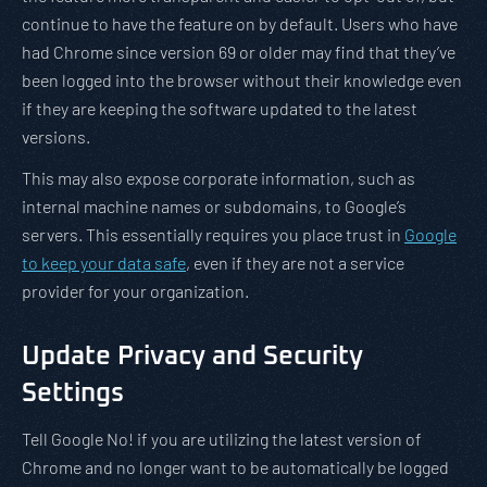
continue to have the feature on by default. Users who have
had Chrome since version 69 or older may find that they’ve
been logged into the browser without their knowledge even
if they are keeping the software updated to the latest
versions.
This may also expose corporate information, such as
internal machine names or subdomains, to Google’s
servers. This essentially requires you place trust in
Google
to keep your data safe
, even if they are not a service
provider for your organization.
Update Privacy and Security
Settings
Tell Google No! if you are utilizing the latest version of
Chrome and no longer want to be automatically be logged