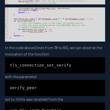
In the code above (lines from 78 to 80), we can observe the
invocation of the function
tls_connection_set_verify
with the parameter
verify_peer
set to 1 (this was received from the