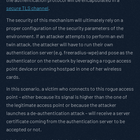
secure TLS channel
.
The security of this mechanism will ultimately rely on a
proper configuration of the security parameters of the
environment. If an attacker attempts to perform an evil
twin attack, the attacker will have to run their own
authentication server (e.g. freeradius-wpe) and pose as the
authenticator on the network by leveraging a rogue access
point device or running hostpad in one of her wireless
cards.
In this scenario, a victim who connects to this rogue access
point – either because its signal is higher than the one of
the legitimate access point or because the attacker
launches a de-authentication attack – will receive a server
certificate coming from the authentication server to be
accepted or not.