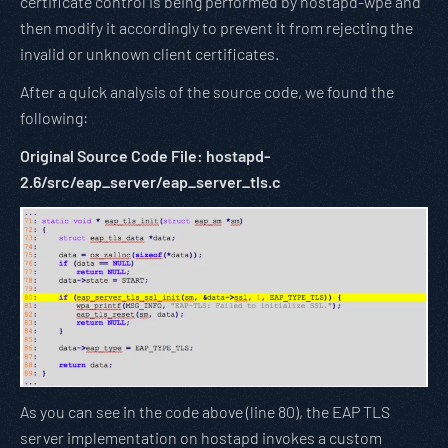
certificate control is being performed by hostapd-wpe and
then modify it accordingly to prevent it from rejecting the
invalid or unknown client certificates.
After a quick analysis of the source code, we found the
following:
Original Source Code File: hostapd-
2.6/src/eap_server/eap_server_tls.c
As you can see in the code above (line 80), the EAP TLS
server implementation on hostapd invokes a custom