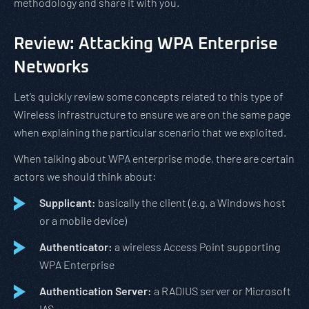
methodology and share it with you.
Review: Attacking WPA Enterprise
Networks
Let’s quickly review some concepts related to this type of
Wireless infrastructure to ensure we are on the same page
when explaining the particular scenario that we exploited.
When talking about WPA enterprise mode, there are certain
actors we should think about:
Supplicant:
basically the client (e.g. a Windows host
or a mobile device)
Authenticator:
a wireless Access Point supporting
WPA Enterprise
Authentication Server:
a RADIUS server or Microsoft
IAS