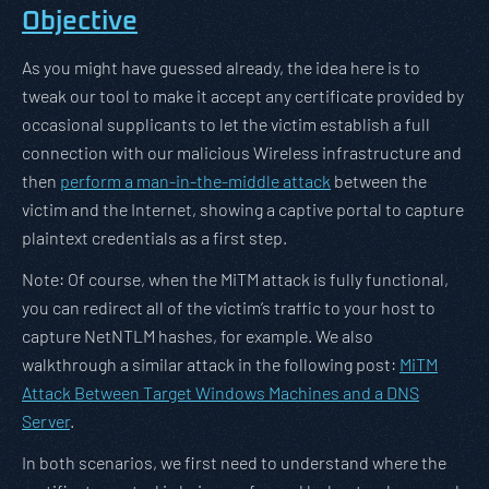
Objective
As you might have guessed already, the idea here is to
tweak our tool to make it accept any certificate provided by
occasional supplicants to let the victim establish a full
connection with our malicious Wireless infrastructure and
then
perform a man-in-the-middle attack
between the
victim and the Internet, showing a captive portal to capture
plaintext credentials as a first step.
Note: Of course, when the MiTM attack is fully functional,
you can redirect all of the victim’s traffic to your host to
capture NetNTLM hashes, for example. We also
walkthrough a similar attack in the following post:
MiTM
Attack Between Target Windows Machines and a DNS
Server
.
In both scenarios, we first need to understand where the