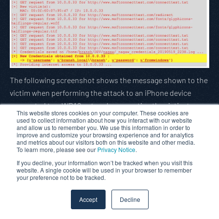
The following screenshot shows the message shown to the
victim when performing the attack to an iPhone device
connected to a WPA2 network, requesting the victim to
This website stores cookies on your computer. These cookies are
accept the certificate:
used to collect information about how you interact with our website
and allow us to remember you. We use this information in order to
improve and customize your browsing experience and for analytics
and metrics about our visitors both on this website and other media.
To learn more, please see our
Privacy Notice
.
If you decline, your information won’t be tracked when you visit this
website. A single cookie will be used in your browser to remember
your preference not to be tracked.
Accept
Decline