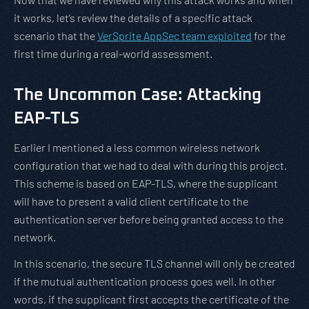
it works, let’s review the details of a specific attack
scenario that the
VerSprite AppSec team exploited
for the
first time during a real-world assessment.
The Uncommon Case: Attacking
EAP-TLS
Earlier I mentioned a less common wireless network
configuration that we had to deal with during this project.
This scheme is based on EAP-TLS, where the supplicant
will have to present a valid client certificate to the
authentication server before being granted access to the
network.
In this scenario, the secure TLS channel will only be created
if the mutual authentication process goes well. In other
words, if the supplicant first accepts the certificate of the