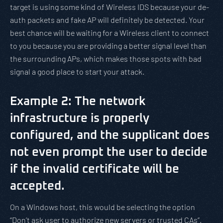
target is using some kind of Wireless IDS because your de-
auth packets and fake AP will definitely be detected. Your
best chance will be waiting for a Wireless client to connect
to you because you are providing a better signal level than
the surrounding APs, which makes those spots with bad
signal a good place to start your attack.
Example 2: The network
infrastructure is properly
configured, and the supplicant does
not even prompt the user to decide
if the invalid certificate will be
accepted.
On a Windows host, this would be selecting the option
“Don’t ask user to authorize new servers or trusted CAs”.