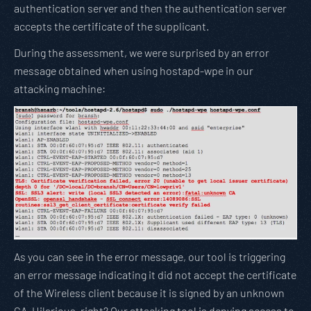
authentication server and then the authentication server
accepts the certificate of the supplicant.
During the assessment, we were surprised by an error
message obtained when using hostapd-wpe in our
attacking machine:
As you can see in the error message, our tool is triggering
an error message indicating it did not accept the certificate
of the Wireless client because it is signed by an unknown
CA. Hilarious, right? Our attacking tool is denying access to