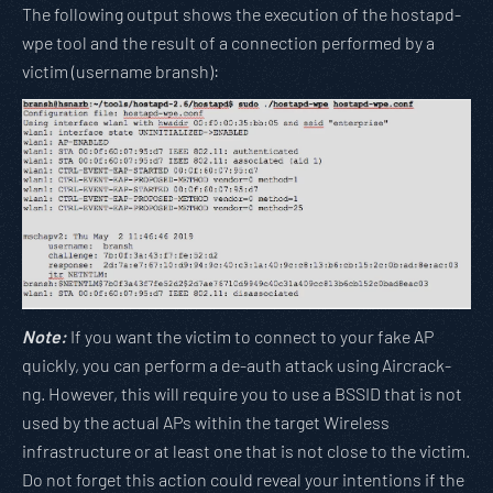
The following output shows the execution of the hostapd-
wpe tool and the result of a connection performed by a
victim (username bransh):
Note:
If you want the victim to connect to your fake AP
quickly, you can perform a de-auth attack using Aircrack-
ng. However, this will require you to use a BSSID that is not
used by the actual APs within the target Wireless
infrastructure or at least one that is not close to the victim.
Do not forget this action could reveal your intentions if the