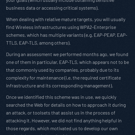
business data or accessing critical systems).
When dealing with relative mature targets, you will usually
find Wireless infrastructures using WPA2-Enterprise
schemes, which has multiple variants (e.g. EAP-PEAP, EAP-
TTLS, EAP-TLS, among others).
During an assessment we performed months ago, we found
one of them in particular, EAP-TLS, which appears not to be
that commonly used by companies, probably due to its
complexity for maintenance (i.e. the required certificate
infrastructure and its corresponding management).
Once we identified this scheme was in use, we quickly
searched the Web for details on how to approach it during
an attack, or toolsets that assist us in the process of
attacking it. However, we did not find anything helpful in
those regards, which motivated us to develop our own