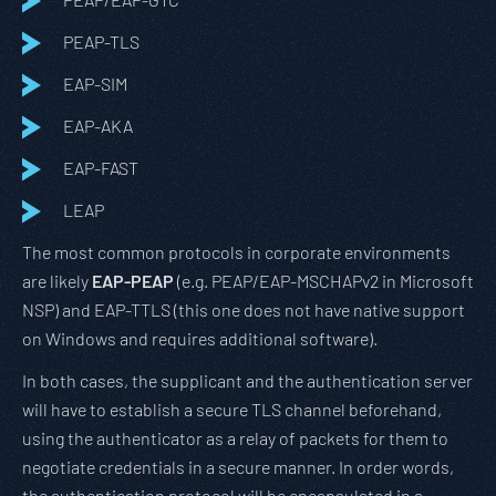
PEAP-TLS
EAP-SIM
EAP-AKA
EAP-FAST
LEAP
The most common protocols in corporate environments
are likely
EAP-PEAP
(e.g. PEAP/EAP-MSCHAPv2 in Microsoft
NSP) and EAP-TTLS (this one does not have native support
on Windows and requires additional software).
In both cases, the supplicant and the authentication server
will have to establish a secure TLS channel beforehand,
using the authenticator as a relay of packets for them to
negotiate credentials in a secure manner. In order words,
the authentication protocol will be encapsulated in a