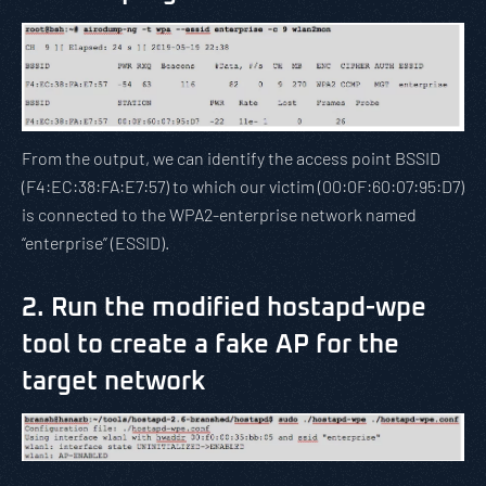
From the output, we can identify the access point BSSID
(F4:EC:38:FA:E7:57) to which our victim (00:0F:60:07:95:D7)
is connected to the WPA2-enterprise network named
“enterprise” (ESSID).
2. Run the modified hostapd-wpe
tool to create a fake AP for the
target network