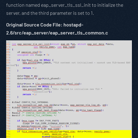
function named eap_server_tls_ssl_init to initialize the
server, and the third parameter is set to 1.
Original Source Code File: hostapd-
2.6/src/eap_server/eap_server_tls_common.c