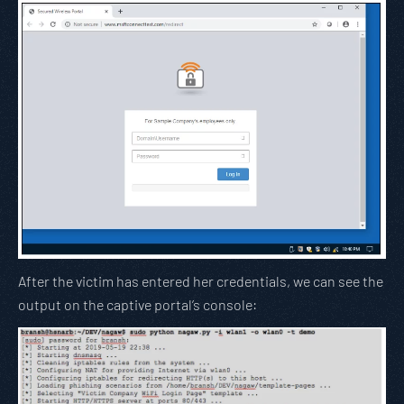
After the victim has entered her credentials, we can see the
output on the captive portal’s console: