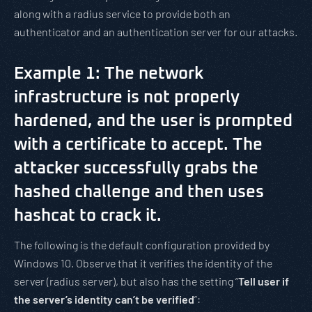
along with a radius service to provide both an
authenticator and an authentication server for our attacks.
Example 1: The network
infrastructure is not properly
hardened, and the user is prompted
with a certificate to accept. The
attacker successfully grabs the
hashed challenge and then uses
hashcat to crack it.
The following is the default configuration provided by
Windows 10. Observe that it verifies the identity of the
server (radius server), but also has the setting “
Tell user if
the server’s identity can’t be verified
”: