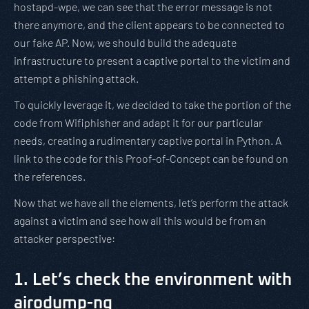
hostapd-wpe, we can see that the error message is not
there anymore, and the client appears to be connected to
our fake AP. Now, we should build the adequate
infrastructure to present a captive portal to the victim and
attempt a phishing attack.
To quickly leverage it, we decided to take the portion of the
code from Wifiphisher and adapt it for our particular
needs, creating a rudimentary captive portal in Python. A
link to the code for this Proof-of-Concept can be found on
the references.
Now that we have all the elements, let’s perform the attack
against a victim and see how all this would be from an
attacker perspective:
1. Let’s check the environment with
airodump-ng