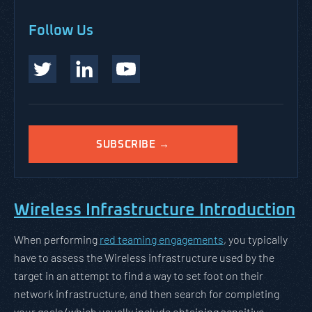
Follow Us
SUBSCRIBE →
Wireless Infrastructure Introduction
When performing
red teaming engagements
, you typically
have to assess the Wireless infrastructure used by the
target in an attempt to find a way to set foot on their
network infrastructure, and then search for completing
your goals (which usually include obtaining sensitive