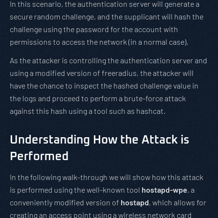
In this scenario, the authentication server will generate a
secure random challenge, and the supplicant will hash the
challenge using the password for the account with
permissions to access the network (in a normal case).
As the attacker is controlling the authentication server and
using a modified version of freeradius, the attacker will
have the chance to inspect the hashed challenge value in
the logs and proceed to perform a brute-force attack
against this hash using a tool such as hashcat.
Understanding How the Attack is
Performed
In the following walk-through we will show how this attack
is performed using the well-known tool
hostapd-wpe
, a
conveniently modified version of
hostapd
, which allows for
creating an access point using a wireless network card