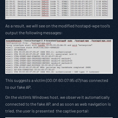
As a result, we will see on the modified hostapd-wpe tool’s
output the following messages:
This suggests a victim (00:0f:60:07:95:d7) has connected
to our fake AP.
On the victim’s Windows host, we observe it automatically
connected to the fake AP, and as soon as web navigation is
tried, the user is presented the captive portal: