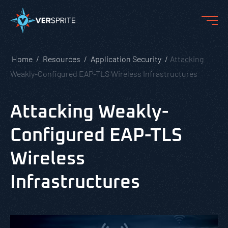
Home
Resources
Application Security
Attacking
Weakly-Configured EAP-TLS Wireless Infrastructures
Attacking Weakly-
Configured EAP-TLS
Wireless
Infrastructures