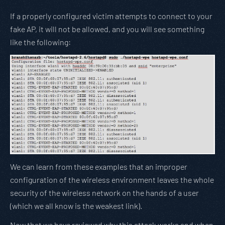
If a properly configured victim attempts to connect to your
fake AP, it will not be allowed, and you will see something
like the following:
We can learn from these examples that an improper
configuration of the wireless environment leaves the whole
security of the wireless network on the hands of a user
(which we all know is the weakest link).
Now that we have reviewed why this attack works and when