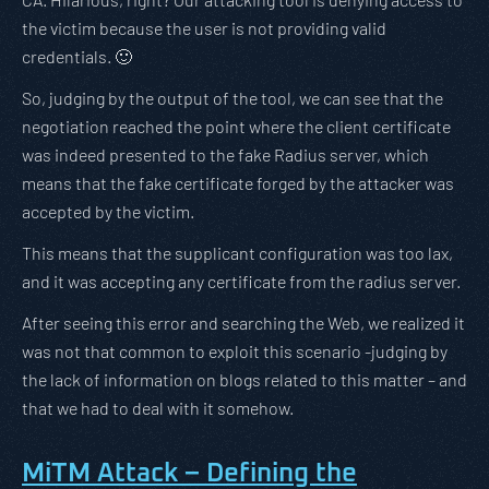
the victim because the user is not providing valid
credentials. 🙂
So, judging by the output of the tool, we can see that the
negotiation reached the point where the client certificate
was indeed presented to the fake Radius server, which
means that the fake certificate forged by the attacker was
accepted by the victim.
This means that the supplicant configuration was too lax,
and it was accepting any certificate from the radius server.
After seeing this error and searching the Web, we realized it
was not that common to exploit this scenario -judging by
the lack of information on blogs related to this matter – and
that we had to deal with it somehow.
MiTM Attack – Defining the