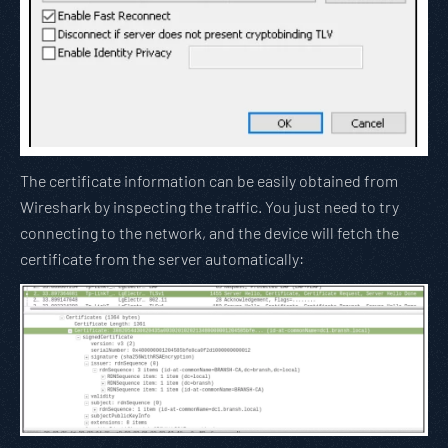
The certificate information can be easily obtained from
Wireshark by inspecting the traffic. You just need to try
connecting to the network, and the device will fetch the
certificate from the server automatically: