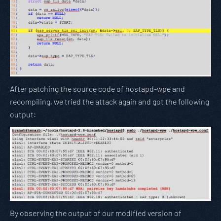
After patching the source code of hostapd-wpe and
recompiling, we tried the attack again and got the following
output:
By observing the output of our modified version of