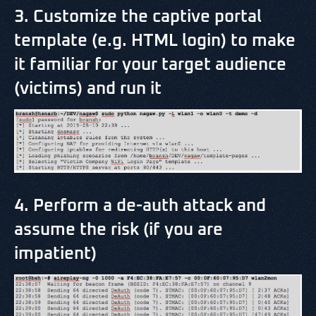
3. Customize the captive portal
template (e.g. HTML login) to make
it familiar for your target audience
(victims) and run it
4. Perform a de-auth attack and
assume the risk (if you are
impatient)