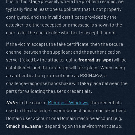
It is in this stage precisely where the problem resides: we
typically find at least one supplicant that is not properly
configured, and the invalid certificate provided by the
attacker is either accepted or a message is shown to the
user to let the user decide whether to accept it or not.
If the victim accepts the fake certificate, then the secure
channel between the supplicant and the authentication
server (faked by the attacker using
freeradius-wpe
) will be
established, and the next step will take place. When using
an authentication protocol such as MSCHAPv2, a
challenge-response handshake will take place between the
parts for validating the user’s credentials.
Note:
In the case of
Microsoft Windows
, the credentials
used in the challenge response mechanism can be either a
Domain user account or a Domain machine account (e.g.
$machine_name
), depending on the environment setup.