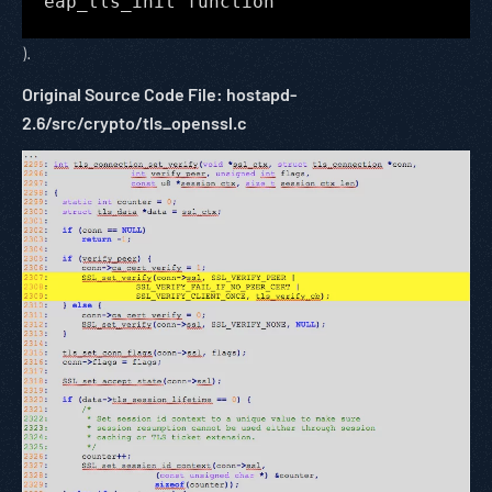
eap_tls_init function
).
Original Source Code File: hostapd-
2.6/src/crypto/tls_openssl.c