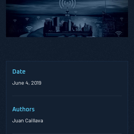
Date
June 4, 2019
Authors
Juan Caillava