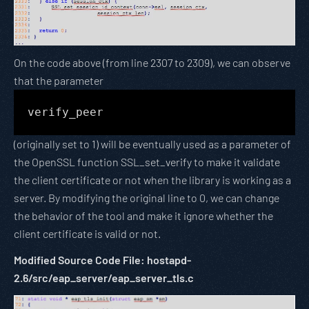
On the code above (from line 2307 to 2309), we can observe
that the parameter
verify_peer
(originally set to 1) will be eventually used as a parameter of
the OpenSSL function SSL_set_verify to make it validate
the client certificate or not when the library is working as a
server. By modifying the original line to 0, we can change
the behavior of the tool and make it ignore whether the
client certificate is valid or not.
Modified Source Code File: hostapd-
2.6/src/eap_server/eap_server_tls.c