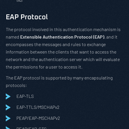
EAP Protocol
The protocol involved in this authentication mechanism is
named
Extensible Authentication Protocol (EAP)
, and it
encompasses the messages and rules to exchange
information between the clients that want to access the
network and the authentication server which will evaluate
the permissions for a user to access it.
The EAP protocol is supported by many encapsulating
protocols:
EAP-TLS
EAP-TTLS/MSCHAPv2
PEAP/EAP-MSCHAPv2
PEAP/EAP-GTC