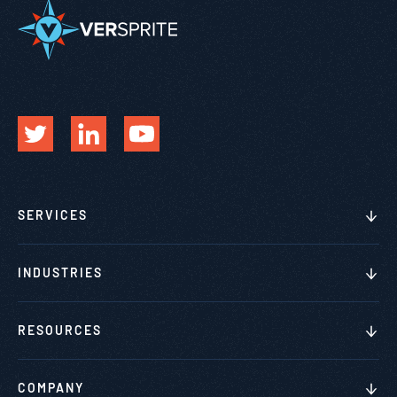
SERVICES
INDUSTRIES
RESOURCES
COMPANY