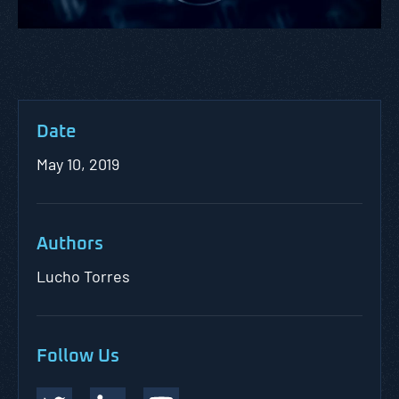
Date
May 10, 2019
Authors
Lucho Torres
Follow Us