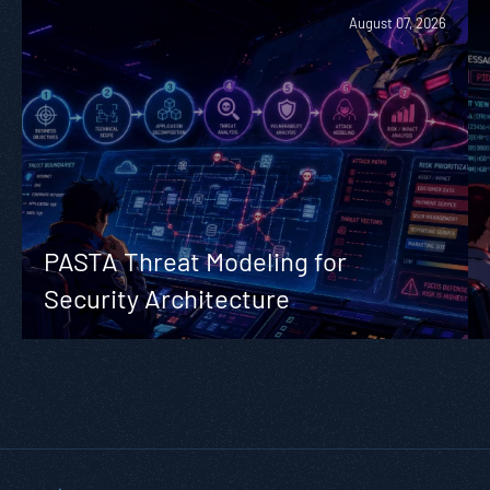
August 07, 2026
PASTA Threat Modeling for
Security Architecture