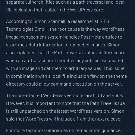
separate vulnerabilities such as a path traversal and local
file inclusion that reside in the WordPress core.
According to Simon Scannell, a researcher at RIPS
Technologies GmbH, the root cause is the way WordPress
image management system handles Post Meta entries to
store metadata information of uploaded images. Simon
also explained that the Path Traversal vulnerability occurs
when an author account modifies any entries associated
with an image and set them to arbitrary values. This issue
in combination with a local file inclusion flaw on the theme
directory could allow command execution on the server.
The non-affected WordPress versions are 5.0.1 and 4.9.9.
However, it is important to note that the Path Travel issue
is still unpatched on the latest WordPress version. Simon
said that WordPress will include a fix in the next release.
For more technical references on remediation guidance,