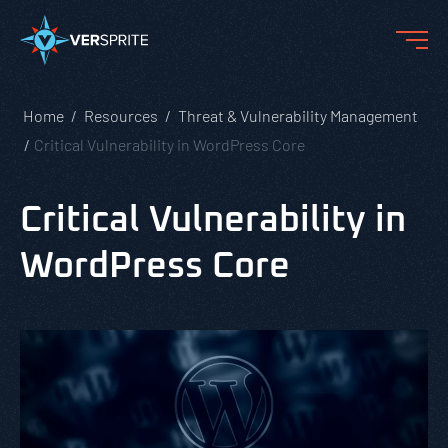
Home
Resources
Threat & Vulnerability Management
Critical Vulnerability in WordPress Core
Critical Vulnerability in
WordPress Core