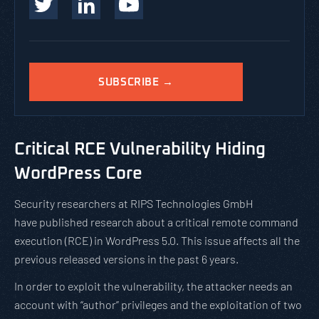
SUBSCRIBE →
Critical RCE Vulnerability Hiding
WordPress Core
Security researchers at RIPS Technologies GmbH
have published research about a critical remote command
execution (RCE) in WordPress 5.0. This issue affects all the
previous released versions in the past 6 years.
In order to exploit the vulnerability, the attacker needs an
account with “author” privileges and the exploitation of two