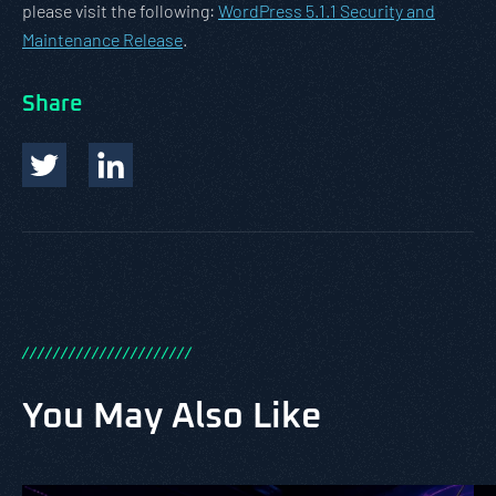
please visit the following:
WordPress 5.1.1 Security and
Maintenance Release
.
Share
/
/
/
/
/
/
/
/
/
/
/
/
/
/
/
/
/
/
/
/
/
/
You May Also Like