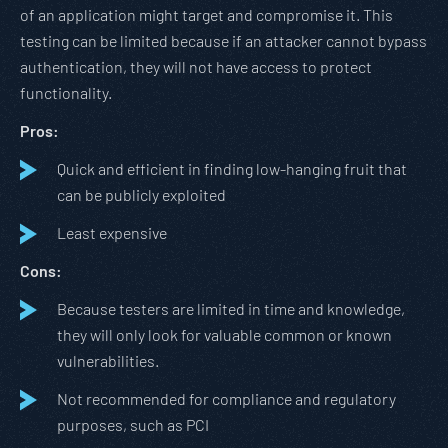
of an application might target and compromise it. This
testing can be limited because if an attacker cannot bypass
authentication, they will not have access to protect
functionality.
Pros:
Quick and efficient in finding low-hanging fruit that
can be publicly exploited
Least expensive
Cons:
Because testers are limited in time and knowledge,
they will only look for valuable common or known
vulnerabilities.
Not recommended for compliance and regulatory
purposes, such as PCI