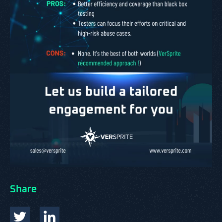
Share