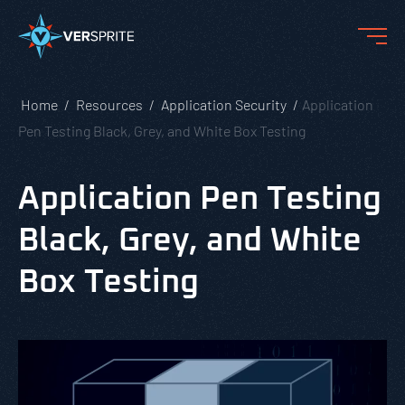
Home
Resources
Application Security
Application
Pen Testing Black, Grey, and White Box Testing
Application Pen Testing
Black, Grey, and White
Box Testing