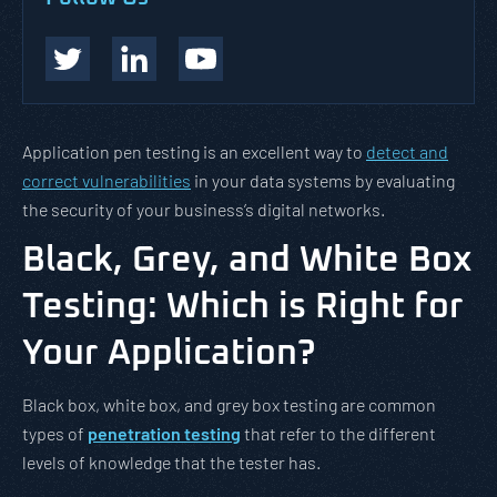
Application pen testing is an excellent way to
detect and
correct vulnerabilities
in your data systems by evaluating
the security of your business’s digital networks.
Black, Grey, and White Box
Testing: Which is Right for
Your Application?
Black box, white box, and grey box testing are common
types of
penetration testing
that refer to the different
levels of knowledge that the tester has.