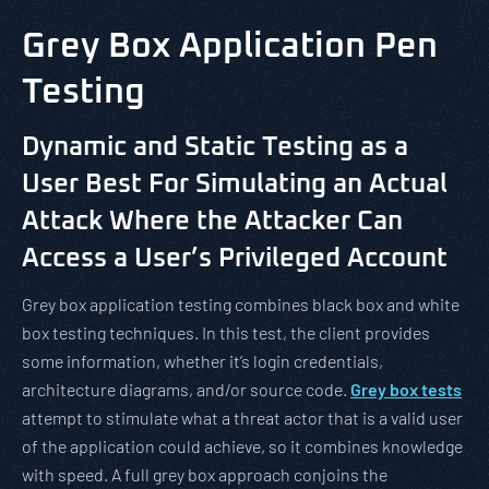
Grey Box Application Pen
Testing
Dynamic and Static Testing as a
User Best For Simulating an Actual
Attack Where the Attacker Can
Access a User’s Privileged Account
Grey box application testing combines black box and white
box testing techniques. In this test, the client provides
some information, whether it’s login credentials,
architecture diagrams, and/or source code.
Grey box tests
attempt to stimulate what a threat actor that is a valid user
of the application could achieve, so it combines knowledge
with speed. A full grey box approach conjoins the