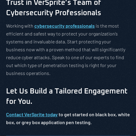
Trust in VerSprite’s Team of
Cybersecurity Professionals
Working with
cybersecurity professionals
is the most
efficient and safest way to protect your organization’s
systems and invaluable data. Start protecting your
business now with a proven method that will significantly
reduce cyber attacks. Speak to one of our experts to find
out which type of penetration testing is right for your
business operations.
Let Us Build a Tailored Engagement
for You.
Contact VerSprite today
to get started on black box, white
box, or grey box application pen testing.