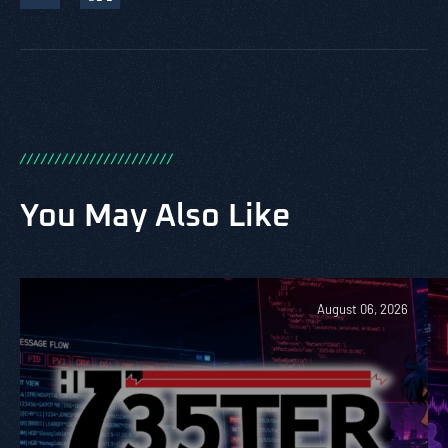
/
/
/
/
/
/
/
/
/
/
/
/
/
/
/
/
/
/
/
/
/
/
You May Also Like
August 06, 2026