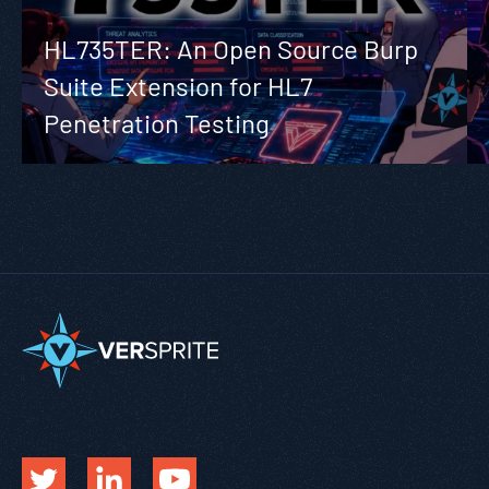
HL735TER: An Open Source Burp
Suite Extension for HL7
Penetration Testing