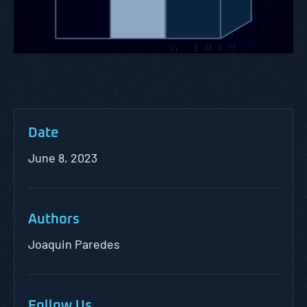
Date
June 8, 2023
Authors
Joaquin Paredes
Follow Us