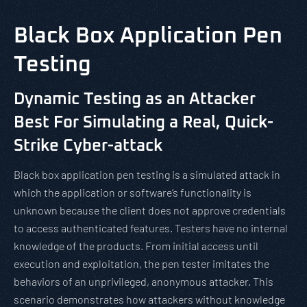
Black Box Application Pen
Testing
Dynamic Testing as an Attacker
Best For Simulating a Real, Quick-
Strike Cyber-attack
Black box application pen testing is a simulated attack in
which the application or software’s functionality is
unknown because the client does not approve credentials
to access authenticated features. Testers have no internal
knowledge of the products. From initial access until
execution and exploitation, the pen tester imitates the
behaviors of an unprivileged, anonymous attacker. This
scenario demonstrates how attackers without knowledge