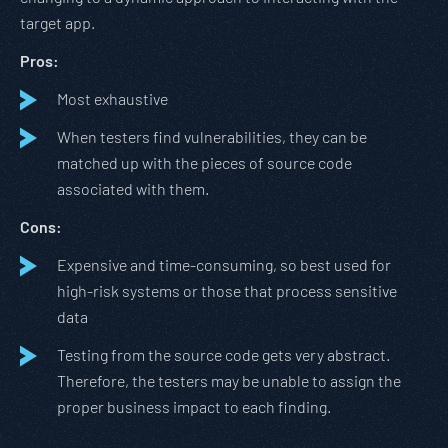
target app.
Pros:
Most exhaustive
When testers find vulnerabilities, they can be
matched up with the pieces of source code
associated with them.
Cons:
Expensive and time-consuming, so best used for
high-risk systems or those that process sensitive
data
Testing from the source code gets very abstract.
Therefore, the testers may be unable to assign the
proper business impact to each finding.