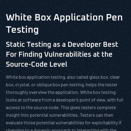
White Box Application Pen
Testing
Static Testing as a Developer Best
For Finding Vulnerabilities at the
Source-Code Level
White box application testing, also called glass box, clear
box, crystal, or oblique box pen testing, helps the tester
thoroughly overview the application. White box testing
looks at software from a developer’s point of view, with full
access to the source code. This gives testers complete
insight into potential vulnerabilities. Testers can then
evaluate those potential vulnerabilities for exploitability if
changing to a dynamic approach to interacting with the