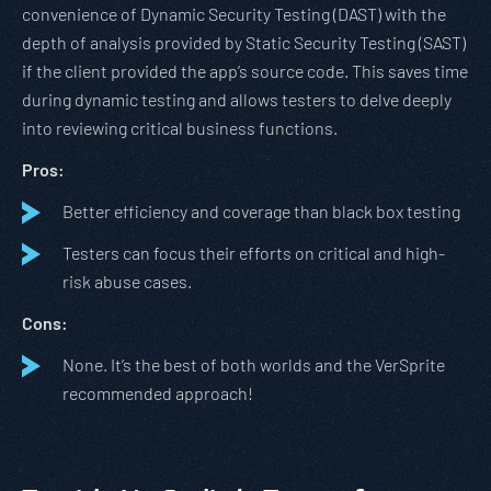
convenience of Dynamic Security Testing (DAST) with the
depth of analysis provided by Static Security Testing (SAST)
if the client provided the app’s source code. This saves time
during dynamic testing and allows testers to delve deeply
into reviewing critical business functions.
Pros:
Better efficiency and coverage than black box testing
Testers can focus their efforts on critical and high-
risk abuse cases.
Cons:
None. It’s the best of both worlds and the VerSprite
recommended approach!