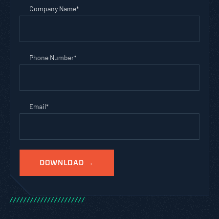
Company Name
*
Phone Number
*
Email
*
/
/
/
/
/
/
/
/
/
/
/
/
/
/
/
/
/
/
/
/
/
/