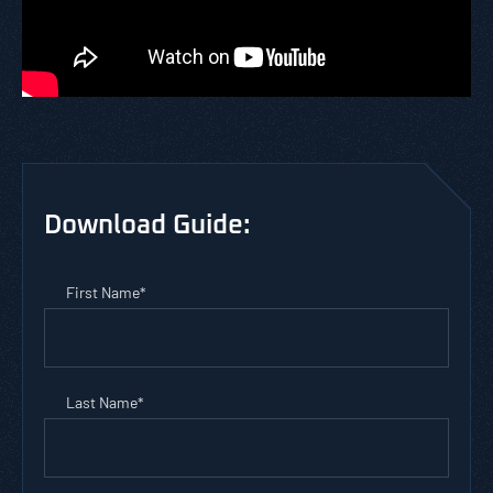
Download Guide:
First Name
*
Last Name
*