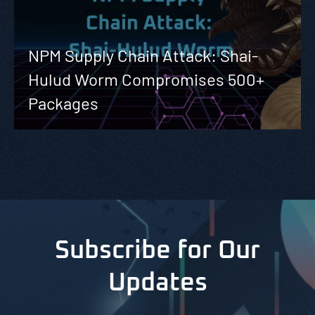
NPM Supply Chain Attack: Shai-
Hulud Worm Compromises 500+
Packages
Subscribe for Our
Updates