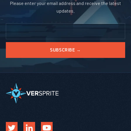
Please enter your email address and receive the latest
updates.