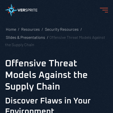
Home
Resources
Security Resources
Slides & Presentations
Offensive Threat Models Against
the Supply Chain
Offensive Threat
Models Against the
Supply Chain
Discover Flaws in Your
Environment