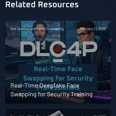
Related Resources
Red Teaming and Social Engineering
February 27, 2026
Real-Time Deepfake Face
Swapping for Security Training