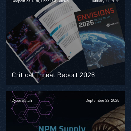
Geopolitical Risk, Ebooks & Guides
January 22, 2026
Critical Threat Report 2026
CyberWatch
September 22, 2025