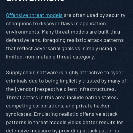
Offensive threat models
are often used by security
champions to discover flaws in application
environments. Many threat models are built thru
defensive lens, foregoing realistic attack patterns
that reflect adversarial goals vs. simply using a
limited, non-mutable threat category.
Supply chain software is highly attractive to cyber
criminals due to being implicitly trusted by many of
the [vendor] respective client infrastructures.
Threat actors in this area include nation states,
competing corporations, and private hacker
syndicates. Emulating realistic offensive attack
patterns in threat models yields better results for
defensive measure by providing attack patterns