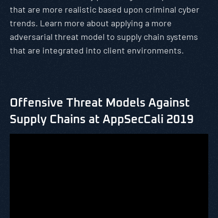
that are more realistic based upon criminal cyber
trends. Learn more about applying a more
adversarial threat model to supply chain systems
that are integrated into client environments.
Offensive Threat Models Against
Supply Chains at AppSecCali 2019