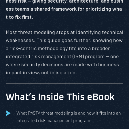
ness risk — giving security, architecture, and busin
ess teams a shared framework for prioritizing wha
t to fix first.
Most threat modeling stops at identifying technical
weaknesses. This guide goes further, showing how
a risk-centric methodology fits into a broader
integrated risk management (IRM) program — one
where security decisions are made with business
impact in view, not in isolation.
What’s Inside This eBook
What PASTA threat modeling is and how it fits into an
integrated risk management program