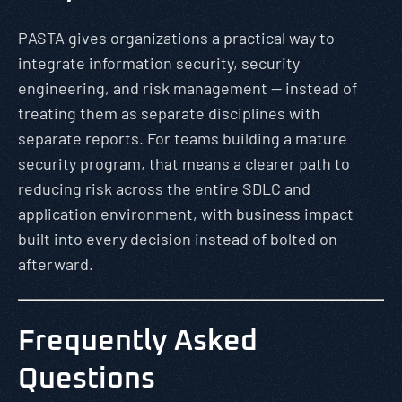
PASTA gives organizations a practical way to
integrate information security, security
engineering, and risk management — instead of
treating them as separate disciplines with
separate reports. For teams building a mature
security program, that means a clearer path to
reducing risk across the entire SDLC and
application environment, with business impact
built into every decision instead of bolted on
afterward.
Frequently Asked
Questions