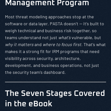
Management Program
Most threat modeling approaches stop at the
software or data layer. PASTA doesn’t — it’s built to
weigh technical and business risk together, so
teams understand not just
what’s
vulnerable, but
why it matters
and
where to focus first
. That’s what
makes it a strong fit for IRM programs that need
visibility across security, architecture,
development, and business operations, not just
the security team’s dashboard.
The Seven Stages Covered
in the eBook