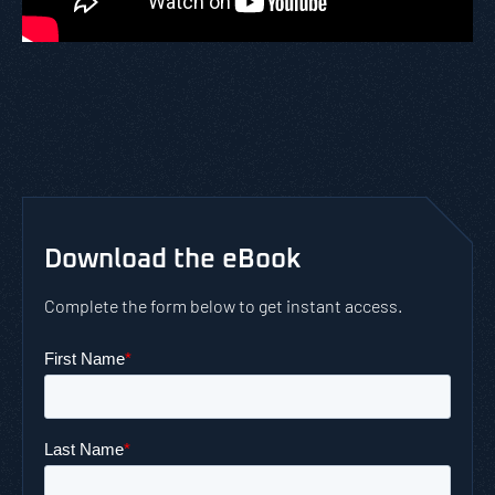
Download the eBook
Complete the form below to get instant access.