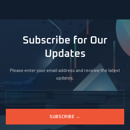
Subscribe for Our
Updates
Please enter your email address and receive the latest
updates.