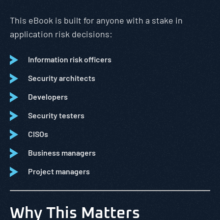
This eBook is built for anyone with a stake in
application risk decisions:
Information risk officers
Security architects
Developers
Security testers
CISOs
Business managers
Project managers
Why This Matters