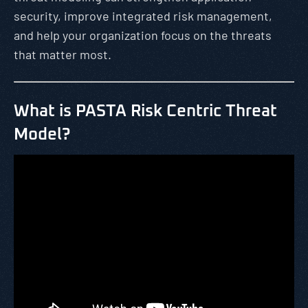
security, improve integrated risk management,
and help your organization focus on the threats
that matter most.
What is PASTA Risk Centric Threat
Model?