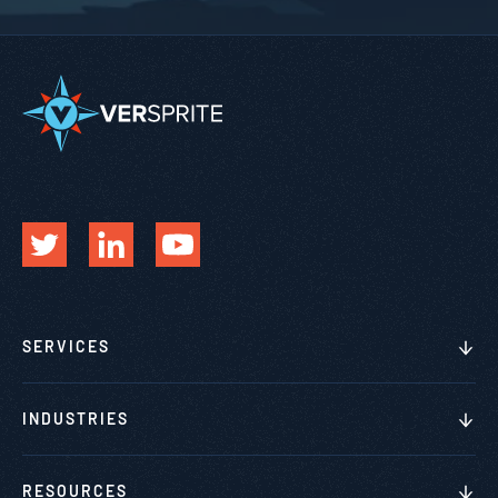
SERVICES
INDUSTRIES
RESOURCES