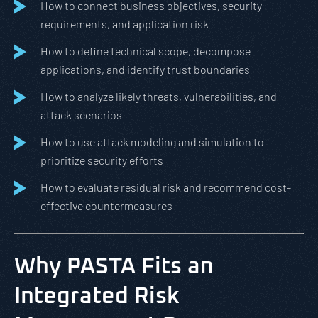
How to connect business objectives, security
requirements, and application risk
How to define technical scope, decompose
applications, and identify trust boundaries
How to analyze likely threats, vulnerabilities, and
attack scenarios
How to use attack modeling and simulation to
prioritize security efforts
How to evaluate residual risk and recommend cost-
effective countermeasures
Why PASTA Fits an
Integrated Risk