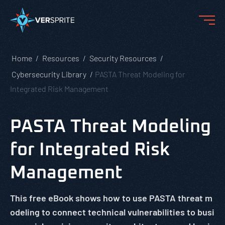
Home
Resources
Security Resources
Cybersecurity Library
PASTA Threat Modeling for
Integrated Risk Management
PASTA Threat Modeling
for Integrated Risk
Management
This free eBook shows how to use PASTA threat m
odeling to connect technical vulnerabilities to busi