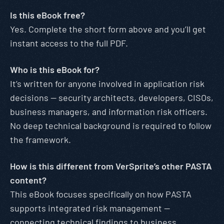
Is this eBook free?
Yes. Complete the short form above and you’ll get
instant access to the full PDF.
Who is this eBook for?
It’s written for anyone involved in application risk
decisions — security architects, developers, CISOs,
business managers, and information risk officers.
No deep technical background is required to follow
the framework.
How is this different from VerSprite’s other PASTA
content?
This eBook focuses specifically on how PASTA
supports integrated risk management —
connecting technical findings to business