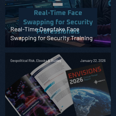
Real-Time Deepfake Face
Swapping for Security Training
Geopolitical Risk, Ebooks & Guides
January 22, 2026