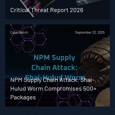
Critical Threat Report 2026
CyberWatch
September 22, 2025
NPM Supply Chain Attack: Shai-
Hulud Worm Compromises 500+
Packages