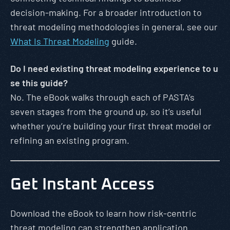
decision-making. For a broader introduction to
threat modeling methodologies in general, see our
What Is Threat Modeling
guide.
Do I need existing threat modeling experience to u
se this guide?
No. The eBook walks through each of PASTA’s
seven stages from the ground up, so it’s useful
whether you’re building your first threat model or
refining an existing program.
Get Instant Access
Download the eBook to learn how risk-centric
threat modeling can strengthen application