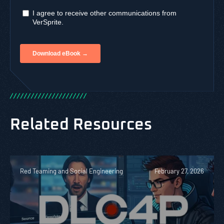
/
/
/
/
/
/
/
/
/
/
/
/
/
/
/
/
/
/
/
/
/
/
Related Resources
Red Teaming and Social Engineering
February 27, 2026