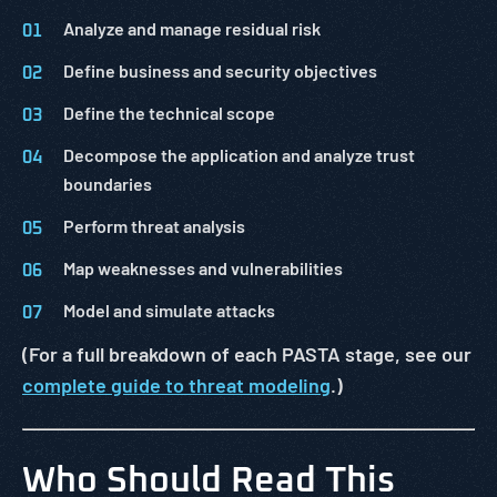
Analyze and manage residual risk
Define business and security objectives
Define the technical scope
Decompose the application and analyze trust
boundaries
Perform threat analysis
Map weaknesses and vulnerabilities
Model and simulate attacks
(For a full breakdown of each PASTA stage, see our
complete guide to threat modeling
.)
Who Should Read This