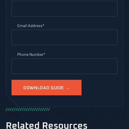
Email Address
*
Phone Number
*
/
/
/
/
/
/
/
/
/
/
/
/
/
/
/
/
/
/
/
/
/
/
Related Resources