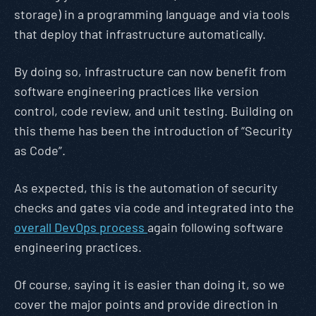
storage) in a programming language and via tools
that deploy that infrastructure automatically.
By doing so, infrastructure can now benefit from
software engineering practices like version
control, code review, and unit testing. Building on
this theme has been the introduction of “Security
as Code”.
As expected, this is the automation of security
checks and gates via code and integrated into the
overall DevOps process
again following software
engineering practices.
Of course, saying it is easier than doing it, so we
cover the major points and provide direction in