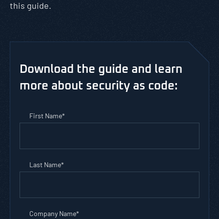
this guide.
Download the guide and learn
more about security as code:
First Name
*
Last Name
*
Company Name
*