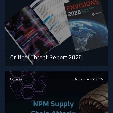
Critical Threat Report 2026
CyberWatch
September 22, 2025