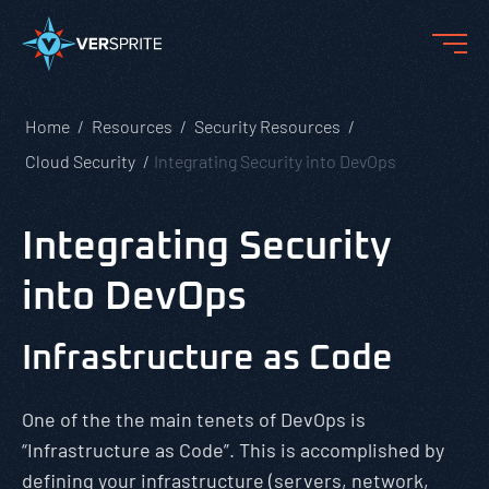
Home
Resources
Security Resources
Cloud Security
Integrating Security into DevOps
Integrating Security
into DevOps
Infrastructure as Code
One of the the main tenets of DevOps is
“Infrastructure as Code”. This is accomplished by
defining your infrastructure (servers, network,