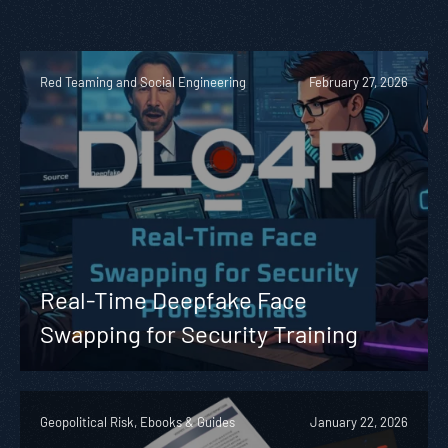
Red Teaming and Social Engineering
February 27, 2026
Real-Time Deepfake Face
Swapping for Security Training
Geopolitical Risk, Ebooks & Guides
January 22, 2026