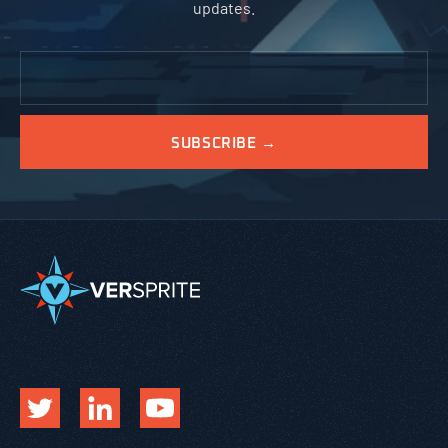
updates.