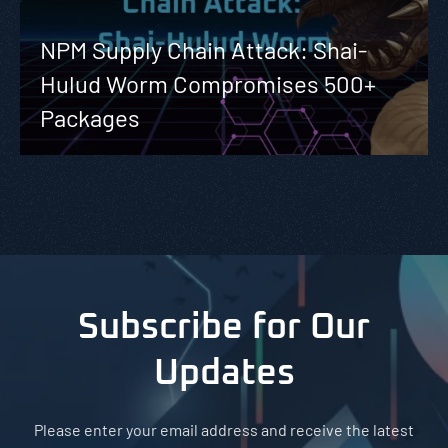
NPM Supply Chain Attack: Shai-
Hulud Worm Compromises 500+
Packages
Subscribe for Our
Updates
Please enter your email address and receive the latest