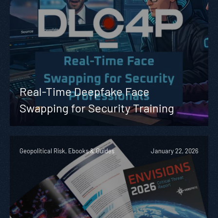
Real-Time Deepfake Face
Swapping for Security Training
Geopolitical Risk, Ebooks & Guides
January 22, 2026