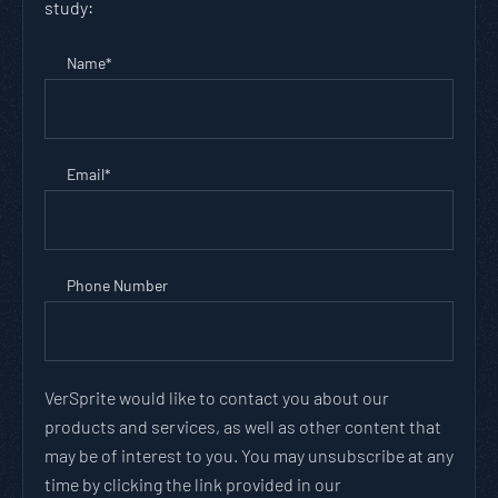
study:
Name
*
Email
*
Phone Number
VerSprite would like to contact you about our
products and services, as well as other content that
may be of interest to you. You may unsubscribe at any
time by clicking the link provided in our