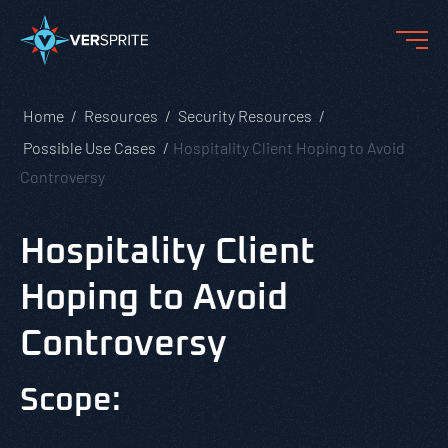
Home
Resources
Security Resources
Possible Use Cases
Hospitality Client Hoping to Avoid
Controversy
Hospitality Client
Hoping to Avoid
Controversy
Scope: