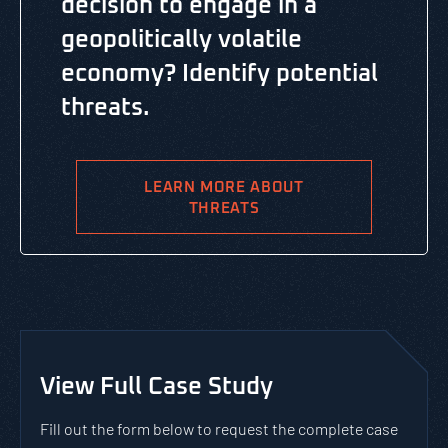
decision to engage in a
geopolitically volatile
economy? Identify potential
threats.
LEARN MORE ABOUT
THREATS
View Full Case Study
Fill out the form below to request the complete case