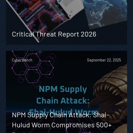
Critical Threat Report 2026
CyberWatch
September 22, 2025
NPM Supply Chain Attack: Shai-
Hulud Worm Compromises 500+