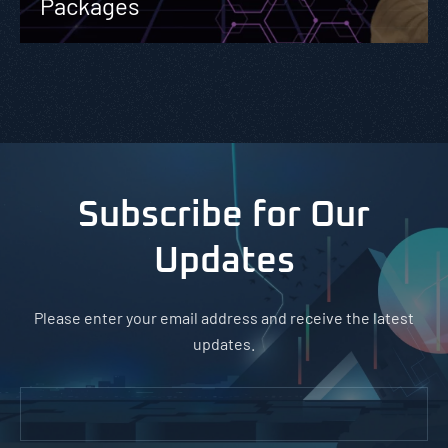
Packages
Subscribe for Our
Updates
Please enter your email address and receive the latest
updates.