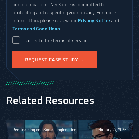
communications. VerSprite is committed to
protecting and respecting your privacy. For more
information, please review our
Privacy Notice
and
Terms and Conditions
.
I agree to the terms of service.
/
/
/
/
/
/
/
/
/
/
/
/
/
/
/
/
/
/
/
/
/
/
Related Resources
Red Teaming and Social Engineering
February 27, 2026