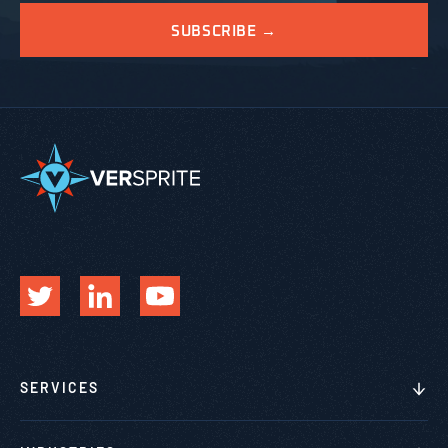
SERVICES