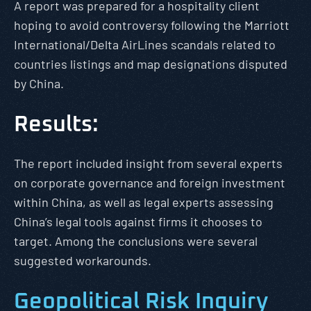
A report was prepared for a hospitality client
hoping to avoid controversy following the Marriott
International/Delta AirLines scandals related to
countries listings and map designations disputed
by China.
Results:
The report included insight from several experts
on corporate governance and foreign investment
within China, as well as legal experts assessing
China’s legal tools against firms it chooses to
target. Among the conclusions were several
suggested workarounds.
Geopolitical Risk Inquiry