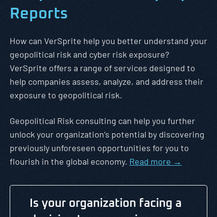
Reports
How can VerSprite help you better understand your
geopolitical risk and cyber risk exposure?
VerSprite offers a range of services designed to
help companies assess, analyze, and address their
exposure to geopolitical risk.
Geopolitical Risk consulting can help you further
unlock your organization’s potential by discovering
previously unforeseen opportunities for you to
flourish in the global economy.
Read more →
Is your organization facing a