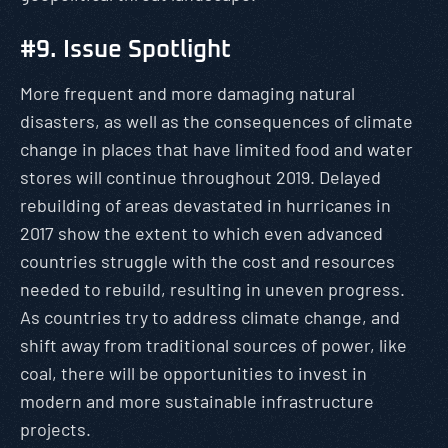
#9. Issue Spotlight
More frequent and more damaging natural
disasters, as well as the consequences of climate
change in places that have limited food and water
stores will continue throughout 2019. Delayed
rebuilding of areas devastated in hurricanes in
2017 show the extent to which even advanced
countries struggle with the cost and resources
needed to rebuild, resulting in uneven progress.
As countries try to address climate change, and
shift away from traditional sources of power, like
coal, there will be opportunities to invest in
modern and more sustainable infrastructure
projects.