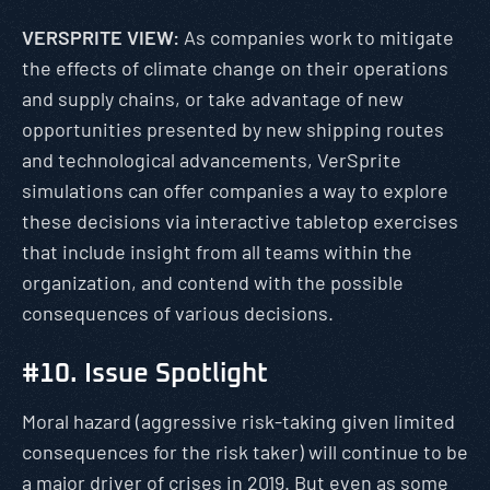
VERSPRITE VIEW:
As companies work to mitigate
the effects of climate change on their operations
and supply chains, or take advantage of new
opportunities presented by new shipping routes
and technological advancements, VerSprite
simulations can offer companies a way to explore
these decisions via interactive tabletop exercises
that include insight from all teams within the
organization, and contend with the possible
consequences of various decisions.
#10. Issue Spotlight
Moral hazard (aggressive risk-taking given limited
consequences for the risk taker) will continue to be
a major driver of crises in 2019. But even as some