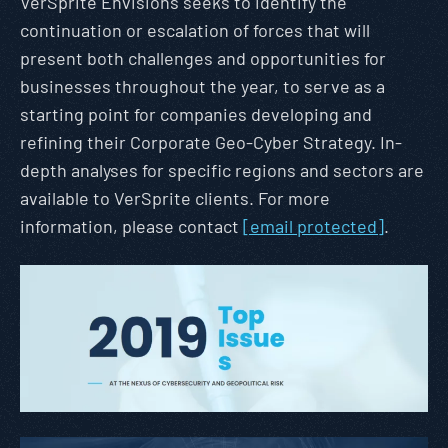
VerSprite Envisions seeks to identify the
continuation or escalation of forces that will
present both challenges and opportunities for
businesses throughout the year, to serve as a
starting point for companies developing and
refining their Corporate Geo-Cyber Strategy. In-
depth analyses for specific regions and sectors are
available to VerSprite clients. For more
information, please contact
[email protected]
.