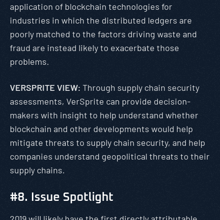
application of blockchain technologies for
industries in which the distributed ledgers are
poorly matched to the factors driving waste and
fraud are instead likely to exacerbate those
problems.
VERSPRITE VIEW:
Through supply chain security
assessments, VerSprite can provide decision-
makers with insight to help understand whether
blockchain and other developments would help
mitigate threats to supply chain security, and help
companies understand geopolitical threats to their
supply chains.
#8. Issue Spotlight
2019 will likely have the first directly attributable