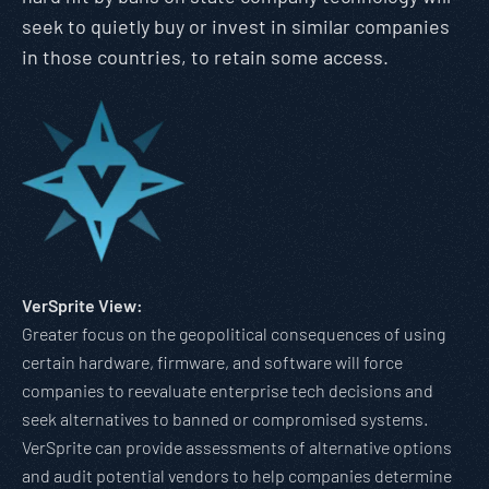
seek to quietly buy or invest in similar companies
in those countries, to retain some access.
VerSprite View:
Greater focus on the geopolitical consequences of using
certain hardware, firmware, and software will force
companies to reevaluate enterprise tech decisions and
seek alternatives to banned or compromised systems.
VerSprite can provide assessments of alternative options
and audit potential vendors to help companies determine