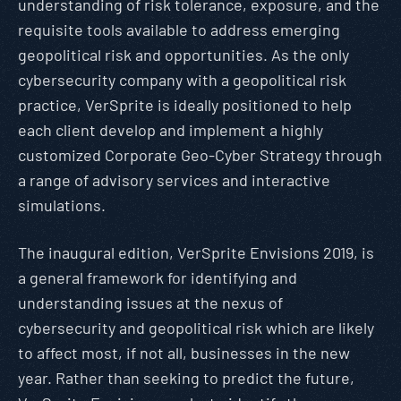
understanding of risk tolerance, exposure, and the
requisite tools available to address emerging
geopolitical risk and opportunities. As the only
cybersecurity company with a geopolitical risk
practice, VerSprite is ideally positioned to help
each client develop and implement a highly
customized Corporate Geo-Cyber Strategy through
a range of advisory services and interactive
simulations.
The inaugural edition, VerSprite Envisions 2019, is
a general framework for identifying and
understanding issues at the nexus of
cybersecurity and geopolitical risk which are likely
to affect most, if not all, businesses in the new
year. Rather than seeking to predict the future,