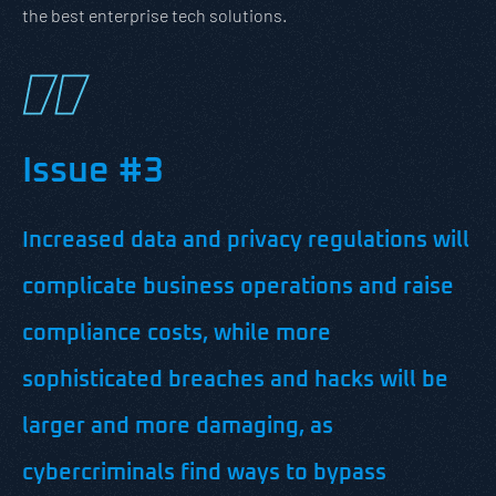
the best enterprise tech solutions.
Issue #3
Increased data and privacy regulations will
complicate business operations and raise
compliance costs, while more
sophisticated breaches and hacks will be
larger and more damaging, as
cybercriminals find ways to bypass