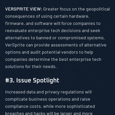
VERSPRITE VIEW:
Greater focus on the geopolitical
consequences of using certain hardware,
firmware, and software will force companies to
reevaluate enterprise tech decisions and seek
alternatives to banned or compromised systems.
VerSprite can provide assessments of alternative
options and audit potential vendors to help
companies determine the best enterprise tech
solutions for their needs.
#3. Issue Spotlight
Increased data and privacy regulations will
complicate business operations and raise
compliance costs, while more sophisticated
breaches and hacks will be larger and more