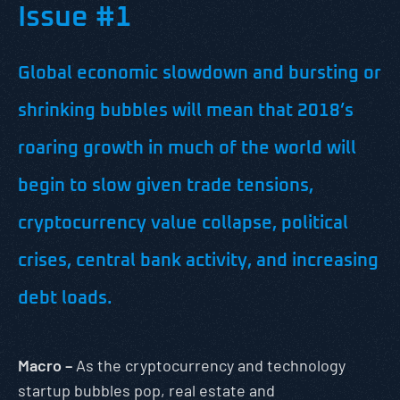
Issue #1
Global economic slowdown and bursting or
shrinking bubbles will mean that 2018’s
roaring growth in much of the world will
begin to slow given trade tensions,
cryptocurrency value collapse, political
crises, central bank activity, and increasing
debt loads.
Macro –
As the cryptocurrency and technology
startup bubbles pop, real estate and