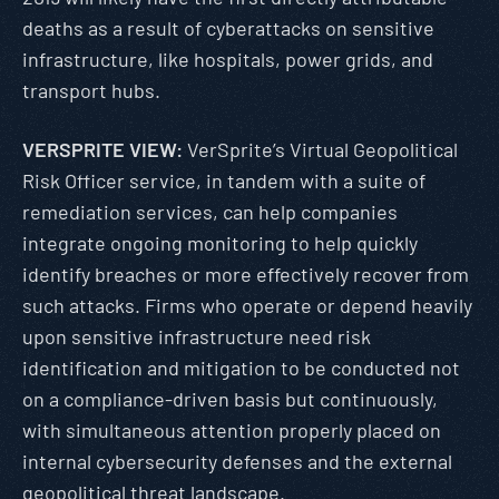
deaths as a result of cyberattacks on sensitive
infrastructure, like hospitals, power grids, and
transport hubs.
VERSPRITE VIEW:
VerSprite’s Virtual Geopolitical
Risk Officer service, in tandem with a suite of
remediation services, can help companies
integrate ongoing monitoring to help quickly
identify breaches or more effectively recover from
such attacks. Firms who operate or depend heavily
upon sensitive infrastructure need risk
identification and mitigation to be conducted not
on a compliance-driven basis but continuously,
with simultaneous attention properly placed on
internal cybersecurity defenses and the external
geopolitical threat landscape.