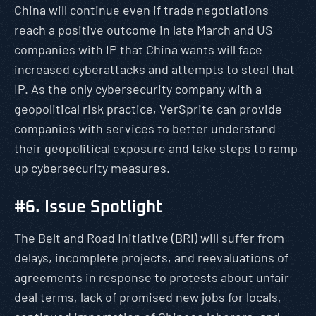
China will continue even if trade negotiations
reach a positive outcome in late March and US
companies with IP that China wants will face
increased cyberattacks and attempts to steal that
IP. As the only cybersecurity company with a
geopolitical risk practice, VerSprite can provide
companies with services to better understand
their geopolitical exposure and take steps to ramp
up cybersecurity measures.
#6. Issue Spotlight
The Belt and Road Initiative (BRI) will suffer from
delays, incomplete projects, and reevaluations of
agreements in response to protests about unfair
deal terms, lack of promised new jobs for locals,