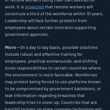
work. It is
projected
that remote workers will
constitute a third of the workforce within 10 years.
Leadership will face further protests from
employees about certain contracts supporting
government agencies.
Micro –
On a day to day basis, possible solutions
include robust and effective training for
employees, practical workarounds, and shifting
some responsibilities to certain countries where
the environment is more favorable. Workforces
may protest being forced to use platforms known
to be compromised by government backdoors, or
leak information regarding breaches that
leadership tries to cover up. Countries that are
hard hit by bans on state company technology will