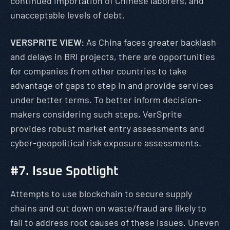
continued importation of Chinese laborers, and
unacceptable levels of debt.
VERSPRITE VIEW:
As China faces greater backlash
and delays in BRI projects, there are opportunities
for companies from other countries to take
advantage of gaps to step in and provide services
under better terms. To better inform decision-
makers considering such steps, VerSprite
provides robust market entry assessments and
cyber-geopolitical risk exposure assessments.
#7. Issue Spotlight
Attempts to use blockchain to secure supply
chains and cut down on waste/fraud are likely to
fail to address root causes of these issues. Uneven