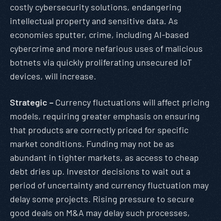
costly cybersecurity solutions, endangering
intellectual property and sensitive data. As
economies sputter, crime, including AI-based
cybercrime and more nefarious uses of malicious
botnets via quickly proliferating unsecured IoT
devices, will increase.
Strategic –
Currency fluctuations will affect pricing
models, requiring greater emphasis on ensuring
that products are correctly priced for specific
market conditions. Funding may not be as
abundant in tighter markets, as access to cheap
debt dries up. Investor decisions to wait out a
period of uncertainty and currency fluctuation may
delay some projects. Rising pressure to secure
good deals on M&A may delay such processes,