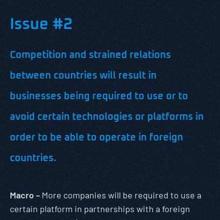
Issue #2
Competition and strained relations
between countries will result in
businesses being required to use or to
avoid certain technologies or platforms in
order to be able to operate in foreign
countries.
Macro –
More companies will be required to use a
certain platform in partnerships with a foreign