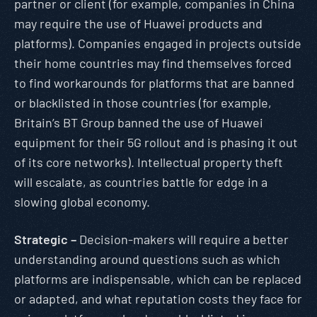
partner or client (for example, companies in China
may require the use of Huawei products and
platforms). Companies engaged in projects outside
their home countries may find themselves forced
to find workarounds for platforms that are banned
or blacklisted in those countries (for example,
Britain’s BT Group banned the use of Huawei
equipment for their 5G rollout and is phasing it out
of its core networks). Intellectual property theft
will escalate, as countries battle for edge in a
slowing global economy.
Strategic –
Decision-makers will require a better
understanding around questions such as which
platforms are indispensable, which can be replaced
or adapted, and what reputation costs they face for