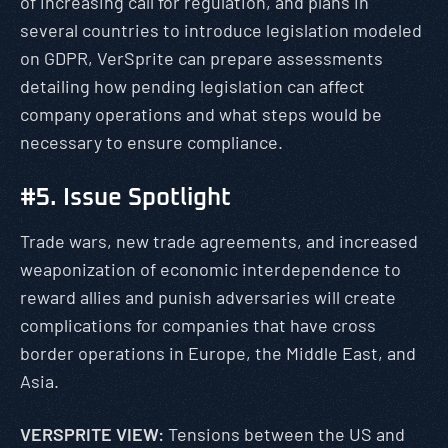
of increasing call for regulation, and plans in
several countries to introduce legislation modeled
on GDPR, VerSprite can prepare assessments
detailing how pending legislation can affect
company operations and what steps would be
necessary to ensure compliance.
#5. Issue Spotlight
Trade wars, new trade agreements, and increased
weaponization of economic interdependence to
reward allies and punish adversaries will create
complications for companies that have cross
border operations in Europe, the Middle East, and
Asia.
VERSPRITE VIEW:
Tensions between the US and