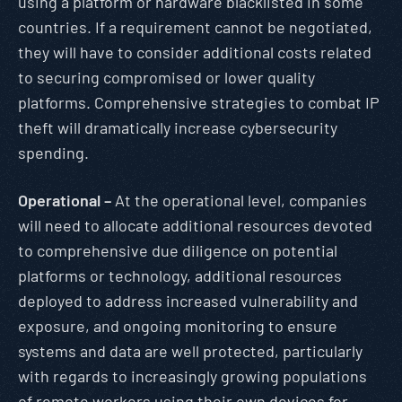
using a platform or hardware blacklisted in some
countries. If a requirement cannot be negotiated,
they will have to consider additional costs related
to securing compromised or lower quality
platforms. Comprehensive strategies to combat IP
theft will dramatically increase cybersecurity
spending.
Operational –
At the operational level, companies
will need to allocate additional resources devoted
to comprehensive due diligence on potential
platforms or technology, additional resources
deployed to address increased vulnerability and
exposure, and ongoing monitoring to ensure
systems and data are well protected, particularly
with regards to increasingly growing populations
of remote workers using their own devices for