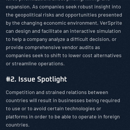
expansion. As companies seek robust insight into
the geopolitical risks and opportunities presented
by the changing economic environment, VerSprite
can design and facilitate an interactive simulation
to help a company analyze a difficult decision, or
provide comprehensive vendor audits as
companies seek to shift to lower cost alternatives
or streamline operations.
#2. Issue Spotlight
Competition and strained relations between
countries will result in businesses being required
to use or to avoid certain technologies or
platforms in order to be able to operate in foreign
countries.