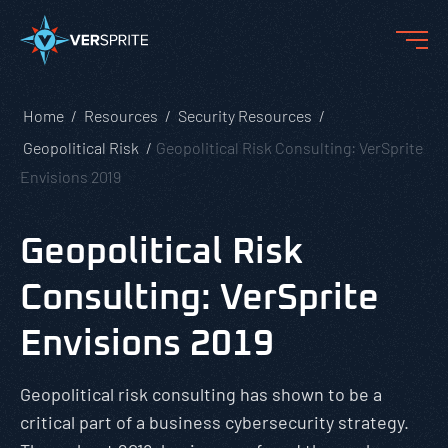
Home
Resources
Security Resources
Geopolitical Risk
Geopolitical Risk Consulting: VerSprite
Envisions 2019
Geopolitical Risk
Consulting: VerSprite
Envisions 2019
Geopolitical risk consulting has shown to be a
critical part of a business cybersecurity strategy.