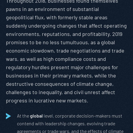
Throughout 2018, businesses found themselves
pawns in an environment of substantial
geopolitical flux, with formerly stable areas
suddenly undergoing changes that affect operating
environments, reputations, and profitability. 2019
promises to be no less tumultuous, as a global
economic slowdown, trade negotiations and trade
wars, as well as high compliance costs and
regulatory hurdles present major challenges for
businesses in their primary markets, while the
destructive consequences of climate change,
challenges to inequality, and civil unrest affect
progress in lucrative new markets.
At the
global
level, corporate decision-makers must
contend with leadership changes, evolving trade
agreements or trade wars, and the effects of climate