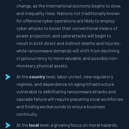
change, as the international economy begins to slow,
and inequality rises. Nations not traditionally known
for offensive cyber operations are likely to employ
cyber attacks to boost their conventional means of
power projection, and cyberattacks will begin to
result in both direct and indirect deaths and injuries,
while ransomware demands will shift from declining
cryptocurrency to more valuable, and possibly non-
monetary physical assets.
At the
country
level, labor unrest, new regulatory
regimes, and dependence on aging infrastructure
vulnerable to debilitating ransomware attacks and
cascade failure will require placating vocal workforces
and finding workarounds to ensure business
continuity.
At the
local
level, a growing focus on moral hazards,