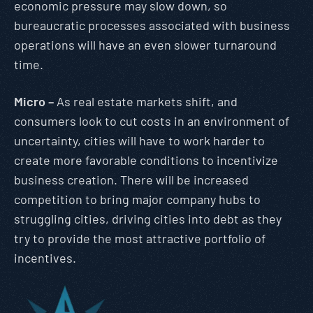
economic pressure may slow down, so
bureaucratic processes associated with business
operations will have an even slower turnaround
time.
Micro –
As real estate markets shift, and
consumers look to cut costs in an environment of
uncertainty, cities will have to work harder to
create more favorable conditions to incentivize
business creation. There will be increased
competition to bring major company hubs to
struggling cities, driving cities into debt as they
try to provide the most attractive portfolio of
incentives.