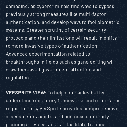
damaging, as cybercriminals find ways to bypass
previously strong measures like multi-factor
authentication, and develop ways to fool biometric
systems. Greater scrutiny of certain security
protocols and their limitations will result in shifts
to more invasive types of authentication.
Advanced experimentation related to
breakthroughs in fields such as gene editing will
draw increased government attention and
regulation.
VERSPRITE VIEW:
To help companies better
understand regulatory frameworks and compliance
requirements, VerSprite provides comprehensive
assessments, audits, and business continuity
planning services, and can facilitate training