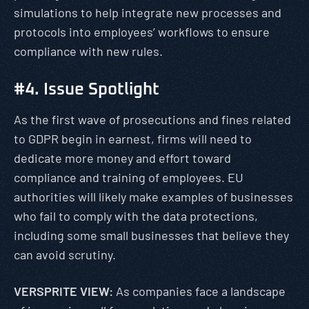
simulations to help integrate new processes and
protocols into employees’ workflows to ensure
compliance with new rules.
#4. Issue Spotlight
As the first wave of prosecutions and fines related
to GDPR begin in earnest, firms will need to
dedicate more money and effort toward
compliance and training of employees. EU
authorities will likely make examples of businesses
who fail to comply with the data protections,
including some small businesses that believe they
can avoid scrutiny.
VERSPRITE VIEW:
As companies face a landscape