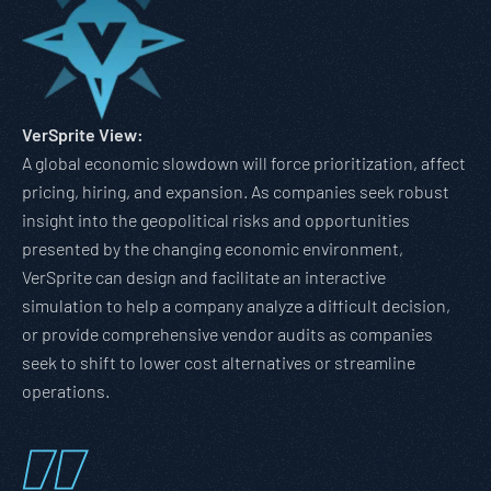
VerSprite View:
A global economic slowdown will force prioritization, affect
pricing, hiring, and expansion. As companies seek robust
insight into the geopolitical risks and opportunities
presented by the changing economic environment,
VerSprite can design and facilitate an interactive
simulation to help a company analyze a difficult decision,
or provide comprehensive vendor audits as companies
seek to shift to lower cost alternatives or streamline
operations.