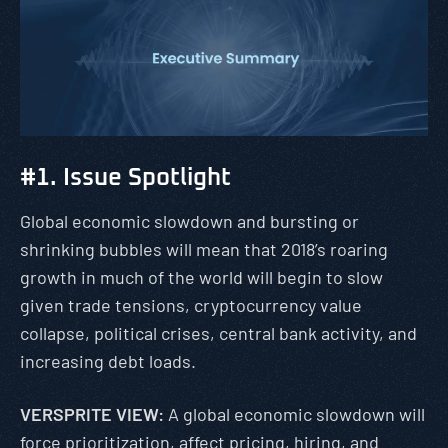
#1. Issue Spotlight
Global economic slowdown and bursting or
shrinking bubbles will mean that 2018’s roaring
growth in much of the world will begin to slow
given trade tensions, cryptocurrency value
collapse, political crises, central bank activity, and
increasing debt loads.
VERSPRITE VIEW:
A global economic slowdown will
force prioritization, affect pricing, hiring, and