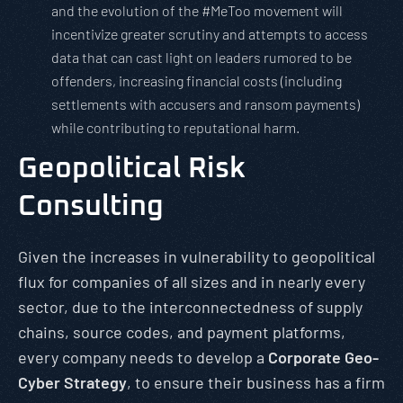
and the evolution of the #MeToo movement will
incentivize greater scrutiny and attempts to access
data that can cast light on leaders rumored to be
offenders, increasing financial costs (including
settlements with accusers and ransom payments)
while contributing to reputational harm.
Geopolitical Risk
Consulting
Given the increases in vulnerability to geopolitical
flux for companies of all sizes and in nearly every
sector, due to the interconnectedness of supply
chains, source codes, and payment platforms,
every company needs to develop a
Corporate Geo-
Cyber Strategy
, to ensure their business has a firm