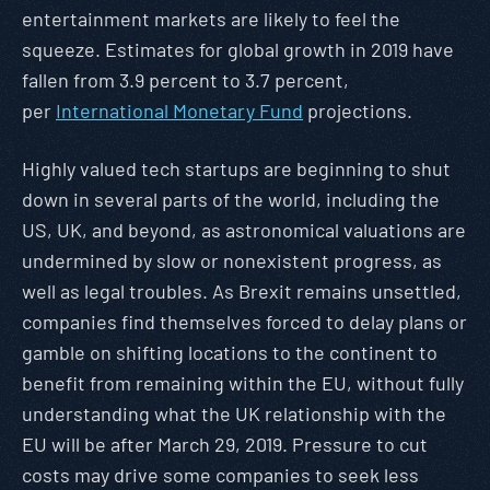
entertainment markets are likely to feel the
squeeze. Estimates for global growth in 2019 have
fallen from 3.9 percent to 3.7 percent,
per
International Monetary Fund
projections.
Highly valued tech startups are beginning to shut
down in several parts of the world, including the
US, UK, and beyond, as astronomical valuations are
undermined by slow or nonexistent progress, as
well as legal troubles. As Brexit remains unsettled,
companies find themselves forced to delay plans or
gamble on shifting locations to the continent to
benefit from remaining within the EU, without fully
understanding what the UK relationship with the
EU will be after March 29, 2019. Pressure to cut
costs may drive some companies to seek less