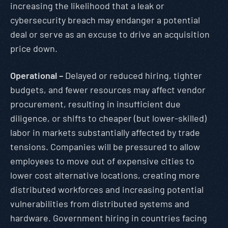
increasing the likelihood that a leak or
cybersecurity breach may endanger a potential
deal or serve as an excuse to drive an acquisition
price down.
Operational –
Delayed or reduced hiring, tighter
budgets, and fewer resources may affect vendor
procurement, resulting in insufficient due
diligence, or shifts to cheaper (but lower-skilled)
labor in markets substantially affected by trade
tensions. Companies will be pressured to allow
employees to move out of expensive cities to
lower cost alternative locations, creating more
distributed workforces and increasing potential
vulnerabilities from distributed systems and
hardware. Government hiring in countries facing