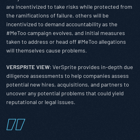
are incentivized to take risks while protected from
the ramifications of failure, others will be
incentivized to demand accountability as the
#MeToo campaign evolves, and initial measures
taken to address or head off #MeToo allegations
will themselves cause problems.
VERSPRITE VIEW:
VerSprite provides in-depth due
diligence assessments to help companies assess
potential new hires, acquisitions, and partners to
uncover any potential problems that could yield
reputational or legal issues.