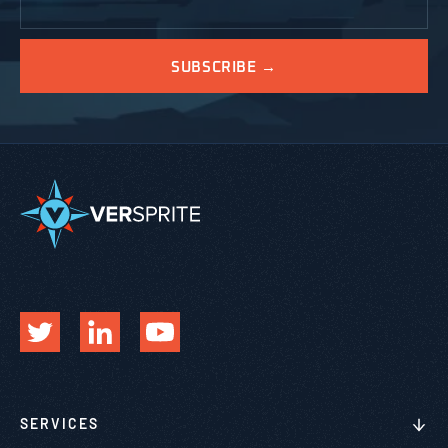
SERVICES