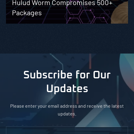
Hulud Worm Compromises 500+
Packages
Subscribe for Our
Updates
Please enter your email address and receive the latest
updates.