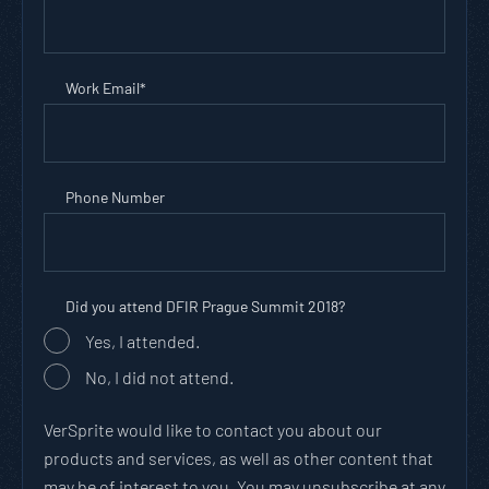
Work Email
*
Phone Number
Did you attend DFIR Prague Summit 2018?
Yes, I attended.
No, I did not attend.
VerSprite would like to contact you about our
products and services, as well as other content that
may be of interest to you. You may unsubscribe at any