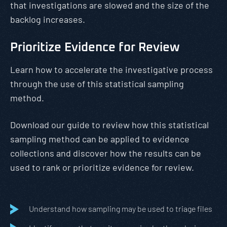
that investigations are slowed and the size of the
backlog increases.
Prioritize Evidence for Review
Learn how to accelerate the investigative process
through the use of this statistical sampling
method.
Download our guide to review how this statistical
sampling method can be applied to evidence
collections and discover how the results can be
used to rank or prioritize evidence for review.
Understand how sampling may be used to triage files