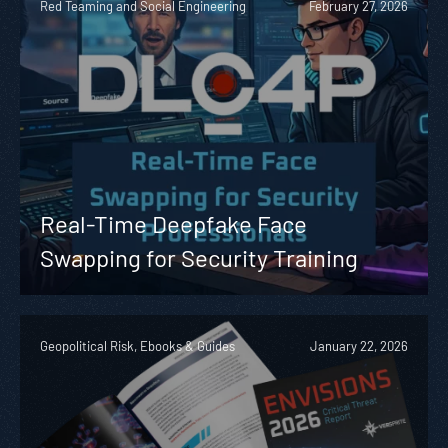
Red Teaming and Social Engineering
February 27, 2026
Real-Time Deepfake Face
Swapping for Security Training
Geopolitical Risk, Ebooks & Guides
January 22, 2026