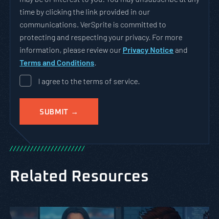
time by clicking the link provided in our
communications. VerSprite is committed to
protecting and respecting your privacy. For more
information, please review our
Privacy Notice
and
Terms and Conditions
.
I agree to the terms of service.
/
/
/
/
/
/
/
/
/
/
/
/
/
/
/
/
/
/
/
/
/
/
Related Resources