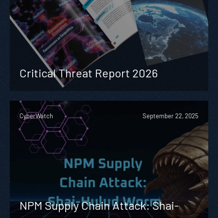
Critical Threat Report 2026
CyberWatch
September 22, 2025
NPM Supply Chain Attack: Shai-