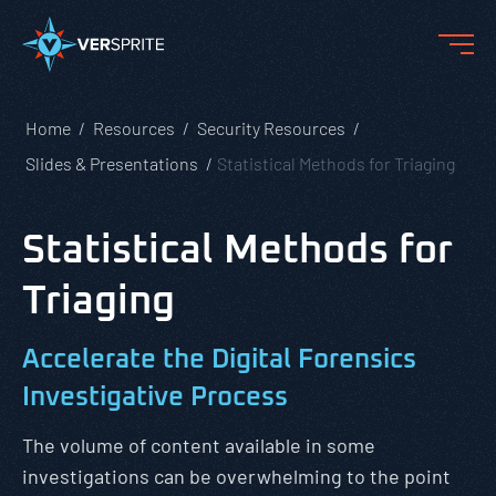
Home
Resources
Security Resources
Slides & Presentations
Statistical Methods for Triaging
Statistical Methods for
Triaging
Accelerate the Digital Forensics
Investigative Process
The volume of content available in some
investigations can be overwhelming to the point