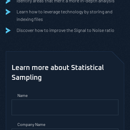
Identify areas that merit a more in-depth analysis
Learn how to leverage technology by storing and
indexing files
Discover how to improve the Signal to Noise ratio
Learn more about Statistical
Sampling
Name
Company Name