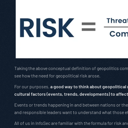
Taking the above conceptual definition of geopolitics combi
see how the need for geopolitical risk arose.
For our purposes,
a good way to think about geopolitical r
cultural factors (events, trends, developments) to affect 
Events or trends happening in and between nations or the
and responsible leaders want to understand what those e
All of us in InfoSec are familiar with the formula for risk 