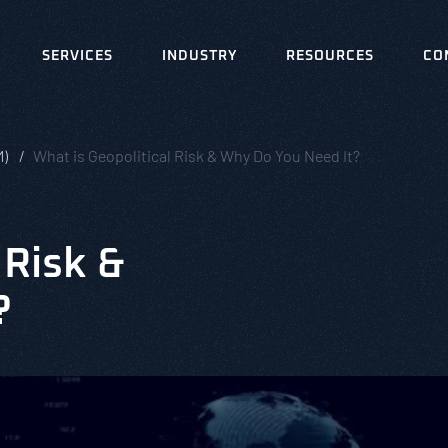
SERVICES
INDUSTRY
RESOURCES
CO
M)
What is Geopolitical Risk & Why Do You Need It?
 Risk &
?