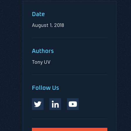
Date
August 1, 2018
Authors
Tony UV
Follow Us