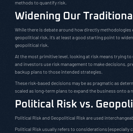
methods to quantify risk.
Widening Our Traditiona
While there is debate around how directly methodologies 
geopolitical risk, it’s at least a good starting point to wid
geopolitical risk.
At the most primitive level, looking at risk means trying
and investors use risk management to make decisions, pre
backup plans to those intended strategies.
These risk-based decisions may be as pragmatic as deter
scaled as long-term plans to expand the business onto a 
Political Risk vs. Geopoli
Political Risk and Geopolitical Risk are used interchangeabl
Political Risk usually refers to considerations (especially c