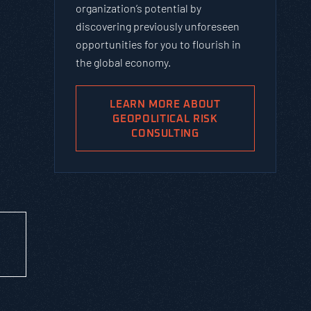
organization’s potential by
discovering previously unforeseen
opportunities for you to flourish in
the global economy.
LEARN MORE ABOUT
GEOPOLITICAL RISK
CONSULTING