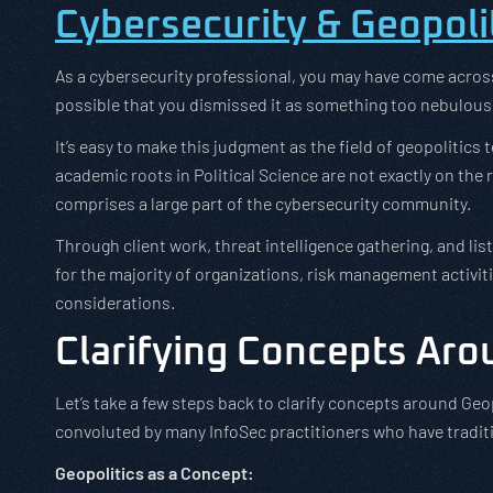
Cybersecurity & Geopolit
As a cybersecurity professional, you may have come across t
possible that you dismissed it as something too nebulous 
It’s easy to make this judgment as the field of geopolitics
academic roots in Political Science are not exactly on the
comprises a large part of the cybersecurity community.
Through client work, threat intelligence gathering, and lis
for the majority of organizations, risk management activiti
considerations.
Clarifying Concepts Aro
Let’s take a few steps back to clarify concepts around Geop
convoluted by many InfoSec practitioners who have traditi
Geopolitics as a Concept: