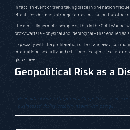
In fact, an event or trend taking place in one nation freq
effects can be much stronger onto a nation on the other s
The most discernible example of this is the Cold War bet
proxy warfare – physical and ideological – that ensued as 
Especially with the proliferation of fast and easy communica
international security and relations – geopolitics – are 
global level.
Geopolitical Risk as a Di
Geopolitical Risk is the potential for political, socioec
businesses’ vitality (stability, health/well-being).