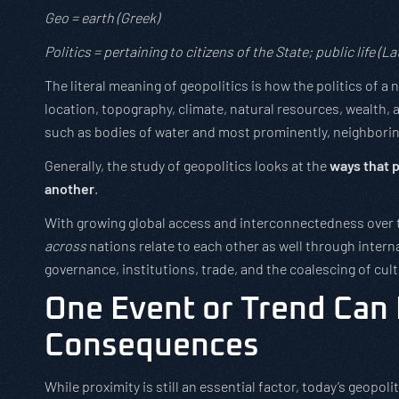
Geo = earth (Greek)
Politics = pertaining to citizens of the State; public life (Lat
The literal meaning of geopolitics is how the politics of 
location, topography, climate, natural resources, wealth, a
such as bodies of water and most prominently, neighborin
Generally, the study of geopolitics looks at the
ways that p
another
.
With growing global access and interconnectedness over t
across
nations relate to each other as well through interna
governance, institutions, trade, and the coalescing of cul
One Event or Trend Can
Consequences
While proximity is still an essential factor, today’s geopoli