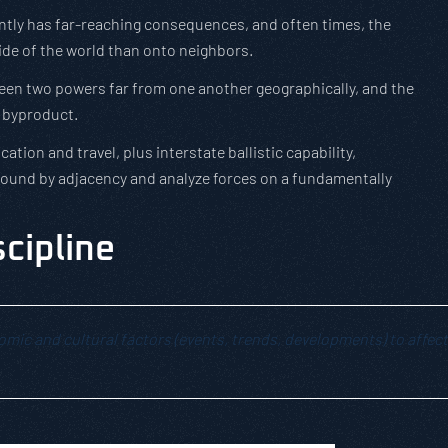
uently has far-reaching consequences, and often times, the
ide of the world than onto neighbors.
ween two powers far from one another geographically, and the
a byproduct.
tion and travel, plus interstate ballistic capability,
unbound by adjacency and analyze forces on a fundamentally
scipline
onomic and cultural factors (events, trends, developments) to affect