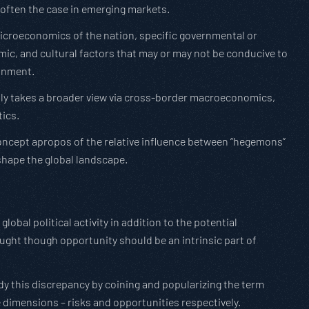
 often the case in emerging markets.
e microeconomics of the nation, specific governmental or
mic, and cultural factors that may or may not be conducive to
ronment.
ally takes a broader view via cross-border macroeconomics,
tics.
 concept apropos of the relative influence between “hegemons”
shape the global landscape.
 global political activity in addition to the potential
ught though opportunity should be an intrinsic part of
y this discrepancy by coining and popularizing the term
ve dimensions – risks and opportunities respectively.