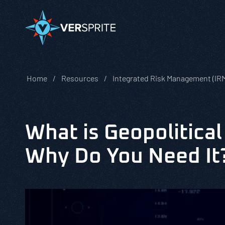
Home
Resources
Integrated Risk Management (IR
What is Geopolitical
Why Do You Need It