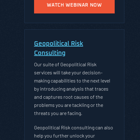
WATCH WEBINAR NOW
Geopolitical Risk
Consulting
Our suite of Geopolitical Risk
services will take your decision-
making capabilities to the next level
by introducing analysis that traces
and captures root causes of the
problems you are tackling or the
threats you are facing.
Geopolitical Risk consulting can also
help you further unlock your