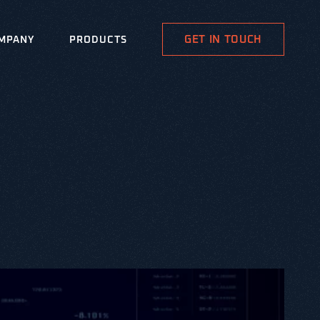
GET IN TOUCH
MPANY
PRODUCTS