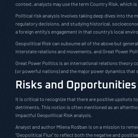
context, analysts may use the term Country Risk, which is
Political risk analysis involves taking deep dives into th
regulatory decisions, and studying historical, socioecono
a foreign entity’s engagement in that country’s local envi
Geopolitical Risk can subsume all of the above but gener
interstate relations and movements, and Great Power Poli
Great Power Politics is an international relations theory
(or powerful nations) and the major power dynamics that 
Risks and Opportunities
It is critical to recognize that there are positive upshots to
detriments. This notion is often mentioned as an aftertho
impactful Geopolitical Risk analysis.
Analyst and author Milena Rodban is on a mission to remed
“Geopolitical Flux” to reflect both the negative and positi