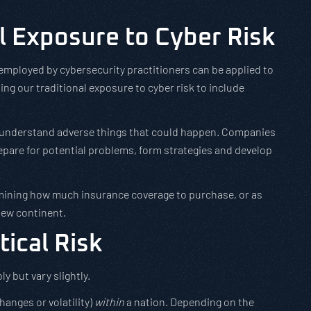
l Exposure to Cyber Risk
employed by cybersecurity practitioners can be applied to
ening our traditional exposure to cyber risk to include
 to understand adverse things that could happen. Companies
pare for potential problems, form strategies and develop
mining how much insurance coverage to purchase, or as
new continent.
tical Risk
y but vary slightly.
hanges or volatility)
within
a nation. Depending on the