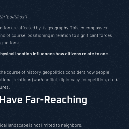
in “politikos”)
a nation are affected by its geography. This encompasses
nd of course, positioning in relation to significant forces
g nations.
hysical location influences how citizens relate to one
he course of history, geopolitics considers how people
tional relations (war/conflict, diplomacy, competition, etc.),
tures.
 Have Far-Reaching
tical landscape is not limited to neighbors.