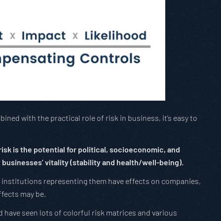
ned with the practical role of risk in business, it’s easy to
isk is the potential for political, socioeconomic, and
businesses’ vitality (stability and health/well-being).
 institutions representing them have effects on companies,
ffects may be.
and have seen lots of colorful risk matrices and various