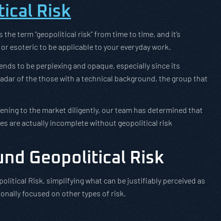
ical Risk
he term “geopolitical risk” from time to time, and it’s
or esoteric to be applicable to your everyday work.
 tends to be perplexing and opaque, especially since its
 radar of the those with a technical background, the group that
tening to the market diligently, our team has determined that
es are actually incomplete without geopolitical risk
und Geopolitical Risk
olitical Risk, simplifying what can be justifiably perceived as
onally focused on other types of risk.