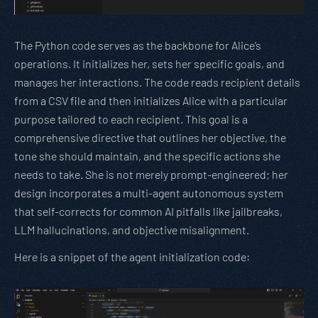
The Python code serves as the backbone for Alice’s
operations. It initializes her, sets her specific goals, and
manages her interactions. The code reads recipient details
from a CSV file and then initializes Alice with a particular
purpose tailored to each recipient. This goal is a
comprehensive directive that outlines her objective, the
tone she should maintain, and the specific actions she
needs to take. She is not merely prompt-engineered; her
design incorporates a multi-agent autonomous system
that self-corrects for common AI pitfalls like jailbreaks,
LLM hallucinations, and objective misalignment.
Here is a snippet of the agent initialization code: