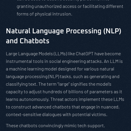
granting unauthorized access or facilitating different
forms of physical intrusion.
Natural Language Processing (NLP)
and Chatbots
Large Language Models (LLMs) like ChatGPT have become
instrumental tools in social engineering attacks. An LLM is
a machine learning model designed for various natural
language processing (NLP) tasks, such as generating and
classifying text. The term “large” signifies the model’s
capacity to adjust hundreds of billions of parameters as it
learns autonomously. Threat actors implement these LLMs
to construct advanced chatbots that engage in nuanced,
context-sensitive dialogues with potential victims.
These chatbots convincingly mimic tech support,