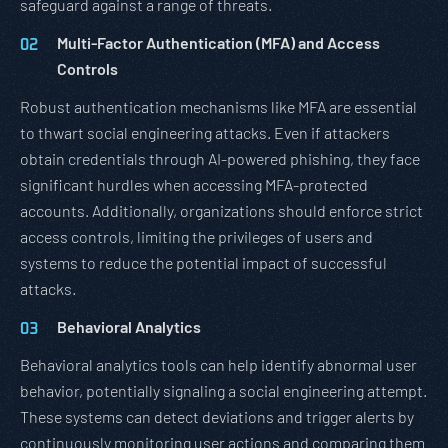
safeguard against a range of threats.
Multi-Factor Authentication (MFA) and Access
Controls
Robust authentication mechanisms like MFA are essential
to thwart social engineering attacks. Even if attackers
obtain credentials through AI-powered phishing, they face
significant hurdles when accessing MFA-protected
accounts. Additionally, organizations should enforce strict
access controls, limiting the privileges of users and
systems to reduce the potential impact of successful
attacks.
Behavioral Analytics
Behavioral analytics tools can help identify abnormal user
behavior, potentially signaling a social engineering attempt.
These systems can detect deviations and trigger alerts by
continuously monitoring user actions and comparing them