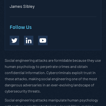
James Sibley
Follow Us
Social engineering attacks are formidable because they use
human psychology to perpetrate crimes and obtain
confidential information. Cybercriminals exploit trust in
these attacks, making social engineering one of the most
dangerous adversaries in an ever-evolving landscape of
cybersecurity threats.
Social engineering attacks manipulate human psychology