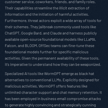
customer service, coworkers, friends, and family roles.
Their capabilities streamline the illicit extraction of
information and the initiation of harmful activities.
Furthermore, threat actors exploit a wide array of tools for
their schemes. They jailbreak commonly used tools like
ChatGPT, Google Bard, and Claude and harness publicly
available open-source foundational models like LLaMA,
Falcon, and BLOOM. OffSec teams can fine-tune these
foundational models further for specific malicious
activities. Given the permanent availability of these tools,
it’s imperative to understand how they can be weaponized.
Specialized AI tools like WormGPT emerge as black hat
alternatives to conventional LLMs. Explicitly designed for
malicious activities, WormGPT offers features like
unlimited character support and chat memory retention. It
has been employed in business email compromise attacks
to generate highly convincing and strategically cunning