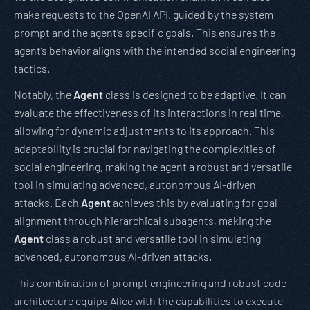
make requests to the OpenAI API, guided by the system
prompt and the agent’s specific goals. This ensures the
agent’s behavior aligns with the intended social engineering
tactics.
Notably, the
Agent
class is designed to be adaptive. It can
evaluate the effectiveness of its interactions in real time,
allowing for dynamic adjustments to its approach. This
adaptability is crucial for navigating the complexities of
social engineering, making the agent a robust and versatile
tool in simulating advanced, autonomous AI-driven
attacks. Each
Agent
achieves this by evaluating for goal
alignment through hierarchical subagents, making the
Agent
class a robust and versatile tool in simulating
advanced, autonomous AI-driven attacks.
This combination of prompt engineering and robust code
architecture equips Alice with the capabilities to execute