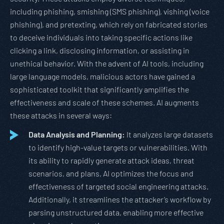
including phishing, smishing (SMS phishing), vishing (voice
phishing), and pretexting, which rely on fabricated stories
to deceive individuals into taking specific actions like
clicking a link, disclosing information, or assisting in
unethical behavior. With the advent of AI tools, including
large language models, malicious actors have gained a
sophisticated toolkit that significantly amplifies the
effectiveness and scale of these schemes. AI augments
these attacks in several ways:
Data Analysis and Planning:
It analyzes large datasets
to identify high-value targets or vulnerabilities. With
its ability to rapidly generate attack ideas, threat
scenarios, and plans, AI optimizes the focus and
effectiveness of targeted social engineering attacks.
Additionally, it streamlines the attacker’s workflow by
parsing unstructured data, enabling more effective