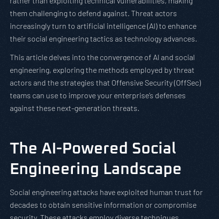
rather than exploiting technical vulnerabilities, making
them challenging to defend against. Threat actors
increasingly turn to artificial intelligence (AI) to enhance
their social engineering tactics as technology advances.
This article delves into the convergence of AI and social
engineering, exploring the methods employed by threat
actors and the strategies that Offensive Security (OffSec)
teams can use to improve your enterprise’s defenses
against these next-generation threats.
The AI-Powered Social
Engineering Landscape
Social engineering attacks have exploited human trust for
decades to obtain sensitive information or compromise
security. These attacks employ diverse techniques,