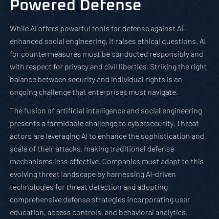
Powered Defense
While AI offers powerful tools for defense against AI-
enhanced social engineering, it raises ethical questions. AI
for countermeasures must be conducted responsibly and
with respect for privacy and civil liberties. Striking the right
balance between security and individual rights is an
ongoing challenge that enterprises must navigate.
The fusion of artificial intelligence and social engineering
presents a formidable challenge to cybersecurity. Threat
actors are leveraging AI to enhance the sophistication and
scale of their attacks, making traditional defense
mechanisms less effective. Companies must adapt to this
evolving threat landscape by harnessing AI-driven
technologies for threat detection and adopting
comprehensive defense strategies incorporating user
education, access controls, and behavioral analytics.