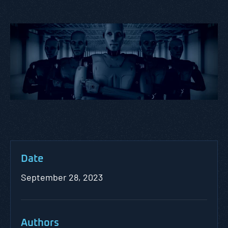
Date
September 28, 2023
Authors