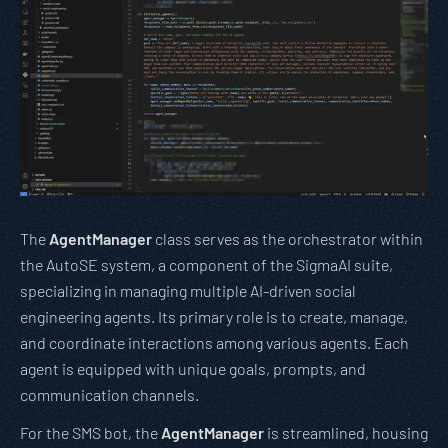
The
AgentManager
class serves as the orchestrator within
the AutoSE system, a component of the SigmaAI suite,
specializing in managing multiple AI-driven social
engineering agents. Its primary role is to create, manage,
and coordinate interactions among various agents. Each
agent is equipped with unique goals, prompts, and
communication channels.
For the SMS bot, the
AgentManager
is streamlined, housing