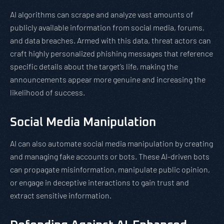
AI algorithms can scrape and analyze vast amounts of
publicly available information from social media, forums,
and data breaches. Armed with this data, threat actors can
craft highly personalized phishing messages that reference
specific details about the target’s life, making the
announcements appear more genuine and increasing the
likelihood of success.
Social Media Manipulation
AI can also automate social media manipulation by creating
and managing fake accounts or bots. These AI-driven bots
can propagate misinformation, manipulate public opinion,
or engage in deceptive interactions to gain trust and
extract sensitive information.