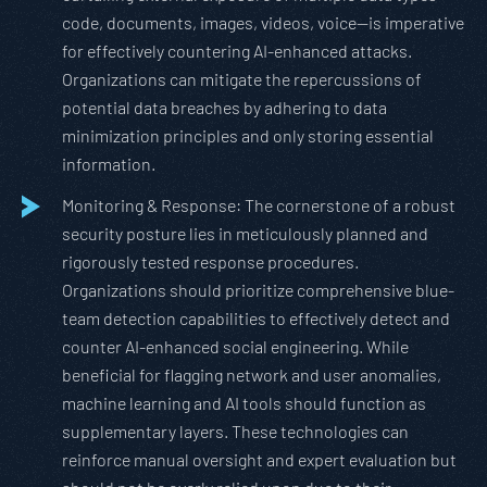
code, documents, images, videos, voice—is imperative
for effectively countering AI-enhanced attacks.
Organizations can mitigate the repercussions of
potential data breaches by adhering to data
minimization principles and only storing essential
information.
Monitoring & Response: The cornerstone of a robust
security posture lies in meticulously planned and
rigorously tested response procedures.
Organizations should prioritize comprehensive blue-
team detection capabilities to effectively detect and
counter AI-enhanced social engineering. While
beneficial for flagging network and user anomalies,
machine learning and AI tools should function as
supplementary layers. These technologies can
reinforce manual oversight and expert evaluation but