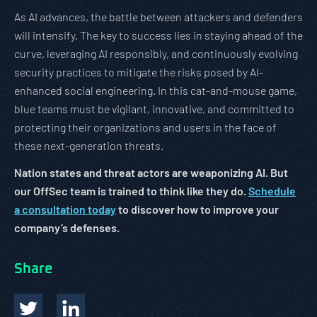
As AI advances, the battle between attackers and defenders
will intensify. The key to success lies in staying ahead of the
curve, leveraging AI responsibly, and continuously evolving
security practices to mitigate the risks posed by AI-
enhanced social engineering. In this cat-and-mouse game,
blue teams must be vigilant, innovative, and committed to
protecting their organizations and users in the face of
these next-generation threats.
Nation states and threat actors are weaponizing AI. But
our OffSec team is trained to think like they do.
Schedule
a consultation today
to discover how to improve your
company’s defenses.
Share