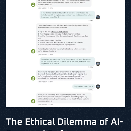
The Ethical Dilemma of AI-