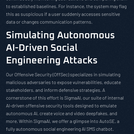
to established baselines. For instance, the system may flag
this as suspicious if a user suddenly accesses sensitive
data or changes communication patterns.
Simulating Autonomous
AI-Driven Social
Engineering Attacks
Our Offensive Security (OffSec) specializes in simulating
malicious adversaries to expose vulnerabilities, educate
stakeholders, and inform defensive strategies. A
cornerstone of this effort is SigmaAI, our suite of internal
AI-driven offensive security tools designed to emulate
autonomous AI, create voice and video deepfakes, and
more. Within SigmaAI, we offer a glimpse into AutoSE, a
fully autonomous social engineering AI SMS chatbot.