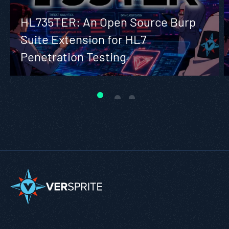
HL735TER: An Open Source Burp
Suite Extension for HL7
Penetration Testing