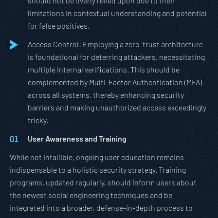
should not be overly relied upon due to their
limitations in contextual understanding and potential
for false positives.
Access Control: Employing a zero-trust architecture
is foundational for deterring attackers, necessitating
multiple internal verifications. This should be
complemented by Multi-Factor Authentication (MFA)
across all systems, thereby enhancing security
barriers and making unauthorized access exceedingly
tricky.
User Awareness and Training
While not infallible, ongoing user education remains
indispensable to a holistic security strategy. Training
programs, updated regularly, should inform users about
the newest social engineering techniques and be
integrated into a broader, defense-in-depth process to