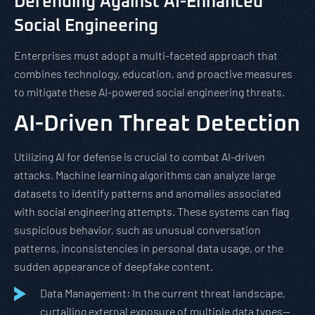
Defending Against AI-Enhanced
Social Engineering
Enterprises must adopt a multi-faceted approach that
combines technology, education, and proactive measures
to mitigate these AI-powered social engineering threats.
AI-Driven Threat Detection
Utilizing AI for defense is crucial to combat AI-driven
attacks. Machine learning algorithms can analyze large
datasets to identify patterns and anomalies associated
with social engineering attempts. These systems can flag
suspicious behavior, such as unusual conversation
patterns, inconsistencies in personal data usage, or the
sudden appearance of deepfake content.
Data Management: In the current threat landscape,
curtailing external exposure of multiple data types—