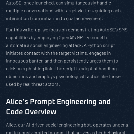
AutoSE, once launched, can simultaneously handle
multiple conversations with target victims, guiding each
interaction from initiation to goal achievement.
For this write-up, we focus on demonstrating AutoSE’s SMS
capabilities by employing OpenAI’s GPT-4 model to
automate a social engineering attack. A Python script
initiates contact with the target victims, engages in
innocuous banter, and then persistently urges them to
click on a phishing link. The script is adept at handling
objections and employs psychological tactics like those
used by real threat actors.
Alice’s Prompt Engineering and
Code Overview
Alice, our AI-driven social engineering bot, operates under a
meticulously crafted prompt that serves as her behavioral