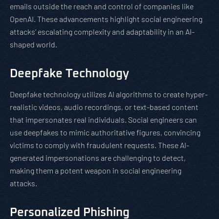
emails outside the reach and control of companies like
OpenAI. These advancements highlight social engineering
attacks’ escalating complexity and adaptability in an AI-
shaped world.
Deepfake Technology
Deepfake technology utilizes AI algorithms to create hyper-
realistic videos, audio recordings, or text-based content
that impersonates real individuals. Social engineers can
use deepfakes to mimic authoritative figures, convincing
victims to comply with fraudulent requests. These AI-
generated impersonations are challenging to detect,
making them a potent weapon in social engineering
attacks.
Personalized Phishing