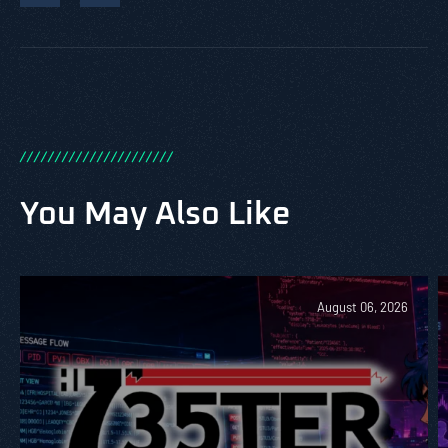
/
/
/
/
/
/
/
/
/
/
/
/
/
/
/
/
/
/
/
/
/
/
You May Also Like
August 06, 2026