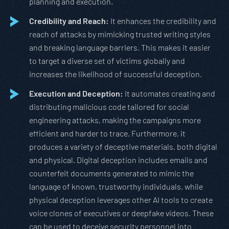
planning and execution.
Credibility and Reach:
It enhances the credibility and
reach of attacks by mimicking trusted writing styles
and breaking language barriers. This makes it easier
to target a diverse set of victims globally and
increases the likelihood of successful deception.
Execution and Deception:
It automates creating and
distributing malicious code tailored for social
engineering attacks, making the campaigns more
efficient and harder to trace. Furthermore, it
produces a variety of deceptive materials, both digital
and physical. Digital deception includes emails and
counterfeit documents generated to mimic the
language of known, trustworthy individuals, while
physical deception leverages other AI tools to create
voice clones of executives or deepfake videos. These
can be used to deceive security personnel into