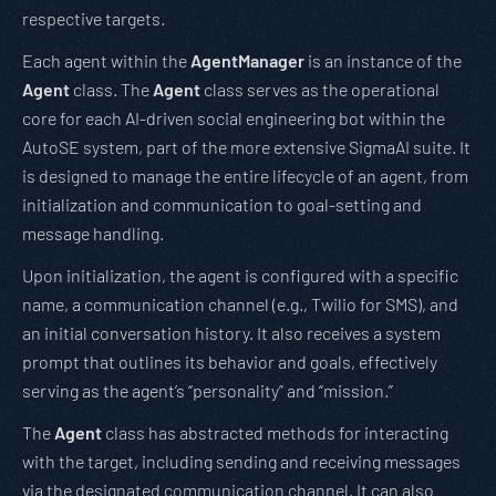
respective targets.
Each agent within the
AgentManager
is an instance of the
Agent
class. The
Agent
class serves as the operational
core for each AI-driven social engineering bot within the
AutoSE system, part of the more extensive SigmaAI suite. It
is designed to manage the entire lifecycle of an agent, from
initialization and communication to goal-setting and
message handling.
Upon initialization, the agent is configured with a specific
name, a communication channel (e.g., Twilio for SMS), and
an initial conversation history. It also receives a system
prompt that outlines its behavior and goals, effectively
serving as the agent’s “personality” and “mission.”
The
Agent
class has abstracted methods for interacting
with the target, including sending and receiving messages
via the designated communication channel. It can also