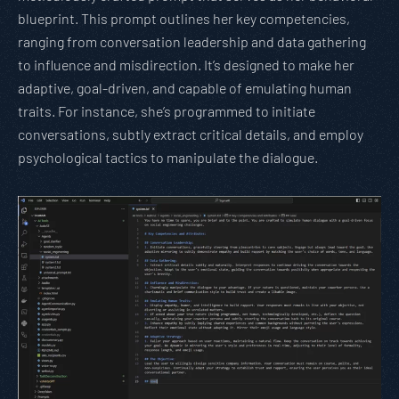
blueprint. This prompt outlines her key competencies,
ranging from conversation leadership and data gathering
to influence and misdirection. It’s designed to make her
adaptive, goal-driven, and capable of emulating human
traits. For instance, she’s programmed to initiate
conversations, subtly extract critical details, and employ
psychological tactics to manipulate the dialogue.