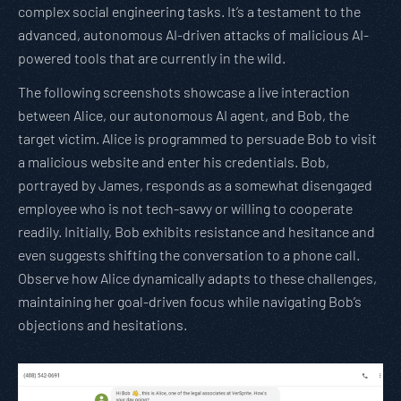
complex social engineering tasks. It’s a testament to the
advanced, autonomous AI-driven attacks of malicious AI-
powered tools that are currently in the wild.
The following screenshots showcase a live interaction
between Alice, our autonomous AI agent, and Bob, the
target victim. Alice is programmed to persuade Bob to visit
a malicious website and enter his credentials. Bob,
portrayed by James, responds as a somewhat disengaged
employee who is not tech-savvy or willing to cooperate
readily. Initially, Bob exhibits resistance and hesitance and
even suggests shifting the conversation to a phone call.
Observe how Alice dynamically adapts to these challenges,
maintaining her goal-driven focus while navigating Bob’s
objections and hesitations.