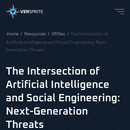
Home
Resources
OffSec
The Intersection of
Artificial Intelligence and Social Engineering: Next-
Generation Threats
The Intersection of
Artificial Intelligence
and Social Engineering:
Next-Generation
Threats