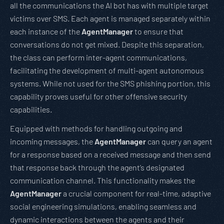
all the communications the AI bot has with multiple target
victims over SMS. Each agent is managed separately within
each instance of the
AgentManager
to ensure that
conversations do not get mixed. Despite this separation,
the class can perform inter-agent communications,
facilitating the development of multi-agent autonomous
systems. While not used for the SMS phishing portion, this
capability proves useful for other offensive security
capabilities.
Equipped with methods for handling outgoing and
incoming messages, the
AgentManager
can query an agent
for a response based on a received message and then send
that response back through the agent’s designated
communication channel. This functionality makes the
AgentManager
a crucial component for real-time, adaptive
social engineering simulations, enabling seamless and
dynamic interactions between the agents and their