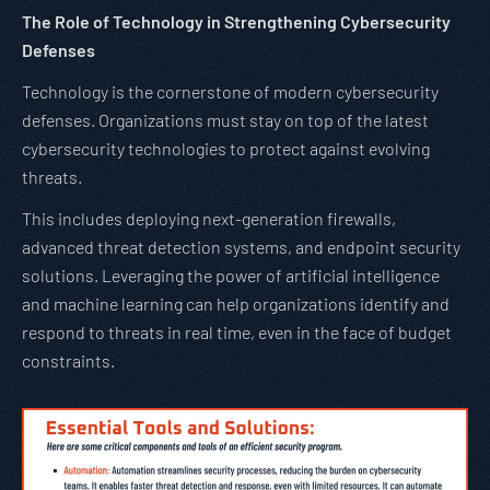
The Role of Technology in Strengthening Cybersecurity
Defenses
Technology is the cornerstone of modern cybersecurity
defenses. Organizations must stay on top of the latest
cybersecurity technologies to protect against evolving
threats.
This includes deploying next-generation firewalls,
advanced threat detection systems, and endpoint security
solutions. Leveraging the power of artificial intelligence
and machine learning can help organizations identify and
respond to threats in real time, even in the face of budget
constraints.