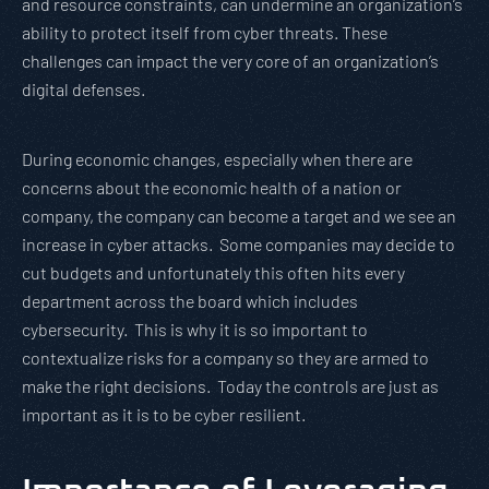
and resource constraints, can undermine an organization’s
ability to protect itself from cyber threats. These
challenges can impact the very core of an organization’s
digital defenses.
During economic changes, especially when there are
concerns about the economic health of a nation or
company, the company can become a target and we see an
increase in cyber attacks. Some companies may decide to
cut budgets and unfortunately this often hits every
department across the board which includes
cybersecurity. This is why it is so important to
contextualize risks for a company so they are armed to
make the right decisions. Today the controls are just as
important as it is to be cyber resilient.