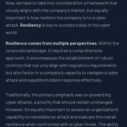
Now, we have to take into consideration a framework that
closely aligns with the company’s market, but equally
important is how resilient the company is to a cyber
attack.
Resiliency
is key to success today in the cyber
world.
Resilience comes from multiple perspectives.
Within the
corporate landscape, it requires a comprehensive
approach. It encompasses the establishment of robust
controls that not only align with regulatory requirements
but also factor in a company’s capacity to navigate a cyber
attack and expedite incident response effectively.
Traditionally, the primary emphasis was on preventing
cyber attacks, a priority that should remain unchanged.
However, it’s equally important to assess an organization’s
capability to remediate an attack and evaluate the overall
resilience when confronted with a cyber threat. The ability