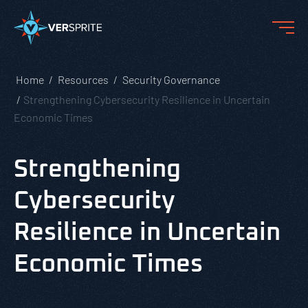
Home
Resources
Security Governance
Strengthening Cybersecurity Resilience in Uncertain
Economic Times
Strengthening
Cybersecurity
Resilience in Uncertain
Economic Times