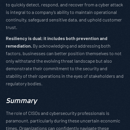
to quickly detect, respond, and recover from a cyber attack
is integral to a company’s ability to maintain operational
continuity, safeguard sensitive data, and uphold customer
trust.
Resiliency is dual; it includes both prevention and
remediation.
By acknowledging and addressing both
factors, businesses can better position themselves to not
only withstand the evolving threat landscape but also
demonstrate their commitment to the security and
stability of their operations in the eyes of stakeholders and
regulatory bodies.
Summary
The role of CISOs and cybersecurity professionals is
paramount, particularly during these uncertain economic
times. Organizations can confidently navigate these