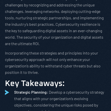
challenges by recognizing and addressing the unique
challenges, leveraging networks, deploying cutting-edge
tools, nurturing strategic partnerships, and implementing
the industry’s best practices. Cybersecurity resilience is
the key to safeguarding digital assets in an ever-changing
world. The security of your organization and digital assets
are the ultimate ROI.
Incorporating these strategies and principles into your
cybersecurity approach will not only enhance your
organization’s ability to withstand cyber threats but also
position it to thrive.
Key Takeaways:
Strategic Planning:
Develop a cybersecurity strategy
that aligns with your organization’s evolving
objectives, considering the unique risks posed by