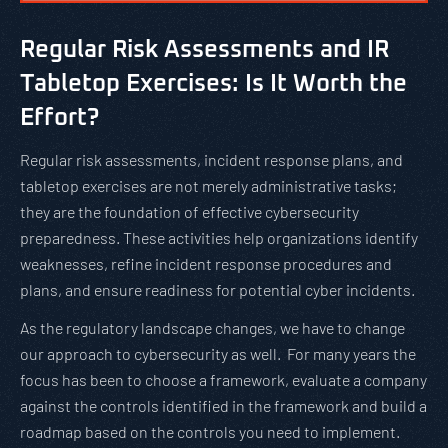
Regular Risk Assessments and IR
Tabletop Exercises: Is It Worth the
Effort?
Regular risk assessments, incident response plans, and
tabletop exercises are not merely administrative tasks;
they are the foundation of effective cybersecurity
preparedness. These activities help organizations identify
weaknesses, refine incident response procedures and
plans, and ensure readiness for potential cyber incidents.
As the regulatory landscape changes, we have to change
our approach to cybersecurity as well. For many years the
focus has been to choose a framework, evaluate a company
against the controls identified in the framework and build a
roadmap based on the controls you need to implement.