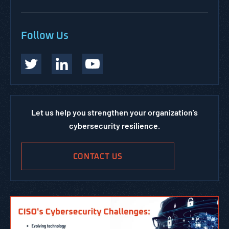
Follow Us
Let us help you strengthen your organization’s
cybersecurity resilience.
CONTACT US