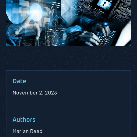
Date
November 2, 2023
Authors
Marian Reed