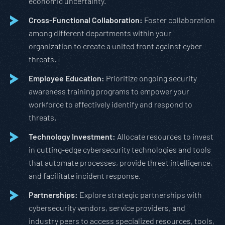
economic uncertainty.
Cross-Functional Collaboration:
Foster collaboration
among different departments within your
organization to create a united front against cyber
threats.
Employee Education:
Prioritize ongoing security
awareness training programs to empower your
workforce to effectively identify and respond to
threats.
Technology Investment:
Allocate resources to invest
in cutting-edge cybersecurity technologies and tools
that automate processes, provide threat intelligence,
and facilitate incident response.
Partnerships:
Explore strategic partnerships with
cybersecurity vendors, service providers, and
industry peers to access specialized resources, tools,