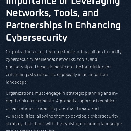
Importance of Leveraging
Networks, Tools, and
Partnerships in Enhancing
Cybersecurity
Organizations must leverage three critical pillars to fortify
cybersecurity resilience: networks, tools, and
partnerships. These elements are the foundation for
enhancing cybersecurity, especially in an uncertain
landscape.
Organizations must engage in strategic planning and in-
depth risk assessments. A proactive approach enables
organizations to identify potential threats and
vulnerabilities, allowing them to develop a cybersecurity
strategy that aligns with the evolving economic landscape
and business objectives.