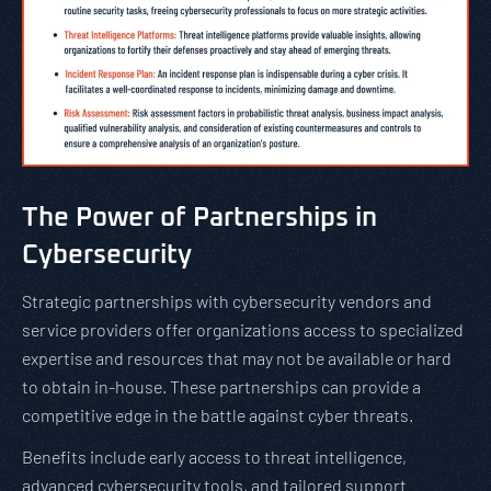
The Power of Partnerships in
Cybersecurity
Strategic partnerships with cybersecurity vendors and
service providers offer organizations access to specialized
expertise and resources that may not be available or hard
to obtain in-house. These partnerships can provide a
competitive edge in the battle against cyber threats.
Benefits include early access to threat intelligence,
advanced cybersecurity tools, and tailored support