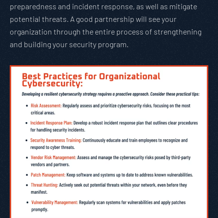
preparedness and incident response, as well as mitigate
potential threats. A good partnership will see your
organization through the entire process of strengthening
and building your security program.