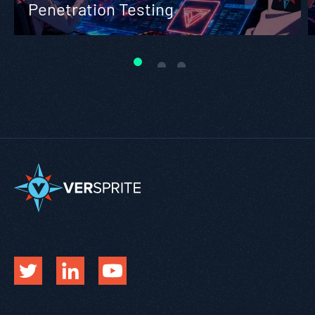
Penetration Testing