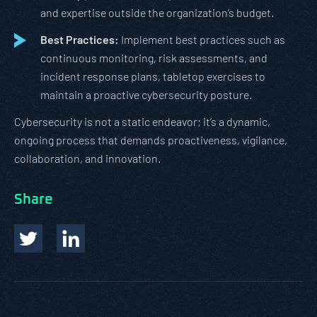
and expertise outside the organization’s budget.
Best Practices:
Implement best practices such as
continuous monitoring, risk assessments, and
incident response plans, tabletop exercises to
maintain a proactive cybersecurity posture.
Cybersecurity is not a static endeavor; it’s a dynamic,
ongoing process that demands proactiveness, vigilance,
collaboration, and innovation.
Share