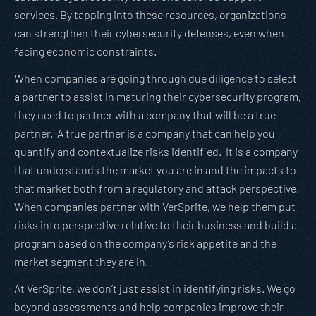
services. By tapping into these resources, organizations
can strengthen their cybersecurity defenses, even when
facing economic constraints.
When companies are going through due diligence to select
a partner to assist in maturing their cybersecurity program,
they need to partner with a company that will be a true
partner. A true partner is a company that can help you
quantify and contextualize risks identified. It is a company
that understands the market you are in and the impacts to
that market both from a regulatory and attack perspective.
When companies partner with VerSprite, we help them put
risks into perspective relative to their business and build a
program based on the company’s risk appetite and the
market segment they are in.
At VerSprite, we don’t just assist in identifying risks. We go
beyond assessments and help companies improve their