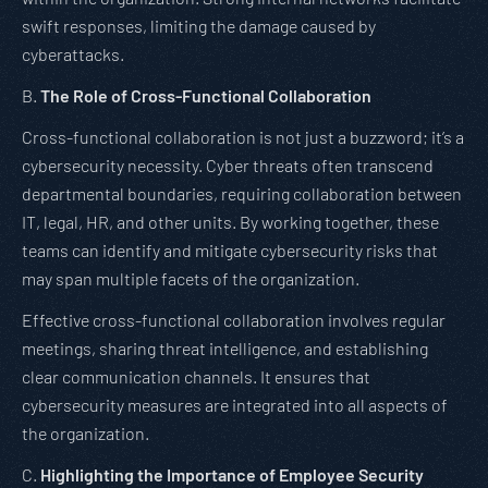
swift responses, limiting the damage caused by
cyberattacks.
B.
The Role of Cross-Functional Collaboration
Cross-functional collaboration is not just a buzzword; it’s a
cybersecurity necessity. Cyber threats often transcend
departmental boundaries, requiring collaboration between
IT, legal, HR, and other units. By working together, these
teams can identify and mitigate cybersecurity risks that
may span multiple facets of the organization.
Effective cross-functional collaboration involves regular
meetings, sharing threat intelligence, and establishing
clear communication channels. It ensures that
cybersecurity measures are integrated into all aspects of
the organization.
C.
Highlighting the Importance of Employee Security