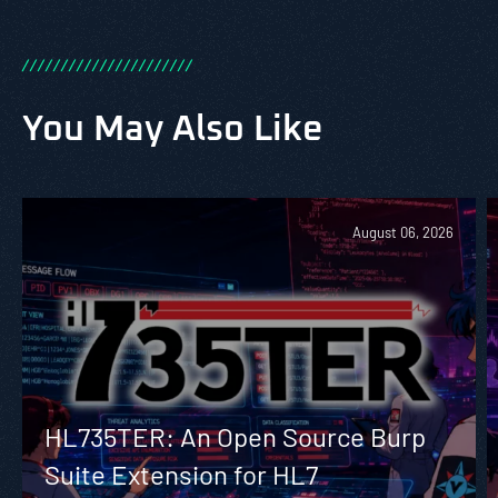
/
/
/
/
/
/
/
/
/
/
/
/
/
/
/
/
/
/
/
/
/
/
You May Also Like
August 06, 2026
HL735TER: An Open Source Burp
Suite Extension for HL7