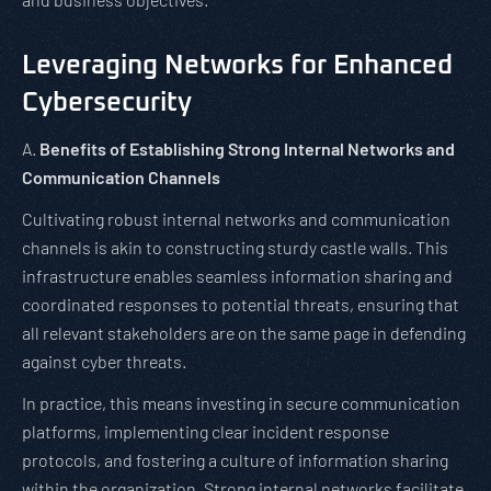
Leveraging Networks for Enhanced
Cybersecurity
A.
Benefits of Establishing Strong Internal Networks and
Communication Channels
Cultivating robust internal networks and communication
channels is akin to constructing sturdy castle walls. This
infrastructure enables seamless information sharing and
coordinated responses to potential threats, ensuring that
all relevant stakeholders are on the same page in defending
against cyber threats.
In practice, this means investing in secure communication
platforms, implementing clear incident response
protocols, and fostering a culture of information sharing
within the organization. Strong internal networks facilitate