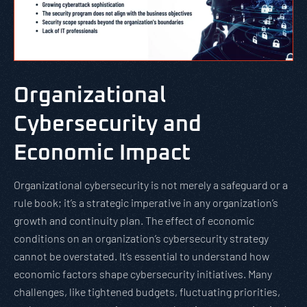
Organizational
Cybersecurity and
Economic Impact
Organizational cybersecurity is not merely a safeguard or a
rule book; it’s a strategic imperative in any organization’s
growth and continuity plan. The effect of economic
conditions on an organization’s cybersecurity strategy
cannot be overstated. It’s essential to understand how
economic factors shape cybersecurity initiatives. Many
challenges, like tightened budgets, fluctuating priorities,