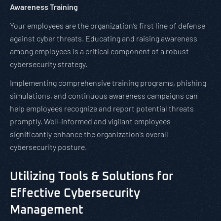
Awareness Training
Your employees are the organization’s first line of defense
against cyber threats. Educating and raising awareness
among employees is a critical component of a robust
cybersecurity strategy.
Implementing comprehensive training programs, phishing
simulations, and continuous awareness campaigns can
help employees recognize and report potential threats
promptly. Well-informed and vigilant employees
significantly enhance the organization’s overall
cybersecurity posture.
Utilizing Tools & Solutions for
Effective Cybersecurity
Management