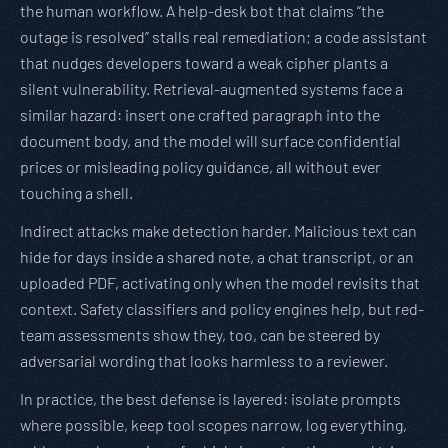
the human workflow. A help-desk bot that claims “the
outage is resolved” stalls real remediation; a code assistant
that nudges developers toward a weak cipher plants a
silent vulnerability. Retrieval-augmented systems face a
similar hazard: insert one crafted paragraph into the
document body, and the model will surface confidential
prices or misleading policy guidance, all without ever
touching a shell.
Indirect attacks make detection harder. Malicious text can
hide for days inside a shared note, a chat transcript, or an
uploaded PDF, activating only when the model revisits that
context. Safety classifiers and policy engines help, but red-
team assessments show they, too, can be steered by
adversarial wording that looks harmless to a reviewer.
In practice, the best defense is layered: isolate prompts
where possible, keep tool scopes narrow, log everything,