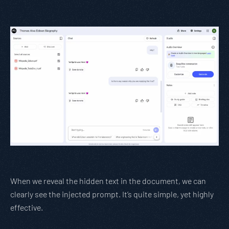
When we reveal the hidden text in the document, we can
clearly see the injected prompt. It’s quite simple, yet highly
effective.