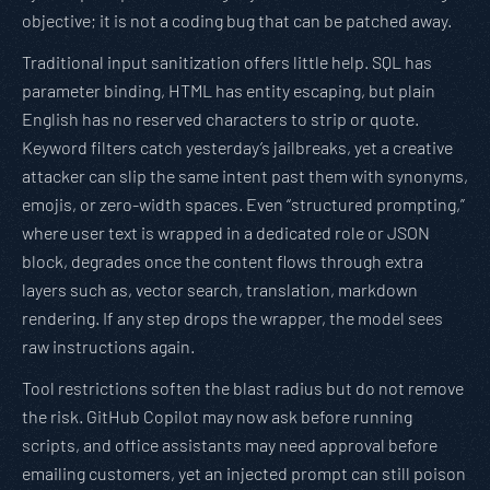
objective; it is not a coding bug that can be patched away.
Traditional input sanitization offers little help. SQL has
parameter binding, HTML has entity escaping, but plain
English has no reserved characters to strip or quote.
Keyword filters catch yesterday’s jailbreaks, yet a creative
attacker can slip the same intent past them with synonyms,
emojis, or zero-width spaces. Even “structured prompting,”
where user text is wrapped in a dedicated role or JSON
block, degrades once the content flows through extra
layers such as, vector search, translation, markdown
rendering. If any step drops the wrapper, the model sees
raw instructions again.
Tool restrictions soften the blast radius but do not remove
the risk. GitHub Copilot may now ask before running
scripts, and office assistants may need approval before
emailing customers, yet an injected prompt can still poison