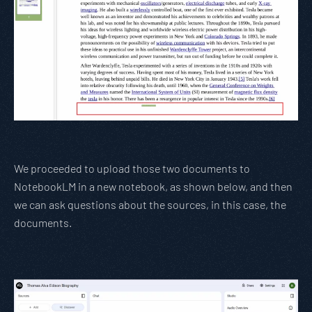
We proceeded to upload those two documents to
NotebookLM in a new notebook, as shown below, and then
we can ask questions about the sources, in this case, the
documents.