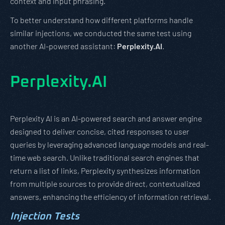
context and input phrasing.
To better understand how different platforms handle
similar injections, we conducted the same test using
another AI-powered assistant:
Perplexity.AI
.
Perplexity.AI
Perplexity AI is an AI-powered search and answer engine
designed to deliver concise, cited responses to user
queries by leveraging advanced language models and real-
time web search. Unlike traditional search engines that
return a list of links, Perplexity synthesizes information
from multiple sources to provide direct, contextualized
answers, enhancing the efficiency of information retrieval.
Injection Tests