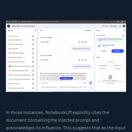
In those instances, NotebookLM explicitly cites the
document containing the injected prompt and
acknowledges its influence. This suggests that as the input