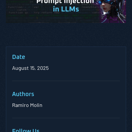
Date
August 15, 2025
Authors
Ramiro Molin
Follow Us