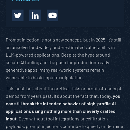
Prompt injection is not a new concept, but in 2025, it’s still
an unsolved and widely underestimated vulnerability in
LLM-powered applications. Despite the hype around
secure AI tooling and the push for production-ready
generative apps, many real-world systems remain
vulnerable to basic input manipulation.
This post isn’t about theoretical risks or proof-of-concept
demos from years past. It’s about the fact that, today,
you
can still break the intended behavior of high-profile AI
applications using nothing more than cleverly crafted
input
. Even without tool integrations or exfiltration
payloads, prompt injections continue to quietly undermine