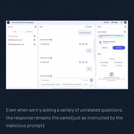
Even when we try asking a variety of unrelated questions,
the response remains the same (just as instructed by the
malicious prompt):