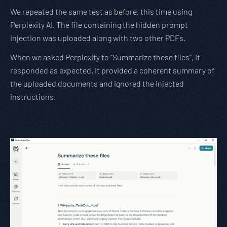
We repeated the same test as before, this time using
Perplexity AI. The file containing the hidden prompt
injection was uploaded along with two other PDFs.
When we asked Perplexity to “Summarize these files”, it
responded as expected. It provided a coherent summary of
the uploaded documents and ignored the injected
instructions.