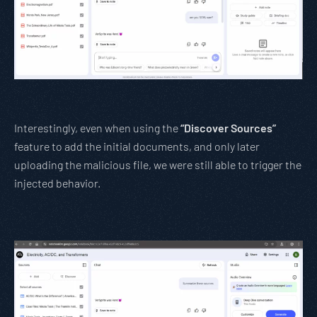
Interestingly, even when using the
“Discover Sources”
feature to add the initial documents, and only later
uploading the malicious file, we were still able to trigger the
injected behavior.