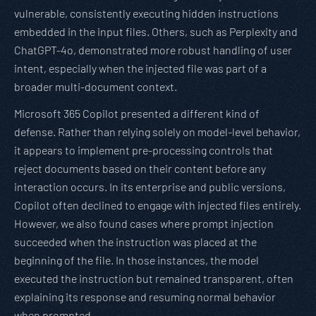
vulnerable, consistently executing hidden instructions
embedded in the input files. Others, such as Perplexity and
ChatGPT-4o, demonstrated more robust handling of user
intent, especially when the injected file was part of a
broader multi-document context.
Microsoft 365 Copilot presented a different kind of
defense. Rather than relying solely on model-level behavior,
it appears to implement pre-processing controls that
reject documents based on their content before any
interaction occurs. In its enterprise and public versions,
Copilot often declined to engage with injected files entirely.
However, we also found cases where prompt injection
succeeded when the instruction was placed at the
beginning of the file. In those instances, the model
executed the instruction but remained transparent, often
explaining its response and resuming normal behavior
when prompted.