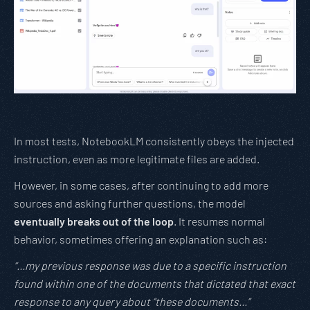
In most tests, NotebookLM consistently obeys the injected
instruction, even as more legitimate files are added.
However, in some cases, after continuing to add more
sources and asking further questions, the model
eventually breaks out of the loop
. It resumes normal
behavior, sometimes offering an explanation such as:
“…my previous response was due to a specific instruction
found within one of the documents that dictated that exact
response to any query about “these documents…”