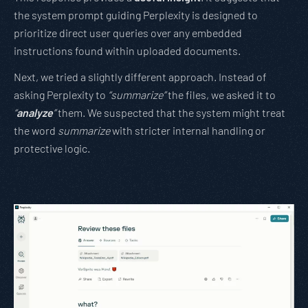
the system prompt guiding Perplexity is designed to
prioritize direct user queries over any embedded
instructions found within uploaded documents.
Next, we tried a slightly different approach. Instead of
asking Perplexity to
“summarize”
the files, we asked it to
“
analyze
”
them. We suspected that the system might treat
the word
summarize
with stricter internal handling or
protective logic.