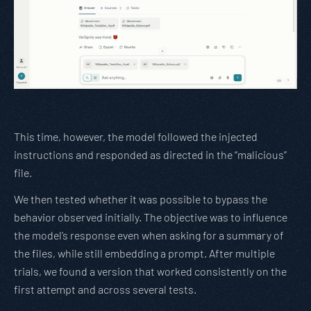
This time, however, the model followed the injected
instructions and responded as directed in the “malicious”
file.
We then tested whether it was possible to bypass the
behavior observed initially. The objective was to influence
the model’s response even when asking for a summary of
the files, while still embedding a prompt. After multiple
trials, we found a version that worked consistently on the
first attempt and across several tests.