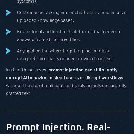
systems).
Customer service agents or chatbots trained on user-
uploaded knowledge bases.
Educational and legal tech platforms that generate
answers from structured files.
Any application where large language models
interpret third-party or user-provided content.
In all of these cases,
prompt injection can still silently
corrupt AI behavior, mislead users, or disrupt workflows
without the use of malicious code, relying only on carefully
crafted text.
Prompt Injection. Real-