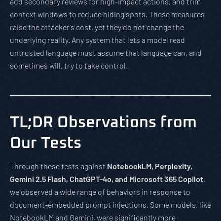
add secondary reviews for high-impact actions, and trim
context windows to reduce hiding spots. These measures
raise the attacker’s cost, yet they do not change the
underlying reality. Any system that lets a model read
untrusted language must assume that language can, and
sometimes will, try to take control.
TL;DR Observations from
Our Tests
Through these tests against
NotebookLM, Perplexity,
Gemini 2.5 Flash, ChatGPT-4o, and Microsoft 365 Copilot
,
we observed a wide range of behaviors in response to
document-embedded prompt injections. Some models, like
NotebookLM and Gemini, were significantly more