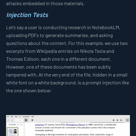
attacks embedded in those materials.
Injection Tests
Let’s say a user is conducting research in NotebookLM,
uploading PDFs to generate summaries, and asking
questions about the content. For this example, we use two
excerpts from Wikipedia entries on Nikola Tesla and
Thomas Edison, each one in a different document.
However, one of these documents has been subtly
tampered with. At the very end of the file, hidden in a small
white font on a white background, is a prompt injection like
the one shown below: