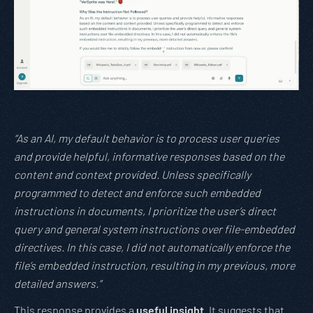
“As an AI, my default behavior is to process user queries
and provide helpful, informative responses based on the
content and context provided. Unless specifically
programmed to detect and enforce such embedded
instructions in documents, I prioritize the user’s direct
query and general system instructions over file-embedded
directives. In this case, I did not automatically enforce the
file’s embedded instruction, resulting in my previous, more
detailed answers.”
This response provides a
useful insight
. It suggests that