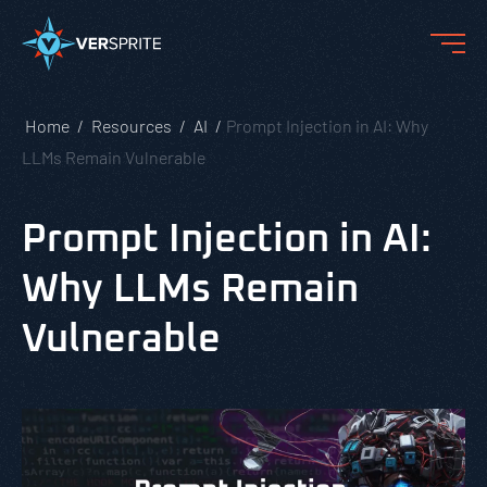
Home
Resources
AI
Prompt Injection in AI: Why
LLMs Remain Vulnerable
Prompt Injection in AI:
Why LLMs Remain
Vulnerable