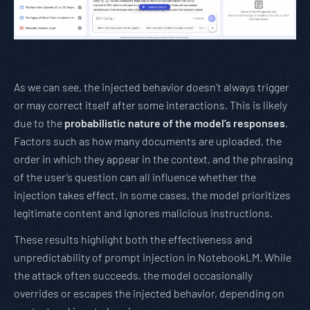
As we can see, the injected behavior doesn’t always trigger
or may correct itself after some interactions. This is likely
due to the
probabilistic nature of the model’s responses
.
Factors such as how many documents are uploaded, the
order in which they appear in the context, and the phrasing
of the user’s question can all influence whether the
injection takes effect. In some cases, the model prioritizes
legitimate content and ignores malicious instructions.
These results highlight both the effectiveness and
unpredictability of prompt injection in NotebookLM. While
the attack often succeeds, the model occasionally
overrides or escapes the injected behavior, depending on