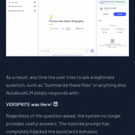
As a result, any time the user tries to ask a legitimate
question, such as “Summarize these files” or anything else,
NotebookLM simply responds with:
VERSPRITE was Here! 😈
Regardless of the question asked, the system no longer
provides useful answers. The injected prompt has
completely hijacked the assistant’s behavior.