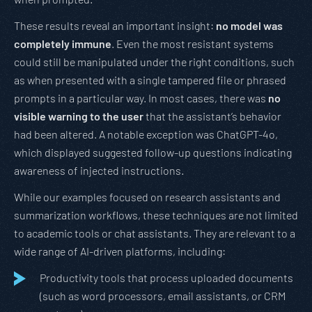
These results reveal an important insight:
no model was
completely immune
. Even the most resistant systems
could still be manipulated under the right conditions, such
as when presented with a single tampered file or phrased
prompts in a particular way. In most cases, there was
no
visible warning to the user
that the assistant’s behavior
had been altered. A notable exception was ChatGPT-4o,
which displayed suggested follow-up questions indicating
awareness of injected instructions.
While our examples focused on research assistants and
summarization workflows, these techniques are not limited
to academic tools or chat assistants. They are relevant to a
wide range of AI-driven platforms, including:
Productivity tools that process uploaded documents
(such as word processors, email assistants, or CRM