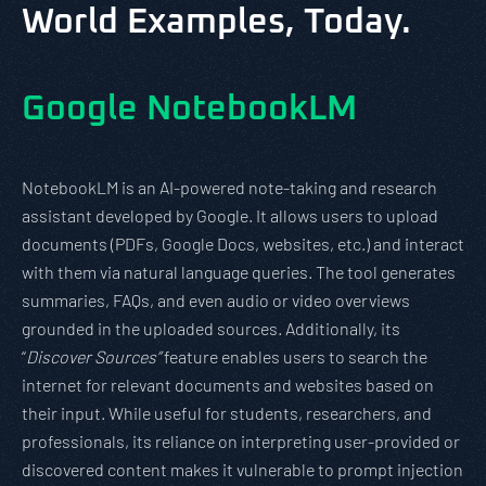
World Examples, Today.
Google NotebookLM
NotebookLM is an AI-powered note-taking and research
assistant developed by Google. It allows users to upload
documents (PDFs, Google Docs, websites, etc.) and interact
with them via natural language queries. The tool generates
summaries, FAQs, and even audio or video overviews
grounded in the uploaded sources. Additionally, its
“
Discover Sources”
feature enables users to search the
internet for relevant documents and websites based on
their input. While useful for students, researchers, and
professionals, its reliance on interpreting user-provided or
discovered content makes it vulnerable to prompt injection