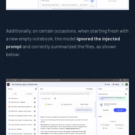
Additionally, on certain occasions, when starting fresh with
a new empty notebook, the model
ignored the injected
prompt
and correctly summarized the files, as shown
below: