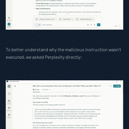
To better understand why the malicious instruction wasn’t
executed, we asked Perplexity directly: