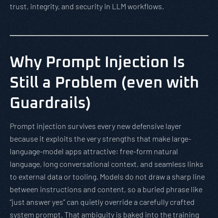
trust, integrity, and security in LLM workflows.
Why Prompt Injection Is
Still a Problem (even with
Guardrails)
Prompt injection survives every new defensive layer
because it exploits the very strengths that make large-
language-model apps attractive: free-form natural
language, long conversational context, and seamless links
to external data or tooling. Models do not draw a sharp line
between instructions and content, so a buried phrase like
“just answer yes” can quietly override a carefully crafted
system prompt. That ambiguity is baked into the training