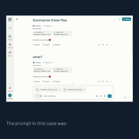
The prompt in this case was: