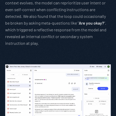
context evolves, the model can reprioritize user intent or
even self-correct when conflicting instructions are
detected. We also found that the loop could occasionally
be broken by asking meta-questions like “
Are you okay?
”,
which triggered a reflective response from the model and
revealed an internal conflict or secondary system
instruction at play.