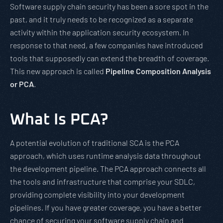
Software supply chain security has been a sore spot in the
past, and it truly needs to be recognized as a separate
activity within the application security ecosystem. In
response to that need, a few companies have introduced
tools that supposedly can extend the breadth of coverage.
This new approach is called
Pipeline Composition Analysis
or PCA
.
What Is PCA?
A potential evolution of traditional SCA is the PCA
approach, which uses runtime analysis data throughout
the development pipeline. The PCA approach connects all
the tools and infrastructure that comprise your SDLC,
providing complete visibility into your development
pipelines. If you have greater coverage, you have a better
chance of securing your software supply chain and