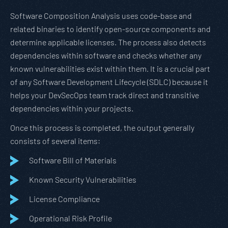
Software Composition Analysis uses code-base and
related binaries to identify open-source components and
determine applicable licenses. The process also detects
dependencies within software and checks whether any
known vulnerabilities exist within them. It is a crucial part
of any Software Development Lifecycle (SDLC) because it
helps your DevSecOps team track direct and transitive
dependencies within your projects.
Once this process is completed, the output generally
consists of several items:
Software Bill of Materials
Known Security Vulnerabilities
License Compliance
Operational Risk Profile