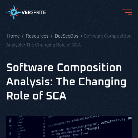
Home
Resources
DevSecOps
Software Composition
Analysis: The Changing Role of SCA
Software Composition
Analysis: The Changing
Role of SCA