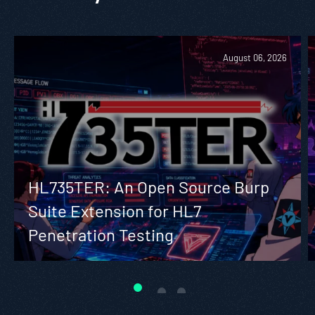
August 06, 2026
HL735TER: An Open Source Burp
Suite Extension for HL7
Penetration Testing