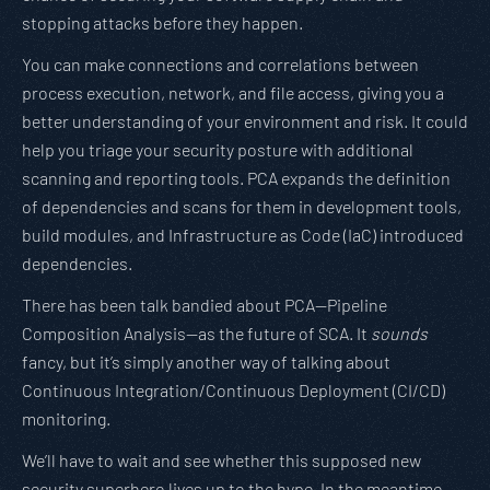
stopping attacks before they happen.
You can make connections and correlations between
process execution, network, and file access, giving you a
better understanding of your environment and risk. It could
help you triage your security posture with additional
scanning and reporting tools. PCA expands the definition
of dependencies and scans for them in development tools,
build modules, and Infrastructure as Code (IaC) introduced
dependencies.
There has been talk bandied about PCA—Pipeline
Composition Analysis—as the future of SCA. It
sounds
fancy, but it’s simply another way of talking about
Continuous Integration/Continuous Deployment (CI/CD)
monitoring.
We’ll have to wait and see whether this supposed new
security superhero lives up to the hype. In the meantime,