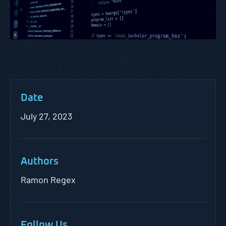
Date
July 27, 2023
Authors
Ramon Regex
Follow Us