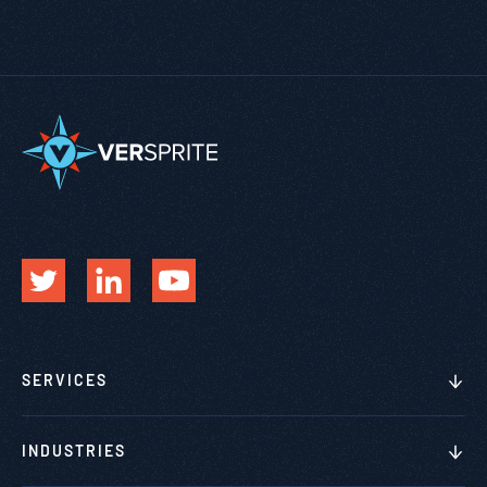
SERVICES
INDUSTRIES