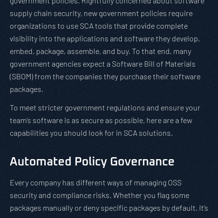
government policies. Rightfully concerned about software
supply chain security, new government policies require
organizations to use SCA tools that provide complete
visibility into the applications and software they develop,
embed, package, assemble, and buy. To that end, many
government agencies expect a Software Bill of Materials
(SBOM) from the companies they purchase their software
packages.
To meet stricter government regulations and ensure your
team’s software is as secure as possible, here are a few
capabilities you should look for in SCA solutions.
Automated Policy Governance
Every company has different ways of managing OSS
security and compliance risks. Whether you flag some
packages manually or deny specific packages by default, it’s