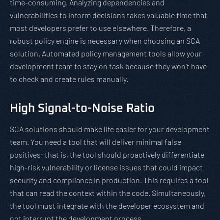
time-consuming. Analyzing dependencies and
vulnerabilities to inform decisions takes valuable time that
most developers prefer to use elsewhere. Therefore, a
robust policy engine is necessary when choosing an SCA
solution. Automated policy management tools allow your
development team to stay on task because they won’t have
to check and create rules manually.
High Signal-to-Noise Ratio
SCA solutions should make life easier for your development
team. You need a tool that will deliver minimal false
positives; that is, the tool should proactively differentiate
high-risk vulnerability or license issues that could impact
security and compliance in production. This requires a tool
that can read the context within the code. Simultaneously,
the tool must integrate with the developer ecosystem and
not interrupt the development process.