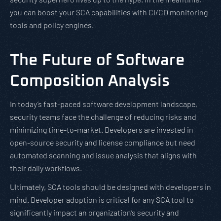
you can boost your SCA capabilities with CI/CD monitoring
tools and policy engines.
The Future of Software
Composition Analysis
In today’s fast-paced software development landscape,
security teams face the challenge of reducing risks and
minimizing time-to-market. Developers are invested in
open-source security and license compliance but need
automated scanning and issue analysis that aligns with
their daily workflows.
Ultimately, SCA tools should be designed with developers in
mind. Developer adoption is critical for any SCA tool to
significantly impact an organization’s security and