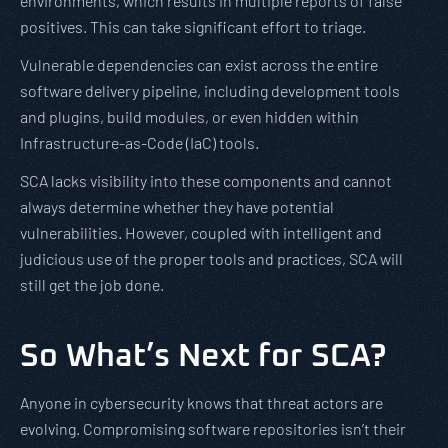
environments, which results in multiple reports of false
positives. This can take significant effort to triage.
Vulnerable dependencies can exist across the entire
software delivery pipeline, including development tools
and plugins, build modules, or even hidden within
Infrastructure-as-Code (IaC) tools.
SCA lacks visibility into these components and cannot
always determine whether they have potential
vulnerabilities. However, coupled with intelligent and
judicious use of the proper tools and practices, SCA will
still get the job done.
So What’s Next for SCA?
Anyone in cybersecurity knows that threat actors are
evolving. Compromising software repositories isn’t their