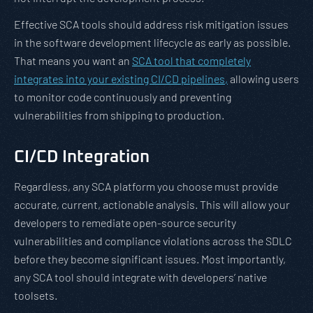
Effective SCA tools should address risk mitigation issues
in the software development lifecycle as early as possible.
That means you want an
SCA tool that completely
integrates into your existing CI/CD pipelines,
allowing users
to monitor code continuously and preventing
vulnerabilities from shipping to production.
CI/CD Integration
Regardless, any SCA platform you choose must provide
accurate, current, actionable analysis. This will allow your
developers to remediate open-source security
vulnerabilities and compliance violations across the SDLC
before they become significant issues. Most importantly,
any SCA tool should integrate with developers’ native
toolsets.