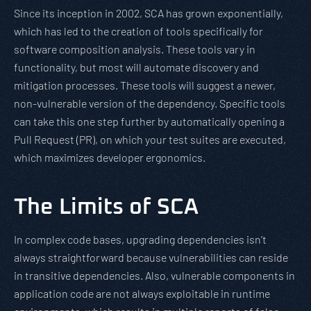
Since its inception in 2002, SCA has grown exponentially,
which has led to the creation of tools specifically for
software composition analysis. These tools vary in
functionality, but most will automate discovery and
mitigation processes. These tools will suggest a newer,
non-vulnerable version of the dependency. Specific tools
can take this one step further by automatically opening a
Pull Request (PR), on which your test suites are executed,
which maximizes developer ergonomics.
The Limits of SCA
In complex code bases, upgrading dependencies isn’t
always straightforward because vulnerabilities can reside
in transitive dependencies. Also, vulnerable components in
application code are not always exploitable in runtime