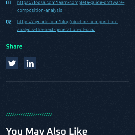
https://fossa.com/learn/complete-guide-software-
composition-analysis
https://cycode.com/blog/pipeline-composition-
analysis-the-next-generation-of-sca/
Share
/
/
/
/
/
/
/
/
/
/
/
/
/
/
/
/
/
/
/
/
/
/
You May Also Like