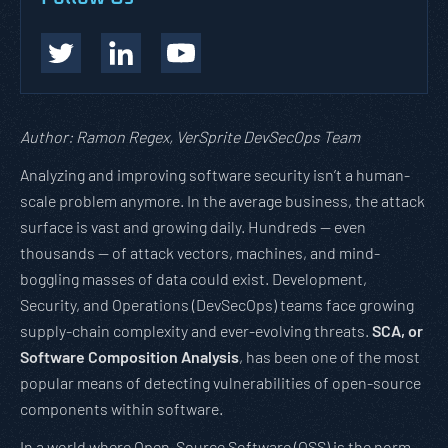
Author: Ramon Regex, VerSprite DevSecOps Team
Analyzing and improving software security isn’t a human-
scale problem anymore. In the average business, the attack
surface is vast and growing daily. Hundreds — even
thousands — of attack vectors, machines, and mind-
boggling masses of data could exist. Development,
Security, and Operations (DevSecOps) teams face growing
supply-chain complexity and ever-evolving threats.
SCA, or
Software Composition Analysis
, has been one of the most
popular means of detecting vulnerabilities of open-source
components within software.
In a world where Open-Source Software (OSS) is the norm,