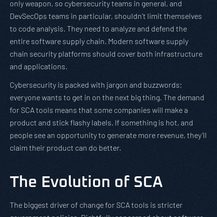
only weapon, so cybersecurity teams in general, and
DevSecOps teams in particular, shouldn’t limit themselves
to code analysis. They need to analyze and defend the
entire software supply chain. Modern software supply
chain security platforms should cover both infrastructure
and applications.
Cybersecurity is packed with jargon and buzzwords;
everyone wants to get in on the next big thing. The demand
for SCA tools means that some companies will make a
product and stick flashy labels. If something is hot, and
people see an opportunity to generate more revenue, they’ll
claim their product can do better.
The Evolution of SCA
The biggest driver of change for SCA tools is stricter