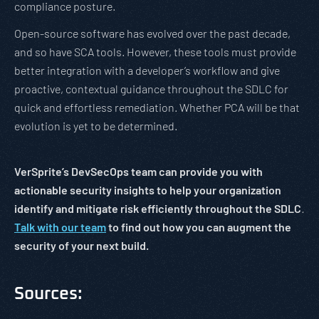
compliance posture.
Open-source software has evolved over the past decade,
and so have SCA tools. However, these tools must provide
better integration with a developer’s workflow and give
proactive, contextual guidance throughout the SDLC for
quick and effortless remediation. Whether PCA will be that
evolution is yet to be determined.
VerSprite’s DevSecOps team can provide you with
actionable security insights to help your organization
identify and mitigate risk efficiently throughout the SDLC
.
Talk with our team
to find out how you can augment the
security of your next build.
Sources: