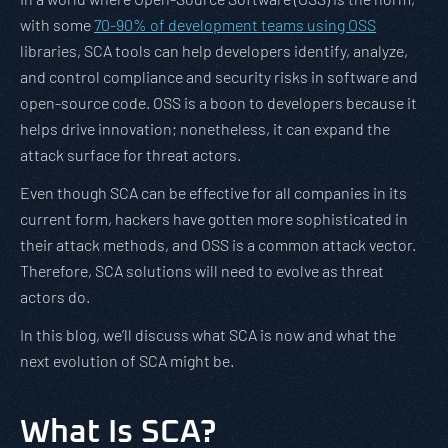
with some
70-90% of development teams using OSS
libraries, SCA tools can help developers identify, analyze,
and control compliance and security risks in software and
open-source code. OSS is a boon to developers because it
helps drive innovation; nonetheless, it can expand the
attack surface for threat actors.
Even though SCA can be effective for all companies in its
current form, hackers have gotten more sophisticated in
their attack methods, and OSS is a common attack vector.
Therefore, SCA solutions will need to evolve as threat
actors do.
In this blog, we’ll discuss what SCA is now and what the
next evolution of SCA might be.
What Is SCA?