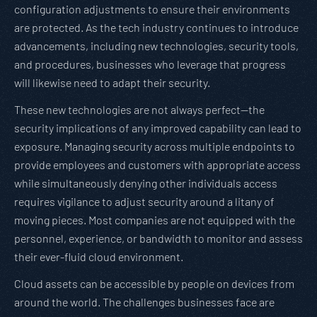
configuration adjustments to ensure their environments
are protected. As the tech industry continues to introduce
advancements, including new technologies, security tools,
and procedures, businesses who leverage that progress
will likewise need to adapt their security.
These new technologies are not always perfect—the
security implications of any improved capability can lead to
exposure. Managing security across multiple endpoints to
provide employees and customers with appropriate access
while simultaneously denying other individuals access
requires vigilance to adjust security around a litany of
moving pieces. Most companies are not equipped with the
personnel, experience, or bandwidth to monitor and assess
their ever-fluid cloud environment.
Cloud assets can be accessible by people on devices from
around the world. The challenges businesses face are