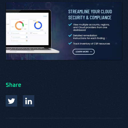
Share