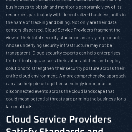
businesses to obtain and monitor a panoramic view of its
resources, particularly with decentralized business units in
the name of tracking and billing. Not only are their data
centers dispersed, Cloud Service Providers fragment the
view of their total security stance on an array of products
whose underlying security infrastructure may not be
transparent. Cloud security experts can help enterprises
find critical gaps, assess their vulnerabilities, and deploy
solutions to strengthen their security posture across their
entire cloud environment. A more comprehensive approach
can also help piece together seemingly innocuous or
disconnected events across the cloud landscape that
could mean potential threats are priming the business for a
larger attack.
Cloud Service Providers