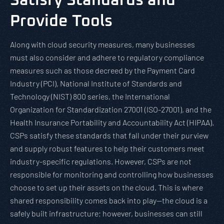
Satisfy Standards and
Provide Tools
Along with cloud security measures, many businesses
must also consider and adhere to regulatory compliance
measures such as those decreed by the Payment Card
Industry (PCI), National Institute of Standards and
Technology (NIST) 800 series, the International
Organization for Standardization 27001 (ISO-27001), and the
Health Insurance Portability and Accountability Act (HIPAA).
CSPs satisfy these standards that fall under their purview
and supply robust features to help their customers meet
industry-specific regulations. However, CSPs are not
responsible for monitoring and controlling how businesses
choose to set up their assets on the cloud. This is where
shared responsibility comes back into play—the cloud is a
safely built infrastructure; however, businesses can still