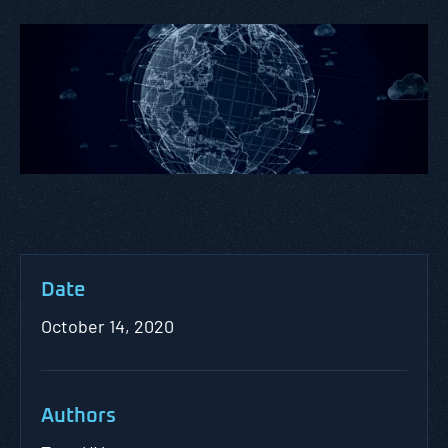
Date
October 14, 2020
Authors