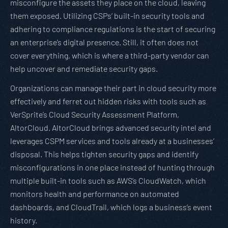
misconfigure the assets they place on the cloud, leaving
them exposed. Utilizing CSPs’ built-in security tools and
adhering to compliance regulations is the start of securing
an enterprise’s digital presence. Still, it often does not
cover everything, which is where a third-party vendor can
help uncover and remediate security gaps.
Organizations can manage their part in cloud security more
effectively and ferret out hidden risks with tools such as
VerSprite’s Cloud Security Assessment Platform,
AltorCloud. AltorCloud brings advanced security intel and
leverages CSPM services and tools already at a businesses’
disposal. This helps tighten security gaps and identify
misconfigurations in one place instead of hunting through
multiple built-in tools such as AWS’s CloudWatch, which
monitors health and performance on automated
dashboards, and CloudTrail, which logs a business’s event
history.