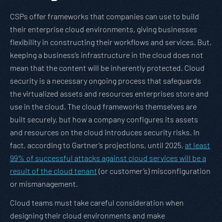
CSPs offer frameworks that companies can use to build
their enterprise cloud environments, giving businesses
flexibility in constructing their workflows and services. But,
keeping a business’s infrastructure in the cloud does not
mean that the content will be inherently protected. Cloud
security is a necessary ongoing process that safeguards
the virtualized assets and resources enterprises store and
use in the cloud. The cloud frameworks themselves are
built securely, but how a company configures its assets
and resources on the cloud introduces security risks. In
fact, according to Gartner’s projections, until 2025,
at least
99% of successful attacks against cloud services will be a
result of the cloud tenant
(or customer’s) misconfiguration
or mismanagement.
Cloud teams must take careful consideration when
designing their cloud environments and make