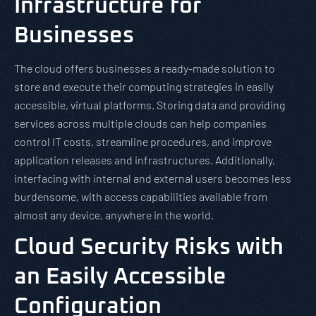
Infrastructure for
Businesses
The cloud offers businesses a ready-made solution to
store and execute their computing strategies in easily
accessible, virtual platforms. Storing data and providing
services across multiple clouds can help companies
control IT costs, streamline procedures, and improve
application releases and infrastructures. Additionally,
interfacing with internal and external users becomes less
burdensome, with access capabilities available from
almost any device, anywhere in the world.
Cloud Security Risks with
an Easily Accessible
Configuration