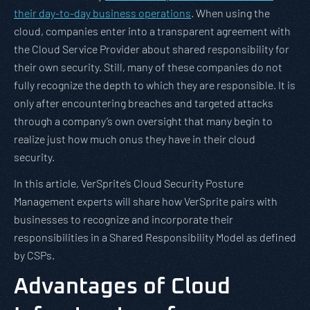
their day-to-day business operations
. When using the
cloud, companies enter into a transparent agreement with
the Cloud Service Provider about shared responsibility for
their own security. Still, many of these companies do not
fully recognize the depth to which they are responsible. It is
only after encountering breaches and targeted attacks
through a company’s own oversight that many begin to
realize just how much onus they have in their cloud
security.
In this article, VerSprite’s Cloud Security Posture
Management experts will share how VerSprite pairs with
businesses to recognize and incorporate their
responsibilities in a Shared Responsibility Model as defined
by CSPs.
Advantages of Cloud