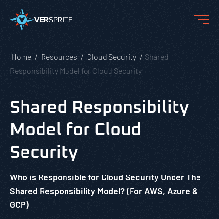
Home
Resources
Cloud Security
Shared
Responsibility Model for Cloud Security
Shared Responsibility
Model for Cloud
Security
Who is Responsible for Cloud Security Under The
Shared Responsibility Model? (For AWS, Azure &
GCP)