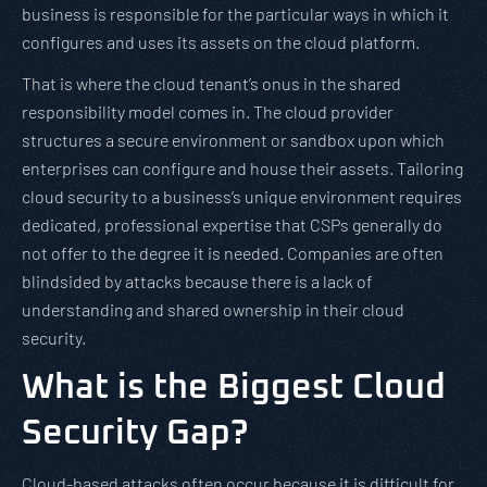
business is responsible for the particular ways in which it
configures and uses its assets on the cloud platform.
That is where the cloud tenant’s onus in the shared
responsibility model comes in. The cloud provider
structures a secure environment or sandbox upon which
enterprises can configure and house their assets. Tailoring
cloud security to a business’s unique environment requires
dedicated, professional expertise that CSPs generally do
not offer to the degree it is needed. Companies are often
blindsided by attacks because there is a lack of
understanding and shared ownership in their cloud
security.
What is the Biggest Cloud
Security Gap?
Cloud-based attacks often occur because it is difficult for