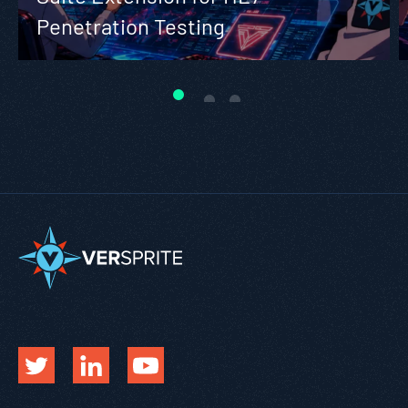
Penetration Testing