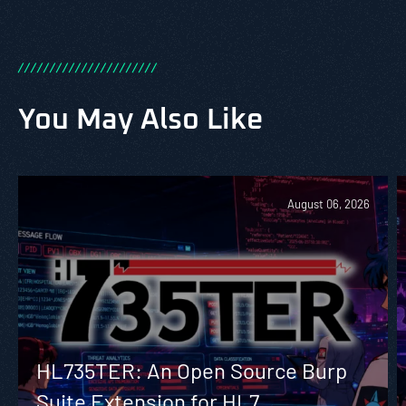
/
/
/
/
/
/
/
/
/
/
/
/
/
/
/
/
/
/
/
/
/
/
You May Also Like
August 06, 2026
HL735TER: An Open Source Burp
Suite Extension for HL7