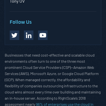
Tony UV
Follow Us
Businesses that need cost-effective and scalable cloud
environments often turn to one of the three most
prominent Cloud Service Providers (CSP)—Amazon Web
Services (AWS), Microsoft Azure, or Google Cloud Platform
(GCP). When managed correctly, the affordability and
flexibility of companies outsourcing infrastructure to the
cloud wins almost every time over building and maintaining
an in-house server. According to RightScale’s 2018
assessment nearly
96% of enterprises use the cloud in