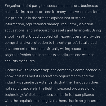
Engaging a third party to assess and monitor a business’s
collective infrastructure and its many enclaves in the cloud
is a pre-strike in the offense against lost or stolen
information, reputational damage, regulatory violation
accusations, and safeguarding assets and financials. Using
a tool like AltorCloud coupled with expert oversite provides
comprehensive protection to the enterprise’s total cloud
environment rather than “virtually wiring resources
together,” which can increase expenditures and weaken
security measures.
Hackers will take advantage of a company’s complacence in
knowing it has met its regulatory requirements and the
industry’s standards—standards that the IT industry does
not rapidly update in the lightning-paced progression of
technology. While businesses can be in full compliance
with the regulations that govern them, that is no guarantee