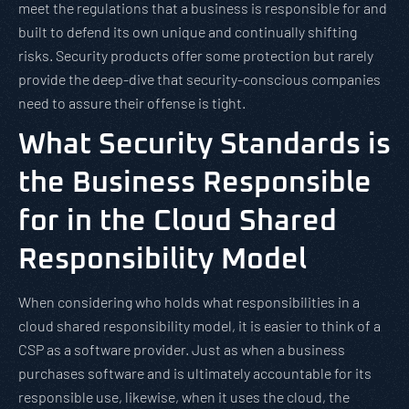
meet the regulations that a business is responsible for and
built to defend its own unique and continually shifting
risks. Security products offer some protection but rarely
provide the deep-dive that security-conscious companies
need to assure their offense is tight.
What Security Standards is
the Business Responsible
for in the Cloud Shared
Responsibility Model
When considering who holds what responsibilities in a
cloud shared responsibility model, it is easier to think of a
CSP as a software provider. Just as when a business
purchases software and is ultimately accountable for its
responsible use, likewise, when it uses the cloud, the