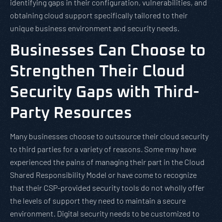
identifying gaps in their configuration, vulnerabilities, and
obtaining cloud support specifically tailored to their
unique business environment and security needs.
Businesses Can Choose to
Strengthen Their Cloud
Security Gaps with Third-
Party Resources
Many businesses choose to outsource their cloud security
to third parties for a variety of reasons. Some may have
experienced the pains of managing their part in the Cloud
Shared Responsibility Model or have come to recognize
that their CSP-provided security tools do not wholly offer
the levels of support they need to maintain a secure
environment. Digital security needs to be customized to