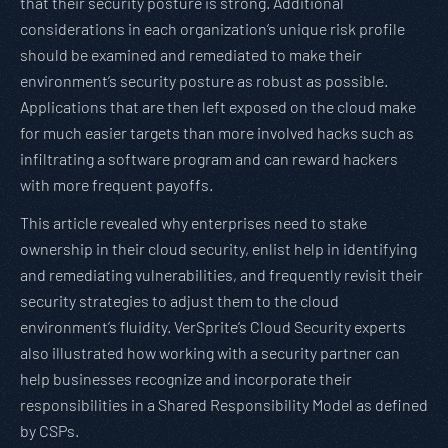
that their security posture is strong. Additional
considerations in each organization’s unique risk profile
should be examined and remediated to make their
environment’s security posture as robust as possible.
Applications that are then left exposed on the cloud make
for much easier targets than more involved hacks such as
infiltrating a software program and can reward hackers
with more frequent payoffs.
This article revealed why enterprises need to stake
ownership in their cloud security, enlist help in identifying
and remediating vulnerabilities, and frequently revisit their
security strategies to adjust them to the cloud
environment’s fluidity. VerSprite’s Cloud Security experts
also illustrated how working with a security partner can
help businesses recognize and incorporate their
responsibilities in a Shared Responsibility Model as defined
by CSPs.