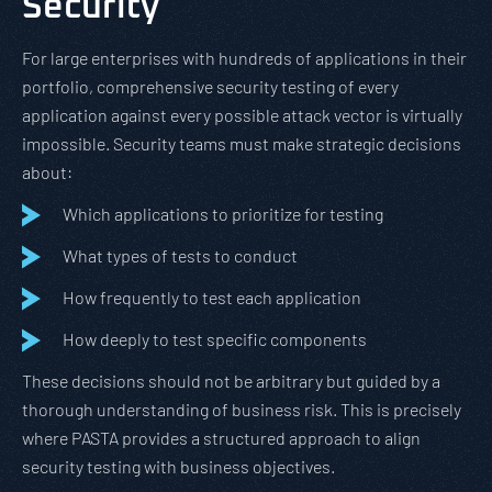
Security
For large enterprises with hundreds of applications in their
portfolio, comprehensive security testing of every
application against every possible attack vector is virtually
impossible. Security teams must make strategic decisions
about:
Which applications to prioritize for testing
What types of tests to conduct
How frequently to test each application
How deeply to test specific components
These decisions should not be arbitrary but guided by a
thorough understanding of business risk. This is precisely
where PASTA provides a structured approach to align
security testing with business objectives.