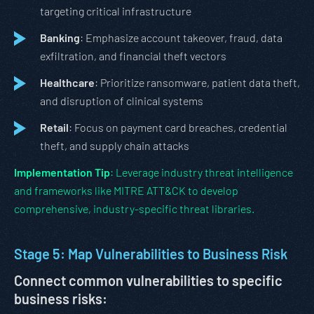
targeting critical infrastructure
Banking
: Emphasize account takeover, fraud, data
exfiltration, and financial theft vectors
Healthcare
: Prioritize ransomware, patient data theft,
and disruption of clinical systems
Retail
: Focus on payment card breaches, credential
theft, and supply chain attacks
Implementation Tip
: Leverage industry threat intelligence
and frameworks like MITRE ATT&CK to develop
comprehensive, industry-specific threat libraries.
Stage 5: Map Vulnerabilities to Business Risk
Connect common vulnerabilities to specific
business risks: