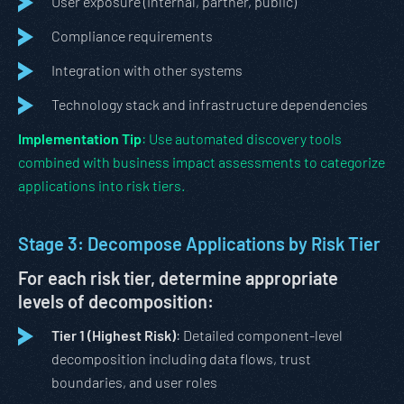
User exposure (internal, partner, public)
Compliance requirements
Integration with other systems
Technology stack and infrastructure dependencies
Implementation Tip
: Use automated discovery tools
combined with business impact assessments to categorize
applications into risk tiers.
Stage 3: Decompose Applications by Risk Tier
For each risk tier, determine appropriate
levels of decomposition:
Tier 1 (Highest Risk)
: Detailed component-level
decomposition including data flows, trust
boundaries, and user roles