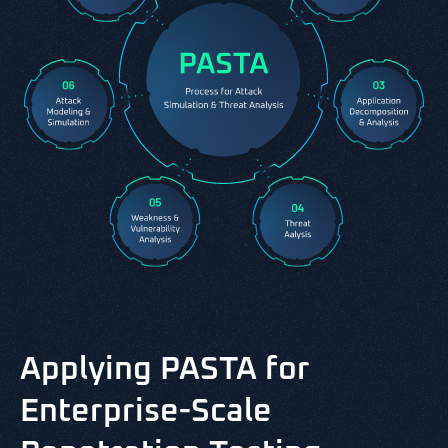
Applying PASTA for
Enterprise-Scale