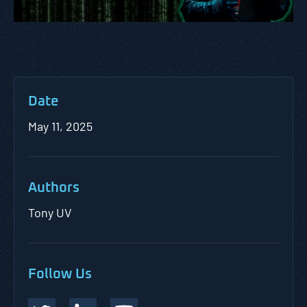
Date
May 11, 2025
Authors
Tony UV
Follow Us