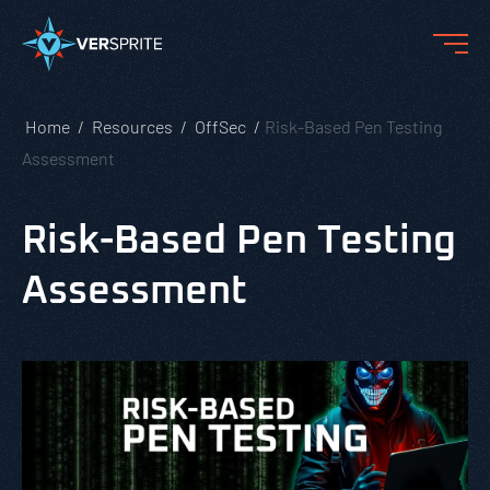
Home
Resources
OffSec
Risk-Based Pen Testing
Assessment
Risk-Based Pen Testing
Assessment