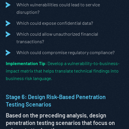
Which vulnerabilities could lead to service
disruption?
Which could expose confidential data?
Which could allow unauthorized financial
transactions?
Which could compromise regulatory compliance?
Implementation Tip
: Develop a vulnerability-to-business-
impact matrix that helps translate technical findings into
business risk language.
Stage 6: Design Risk-Based Penetration
Testing Scenarios
Based on the preceding analysis, design
penetration testing scenarios that focus on