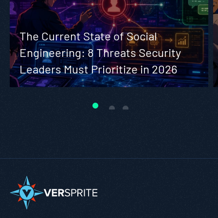
The Current State of Social
Engineering: 8 Threats Security
Leaders Must Prioritize in 2026