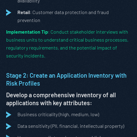
availability
Retail
: Customer data protection and fraud
prevention
Implementation Tip
: Conduct stakeholder interviews with
business units to understand critical business processes,
regulatory requirements, and the potential impact of
security incidents.
Stage 2: Create an Application Inventory with
Risk Profiles
Develop a comprehensive inventory of all
applications with key attributes:
Business criticality (high, medium, low)
Data sensitivity (PII, financial, intellectual property)