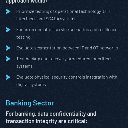
approach would:
Prioritize testing of operational technology (OT)
interfaces and SCADA systems
Focus on denial-of-service scenarios and resilience
testing
Evaluate segmentation between IT and OT networks
Test backup and recovery procedures for critical
systems
Evaluate physical security controls integration with
digital systems
Banking Sector
For banking, data confidentiality and
transaction integrity are critical: