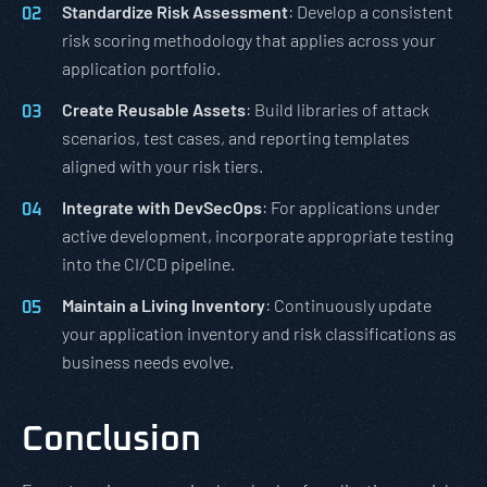
Standardize Risk Assessment
: Develop a consistent
risk scoring methodology that applies across your
application portfolio.
Create Reusable Assets
: Build libraries of attack
scenarios, test cases, and reporting templates
aligned with your risk tiers.
Integrate with DevSecOps
: For applications under
active development, incorporate appropriate testing
into the CI/CD pipeline.
Maintain a Living Inventory
: Continuously update
your application inventory and risk classifications as
business needs evolve.
Conclusion