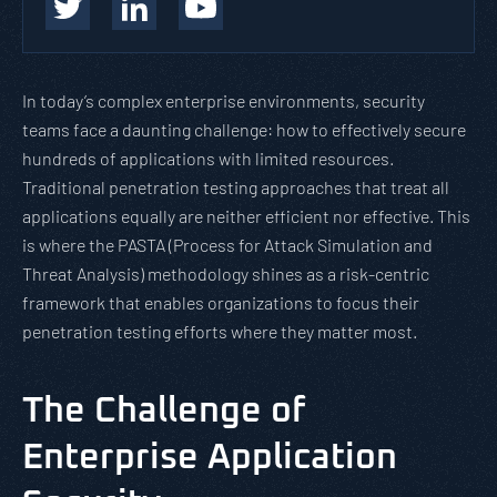
In today’s complex enterprise environments, security
teams face a daunting challenge: how to effectively secure
hundreds of applications with limited resources.
Traditional penetration testing approaches that treat all
applications equally are neither efficient nor effective. This
is where the PASTA (Process for Attack Simulation and
Threat Analysis) methodology shines as a risk-centric
framework that enables organizations to focus their
penetration testing efforts where they matter most.
The Challenge of
Enterprise Application