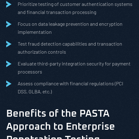
Prioritize testing of customer authentication systems
and financial transaction processing
Focus on data leakage prevention and encryption
implementation
Test fraud detection capabilities and transaction
authorization controls
Evaluate third-party integration security for payment
processors
Assess compliance with financial regulations (PCI
DSS, GLBA, etc.)
Benefits of the PASTA
Approach to Enterprise