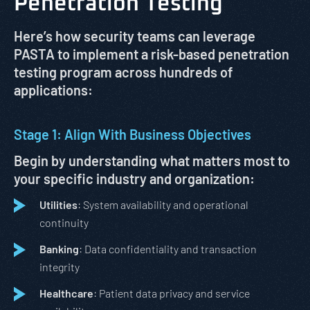
Penetration Testing
Here’s how security teams can leverage
PASTA to implement a risk-based penetration
testing program across hundreds of
applications:
Stage 1: Align With Business Objectives
Begin by understanding what matters most to
your specific industry and organization:
Utilities
: System availability and operational
continuity
Banking
: Data confidentiality and transaction
integrity
Healthcare
: Patient data privacy and service