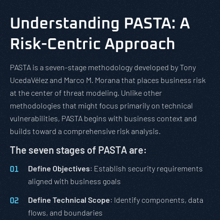
Understanding PASTA: A
Risk-Centric Approach
PASTA is a seven-stage methodology developed by Tony
UcedaVélez and Marco M. Morana that places business risk
at the center of threat modeling. Unlike other
methodologies that might focus primarily on technical
vulnerabilities, PASTA begins with business context and
builds toward a comprehensive risk analysis.
The seven stages of PASTA are:
Define Objectives
: Establish security requirements
aligned with business goals
Define Technical Scope
: Identify components, data
flows, and boundaries