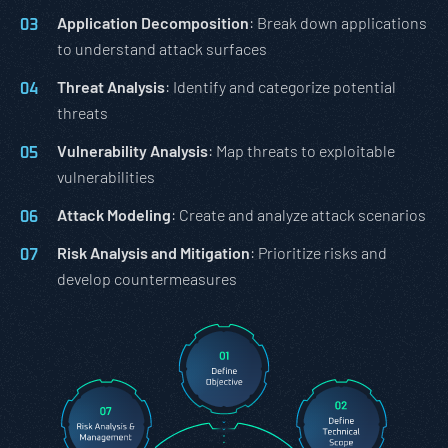
Application Decomposition
: Break down applications
to understand attack surfaces
Threat Analysis
: Identify and categorize potential
threats
Vulnerability Analysis
: Map threats to exploitable
vulnerabilities
Attack Modeling
: Create and analyze attack scenarios
Risk Analysis and Mitigation
: Prioritize risks and
develop countermeasures