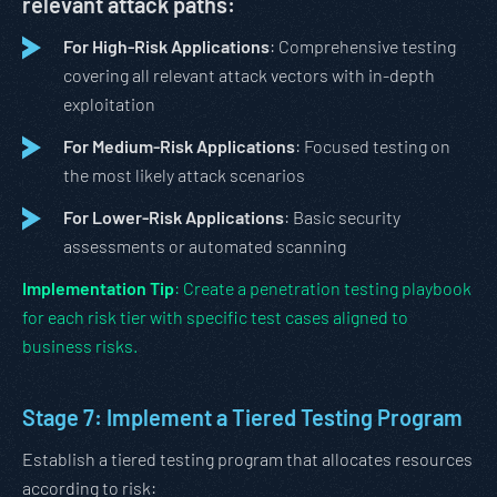
relevant attack paths:
For High-Risk Applications
: Comprehensive testing
covering all relevant attack vectors with in-depth
exploitation
For Medium-Risk Applications
: Focused testing on
the most likely attack scenarios
For Lower-Risk Applications
: Basic security
assessments or automated scanning
Implementation Tip
: Create a penetration testing playbook
for each risk tier with specific test cases aligned to
business risks.
Stage 7: Implement a Tiered Testing Program
Establish a tiered testing program that allocates resources
according to risk: