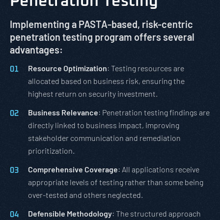
Penetration Testing
Implementing a PASTA-based, risk-centric
penetration testing program offers several
advantages:
Resource Optimization
: Testing resources are
allocated based on business risk, ensuring the
highest return on security investment.
Business Relevance
: Penetration testing findings are
directly linked to business impact, improving
stakeholder communication and remediation
prioritization.
Comprehensive Coverage
: All applications receive
appropriate levels of testing rather than some being
over-tested and others neglected.
Defensible Methodology
: The structured approach