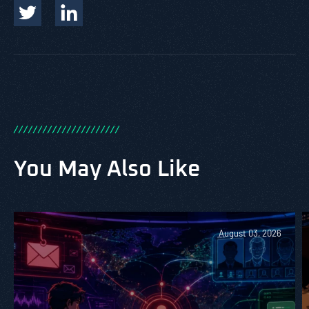
/
/
/
/
/
/
/
/
/
/
/
/
/
/
/
/
/
/
/
/
/
/
You May Also Like
August 03, 2026