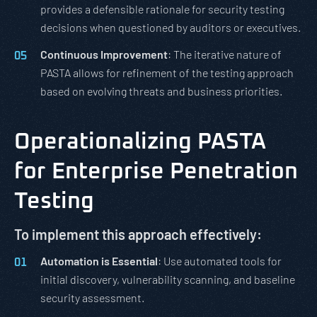
provides a defensible rationale for security testing
decisions when questioned by auditors or executives.
Continuous Improvement
: The iterative nature of
PASTA allows for refinement of the testing approach
based on evolving threats and business priorities.
Operationalizing PASTA
for Enterprise Penetration
Testing
To implement this approach effectively:
Automation is Essential
: Use automated tools for
initial discovery, vulnerability scanning, and baseline
security assessment.