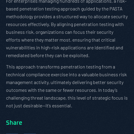
For enterprises managing hundreds of applications, a risk-
based penetration testing approach guided by the PASTA
methodology provides a structured way to allocate security
resources effectively. By aligning penetration testing with
business risk, organizations can focus their security
efforts where they matter most, ensuring that critical
vulnerabilities in high-risk applications are identified and
remediated before they can be exploited.
This approach transforms penetration testing from a
technical compliance exercise into a valuable business risk
management activity, ultimately delivering better security
outcomes with the same or fewer resources. In today’s
challenging threat landscape, this level of strategic focus is
not just desirable—it’s essential.
Share