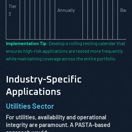
Tier
Annually
Basic
3
Implementation Tip
: Develop a rolling testing calendar that
ensures high-risk applications are tested more frequently
while maintaining coverage across the entire portfolio.
Industry-Specific
Applications
Utilities Sector
For utilities, availability and operational
integrity are paramount. A PASTA-based