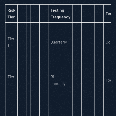
Risk
Testing
Testi
Tier
Frequency
Tier
Quarterly
Comp
1
Tier
Bi-
Focu
2
annually