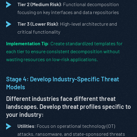
Tier 2 (Medium Risk)
: Functional decomposition
focusing on key interfaces and data repositories
Tier 3 (Lower Risk)
: High-level architecture and
critical functionality
Implementation Tip
: Create standardized templates for
each tier to ensure consistent decomposition without
wasting resources on low-risk applications.
Stage 4: Develop Industry-Specific Threat
Models
Different industries face different threat
landscapes. Develop threat profiles specific to
your industry:
Utilities
: Focus on operational technology (OT)
attacks, ransomware, and state-sponsored threats