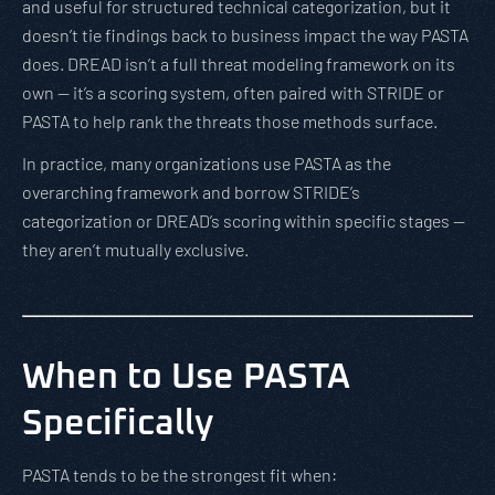
and useful for structured technical categorization, but it
doesn’t tie findings back to business impact the way PASTA
does. DREAD isn’t a full threat modeling framework on its
own — it’s a scoring system, often paired with STRIDE or
PASTA to help rank the threats those methods surface.
In practice, many organizations use PASTA as the
overarching framework and borrow STRIDE’s
categorization or DREAD’s scoring within specific stages —
they aren’t mutually exclusive.
When to Use PASTA
Specifically
PASTA tends to be the strongest fit when: