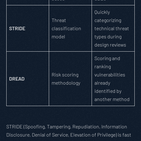
Quickly
Threat
categorizing
STRIDE
classification
technical threat
model
types during
design reviews
Scoring and
ranking
Risk scoring
vulnerabilities
DREAD
methodology
already
identified by
another method
STRIDE (Spoofing, Tampering, Repudiation, Information
Disclosure, Denial of Service, Elevation of Privilege) is fast