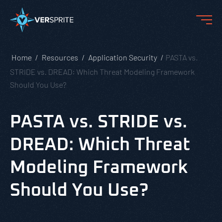
Home
Resources
Application Security
PASTA vs.
STRIDE vs. DREAD: Which Threat Modeling Framework
Should You Use?
PASTA vs. STRIDE vs.
DREAD: Which Threat
Modeling Framework
Should You Use?