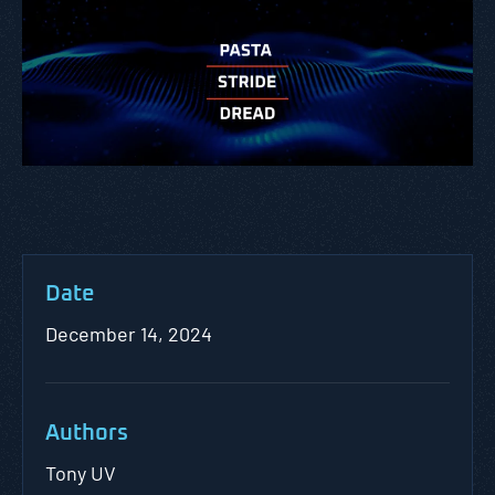
Date
December 14, 2024
Authors
Tony UV