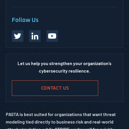
Follow Us
Let us help you strengthen your organization’s
cybersecurity resilience.
CONTACT US
PASTA is best suited for organizations that want threat
modeling tied directly to business risk and real-world