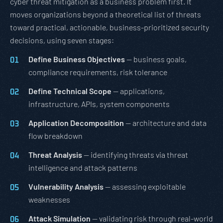
cyber threat mitigation as a business problem first. It
moves organizations beyond a theoretical list of threats
toward practical, actionable, business-prioritized security
decisions, using seven stages:
Define Business Objectives
— business goals,
compliance requirements, risk tolerance
Define Technical Scope
— applications,
infrastructure, APIs, system components
Application Decomposition
— architecture and data
flow breakdown
Threat Analysis
— identifying threats via threat
intelligence and attack patterns
Vulnerability Analysis
— assessing exploitable
weaknesses
Attack Simulation
— validating risk through real-world