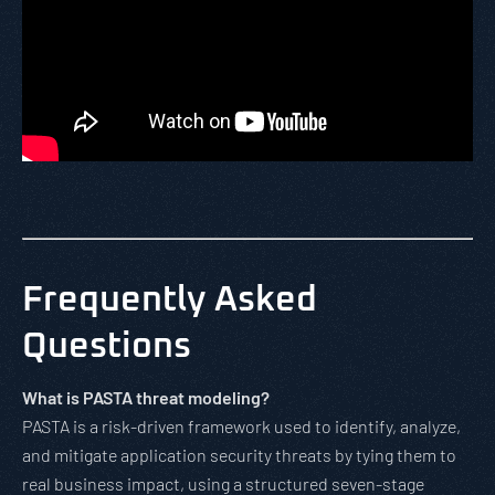
Frequently Asked
Questions
What is PASTA threat modeling?
PASTA is a risk-driven framework used to identify, analyze,
and mitigate application security threats by tying them to
real business impact, using a structured seven-stage