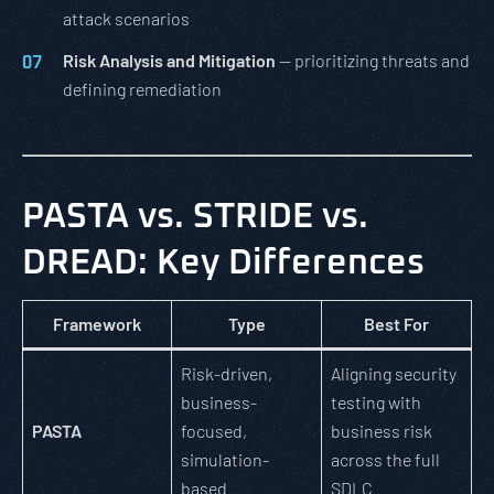
attack scenarios
Risk Analysis and Mitigation
— prioritizing threats and
defining remediation
PASTA vs. STRIDE vs.
DREAD: Key Differences
Framework
Type
Best For
Risk-driven,
Aligning security
business-
testing with
PASTA
focused,
business risk
simulation-
across the full
based
SDLC