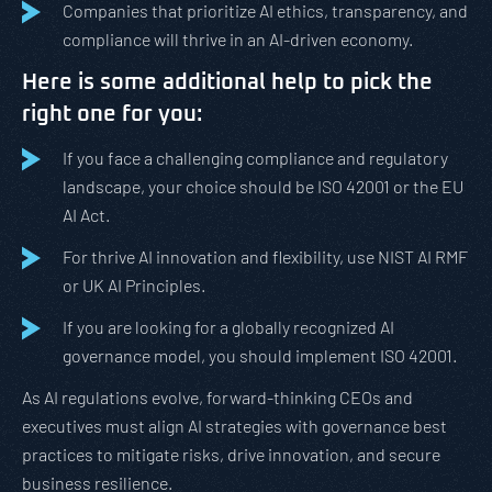
Companies that prioritize AI ethics, transparency, and
compliance will thrive in an AI-driven economy.
Here is some additional help to pick the
right one for you:
If you face a challenging compliance and regulatory
landscape, your choice should be ISO 42001 or the EU
AI Act.
For thrive AI innovation and flexibility, use NIST AI RMF
or UK AI Principles.
If you are looking for a globally recognized AI
governance model, you should implement ISO 42001.
As AI regulations evolve, forward-thinking CEOs and
executives must align AI strategies with governance best
practices to mitigate risks, drive innovation, and secure
business resilience.