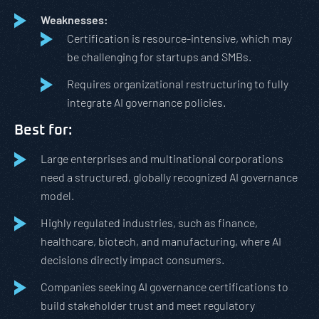
Weaknesses:
Certification is resource-intensive, which may
be challenging for startups and SMBs.
Requires organizational restructuring to fully
integrate AI governance policies.
Best for:
Large enterprises and multinational corporations
need a structured, globally recognized AI governance
model.
Highly regulated industries, such as finance,
healthcare, biotech, and manufacturing, where AI
decisions directly impact consumers.
Companies seeking AI governance certifications to
build stakeholder trust and meet regulatory