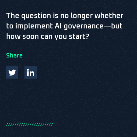
The question is no longer whether
to implement AI governance—but
how soon can you start?
Share
/
/
/
/
/
/
/
/
/
/
/
/
/
/
/
/
/
/
/
/
/
/