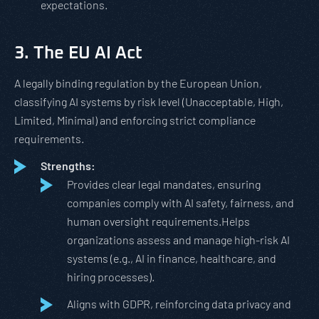
expectations.
3. The EU AI Act
A legally binding regulation by the European Union,
classifying AI systems by risk level (Unacceptable, High,
Limited, Minimal) and enforcing strict compliance
requirements.
Strengths:
Provides clear legal mandates, ensuring
companies comply with AI safety, fairness, and
human oversight requirements.Helps
organizations assess and manage high-risk AI
systems (e.g., AI in finance, healthcare, and
hiring processes).
Aligns with GDPR, reinforcing data privacy and