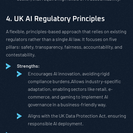
4. UK AI Regulatory Principles
A flexible, principles-based approach that relies on existing
regulators rather than a single AI law. It focuses on five
pillars: safety, transparency, fairness, accountability, and
contestability.
Strengths:
Encourages AI innovation, avoiding rigid
compliance burdens.Allows industry-specific
adaptation, enabling sectors like retail, e-
commerce, and gaming to implement AI
governance in a business-friendly way.
Aligns with the UK Data Protection Act, ensuring
responsible AI deployment.