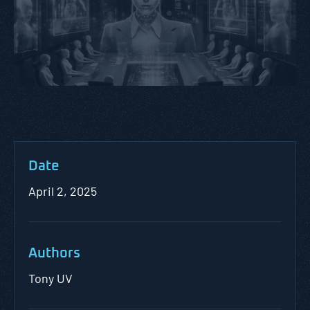
Date
April 2, 2025
Authors
Tony UV