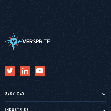
SERVICES
INDUSTRIES