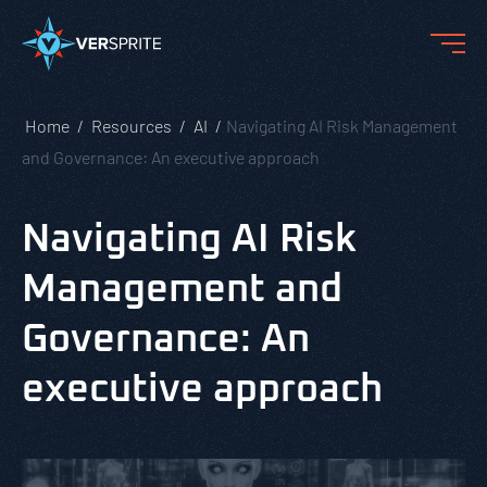
Home
Resources
AI
Navigating AI Risk Management
and Governance: An executive approach
Navigating AI Risk
Management and
Governance: An
executive approach