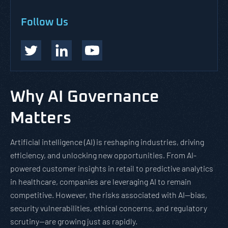
Follow Us
Why AI Governance
Matters
Artificial intelligence (AI) is reshaping industries, driving
efficiency, and unlocking new opportunities. From AI-
powered customer insights in retail to predictive analytics
in healthcare, companies are leveraging AI to remain
competitive. However, the risks associated with AI—bias,
security vulnerabilities, ethical concerns, and regulatory
scrutiny—are growing just as rapidly.