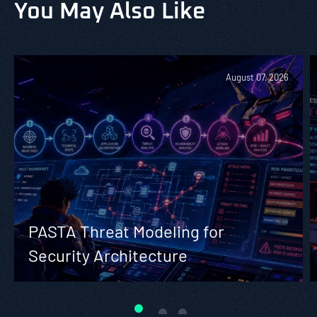
You May Also Like
August 07, 2026
PASTA Threat Modeling for
Security Architecture