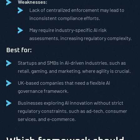
Weaknesses:
Lack of centralized enforcement may lead to
inconsistent compliance efforts.
May require industry-specific AI risk
assessments, increasing regulatory complexity.
Best for:
Startups and SMBs in AI-driven industries, such as
retail, gaming, and marketing, where agility is crucial.
UK-based companies that need a flexible AI
governance framework.
Businesses exploring AI innovation without strict
regulatory constraints, such as ad-tech, consumer
services, and e-commerce.