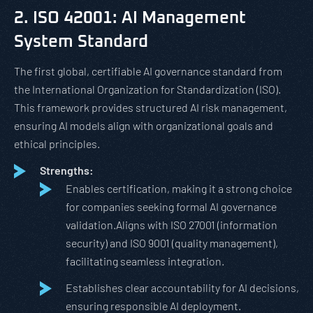
2. ISO 42001: AI Management
System Standard
The first global, certifiable AI governance standard from
the International Organization for Standardization (ISO).
This framework provides structured AI risk management,
ensuring AI models align with organizational goals and
ethical principles.
Strengths:
Enables certification, making it a strong choice
for companies seeking formal AI governance
validation.Aligns with ISO 27001 (information
security) and ISO 9001 (quality management),
facilitating seamless integration.
Establishes clear accountability for AI decisions,
ensuring responsible AI deployment.