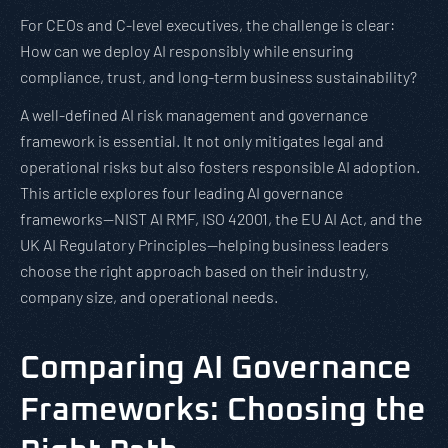
For CEOs and C-level executives, the challenge is clear:
How can we deploy AI responsibly while ensuring
compliance, trust, and long-term business sustainability?
A well-defined AI risk management and governance
framework is essential. It not only mitigates legal and
operational risks but also fosters responsible AI adoption.
This article explores four leading AI governance
frameworks—NIST AI RMF, ISO 42001, the EU AI Act, and the
UK AI Regulatory Principles—helping business leaders
choose the right approach based on their industry,
company size, and operational needs.
Comparing AI Governance
Frameworks: Choosing the