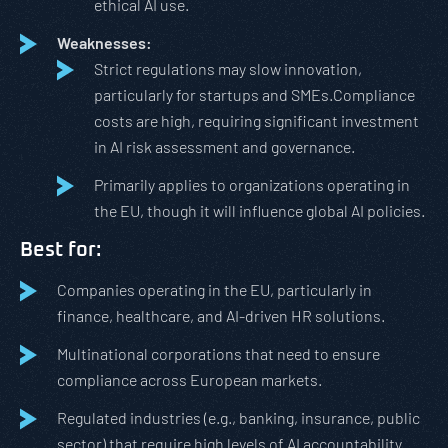
ethical AI use.
Weaknesses:
Strict regulations may slow innovation,
particularly for startups and SMEs.Compliance
costs are high, requiring significant investment
in AI risk assessment and governance.
Primarily applies to organizations operating in
the EU, though it will influence global AI policies.
Best for:
Companies operating in the EU, particularly in
finance, healthcare, and AI-driven HR solutions.
Multinational corporations that need to ensure
compliance across European markets.
Regulated industries (e.g., banking, insurance, public
sector) that require high levels of AI accountability.