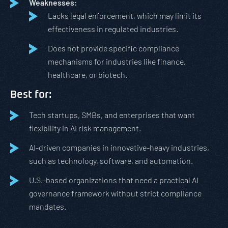
Weaknesses:
Lacks legal enforcement, which may limit its
effectiveness in regulated industries.
Does not provide specific compliance
mechanisms for industries like finance,
healthcare, or biotech.
Best for:
Tech startups, SMBs, and enterprises that want
flexibility in AI risk management.
AI-driven companies in innovative-heavy industries,
such as technology, software, and automation.
U.S.-based organizations that need a practical AI
governance framework without strict compliance
mandates.