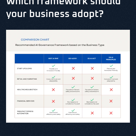
Which framework should
your business adopt?