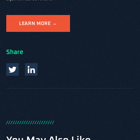
LEARN MORE →
Share
/
/
/
/
/
/
/
/
/
/
/
/
/
/
/
/
/
/
/
/
/
/