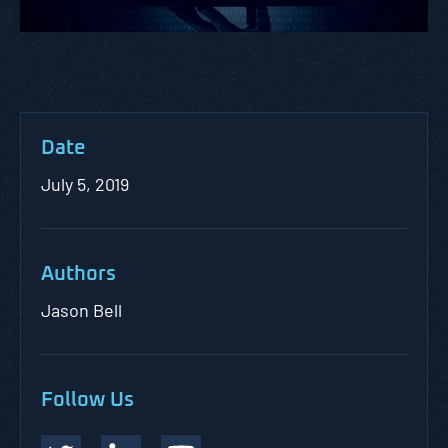
Date
July 5, 2019
Authors
Jason Bell
Follow Us