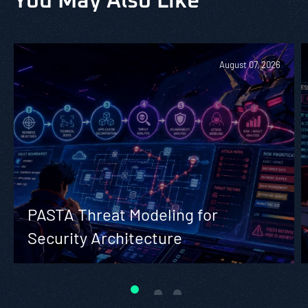
You May Also Like
August 07, 2026
PASTA Threat Modeling for
Security Architecture