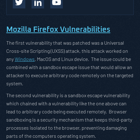
Mozilla Firefox Vulnerabilities
The first vulnerability that was patched was a Universal
Cross-site Scripting (UXSS) attack, this attack worked on
any
Windows
, MacOS and Linux device. The issue could be
combined with a sandbox escape issue that would allow an
attacker to execute arbitrary code remotely on the targeted
system.
The second vulnerability is a sandbox escape vulnerability
which chained with a vulnerability like the one above can
lead to arbitrary code being executed remotely. Browser
sandboxing is a security mechanism that keeps third-party
processes isolated to the browser, preventing damaging
parts of the computers operating system.