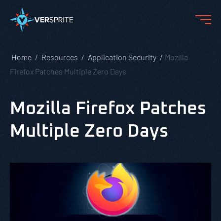
Home
Resources
Application Security
Mozilla
Firefox Patches Multiple Zero Days
Mozilla Firefox Patches
Multiple Zero Days