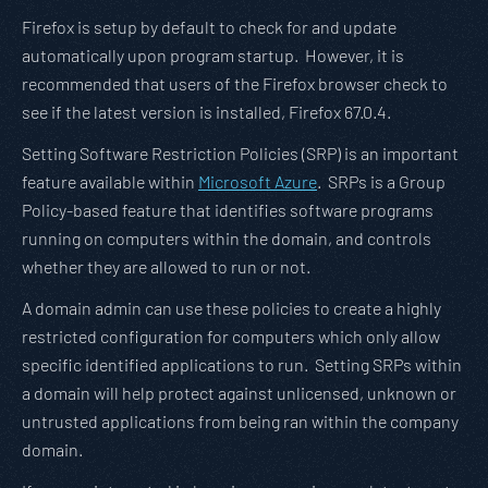
Firefox is setup by default to check for and update
automatically upon program startup. However, it is
recommended that users of the Firefox browser check to
see if the latest version is installed, Firefox 67.0.4.
Setting Software Restriction Policies (SRP) is an important
feature available within
Microsoft Azure
. SRPs is a Group
Policy-based feature that identifies software programs
running on computers within the domain, and controls
whether they are allowed to run or not.
A domain admin can use these policies to create a highly
restricted configuration for computers which only allow
specific identified applications to run. Setting SRPs within
a domain will help protect against unlicensed, unknown or
untrusted applications from being ran within the company
domain.