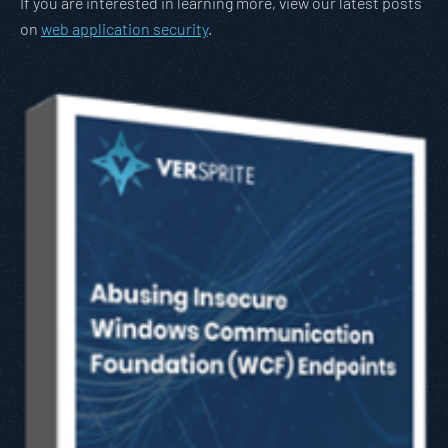
If you are interested in learning more, view our latest posts
on
web application security
.