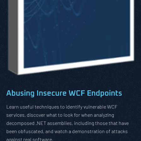
Abusing Insecure WCF Endpoints
Learn useful techniques to identify vulnerable WCF
services, discover what to look for when analyzing
decomposed .NET assemblies, including those that have
been obfuscated, and watch a demonstration of attacks
against real software.