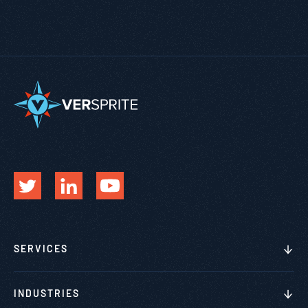
SERVICES
INDUSTRIES