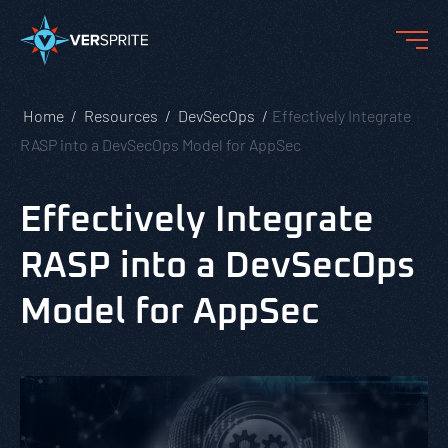
Home
Resources
DevSecOps
Effectively Integrate
RASP into a DevSecOps Model for AppSec
Effectively Integrate
RASP into a DevSecOps
Model for AppSec