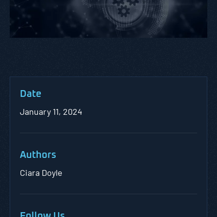
Date
January 11, 2024
Authors
Ciara Doyle
Follow Us