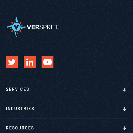
SERVICES
INDUSTRIES
RESOURCES