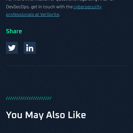
DevSecOps, get in touch with the
cybersecurity
professionals at VerSprite
.
Share
/
/
/
/
/
/
/
/
/
/
/
/
/
/
/
/
/
/
/
/
/
/
You May Also Like