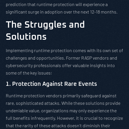
prediction that runtime protection will experience a
significant surge in adoption over the next 12-18 months.
The Struggles and
Solutions
Implementing runtime protection comes with its own set of
challenges and opportunities. Former RASP vendors and
cybersecurity professionals offer valuable insights into
some of the key issues:
1. Protection Against Rare Events
Runtime protection vendors primarily safeguard against
rare, sophisticated attacks. While these solutions provide
undeniable value, organizations may only experience the
full benefits infrequently. However, it is crucial to recognize
that the rarity of these attacks doesn’t diminish their