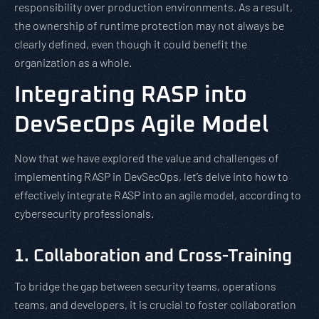
responsibility over production environments. As a result,
the ownership of runtime protection may not always be
clearly defined, even though it could benefit the
organization as a whole.
Integrating RASP into
DevSecOps Agile Model
Now that we have explored the value and challenges of
implementing RASP in DevSecOps, let’s delve into how to
effectively integrate RASP into an agile model, according to
cybersecurity professionals.
1. Collaboration and Cross-Training
To bridge the gap between security teams, operations
teams, and developers, it is crucial to foster collaboration