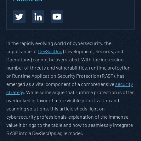
In the rapidly evolving world of cybersecurity, the
importance of
DevSecOps
(Development, Security, and
Operations) cannot be overstated. With the increasing
number of threats and vulnerabilities, runtime protection,
or Runtime Application Security Protection (RASP), has
emerged as a vital component of a comprehensive
security
strategy
. While some argue that runtime protection is often
overlooked in favor of more visible prioritization and
scanning solutions, this article sheds light on
cybersecurity professionals’ explanation of the immense
value it brings to the table and how to seamlessly integrate
RASP into a DevSecOps agile model.