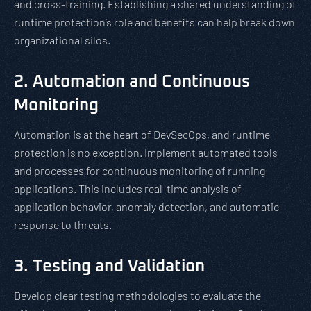
and cross-training. Establishing a shared understanding of
runtime protection’s role and benefits can help break down
organizational silos.
2. Automation and Continuous
Monitoring
Automation is at the heart of DevSecOps, and runtime
protection is no exception. Implement automated tools
and processes for continuous monitoring of running
applications. This includes real-time analysis of
application behavior, anomaly detection, and automatic
response to threats.
3. Testing and Validation
Develop clear testing methodologies to evaluate the