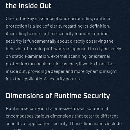
the Inside Out
One of the key misconceptions surrounding runtime
protection is a lack of clarity regarding its definition.
According to one runtime security founder, runtime
security is fundamentally about directly observing the
behavior of running software, as opposed to relying solely
on static examination, external scanning, or external
protection mechanisms. In essence, it works from the
inside out, providing a deeper and more dynamic insight
into the application’s security posture.
Dimensions of Runtime Security
Runtime security isn’t a one-size-fits-all solution; it
encompasses various dimensions that cater to different
aspects of application security. These dimensions include