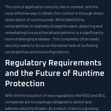
The core of application security lies in context, and the
most effective way to obtain this context is through direct
observation of running code. While identifying
vulnerabilities is relatively straightforward, detecting and
remediating true positive attack patterns is a significantly
more challenging endeavor. This complexity often leads
security teams to focus on the easier task of surfacing
vulnerabilities and misconfigurations.
Regulatory Requirements
and the Future of Runtime
Protection
With the introduction of new regulations like NIS2 and SEC,
companies are increasingly obligated to detect and
address security threats. As a result, there is a growing