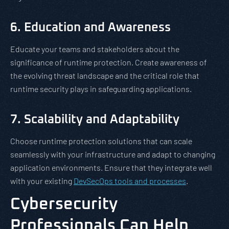
6. Education and Awareness
Educate your teams and stakeholders about the
significance of runtime protection. Create awareness of
the evolving threat landscape and the critical role that
runtime security plays in safeguarding applications.
7. Scalability and Adaptability
Choose runtime protection solutions that can scale
seamlessly with your infrastructure and adapt to changing
application environments. Ensure that they integrate well
with your existing
DevSecOps tools and processes
.
Cybersecurity
Professionals Can Help