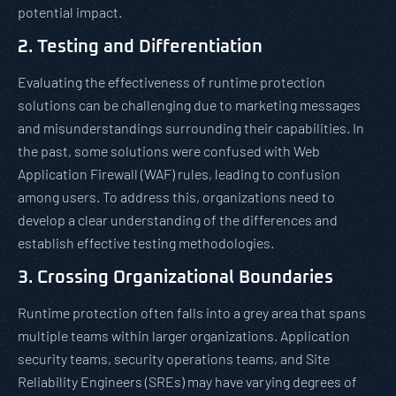
potential impact.
2. Testing and Differentiation
Evaluating the effectiveness of runtime protection
solutions can be challenging due to marketing messages
and misunderstandings surrounding their capabilities. In
the past, some solutions were confused with Web
Application Firewall (WAF) rules, leading to confusion
among users. To address this, organizations need to
develop a clear understanding of the differences and
establish effective testing methodologies.
3. Crossing Organizational Boundaries
Runtime protection often falls into a grey area that spans
multiple teams within larger organizations. Application
security teams, security operations teams, and Site
Reliability Engineers (SREs) may have varying degrees of