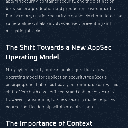
app/API security, container security, and the distinction
between pre-production and production environments.
Furthermore, runtime security is not solely about detecting
vulnerabilities; it also involves actively preventing and
mitigating attacks.
The Shift Towards a New AppSec
Operating Model
Many cybersecurity professionals agree that a new
operating model for application security (AppSec) is
emerging, one that relies heavily on runtime security. This
shift offers both cost-efficiency and enhanced security.
However, transitioning to a new security model requires
courage and leadership within organizations.
The Importance of Context