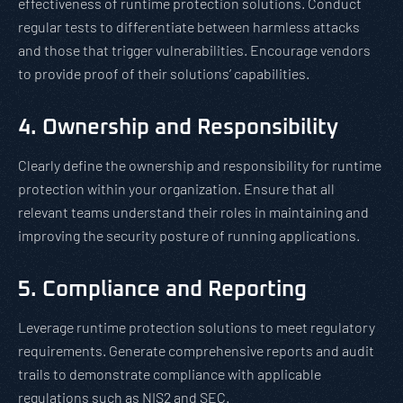
effectiveness of runtime protection solutions. Conduct
regular tests to differentiate between harmless attacks
and those that trigger vulnerabilities. Encourage vendors
to provide proof of their solutions’ capabilities.
4. Ownership and Responsibility
Clearly define the ownership and responsibility for runtime
protection within your organization. Ensure that all
relevant teams understand their roles in maintaining and
improving the security posture of running applications.
5. Compliance and Reporting
Leverage runtime protection solutions to meet regulatory
requirements. Generate comprehensive reports and audit
trails to demonstrate compliance with applicable
regulations such as NIS2 and SEC.