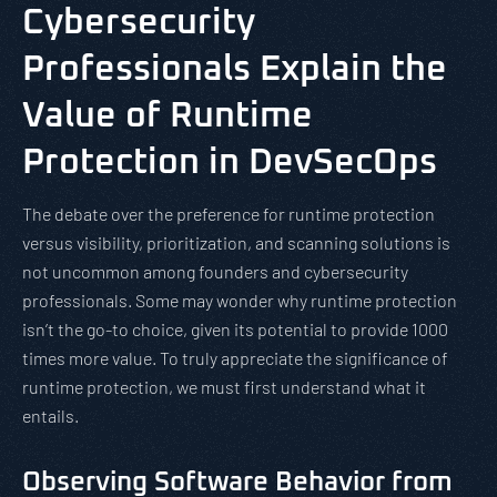
Cybersecurity
Professionals Explain the
Value of Runtime
Protection in DevSecOps
The debate over the preference for runtime protection
versus visibility, prioritization, and scanning solutions is
not uncommon among founders and cybersecurity
professionals. Some may wonder why runtime protection
isn’t the go-to choice, given its potential to provide 1000
times more value. To truly appreciate the significance of
runtime protection, we must first understand what it
entails.
Observing Software Behavior from