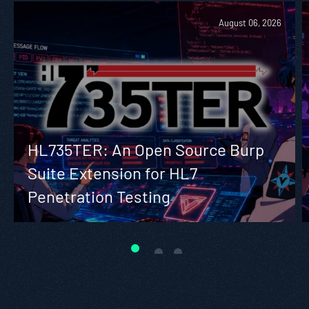
August 06, 2026
HL735TER: An Open Source Burp
Suite Extension for HL7
Penetration Testing