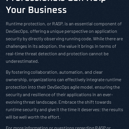
Your Business
Runtime protection, or RASP, is an essential component of
DevSecOps, offering a unique perspective on application
security by directly observing running code. While there are
challenges in its adoption, the value it brings in terms of
real-time threat detection and protection cannot be
underestimated.
By fostering collaboration, automation, and clear
ownership, organizations can effectively integrate runtime
protection into their DevSecOps agile model, ensuring the
security and resilience of their applications in an ever-
evolving threat landscape. Embrace the shift towards
runtime security and give it the time it deserves; the results
will be well worth the effort.
For more information or questions regarding RASP or