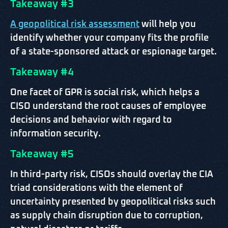
Takeaway #3
A geopolitical risk assessment
will help you
identify whether your company fits the profile
of a state-sponsored attack or espionage target.
Takeaway #4
One facet of GPR is social risk, which helps a
CISO understand the root causes of employee
decisions and behavior with regard to
information security.
Takeaway #5
In third-party risk, CISOs should overlay the CIA
triad considerations with the element of
uncertainty presented by geopolitical risks such
as supply chain disruption due to corruption,