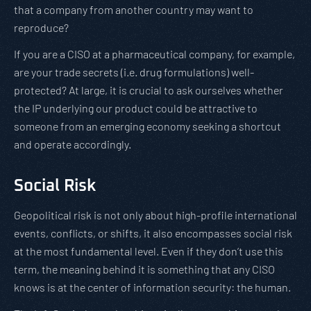
that a company from another country may want to
reproduce?
If you are a CISO at a pharmaceutical company, for example,
are your trade secrets (i.e. drug formulations) well-
protected? At large, it is crucial to ask ourselves whether
the IP underlying our product could be attractive to
someone from an emerging economy seeking a shortcut
and operate accordingly.
Social Risk
Geopolitical risk is not only about high-profile international
events, conflicts, or shifts, it also encompasses social risk
at the most fundamental level. Even if they don’t use this
term, the meaning behind it is something that any CISO
knows is at the center of information security: the human.