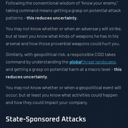
Following the conventional wisdom of “know your enemy,”
taking command means getting a grasp on potential attack
patterns –
this reduces uncertainty.
You may not know whether or when an adversary will strike,
but at least you know what kinds of weapons he has in his
arsenal and how those proverbial weapons could hurt you.
Similarly, with geopolitical risk, a responsible CISO takes
command by understanding the
global
threat landscape
,
and getting a grasp on potential harm at a macro level –
this
reduces uncertainty
.
You may not know whether or when a geopolitical event will
occur, but at least you know what activities could happen
and how they could impact your company.
State-Sponsored Attacks