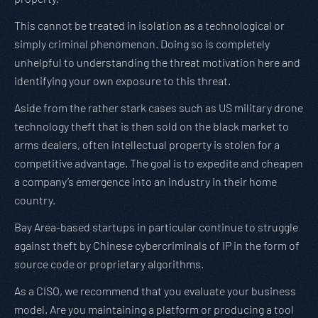
This cannot be treated in isolation as a technological or
simply criminal phenomenon. Doing so is completely
unhelpful to understanding the threat motivation here and
identifying your own exposure to this threat.
Aside from the rather stark cases such as US military drone
technology theft that is then sold on the black market to
arms dealers, often intellectual property is stolen for a
competitive advantage. The goal is to expedite and cheapen
a company’s emergence into an industry in their home
country.
Bay Area-based startups in particular continue to struggle
against theft by Chinese cybercriminals of IP in the form of
source code or proprietary algorithms.
As a CISO, we recommend that you evaluate your business
model. Are you maintaining a platform or producing a tool