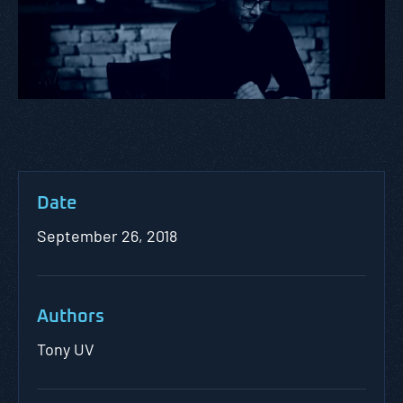
Date
September 26, 2018
Authors
Tony UV