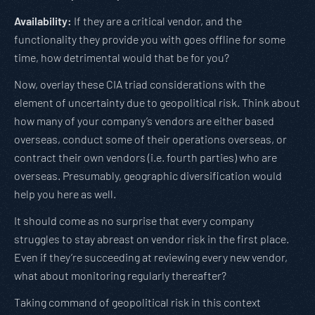
Availability:
If they are a critical vendor, and the
functionality they provide you with goes offline for some
time, how detrimental would that be for you?
Now, overlay these CIA triad considerations with the
element of uncertainty due to geopolitical risk. Think about
how many of your company’s vendors are either based
overseas, conduct some of their operations overseas, or
contract their own vendors (i.e. fourth parties) who are
overseas. Presumably, geographic diversification would
help you here as well.
It should come as no surprise that every company
struggles to stay abreast on vendor risk in the first place.
Even if they’re succeeding at reviewing every new vendor,
what about monitoring regularly thereafter?
Taking command of geopolitical risk in this context