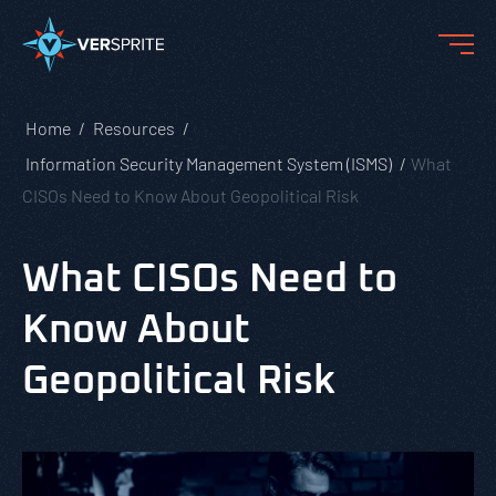
Home
Resources
Information Security Management System (ISMS)
What
CISOs Need to Know About Geopolitical Risk
What CISOs Need to
Know About
Geopolitical Risk