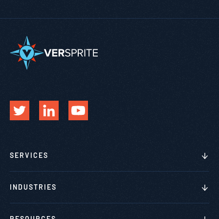
SERVICES
INDUSTRIES
RESOURCES