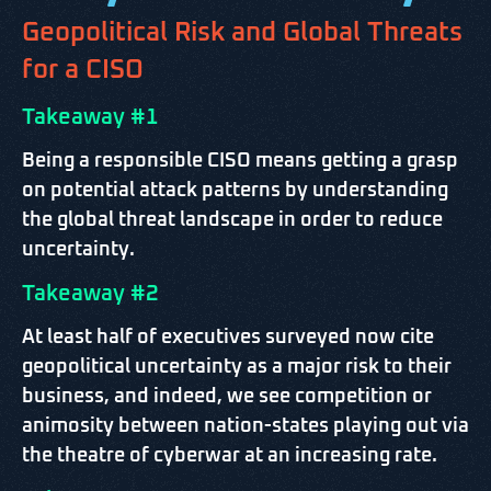
Geopolitical Risk and Global Threats
for a CISO
Takeaway #1
Being a responsible CISO means getting a grasp
on potential attack patterns by understanding
the global threat landscape in order to reduce
uncertainty.
Takeaway #2
At least half of executives surveyed now cite
geopolitical uncertainty as a major risk to their
business, and indeed, we see competition or
animosity between nation-states playing out via
the theatre of cyberwar at an increasing rate.