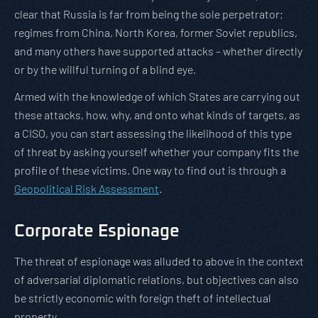
clear that Russia is far from being the sole perpetrator;
regimes from China, North Korea, former Soviet republics,
and many others have supported attacks – whether directly
or by the willful turning of a blind eye.
Armed with the knowledge of which States are carrying out
these attacks, how, why, and onto what kinds of targets, as
a CISO, you can start assessing the likelihood of this type
of threat by asking yourself whether your company fits the
profile of these victims. One way to find out is through a
Geopolitical Risk Assessment
.
Corporate Espionage
The threat of espionage was alluded to above in the context
of adversarial diplomatic relations, but objectives can also
be strictly economic with foreign theft of intellectual
property.