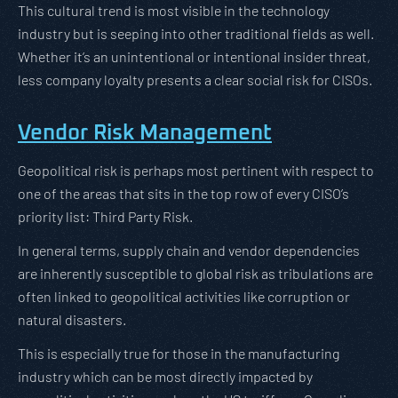
This cultural trend is most visible in the technology
industry but is seeping into other traditional fields as well.
Whether it’s an unintentional or intentional insider threat,
less company loyalty presents a clear social risk for CISOs.
Vendor Risk Management
Geopolitical risk is perhaps most pertinent with respect to
one of the areas that sits in the top row of every CISO’s
priority list: Third Party Risk.
In general terms, supply chain and vendor dependencies
are inherently susceptible to global risk as tribulations are
often linked to geopolitical activities like corruption or
natural disasters.
This is especially true for those in the manufacturing
industry which can be most directly impacted by