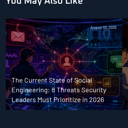
You May Also Like
August 03, 2026
The Current State of Social
Engineering: 8 Threats Security
Leaders Must Prioritize in 2026