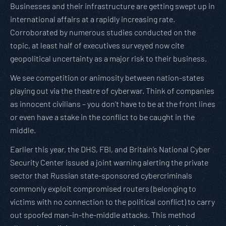
Businesses and their infrastructure are getting swept up in
international affairs at a rapidly increasing rate.
Corroborated by numerous studies conducted on the
topic, at least half of executives surveyed now cite
geopolitical uncertainty as a major risk to their business.
We see competition or animosity between nation-states
playing out via the theatre of cyberwar. Think of companies
as innocent civilians – you don’t have to be at the front lines
or even have a stake in the conflict to be caught in the
middle.
Earlier this year, the DHS, FBI, and Britain’s National Cyber
Security Center issued a joint warning alerting the private
sector that Russian state-sponsored cybercriminals
commonly exploit compromised routers (belonging to
victims with no connection to the political conflict) to carry
out spoofed man-in-the-middle attacks. This method