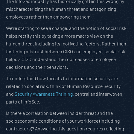
The InfoSec industry has historically gotten this wrong by
mischaracterizing the human threat and antagonizing
employees rather than empowering them.
We’re starting to see a change, and the notion of social risk
helps rectify this by taking a more macro view on the
human threat including its motivating factors. Rather than
fostering mistrust between CISO and employee, social risk
helps a CISO understand the root causes of employee
decisions and their behaviors.
To understand how threats to information security are
related to social risk, think of Human Resource Security
and
Security Awareness Training,
central and interwoven
parts of InfoSec.
Is there a correlation between insider threat and the
socioeconomic conditions of your workforce (including
contractors)? Answering this question requires reflecting