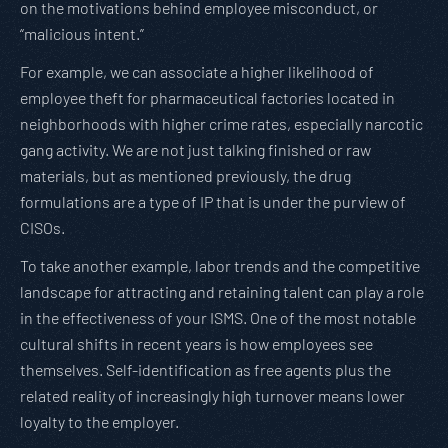
on the motivations behind employee misconduct, or
“malicious intent.”
For example, we can associate a higher likelihood of
employee theft for pharmaceutical factories located in
neighborhoods with higher crime rates, especially narcotic
gang activity. We are not just talking finished or raw
materials, but as mentioned previously, the drug
formulations are a type of IP that is under the purview of
CISOs.
To take another example, labor trends and the competitive
landscape for attracting and retaining talent can play a role
in the effectiveness of your ISMS. One of the most notable
cultural shifts in recent years is how employees see
themselves. Self-identification as free agents plus the
related reality of increasingly high turnover means lower
loyalty to the employer.