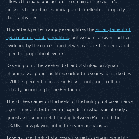
allows the malicious actors to remain on the victim’s
network to conduct espionage and intellectual property
theft activities.
This attack pattern amply exemplifies the
entanglement of
cybersecurity and geopolitics
, but we can see even further
evidence by the correlation between attack frequency and
specific geopolitical events.
Case in point, the weekend after US strikes on Syrian
chemical weapons facilities earlier this year was marked by
a 2000% percent increase in Russian internet trolling
activity, according to the Pentagon.
The strikes came on the heels of the highly publicized nerve
agent incident, both events expediting what was already a
quickly worsening relationship between Putin and the
US/UK – now playing out in the cyber arena as well.
Take a closer look at state-sponsored cybercrime, and it’s