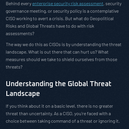
Behind every
enterprise security risk assessment
, security
governance meeting, or security policy is a contemplative
CISO working to avert a crisis. But what do Geopolitical
Risks and Global Threats have to do with risk
assessments?
The way we do this as CISOs is by understanding the threat
landscape. What is out there that can hurt us? What
measures should we take to shield ourselves from those
threats?
Understanding the Global Threat
Landscape
If you think about it on a basic level, there is no greater
threat than uncertainty. As a CISO, you’re faced with a
choice between taking command of a threat or ignoring it.