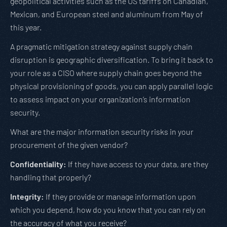
geopolitical activities such as the US tariffs on Canadian,
Mexican, and European steel and aluminum from May of
this year.
A pragmatic mitigation strategy against supply chain
disruption is geographic diversification. To bring it back to
your role as a CISO where supply chain goes beyond the
physical provisioning of goods, you can apply parallel logic
to assess impact on your organization’s information
security.
What are the major information security risks in your
procurement of the given vendor?
Confidentiality:
If they have access to your data, are they
handling that properly?
Integrity:
If they provide or manage information upon
which you depend, how do you know that you can rely on
the accuracy of what you receive?