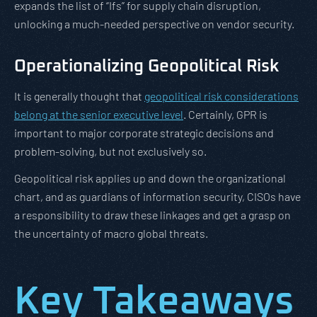
expands the list of “Ifs” for supply chain disruption,
unlocking a much-needed perspective on vendor security.
Operationalizing Geopolitical Risk
It is generally thought that
geopolitical risk considerations
belong at the senior executive level
. Certainly, GPR is
important to major corporate strategic decisions and
problem-solving, but not exclusively so.
Geopolitical risk applies up and down the organizational
chart, and as guardians of information security, CISOs have
a responsibility to draw these linkages and get a grasp on
the uncertainty of macro global threats.
Key Takeaways