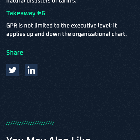
natural disasters or tariffs.
Takeaway #6
GPR is not limited to the executive level; it
applies up and down the organizational chart.
Share
/
/
/
/
/
/
/
/
/
/
/
/
/
/
/
/
/
/
/
/
/
/