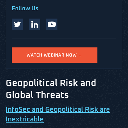
Follow Us
WATCH WEBINAR NOW →
Geopolitical Risk and
Global Threats
InfoSec and Geopolitical Risk are
Inextricable