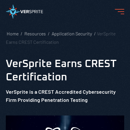
Home
Resources
Application Security
VerSprite
Earns CREST Certification
VerSprite Earns CREST
Certification
VerSprite is a CREST Accredited Cybersecurity
Firm Providing Penetration Testing