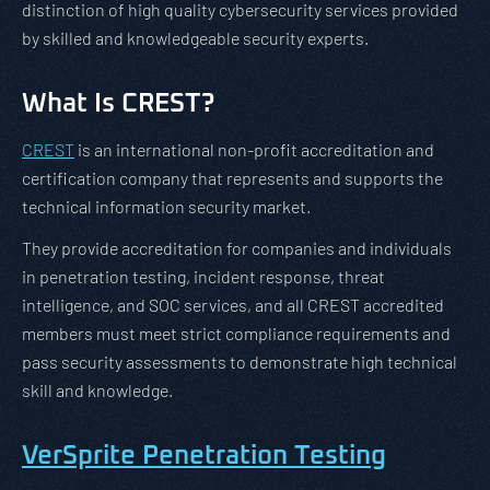
distinction of high quality cybersecurity services provided
by skilled and knowledgeable security experts.
What Is CREST?
CREST
is an international non-profit accreditation and
certification company that represents and supports the
technical information security market.
They provide accreditation for companies and individuals
in penetration testing, incident response, threat
intelligence, and SOC services, and all CREST accredited
members must meet strict compliance requirements and
pass security assessments to demonstrate high technical
skill and knowledge.
VerSprite Penetration Testing