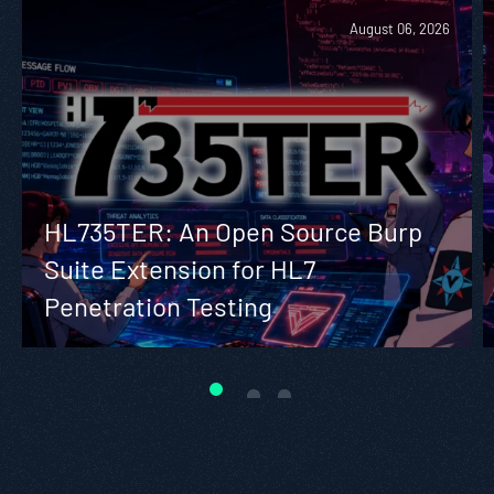
August 06, 2026
HL735TER: An Open Source Burp
Suite Extension for HL7
Penetration Testing