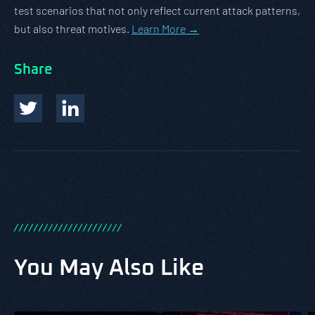
test scenarios that not only reflect current attack patterns,
but also threat motives.
Learn More →
Share
/
/
/
/
/
/
/
/
/
/
/
/
/
/
/
/
/
/
/
/
/
/
You May Also Like