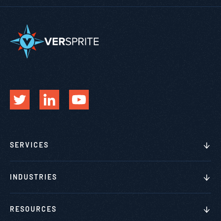
SERVICES
INDUSTRIES
RESOURCES