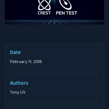
Date
February 11, 2019
Authors
Tony UV