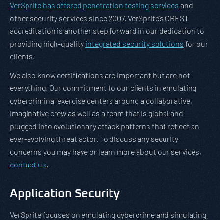
VerSprite has offered penetration testing services
and
other security services since 2007. VerSprite’s CREST
accreditation is another step forward in our dedication to
providing high-quality
integrated security solutions
for our
clients.
We also know certifications are important but are not
everything. Our commitment to our clients in emulating
cybercriminal exercise centers around a collaborative,
imaginative crew as well as a team that is global and
plugged into evolutionary attack patterns that reflect an
ever-evolving threat actor. To discuss any security
concerns you may have or learn more about our services,
contact us
.
Application Security
VerSprite focuses on emulating cybercrime and simulating