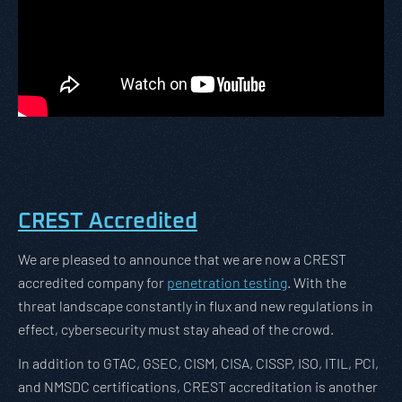
CREST Accredited
We are pleased to announce that we are now a CREST
accredited company for
penetration testing
. With the
threat landscape constantly in flux and new regulations in
effect, cybersecurity must stay ahead of the crowd.
In addition to GTAC, GSEC, CISM, CISA, CISSP, ISO, ITIL, PCI,
and NMSDC certifications, CREST accreditation is another