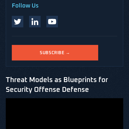
Follow Us
SUBSCRIBE →
Threat Models as Blueprints for
Security Offense Defense