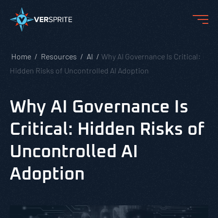
Home
Resources
AI
Why AI Governance Is Critical:
Hidden Risks of Uncontrolled AI Adoption
Why AI Governance Is
Critical: Hidden Risks of
Uncontrolled AI
Adoption