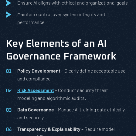
Ensure AI aligns with ethical and organizational goals
Maintain control over system integrity and
performance
Key Elements of an AI
Governance Framework
Policy Development
– Clearly define acceptable use
and compliance.
Risk Assessment
– Conduct security threat
modeling and algorithmic audits.
Data Governance
– Manage AI training data ethically
and securely.
Transparency & Explainability
– Require model