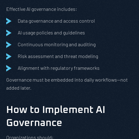
Effective AI governance includes:
Data governance and access control
AI usage policies and guidelines
Continuous monitoring and auditing
Risk assessment and threat modeling
Alignment with regulatory frameworks
Governance must be embedded into daily workflows—not
added later.
How to Implement AI
Governance
Organizations should: