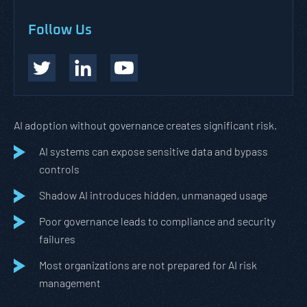
Follow Us
AI adoption without governance creates significant risk.
AI systems can expose sensitive data and bypass
controls
Shadow AI introduces hidden, unmanaged usage
Poor governance leads to compliance and security
failures
Most organizations are not prepared for AI risk
management