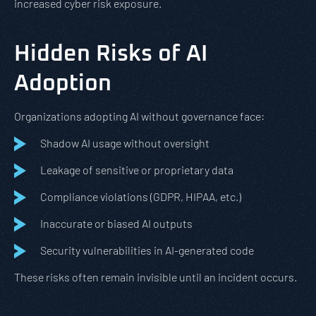
increased cyber risk exposure.
Hidden Risks of AI
Adoption
Organizations adopting AI without governance face:
Shadow AI usage without oversight
Leakage of sensitive or proprietary data
Compliance violations (GDPR, HIPAA, etc.)
Inaccurate or biased AI outputs
Security vulnerabilities in AI-generated code
These risks often remain invisible until an incident occurs.