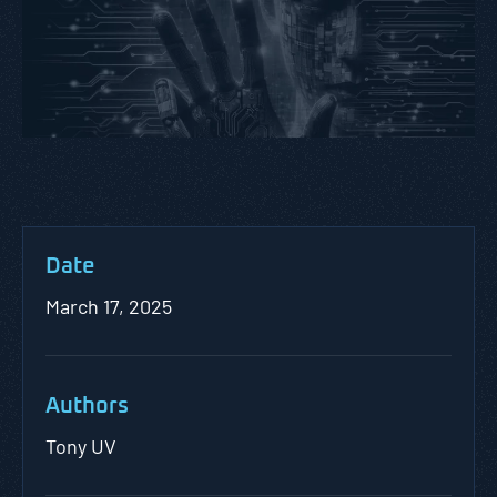
Date
March 17, 2025
Authors
Tony UV