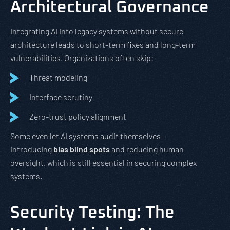
Architectural Governance
Integrating AI into legacy systems without secure
architecture leads to short-term fixes and long-term
vulnerabilities. Organizations often skip:
Threat modeling
Interface scrutiny
Zero-trust policy alignment
Some even let AI systems audit themselves—
introducing
bias blind spots
and reducing human
oversight, which is still essential in securing complex
systems.
Security Testing: The