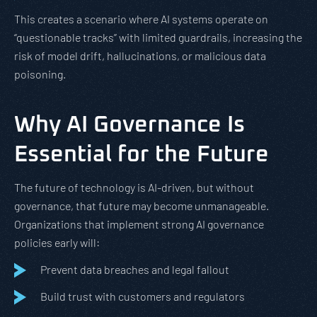
This creates a scenario where AI systems operate on
“questionable tracks” with limited guardrails, increasing the
risk of model drift, hallucinations, or malicious data
poisoning.
Why AI Governance Is
Essential for the Future
The future of technology is AI-driven, but without
governance, that future may become unmanageable.
Organizations that implement strong AI governance
policies early will:
Prevent data breaches and legal fallout
Build trust with customers and regulators