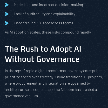
Model bias and incorrect decision-making
Lack of auditability and explainability
Uncontrolled AI usage across teams
As AI adoption scales, these risks compound rapidly.
The Rush to Adopt AI
Without Governance
In the age of rapid digital transformation, many enterprises
prioritize speed over strategy. Unlike traditional IT projects,
where procurement and integration are governed by
architecture and compliance, the AI boom has created a
governance vacuum.