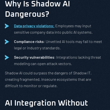
Why Is Shadow AI
Dangerous?
Data privacy violations:
Employees may input
sensitive company data into public AI systems.
Compliance risks
: Unvetted AI tools may fail to meet
legal or industry standards.
Security vulnerabilities
: Integrations lacking threat
modeling can open attack vectors.
Shadow AI could surpass the dangers of Shadow IT,
creating fragmented, insecure ecosystems that are
difficult to monitor or regulate.
AI Integration Without