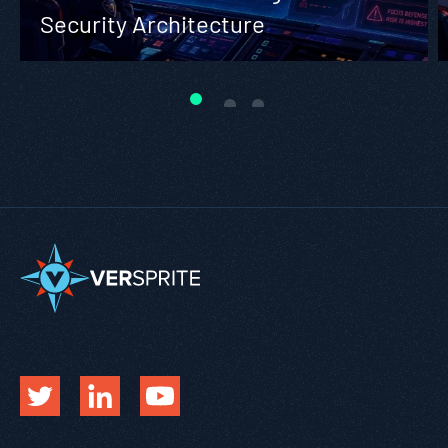
Security Architecture