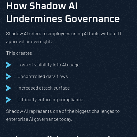
How Shadow AI
Undermines Governance
Shadow AI refers to employees using AI tools without IT
approval or oversight.
This creates:
Loss of visibility into AI usage
Uncontrolled data flows
Increased attack surface
Difficulty enforcing compliance
Shadow AI represents one of the biggest challenges to
enterprise AI governance today.