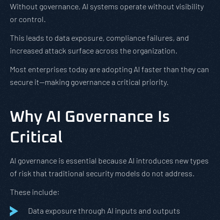
Without governance, AI systems operate without visibility
or control.
This leads to data exposure, compliance failures, and
increased attack surface across the organization.
Most enterprises today are adopting AI faster than they can
secure it—making governance a critical priority.
Why AI Governance Is
Critical
AI governance is essential because AI introduces new types
of risk that traditional security models do not address.
These include:
Data exposure through AI inputs and outputs