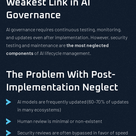
Weakest Link in AI
Governance
AI governance requires continuous testing, monitoring,
and updates even after implementation. However, security
testing and maintenance are
the most neglected
components
of AI lifecycle management.
The Problem With Post-
Implementation Neglect
AI models are frequently updated (60–70% of updates
in many ecosystems)
Human review is minimal or non-existent
Security reviews are often bypassed in favor of speed