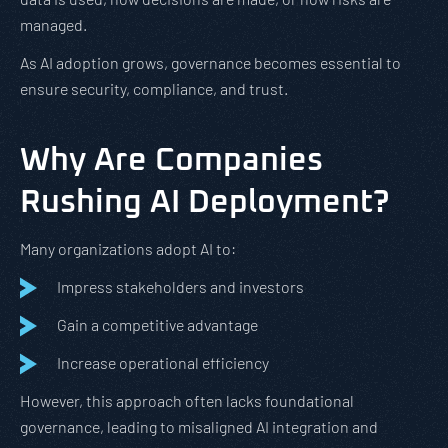
managed.
As AI adoption grows, governance becomes essential to
ensure security, compliance, and trust.
Why Are Companies
Rushing AI Deployment?
Many organizations adopt AI to:
Impress stakeholders and investors
Gain a competitive advantage
Increase operational efficiency
However, this approach often lacks foundational
governance, leading to misaligned AI integration and