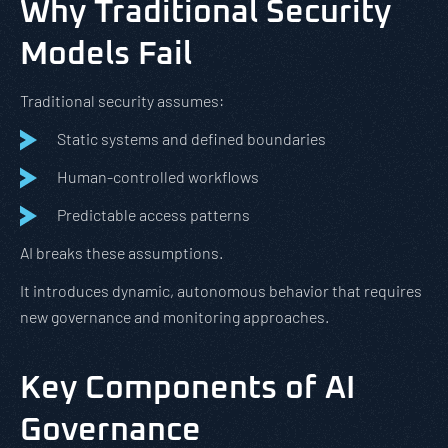
Why Traditional Security
Models Fail
Traditional security assumes:
Static systems and defined boundaries
Human-controlled workflows
Predictable access patterns
AI breaks these assumptions.
It introduces dynamic, autonomous behavior that requires
new governance and monitoring approaches.
Key Components of AI
Governance