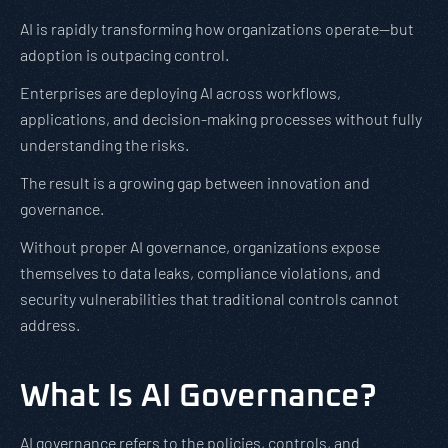
AI is rapidly transforming how organizations operate—but
adoption is outpacing control.
Enterprises are deploying AI across workflows,
applications, and decision-making processes without fully
understanding the risks.
The result is a growing gap between innovation and
governance.
Without proper AI governance, organizations expose
themselves to data leaks, compliance violations, and
security vulnerabilities that traditional controls cannot
address.
What Is AI Governance?
AI governance refers to the policies, controls, and