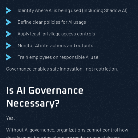
Identify where AI is being used (including Shadow AI)
Define clear policies for AI usage
Apply least-privilege access controls
Monitor AI interactions and outputs
Train employees on responsible AI use
Governance enables safe innovation—not restriction.
Is AI Governance
Necessary?
Yes.
Without AI governance, organizations cannot control how
data is used, how decisions are made, or how risks are