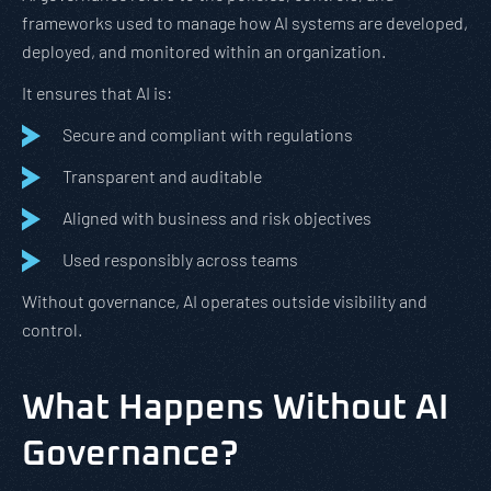
frameworks used to manage how AI systems are developed,
deployed, and monitored within an organization.
It ensures that AI is:
Secure and compliant with regulations
Transparent and auditable
Aligned with business and risk objectives
Used responsibly across teams
Without governance, AI operates outside visibility and
control.
What Happens Without AI
Governance?