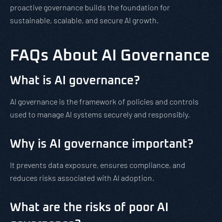
proactive governance builds the foundation for
sustainable, scalable, and secure AI growth.
FAQs About AI Governance
What is AI governance?
AI governance is the framework of policies and controls
used to manage AI systems securely and responsibly.
Why is AI governance important?
It prevents data exposure, ensures compliance, and
reduces risks associated with AI adoption.
What are the risks of poor AI