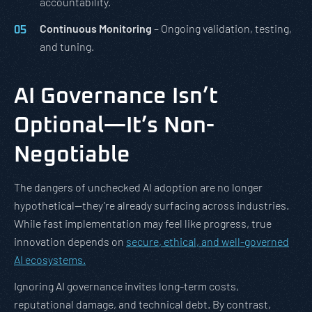
accountability.
Continuous Monitoring
– Ongoing validation, testing,
and tuning.
AI Governance Isn’t
Optional—It’s Non-
Negotiable
The dangers of unchecked AI adoption are no longer
hypothetical—they’re already surfacing across industries.
While fast implementation may feel like progress, true
innovation depends on
secure, ethical, and well-governed
AI ecosystems.
Ignoring AI governance invites long-term costs,
reputational damage, and technical debt. By contrast,