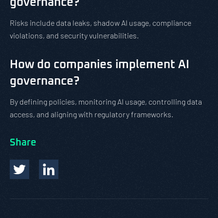
governance?
Risks include data leaks, shadow AI usage, compliance
violations, and security vulnerabilities.
How do companies implement AI
governance?
By defining policies, monitoring AI usage, controlling data
access, and aligning with regulatory frameworks.
Share