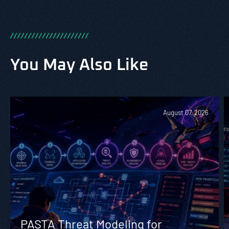
/
/
/
/
/
/
/
/
/
/
/
/
/
/
/
/
/
/
/
/
/
/
You May Also Like
August 07, 2026
PASTA Threat Modeling for