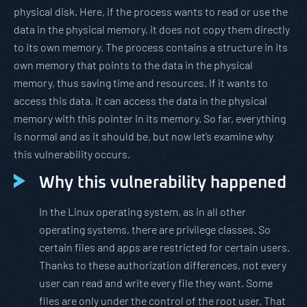
physical disk. Here, if the process wants to read or use the
data in the physical memory, it does not copy them directly
to its own memory. The process contains a structure in its
own memory that points to the data in the physical
memory, thus saving time and resources. If it wants to
access this data, it can access the data in the physical
memory with this pointer in its memory. So far, everything
is normal and as it should be, but now let’s examine why
this vulnerability occurs.
Why this vulnerability happened
In the Linux operating system, as in all other
operating systems, there are privilege classes. So
certain files and apps are restricted for certain users.
Thanks to these authorization differences, not every
user can read and write every file they want. Some
files are only under the control of the root user. That