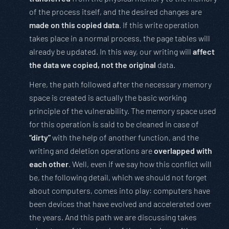
of the process itself, and the desired changes are
made on this copied data
. If this write operation
takes place in a normal process, the page tables will
already be updated. In this way, our writing will
affect
the data we copied, not the original
data.
Here, the path followed after the necessary memory
space is created is actually the basic working
principle of the vulnerability. The memory space used
for this operation is said to be cleaned in case of
“dirty”
with the help of another function, and the
writing and deletion operations are
overlapped with
each other
. Well, even if we say how this conflict will
be, the following detail, which we should not forget
about computers, comes into play: computers have
been devices that have evolved and accelerated over
the years. And this path we are discussing takes