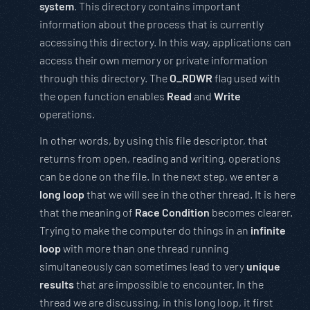
system
. This directory contains important
information about the process that is currently
accessing this directory. In this way, applications can
access their own memory or private information
through this directory. The
O_RDWR
flag used with
the open function enables
Read
and
Write
operations.
In other words, by using this file descriptor, that
returns from open, reading and writing, operations
can be done on the file. In the next step, we enter a
long loop
that we will see in the other thread. It is here
that the meaning of
Race Condition
becomes clearer.
Trying to make the computer do things in an
infinite
loop
with more than one thread running
simultaneously can sometimes lead to very
unique
results
that are impossible to encounter. In the
thread we are discussing, in this long loop, it first