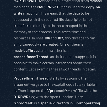
MAP_PRIVATE
. According to information from
mmap
‘s
man page, the
MAP_PRIVATE
flag is used for
copy-on-
write
mapping. This means that the data to be
accessed with the required file descriptor is not
transferred directly to the area mapped in the
memory of the process. This saves time and
resources. In lines
106
and
107
, two threads to run
simultaneously are created. One of them is
madviseThread
and the other is
procselfmemThread
. As their names suggest, it is
possible to make certain inferences about their
content. Let’s examine these two threads in detail.
ProcselfmemThread
starts by assigning the
argument we gave to the exploit code to a variable in
it. Then it opens the
“/proc/self/mem”
file with the
O_RDWR
flag with the open function. Here
“/proc/self”
is a
special directory
in
Linux operating