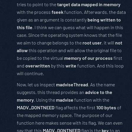
tries to point to the
target data mapped in memory
with the process
fseek
function. Afterwards, the data
given as an argument is constantly
being written to
this file
. I think we can guess what will happen in this
case. Since the operating system knows that the file
we aim to change belongs to the
root user
, it will
not
allow
this operation and will allow the original file to
be copied to the virtual
memory of our process
first
and
overwritten
by this
write
function. And this loop
will continue.
Now, let us inspect
madviseThread
. As the name
suggests, this thread provides an
advice to the
memory
. Using the
madvise
function with the
MADV_DONTNEED
flag affects the first
100 bytes
of
the mapped memory space. The purpose of our
function here makes sense with its flag. We can even
say that this
MADV_DONTNEED
flag is the
key
to an