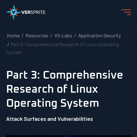
Home
Resources
VS-Labs
Application Security
Part 3: Comprehensive Research of Linux Operating
System
Part 3: Comprehensive
Research of Linux
Operating System
Attack Surfaces and Vulnerabilities