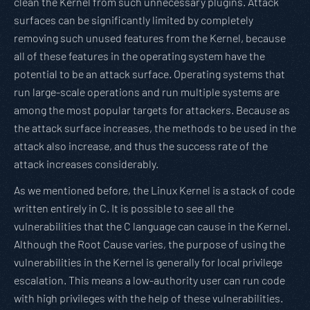
clean the Kernel from such unnecessary plugins. Attack
surfaces can be significantly limited by completely
removing such unused features from the Kernel, because
all of these features in the operating system have the
potential to be an attack surface. Operating systems that
run large-scale operations and run multiple systems are
among the most popular targets for attackers. Because as
the attack surface increases, the methods to be used in the
attack also increase, and thus the success rate of the
attack increases considerably.
As we mentioned before, the Linux Kernel is a stack of code
written entirely in C. It is possible to see all the
vulnerabilities that the C language can cause in the Kernel.
Although the Root Cause varies, the purpose of using the
vulnerabilities in the Kernel is generally for local privilege
escalation. This means a low-authority user can run code
with high privileges with the help of these vulnerabilities.