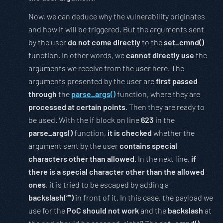
Now, we can deduce why the vulnerability originates
and how it will be triggered. But the arguments sent
by the user
do not come directly
to the
set_cmnd()
function. In other words, we
cannot directly use
the
arguments we receive from the user here. The
arguments presented by the user are
first passed
through
the
parse_args()
function, where they are
processed at certain points
. Then they are ready to
be used. With the if block on line
623
in the
parse_args()
function,
it is checked
whether the
argument sent by the user
contains special
characters other than allowed
. In the next line,
if
there is a special character other than the allowed
ones
, it is tried to be escaped by adding a
backslash(“”)
in front of it. In this case, the payload we
use for the
PoC should not work
and the
backslash
at