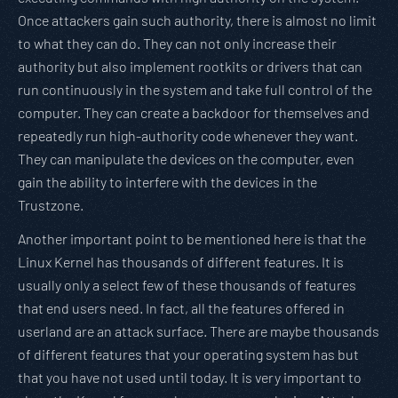
Once attackers gain such authority, there is almost no limit
to what they can do. They can not only increase their
authority but also implement rootkits or drivers that can
run continuously in the system and take full control of the
computer. They can create a backdoor for themselves and
repeatedly run high-authority code whenever they want.
They can manipulate the devices on the computer, even
gain the ability to interfere with the devices in the
Trustzone.
Another important point to be mentioned here is that the
Linux Kernel has thousands of different features. It is
usually only a select few of these thousands of features
that end users need. In fact, all the features offered in
userland are an attack surface. There are maybe thousands
of different features that your operating system has but
that you have not used until today. It is very important to