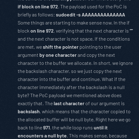
if block on line 972
. The payload used for the PoC is
briefly as follows;
sudoedit -s AAAAAAAAAAAAAA
Some things are starting to make sense now. In the if
block
on line 972
, verifying that the next character is
“”
and the next character is not space. If the conditions
are met, we
shift the pointer
pointing to the user
argument
by one character
and copy the next
character to the buffer we allocate. In short, we ignore
the backslash character, so we just copy the next
character into the buffer and continue. What if the
character immediately after the backslash is a null
byte? The PoC payload we mentioned above does
exactly that. The
last character
of our argument is
backslash
, which means that the character copied to
the allocated buffer will be null byte. Right here we go
back to line
971
, the while loop runs
until it
encounters a null byte
. This makes sense, because