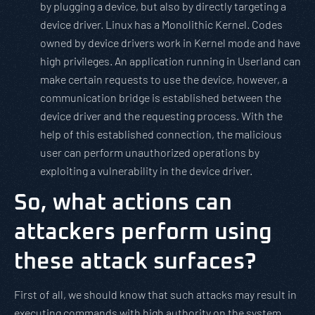
by plugging a device, but also by directly targeting a
device driver. Linux has a Monolithic Kernel. Codes
owned by device drivers work in Kernel mode and have
high privileges. An application running in Userland can
make certain requests to use the device, however, a
communication bridge is established between the
device driver and the requesting process. With the
help of this established connection, the malicious
user can perform unauthorized operations by
exploiting a vulnerability in the device driver.
So, what actions can
attackers perform using
these attack surfaces?
First of all, we should know that such attacks may result in
executing commands with high authority on the system.