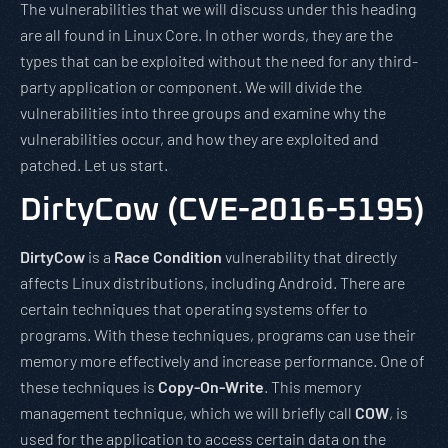
The vulnerabilities that we will discuss under this heading
are all found in Linux Core. In other words, they are the
types that can be exploited without the need for any third-
party application or component. We will divide the
vulnerabilities into three groups and examine why the
vulnerabilities occur, and how they are exploited and
patched. Let us start.
DirtyCow (CVE-2016-5195)
DirtyCow
is a
Race Condition
vulnerability that directly
affects Linux distributions, including Android. There are
certain techniques that operating systems offer to
programs. With these techniques, programs can use their
memory more effectively and increase performance. One of
these techniques is
Copy-On-Write
. This memory
management technique, which we will briefly call
COW
, is
used for the application to access certain data on the