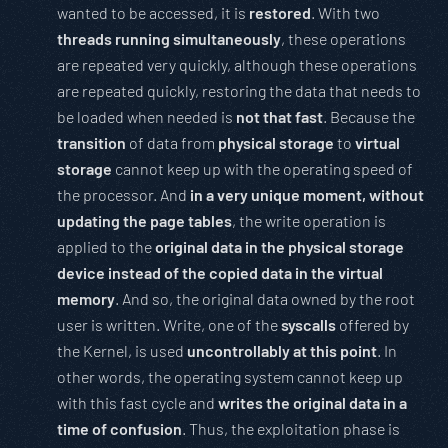
wanted to be accessed, it is
restored
. With two
threads running simultaneously
, these operations
are repeated very quickly, although these operations
are repeated quickly, restoring the data that needs to
be loaded when needed is
not that fast
. Because the
transition
of data from
physical storage
to
virtual
storage
cannot keep up with the operating speed of
the processor. And
in a very unique moment, without
updating the page tables
, the write operation is
applied to the
original data in the physical storage
device instead of the copied data in the virtual
memory
. And so, the original data owned by the root
user is written. Write, one of the
syscalls
offered by
the Kernel, is used
uncontrollably at this point
. In
other words, the operating system cannot keep up
with this fast cycle and
writes the original data in a
time of confusion
. Thus, the exploitation phase is