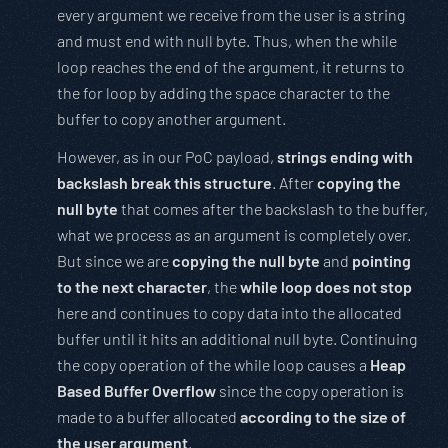
every argument we receive from the user is a string
and must end with null byte. Thus, when the while
loop reaches the end of the argument, it returns to
the for loop by adding the space character to the
buffer to copy another argument.
However, as in our PoC payload,
strings ending with
backslash break this structure
. After
copying the
null byte
that comes after the backslash to the buffer,
what we process as an argument is completely over.
But since we are
copying the null byte
and
pointing
to the next character
, the
while loop does not stop
here and continues to copy data into the allocated
buffer until it hits an additional null byte. Continuing
the copy operation of the while loop causes a
Heap
Based Buffer Overflow
since the copy operation is
made to a buffer allocated
according to the size of
the user argument
.