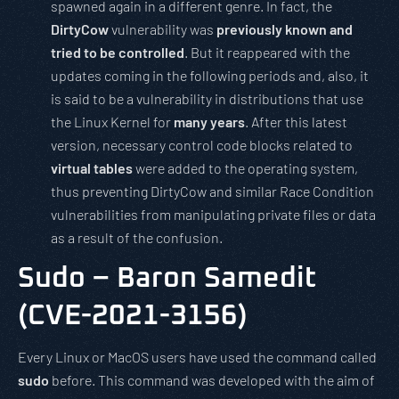
spawned again in a different genre. In fact, the
DirtyCow
vulnerability was
previously known and
tried to be controlled
. But it reappeared with the
updates coming in the following periods and, also, it
is said to be a vulnerability in distributions that use
the Linux Kernel for
many years
. After this latest
version, necessary control code blocks related to
virtual tables
were added to the operating system,
thus preventing DirtyCow and similar Race Condition
vulnerabilities from manipulating private files or data
as a result of the confusion.
Sudo – Baron Samedit
(CVE-2021-3156)
Every Linux or MacOS users have used the command called
sudo
before. This command was developed with the aim of