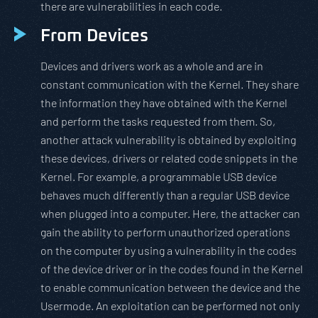
there are vulnerabilities in each code.
From Devices
Devices and drivers work as a whole and are in
constant communication with the Kernel. They share
the information they have obtained with the Kernel
and perform the tasks requested from them. So,
another attack vulnerability is obtained by exploiting
these devices, drivers or related code snippets in the
Kernel. For example, a programmable USB device
behaves much differently than a regular USB device
when plugged into a computer. Here, the attacker can
gain the ability to perform unauthorized operations
on the computer by using a vulnerability in the codes
of the device driver or in the codes found in the Kernel
to enable communication between the device and the
Usermode. An exploitation can be performed not only