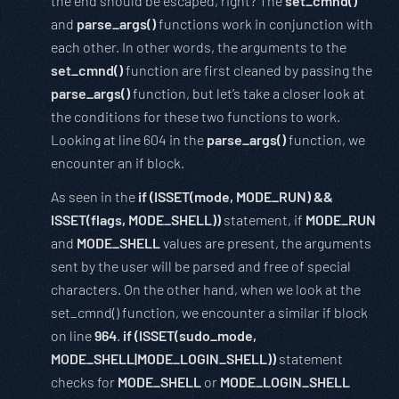
the end should be escaped, right? The
set_cmnd()
and
parse_args()
functions work in conjunction with
each other. In other words, the arguments to the
set_cmnd()
function are first cleaned by passing the
parse_args()
function, but let’s take a closer look at
the conditions for these two functions to work.
Looking at line 604 in the
parse_args()
function, we
encounter an if block.
As seen in the
if (ISSET(mode, MODE_RUN) &&
ISSET(flags, MODE_SHELL))
statement, if
MODE_RUN
and
MODE_SHELL
values are present, the arguments
sent by the user will be parsed and free of special
characters. On the other hand, when we look at the
set_cmnd() function, we encounter a similar if block
on line
964
.
if (ISSET(sudo_mode,
MODE_SHELL|MODE_LOGIN_SHELL))
statement
checks for
MODE_SHELL
or
MODE_LOGIN_SHELL