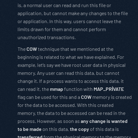
is, a normal user can read and run this file or
application, but cannot make any changes to the file
or application. In this way, users cannot leave the
limits drawn for them and cannot perform
unauthorized transactions.
The
COW
technique that we mentioned at the
beginning is related to what we have explained. For
example, let’s say we have root user data in physical
memory. Any user can read this data, but cannot
change it. If a process wants to access this data, it
can read it, the
mmap
function with
MAP_PRİVATE
flag can be used for this and a
COW
memory is created
for the data to be accessed. With this created
memory, the data to be accessed can be read in the
process. However, as soon as
any change is wanted
to be made
on this data,
the copy
of this data is
transferred
from the physical memory to the memory