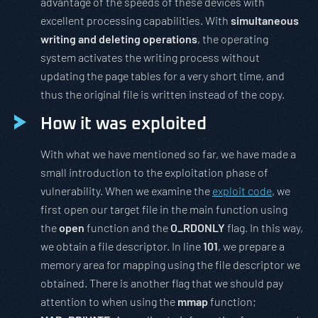
advantage of the speeds of these devices with
excellent processing capabilities. With
simultaneous
writing and deleting operations
, the operating
system activates the writing process without
updating the page tables for a very short time, and
thus the original file is written instead of the copy.
How it was exploited
With what we have mentioned so far, we have made a
small introduction to the exploitation phase of
vulnerability. When we examine the
exploit code
, we
first open our target file in the main function using
the
open
function and the
O_RDONLY
flag. In this way,
we obtain a file descriptor. In line
101
, we prepare a
memory area for mapping using the file descriptor we
obtained. There is another flag that we should pay
attention to when using the
mmap
function;