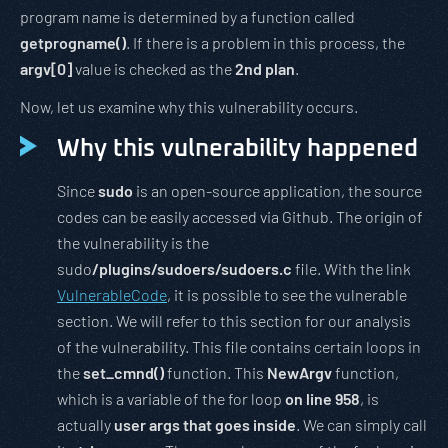
program name is determined by a function called
getprogname()
. If there is a problem in this process, the
argv[0]
value is checked as the
2nd plan
.
Now, let us examine why this vulnerability occurs.
Why this vulnerability happened
Since
sudo
is an open-source application, the source
codes can be easily accessed via Github. The origin of
the vulnerability is the
sudo
/plugins/sudoers/sudoers.c
file. With the link
VulnerableCode
, it is possible to see the vulnerable
section. We will refer to this section for our analysis
of the vulnerability. This file contains certain loops in
the
set_cmnd()
function. This
NewArgv
function,
which is a variable of the for loop
on line 958
, is
actually
user args that goes inside
. We can simply call