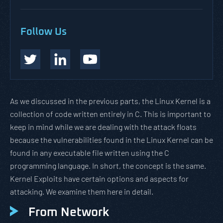
Follow Us
As we discussed in the previous parts, the Linux Kernel is a
collection of code written entirely in C. This is important to
keep in mind while we are dealing with the attack floats
because the vulnerabilities found in the Linux Kernel can be
found in any executable file written using the C
programming language. In short, the concept is the same.
Kernel Exploits have certain options and aspects for
attacking. We examine them here in detail.
From Network