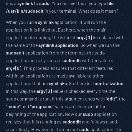
it is a
symlink
to
sudo
. You can see this if you type f
ile
/usr/bin/sudoedit
in your terminal. What does it mean?
When you run a
symlink
application, it will run the
application it is linked to. But here, when the main
application is running, the value of
argv[0]
is replaced with
the name of the
symlink application
. So when we run the
sudoedit
application from the terminal, the sudo
application actually runs as
sudoedit
with the value of
argv[0]
. This process ensures that different features
within an application are made available to other
applications that are
symlinks
. So there is a
centralization
.
In this way, the
argv[0]
value is checked every time the
sudo command is run. If this argument ends with
“edit”
, the
“mode”
and
“progname”
values are changed at the
beginning of the application. Now our
sudo
application
realizes that it is running as
sudoedit
and follows a path
accordingly. However, in the current
sudo
application, the