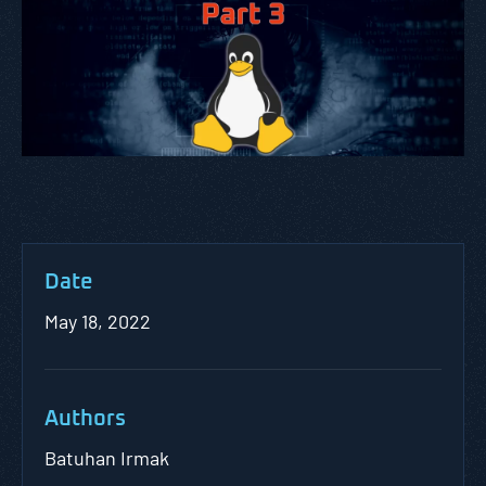
Date
May 18, 2022
Authors
Batuhan Irmak