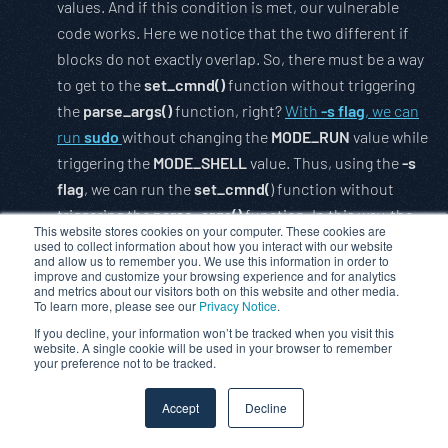
values. And if this condition is met, our vulnerable
code works. Here we notice that the two different if
blocks do not exactly overlap. So, there must be a way
to get to the
set_cmnd()
function without triggering
the
parse_args()
function, right?
With
-s flag
, we can
run
sudo
without changing the
MODE_RUN
value while
triggering the
MODE_SHELL
value. Thus, using the
-s
flag
, we can run the
set_cmnd(
) function without
triggering the
parse_args()
function. In this way, the
This website stores cookies on your computer. These cookies are
backslash(“”)
we send as an argument
does not
used to collect information about how you interact with our website
and allow us to remember you. We use this information in order to
change
. Therefore, we can trigger the vulnerability.
improve and customize your browsing experience and for analytics
and metrics about our visitors both on this website and other media.
To learn more, please see our
How it was exploited
Privacy Notice
.
If you decline, your information won’t be tracked when you visit this
website. A single cookie will be used in your browser to remember
While the cause of the vulnerability and how it can be
your preference not to be tracked.
triggered is clear, exploitation is a separate art and
skill. First of all, we know that we have a
buffer
that
Accept
Decline
we allocate in the
heap
and we can
overflow this