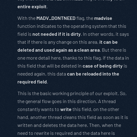
entire exploit
.
With the
MADV_DONTNEED
flag, the
madvise
function indicates to the operating system that this
field is
not needed if it is dirty
. In other words, it says
that if there is any change on this area,
it can be
deleted and used again as a clean area
. But there is
one more detail here, thanks to this flag, if the data in
this field that will be deleted in
case of being dirty
is
needed again, this data
can be reloaded into the
required field
.
This is the basic working principle of our exploit. So,
the general flow goes in this direction. A thread
constantly wants to
write
this field, on the other
hand, another thread cleans this field as soon as it is
written and deletes the data here. Then, when the
need to rewrite is required and the data here is