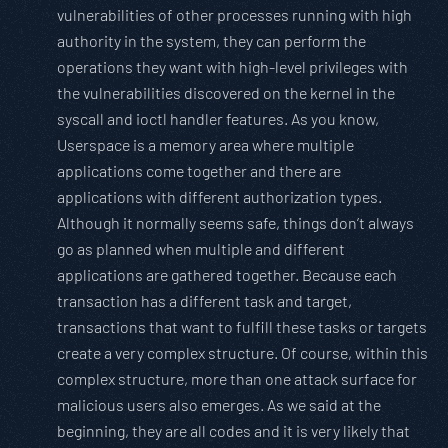
vulnerabilities of other processes running with high
authority in the system, they can perform the
operations they want with high-level privileges with
the vulnerabilities discovered on the kernel in the
syscall and ioctl handler features. As you know,
Userspace is a memory area where multiple
applications come together and there are
applications with different authorization types.
Although it normally seems safe, things don’t always
go as planned when multiple and different
applications are gathered together. Because each
transaction has a different task and target,
transactions that want to fulfill these tasks or targets
create a very complex structure. Of course, within this
complex structure, more than one attack surface for
malicious users also emerges. As we said at the
beginning, they are all codes and it is very likely that