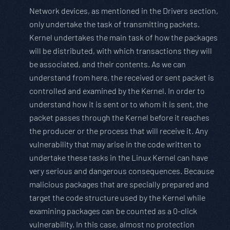
Network devices, as mentioned in the Drivers section,
only undertake the task of transmitting packets.
Kernel undertakes the main task of how the packages
will be distributed, with which transactions they will
be associated, and their contents. As we can
understand from here, the received or sent packet is
controlled and examined by the Kernel. In order to
understand how it is sent or to whom it is sent, the
packet passes through the Kernel before it reaches
the producer or the process that will receive it. Any
vulnerability that may arise in the code written to
undertake these tasks in the Linux Kernel can have
very serious and dangerous consequences. Because
malicious packages that are specially prepared and
target the code structure used by the Kernel while
examining packages can be counted as a 0-click
vulnerability. In this case, almost no protection