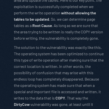
area and update the tables. Here is our key point, the
exploitation is successfully completed when we
perform the write operation
without allowing the
tables to be updated
. So, we can determine page
tables as a
Root Cause
. As long as we are sure that
the area trying to be written is really the COPY version
before writing, the vulnerability is completely gone.
The solution to the vulnerability was exactly like this.
The operating system has been optimized to continue
this type of write operation after making sure that the
correct location is written. In other words, the
possibility of confusion that may arise with this
endless loop has completely disappeared. Because
the operating system has made sure that when a
special and important file is accessed and written, it
writes to the data that is
COPY
. That way the
DirtyCow
vulnerability was gone, at least until it