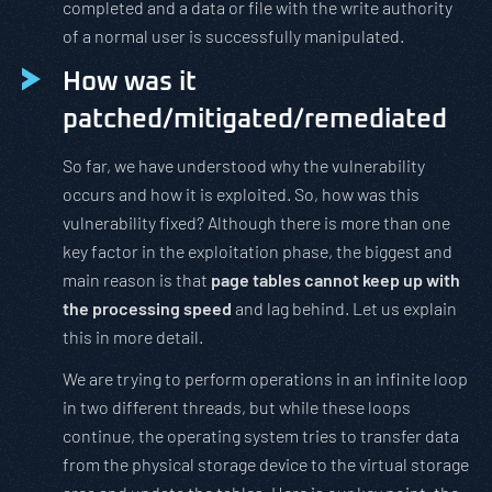
completed and a data or file with the write authority
of a normal user is successfully manipulated.
How was it
patched/mitigated/remediated
So far, we have understood why the vulnerability
occurs and how it is exploited. So, how was this
vulnerability fixed? Although there is more than one
key factor in the exploitation phase, the biggest and
main reason is that
page tables cannot keep up with
the processing speed
and lag behind. Let us explain
this in more detail.
We are trying to perform operations in an infinite loop
in two different threads, but while these loops
continue, the operating system tries to transfer data
from the physical storage device to the virtual storage