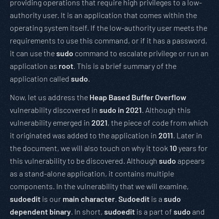
providing operations that require high privileges to a low-
authority user. It is an application that comes within the
operating system itself. If the low-authority user meets the
requirements to use this command, or if it has a password,
it can use the
sudo
command to escalate privilege or run an
application as
root
. This is a brief summary of the
application called
sudo
.
Now, let us address the
Heap Based Buffer Overflow
vulnerability discovered in
sudo in 2021
. Although this
vulnerability emerged in
2021
, the piece of code from which
it originated was added to the application in
2011
. Later in
the document, we will also touch on why it took
10
years for
this vulnerability to be discovered. Although
sudo
appears
as a stand-alone application, it contains multiple
components. In the vulnerability that we will examine,
sudoedit
is our
main character
.
Sudoedit
is a
sudo
dependent binary
. In short,
sudoedit
is a part of
sudo
and