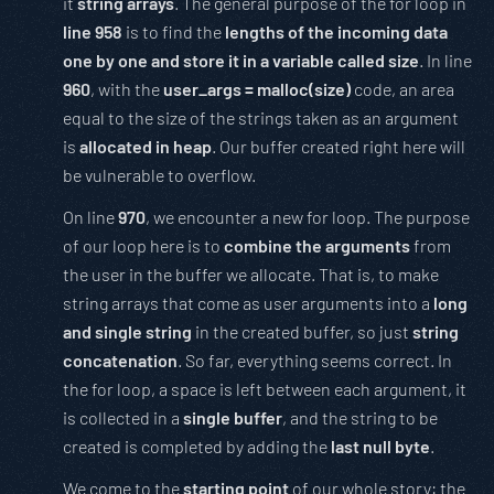
it
string arrays
. The general purpose of the for loop in
line 958
is to find the
lengths of the incoming data
one by one and store it in a variable called size
. In line
960
, with the
user_args = malloc(size)
code, an area
equal to the size of the strings taken as an argument
is
allocated in heap
. Our buffer created right here will
be vulnerable to overflow.
On line
970
, we encounter a new for loop. The purpose
of our loop here is to
combine the arguments
from
the user in the buffer we allocate. That is, to make
string arrays that come as user arguments into a
long
and single string
in the created buffer, so just
string
concatenation
. So far, everything seems correct. In
the for loop, a space is left between each argument, it
is collected in a
single buffer
, and the string to be
created is completed by adding the
last null byte
.
We come to the
starting point
of our whole story: the