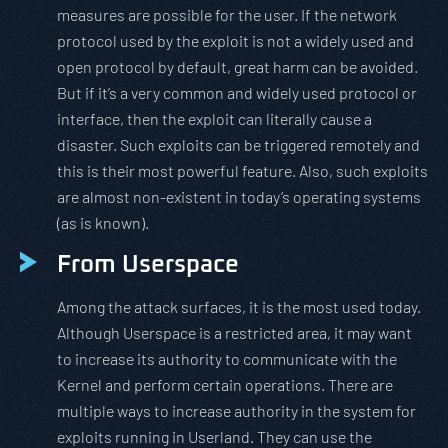
measures are possible for the user. If the network
protocol used by the exploit is not a widely used and
open protocol by default, great harm can be avoided.
But if it’s a very common and widely used protocol or
interface, then the exploit can literally cause a
disaster. Such exploits can be triggered remotely and
this is their most powerful feature. Also, such exploits
are almost non-existent in today’s operating systems
(as is known).
From Userspace
Among the attack surfaces, it is the most used today.
Although Userspace is a restricted area, it may want
to increase its authority to communicate with the
Kernel and perform certain operations. There are
multiple ways to increase authority in the system for
exploits running in Userland. They can use the