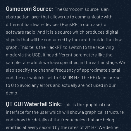
Osmocom Source:
The Osmocom source is an
abstraction layer that allows us to communicate with
different hardware devices (HackRF in our case) for
software radio. And it is a source which produces digital
signals that will be consumed by the next block in the flow
graph. This tells the HackRF to switch to the receiving
mode via the USB. It has different parameters like the
sample rate which we have specified in the earlier stage. We
also specify the channel frequency of approximate signal
and the car which is set to 433.9M Hz. The RF Gains are set
to 0 to avoid any errors and actually are not used in our
demo.
QT GUI Waterfall Sink:
This is the graphical user
interface for the user which will show a graphical structure
and show the details of the frequencies that are being
emitted at every second by the rates of 2M Hz. We define