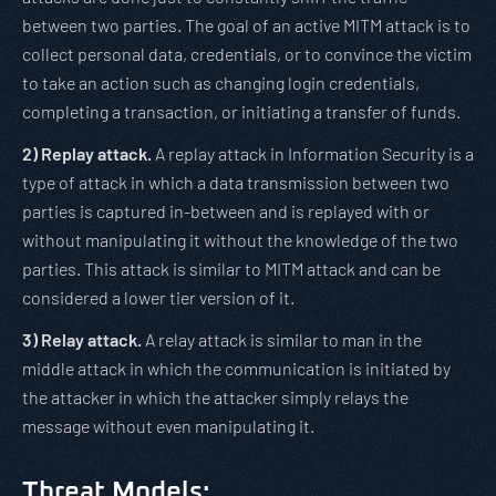
between two parties. The goal of an active MITM attack is to
collect personal data, credentials, or to convince the victim
to take an action such as changing login credentials,
completing a transaction, or initiating a transfer of funds.
2)
Replay attack.
A replay attack in Information Security is a
type of attack in which a data transmission between two
parties is captured in-between and is replayed with or
without manipulating it without the knowledge of the two
parties. This attack is similar to MITM attack and can be
considered a lower tier version of it.
3)
Relay attack.
A relay attack is similar to man in the
middle attack in which the communication is initiated by
the attacker in which the attacker simply relays the
message without even manipulating it.
Threat Models: