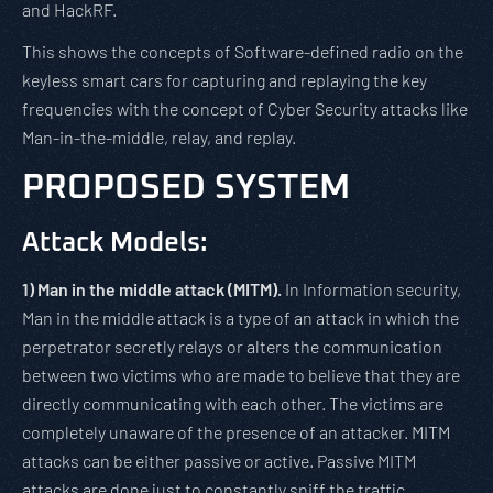
and HackRF.
This shows the concepts of Software-defined radio on the
keyless smart cars for capturing and replaying the key
frequencies with the concept of Cyber Security attacks like
Man-in-the-middle, relay, and replay.
PROPOSED SYSTEM
Attack Models:
1)
Man in the middle attack (MITM).
In Information security,
Man in the middle attack is a type of an attack in which the
perpetrator secretly relays or alters the communication
between two victims who are made to believe that they are
directly communicating with each other. The victims are
completely unaware of the presence of an attacker. MITM
attacks can be either passive or active. Passive MITM
attacks are done just to constantly sniff the traffic