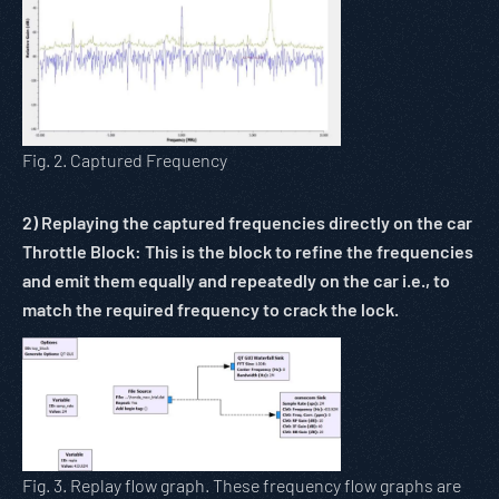
Fig. 2. Captured Frequency
2)
Replaying the captured frequencies directly on the car
Throttle Block: This is the block to refine the frequencies
and emit them equally and repeatedly on the car i.e., to
match the required frequency to crack the lock.
Fig. 3. Replay flow graph. These frequency flow graphs are