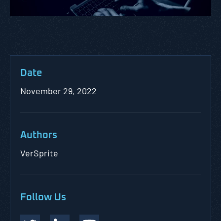
Date
November 29, 2022
Authors
VerSprite
Follow Us