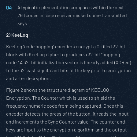
A typical implementation compares within the next
256 codes in case receiver missed some transmitted
keys
2)
KeeLoq
KeeLoq “code hopping” encoders encrypt a 0-filled 32-bit
block with KeeLoq cipher to produce a 32-bit “hopping
code.” A 32- bit initialization vector is linearly added (XORed)
to the 32 least significant bits of the key prior to encryption
and after decryption.
Figure 2 shows the structure diagram of KEELOQ
Encryption. The Counter which is used to shield the
frequency numeric code from being captured. Once this
encoder detects the press of the button, it reads the input
and increments the Sync Counter value. The counter and
keys are input to the encryption algorithm and the output