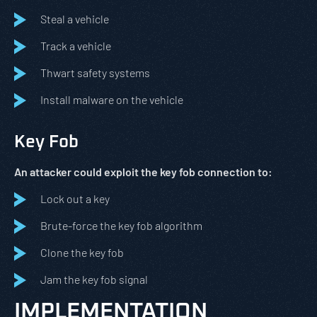
Steal a vehicle
Track a vehicle
Thwart safety systems
Install malware on the vehicle
Key Fob
An attacker could exploit the key fob connection to:
Lock out a key
Brute-force the key fob algorithm
Clone the key fob
Jam the key fob signal
IMPLEMENTATION