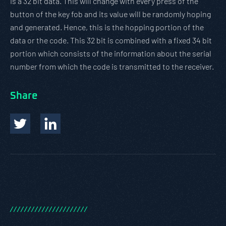
is a 32 bit data. This will change with every press of the
button of the key fob and its value will be randomly hoping
and generated. Hence, this is the hopping portion of the
data or the code. This 32 bit is combined with a fixed 34 bit
portion which consists of the information about the serial
number from which the code is transmitted to the receiver.
Share
/
/
/
/
/
/
/
/
/
/
/
/
/
/
/
/
/
/
/
/
/
/