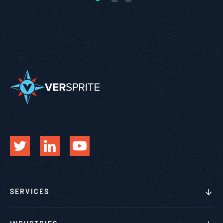
SERVICES