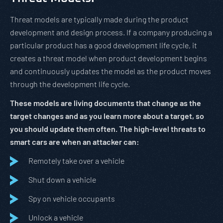
Threat models are typically made during the product
development and design process. If a company producing a
particular product has a good development life cycle, it
creates a threat model when product development begins
and continuously updates the model as the product moves
through the development life cycle.
These models are living documents that change as the
target changes and as you learn more about a target, so
you should update them often. The high-level threats to
smart cars are when an attacker can:
Remotely take over a vehicle
Shut down a vehicle
Spy on vehicle occupants
Unlock a vehicle