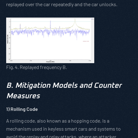
replayed over the car repeatedly and the car unlocks.
Fig. 4. Replayed frequency B.
B.
Mitigation Models and Counter
Measures
1)
Rolling Code
A rolling code, also known as a hopping code, is a
mechanism used in keyless smart cars and systems to
avoid the replay and relay attacks, where an attacker