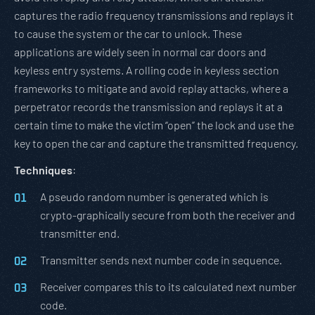
captures the radio frequency transmissions and replays it
to cause the system or the car to unlock. These
applications are widely seen in normal car doors and
keyless entry systems. A rolling code in keyless section
frameworks to mitigate and avoid replay attacks, where a
perpetrator records the transmission and replays it at a
certain time to make the victim “open” the lock and use the
key to open the car and capture the transmitted frequency.
Techniques
:
A pseudo random number is generated which is
crypto-graphically secure from both the receiver and
transmitter end.
Transmitter sends next number code in sequence.
Receiver compares this to its calculated next number
code.