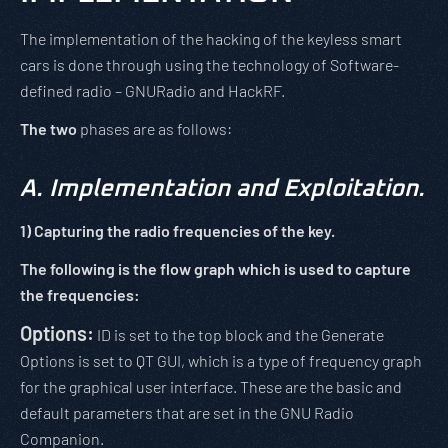
The implementation of the hacking of the keyless smart
cars is done through using the technology of Software-
defined radio – GNURadio and HackRF.
The two
phases are as follows:
A.
Implementation and Exploitation.
1)
Capturing the radio frequencies of the key.
The following is the flow graph which is used to capture
the frequencies:
Options:
ID is set to the top block and the Generate
Options is set to QT GUI, which is a type of frequency graph
for the graphical user interface. These are the basic and
default parameters that are set in the GNU Radio
Companion.