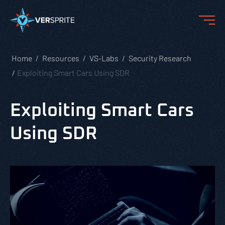
Home
Resources
VS-Labs
Security Research
Exploiting Smart Cars Using SDR
Exploiting Smart Cars
Using SDR