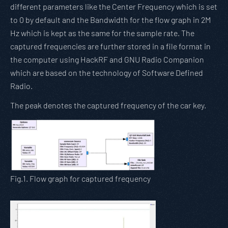
different parameters like the Center Frequency which is set
to 0 by default and the Bandwidth for the flow graph in 2M
Hz which is kept as the same for the sample rate. The
captured frequencies are further stored in a file format in
the computer using HackRF and GNU Radio Companion
which are based on the technology of Software Defined
Radio.
The peak denotes the captured frequency of the car key.
Fig.1. Flow graph for captured frequency