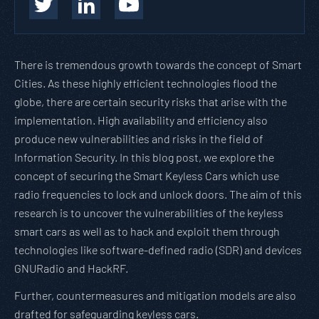
There is tremendous growth towards the concept of Smart
Cities. As these highly efficient technologies flood the
globe, there are certain security risks that arise with the
implementation. High availability and efficiency also
produce new vulnerabilities and risks in the field of
Information Security. In this blog post, we explore the
concept of securing the Smart Keyless Cars which use
radio frequencies to lock and unlock doors. The aim of this
research is to uncover the vulnerabilities of the keyless
smart cars as well as to hack and exploit them through
technologies like software-defined radio (SDR) and devices
GNURadio and HackRF.
Further, countermeasures and mitigation models are also
drafted for safeguarding keyless cars.