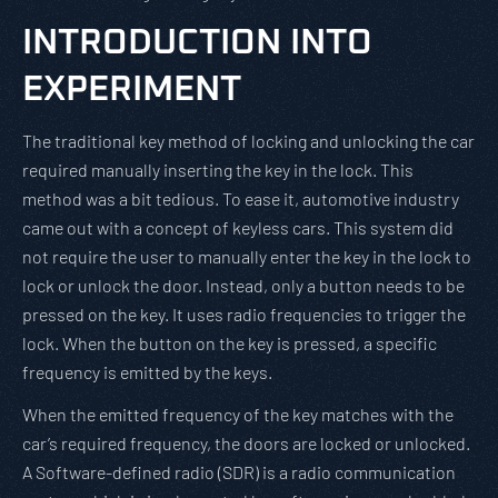
INTRODUCTION INTO
EXPERIMENT
The traditional key method of locking and unlocking the car
required manually inserting the key in the lock. This
method was a bit tedious. To ease it, automotive industry
came out with a concept of keyless cars. This system did
not require the user to manually enter the key in the lock to
lock or unlock the door. Instead, only a button needs to be
pressed on the key. It uses radio frequencies to trigger the
lock. When the button on the key is pressed, a specific
frequency is emitted by the keys.
When the emitted frequency of the key matches with the
car’s required frequency, the doors are locked or unlocked.
A Software-defined radio (SDR) is a radio communication