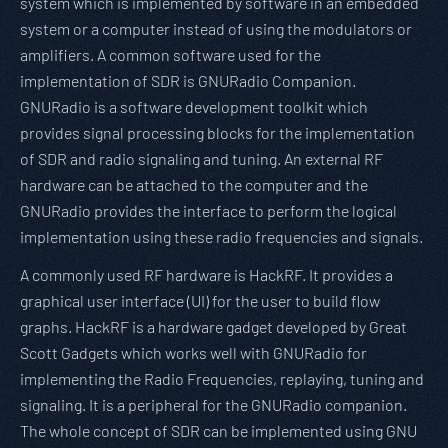
system which is implemented by software in an embedded
system or a computer instead of using the modulators or
amplifiers. A common software used for the
implementation of SDR is GNURadio Companion.
GNURadio is a software development toolkit which
provides signal processing blocks for the implementation
of SDR and radio signaling and tuning. An external RF
hardware can be attached to the computer and the
GNURadio provides the interface to perform the logical
implementation using these radio frequencies and signals.
A commonly used RF hardware is HackRF. It provides a
graphical user interface (UI) for the user to build flow
graphs. HackRF is a hardware gadget developed by Great
Scott Gadgets which works well with GNURadio for
implementing the Radio Frequencies, replaying, tuning and
signaling. It is a peripheral for the GNURadio companion.
The whole concept of SDR can be implemented using GNU