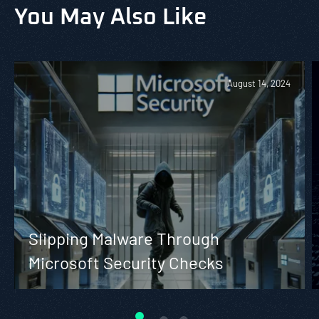
You May Also Like
August 14, 2024
Slipping Malware Through
Microsoft Security Checks