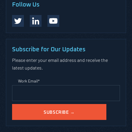
Follow Us
Subscribe for Our Updates
Please enter your email address and receive the
latest updates.
Work Email
*