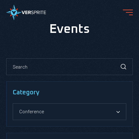
Events
Category
Conference