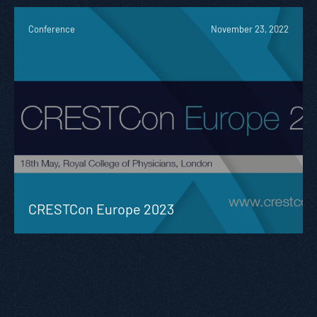
Conference
November 23, 2022
CRESTCon Europe 2023