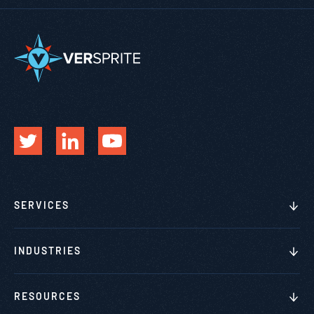
SERVICES
INDUSTRIES
RESOURCES