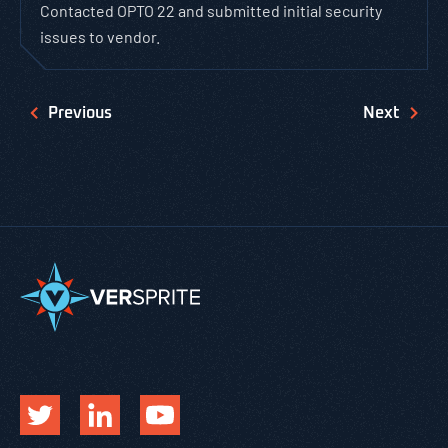
Contacted OPTO 22 and submitted initial security
issues to vendor.
Previous
Next