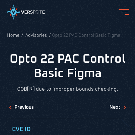
Home
Advisories
Opto 22 PAC Control Basic Figma
Opto 22 PAC Control
Basic Figma
OOB[R] due to improper bounds checking.
Previous
Next
CVE ID