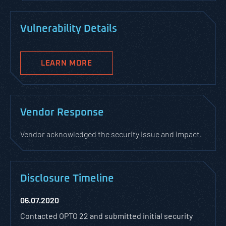
Vulnerability Details
LEARN MORE
Vendor Response
Vendor acknowledged the security issue and impact.
Disclosure Timeline
06.07.2020
Contacted OPTO 22 and submitted initial security