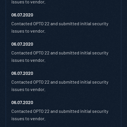
issues to vendor.
06.07.2020
Contacted OPTO 22 and submitted initial security
issues to vendor.
06.07.2020
Contacted OPTO 22 and submitted initial security
issues to vendor.
06.07.2020
Contacted OPTO 22 and submitted initial security
issues to vendor.
06.07.2020
Contacted OPTO 22 and submitted initial security
issues to vendor.