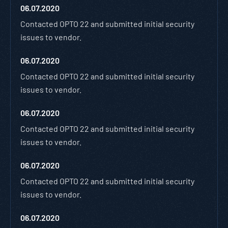
06.07.2020
Contacted OPTO 22 and submitted initial security
issues to vendor.
06.07.2020
Contacted OPTO 22 and submitted initial security
issues to vendor.
06.07.2020
Contacted OPTO 22 and submitted initial security
issues to vendor.
06.07.2020
Contacted OPTO 22 and submitted initial security
issues to vendor.
06.07.2020