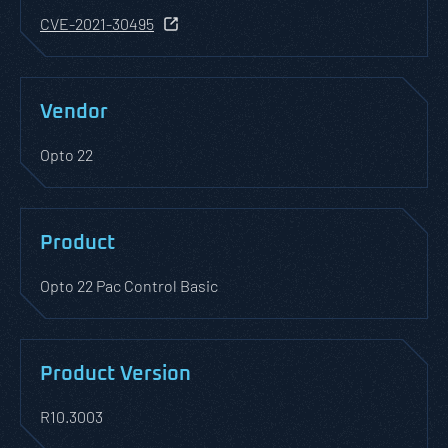
CVE-2021-30495
Vendor
Opto 22
Product
Opto 22 Pac Control Basic
Product Version
R10.3003