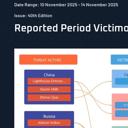
Date Range: 10
November
2025 – 14
November
2025
Issue: 40th Edition
Reported Period Victim