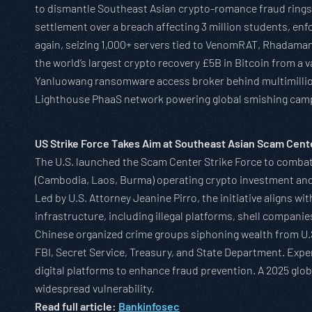
to dismantle Southeast Asian crypto-romance fraud rings 
settlement over a breach affecting 3 million students, en
again, seizing 1,000+ servers tied to VenomRAT, Rhadama
the world’s largest crypto recovery £5B in Bitcoin from a
Yanluowang ransomware access broker behind multimillion-
Lighthouse PhaaS network powering global smishing cam
US Strike Force Takes Aim at Southeast Asian Scam Cent
The U.S. launched the Scam Center Strike Force to combat
(Cambodia, Laos, Burma) operating crypto investment and
Led by U.S. Attorney Jeanine Pirro, the initiative aligns 
infrastructure, including illegal platforms, shell compan
Chinese organized crime groups siphoning wealth from U.S
FBI, Secret Service, Treasury, and State Department. Exp
digital platforms to enhance fraud prevention. A 2025 glo
widespread vulnerability.
Read full article:
Bankinfosec