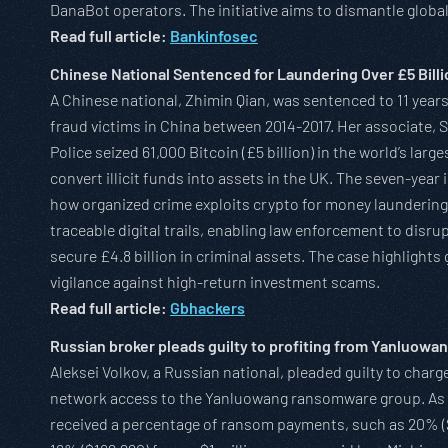
DanaBot operators. The initiative aims to dismantle globa
Read full article:
Bankinfosec
Chinese National Sentenced for Laundering Over £5 Billi
A Chinese national, Zhimin Qian, was sentenced to 11 years
fraud victims in China between 2014-2017. Her associate, S
Police seized 61,000 Bitcoin (£5 billion) in the world’s lar
convert illicit funds into assets in the UK. The seven-year
how organized crime exploits crypto for money laundering
traceable digital trails, enabling law enforcement to dis
secure £4.8 billion in criminal assets. The case highlight
vigilance against high-return investment scams.
Read full article:
Gbhackers
Russian broker pleads guilty to profiting from Yanluow
Aleksei Volkov, a Russian national, pleaded guilty to charg
network access to the Yanluowang ransomware group. As an
received a percentage of ransom payments, such as 20% (