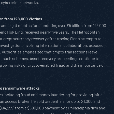
l cybercrime networks.
on from 128,000 Victims
 and eight months for laundering over £5 billion from 128,000
eng Hok Ling, received nearly five years. The Metropolitan
gest cryptocurrency recovery after tracing Qian’s attempts to
 investigation, involving international collaboration, exposed
. Authorities emphasized that crypto transactions leave
rupt such schemes. Asset recovery proceedings continue to
s growing risks of crypto-enabled fraud and the importance of
ang ransomware attacks
es including fraud and money laundering for providing initial
 access broker, he sold credentials for up to $1,000 and
$94,259) from a $500,000 payment by a Philadelphia firm and