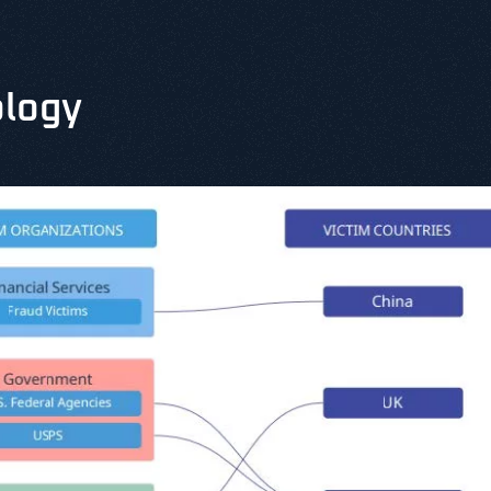
ology