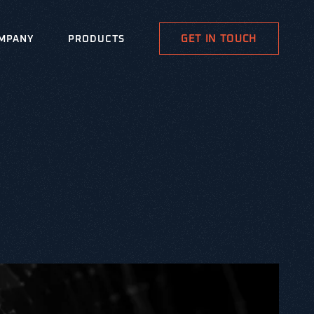
GET IN TOUCH
MPANY
PRODUCTS