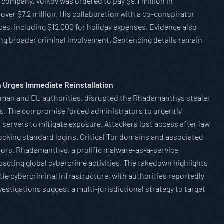
 company. Volkov was ordered to pay $9.1 million in
 over $7.2 million. His collaboration with a co-conspirator
es, including $12,000 for holiday expenses. Evidence also
ting broader criminal involvement. Sentencing details remain
 Urges Immediate Reinstallation
erman and EU authorities, disrupted the Rhadamanthys stealer
rs. The compromise forced administrators to urgently
ll servers to mitigate exposure. Attackers lost access after law
locking standard logins. Critical Tor domains and associated
rors. Rhadamanthys, a prolific malware-as-a-service
acting global cybercrime activities. The takedown highlights
tle cybercriminal infrastructure, with authorities reportedly
stigations suggest a multi-jurisdictional strategy to target