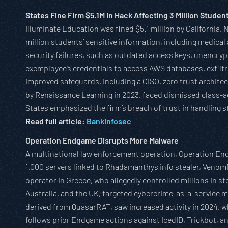
States Fine Firm $5.1M in Hack Affecting 3 Million Studen
Illuminate Education was fined $5.1 million by California,
million students’ sensitive information, including medic
security failures, such as outdated access keys, unencryp
exemployee’s credentials to access AWS databases, exfilt
improved safeguards, including a CISO, zero trust architec
by Renaissance Learning in 2023, faced dismissed class-ac
States emphasized the firm’s breach of trust in handling s
Read full article:
Bankinfosec
Operation Endgame Disrupts More Malware
A multinational law enforcement operation, Operation End
1,000 servers linked to Rhadamanthys info stealer, Veno
operator in Greece, who allegedly controlled millions in s
Australia, and the UK, targeted cybercrime-as-a-service m
derived from QuasarRAT, saw increased activity in 2024, w
follows prior Endgame actions against IcedID, Trickbot, a