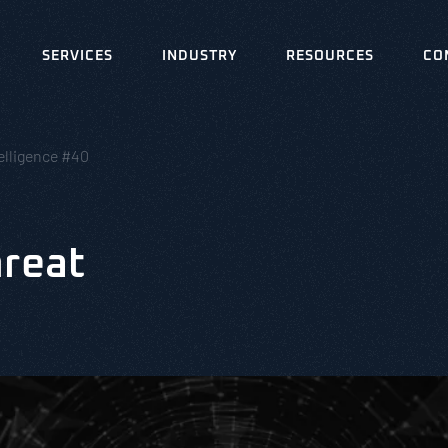
SERVICES
INDUSTRY
RESOURCES
CO
elligence #40
hreat