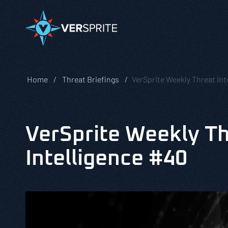
Home
Threat Briefings
VerSprite Weekly Threat Int
VerSprite Weekly T
Intelligence #40