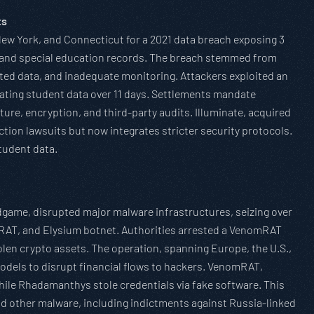
ts
 New York, and Connecticut for a 2021 data breach exposing 3
al and special education records. The breach stemmed from
ted data, and inadequate monitoring. Attackers exploited an
rating student data over 11 days. Settlements mandate
ture, encryption, and third-party audits. Illuminate, acquired
tion lawsuits but now integrates stricter security protocols.
tudent data.
game, disrupted major malware infrastructures, seizing over
mRAT, and Elysium botnet. Authorities arrested a VenomRAT
tolen crypto assets. The operation, spanning Europe, the U.S.,
odels to disrupt financial flows to hackers. VenomRAT,
hile Rhadamanthys stole credentials via fake software. This
nd other malware, including indictments against Russia-linked