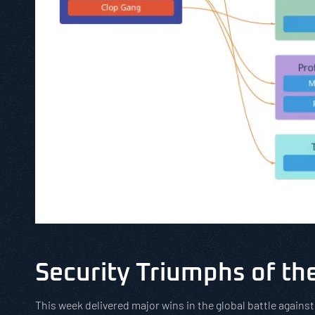
Security Triumphs of t
This week delivered major wins in the global battle agains