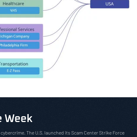
he Week
t cybercrime. The U.S. launched its Scam Center Strike Force