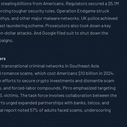
stealing billions from Americans. Regulators secured a $5.1M
forcing tougher security rules. Operation Endgame struck
nthys, and other major malware networks. UK police achieved
 vast laundering scheme. Prosecutors also took down a key
dollar attacks. And Google filed suit to shut down the
paigns.
ers
 transnational criminal networks in Southeast Asia
 romance scams, which cost Americans $10 billion in 2024.
with efforts to secure crypto investments and dismantle scam
ies, and forced-labor compounds. Pirro emphasized targeting
. victims. The task force involves collaboration between the
erts urged expanded partnerships with banks, telcos, and
bal report noted 57% of adults faced scams, underscoring