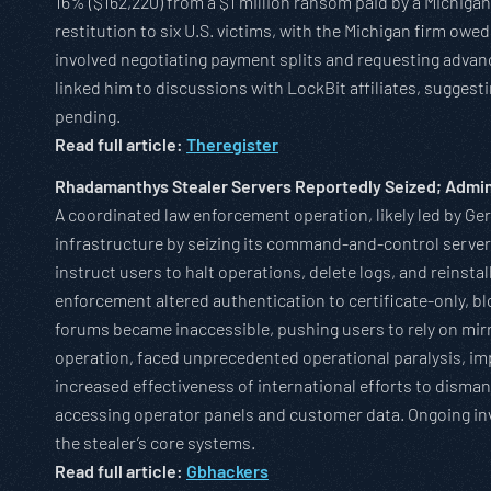
16% ($162,220) from a $1 million ransom paid by a Michigan
restitution to six U.S. victims, with the Michigan firm owed
involved negotiating payment splits and requesting advanc
linked him to discussions with LockBit affiliates, sugges
pending.
Read full article:
Theregister
Rhadamanthys Stealer Servers Reportedly Seized; Admin
A coordinated law enforcement operation, likely led by G
infrastructure by seizing its command-and-control serve
instruct users to halt operations, delete logs, and reinsta
enforcement altered authentication to certificate-only, b
forums became inaccessible, pushing users to rely on mir
operation, faced unprecedented operational paralysis, imp
increased effectiveness of international efforts to disman
accessing operator panels and customer data. Ongoing inve
the stealer’s core systems.
Read full article:
Gbhackers