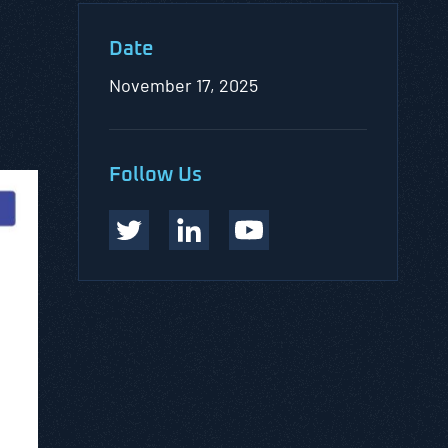
Date
November 17, 2025
Follow Us