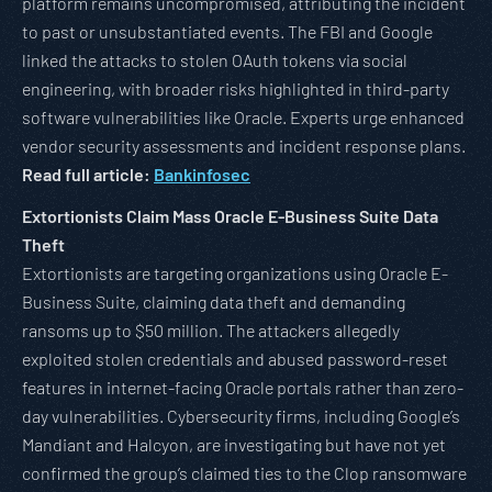
platform remains uncompromised, attributing the incident
to past or unsubstantiated events. The FBI and Google
linked the attacks to stolen OAuth tokens via social
engineering, with broader risks highlighted in third-party
software vulnerabilities like Oracle. Experts urge enhanced
vendor security assessments and incident response plans.
Read full article:
Bankinfosec
Extortionists Claim Mass Oracle E-Business Suite Data
Theft
Extortionists are targeting organizations using Oracle E-
Business Suite, claiming data theft and demanding
ransoms up to $50 million. The attackers allegedly
exploited stolen credentials and abused password-reset
features in internet-facing Oracle portals rather than zero-
day vulnerabilities. Cybersecurity firms, including Google’s
Mandiant and Halcyon, are investigating but have not yet
confirmed the group’s claimed ties to the Clop ransomware