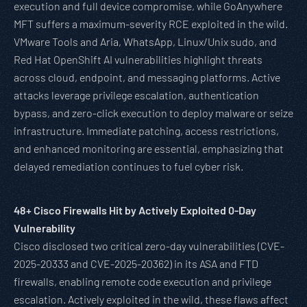
execution and full device compromise, while GoAnywhere
MFT suffers a maximum-severity RCE exploited in the wild.
VMware Tools and Aria, WhatsApp, Linux/Unix sudo, and
Red Hat OpenShift AI vulnerabilities highlight threats
across cloud, endpoint, and messaging platforms. Active
attacks leverage privilege escalation, authentication
bypass, and zero-click execution to deploy malware or seize
infrastructure. Immediate patching, access restrictions,
and enhanced monitoring are essential, emphasizing that
delayed remediation continues to fuel cyber risk.
48+ Cisco Firewalls Hit by Actively Exploited 0-Day
Vulnerability
Cisco disclosed two critical zero-day vulnerabilities (CVE-
2025-20333 and CVE-2025-20362) in its ASA and FTD
firewalls, enabling remote code execution and privilege
escalation. Actively exploited in the wild, these flaws affect