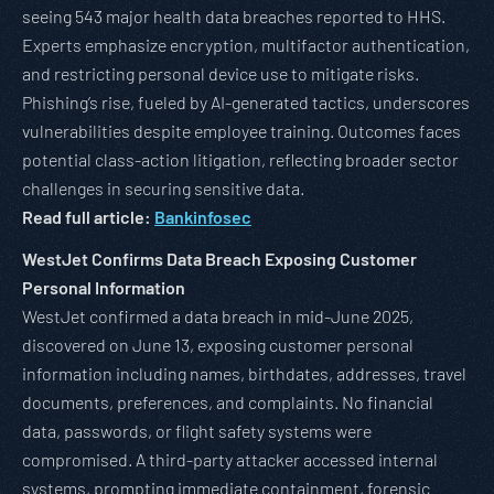
seeing 543 major health data breaches reported to HHS.
Experts emphasize encryption, multifactor authentication,
and restricting personal device use to mitigate risks.
Phishing’s rise, fueled by AI-generated tactics, underscores
vulnerabilities despite employee training. Outcomes faces
potential class-action litigation, reflecting broader sector
challenges in securing sensitive data.
Read full article:
Bankinfosec
WestJet Confirms Data Breach Exposing Customer
Personal Information
WestJet confirmed a data breach in mid-June 2025,
discovered on June 13, exposing customer personal
information including names, birthdates, addresses, travel
documents, preferences, and complaints. No financial
data, passwords, or flight safety systems were
compromised. A third-party attacker accessed internal
systems, prompting immediate containment, forensic