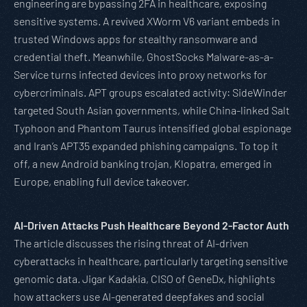
engineering are bypassing 2FA in healthcare, exposing
sensitive systems. A revived XWorm V6 variant embeds in
trusted Windows apps for stealthy ransomware and
credential theft. Meanwhile, GhostSocks Malware-as-a-
Service turns infected devices into proxy networks for
cybercriminals. APT groups escalated activity: SideWinder
targeted South Asian governments, while China-linked Salt
Typhoon and Phantom Taurus intensified global espionage
and Iran’s APT35 expanded phishing campaigns. To top it
off, a new Android banking trojan, Klopatra, emerged in
Europe, enabling full device takeover.
AI-Driven Attacks Push Healthcare Beyond 2-Factor Auth
The article discusses the rising threat of AI-driven
cyberattacks in healthcare, particularly targeting sensitive
genomic data. Jigar Kadakia, CISO of GeneDx, highlights
how attackers use AI-generated deepfakes and social