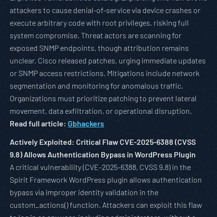
attackers to cause denial-of-service via device crashes or
execute arbitrary code with root privileges, risking full
system compromise. Threat actors are scanning for
exposed SNMP endpoints, though attribution remains
unclear. Cisco released patches, urging immediate updates
or SNMP access restrictions. Mitigations include network
segmentation and monitoring for anomalous traffic.
Organizations must prioritize patching to prevent lateral
movement, data exfiltration, or operational disruption.
Read full article:
Gbhackers
Actively Exploited: Critical Flaw CVE-2025-6388 (CVSS
9.8) Allows Authentication Bypass in WordPress Plugin
A critical vulnerability (CVE-2025-6388, CVSS 9.8) in the
Spirit Framework WordPress plugin allows authentication
bypass via improper identity validation in the
custom_actions() function. Attackers can exploit this flaw