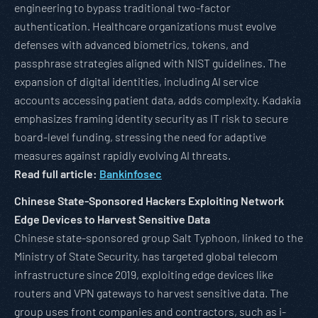
engineering to bypass traditional two-factor
authentication. Healthcare organizations must evolve
defenses with advanced biometrics, tokens, and
passphrase strategies aligned with NIST guidelines. The
expansion of digital identities, including AI service
accounts accessing patient data, adds complexity. Kadakia
emphasizes framing identity security as IT risk to secure
board-level funding, stressing the need for adaptive
measures against rapidly evolving AI threats.
Read full article:
Bankinfosec
Chinese State-Sponsored Hackers Exploiting Network
Edge Devices to Harvest Sensitive Data
Chinese state-sponsored group Salt Typhoon, linked to the
Ministry of State Security, has targeted global telecom
infrastructure since 2019, exploiting edge devices like
routers and VPN gateways to harvest sensitive data. The
group uses front companies and contractors, such as i-