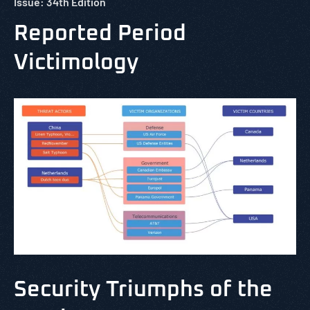
Issue: 34th Edition
Reported Period
Victimology
Security Triumphs of the