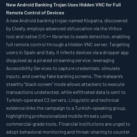
New Android Banking Trojan Uses Hidden VNC for Full
Remote Control of Devices
A new Android banking trojan named Klopatra, discovered
by Cleafy, employs advanced obfuscation via the Virbox
tool and native C/C++ libraries to evade detection, enabling
full remote control through a hidden VNC server. Targeting
users in Spain and Italy, it infects devices via a dropper app
disguised as a pirated streaming service, leveraging
Accessibility Services to capture credentials, simulate
inputs, and overlay fake banking screens. The malware’s
stealthy “black screen” mode allows attackers to execute
transactions undetected, while exfiltrated data is sent to
Turkish-operated C2 servers. Linguistic and technical
evidence links the campaign to a Turkish-speaking group,
highlighting professionalized mobile threats using
commercial-grade tools. Financial institutions are urged to
adopt behavioral monitoring and threat-sharing to counter