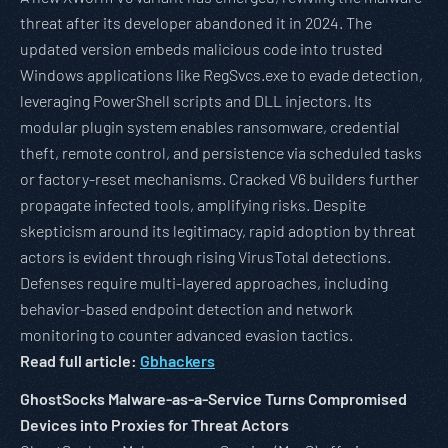
threat after its developer abandoned it in 2024. The
updated version embeds malicious code into trusted
Windows applications like RegSvcs.exe to evade detection,
leveraging PowerShell scripts and DLL injectors. Its
modular plugin system enables ransomware, credential
theft, remote control, and persistence via scheduled tasks
or factory-reset mechanisms. Cracked V6 builders further
propagate infected tools, amplifying risks. Despite
skepticism around its legitimacy, rapid adoption by threat
actors is evident through rising VirusTotal detections.
Defenses require multi-layered approaches, including
behavior-based endpoint detection and network
monitoring to counter advanced evasion tactics.
Read full article:
Gbhackers
GhostSocks Malware-as-a-Service Turns Compromised
Devices into Proxies for Threat Actors