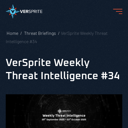
Home
Threat Briefings
VerSprite Weekly Threat
Intelligence #34
VerSprite Weekly
Threat Intelligence #34