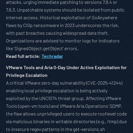
attacks, urging immediate patching to versions 7.8.4 or
7.6.3. Unpatchable systems should be isolated from public
internet access. Historical exploitation of GoAnywhere
flaws by Cl0p ransomware in 2023 underscores the risk,
with past breaches causing widespread data theft.
Organizations are advised to monitor logs for indicators
like ‘SignedObject.getObject’ errors.
Read full article:
Techradar
VMware Tools and Aria 0-Day Under Active Exploitation for
Privilege Escalation
A critical VMware zero-day vulnerability (CVE-2025-41244)
enabling local privilege escalation is being actively
exploited by the UNC5174 threat group. Affecting VMware
Tools (open-vm tools) and VMware Aria Operations’ SDMP,
the flaw allows unprivileged users to execute rootlevel code
via malicious binaries in writable directories (e.g., /tmp) due
to insecure regex patterns in the get-versions.sh