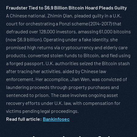
Fraudster Tied to $6.9 Billion Bitcoin Hoard Pleads Guilty
A Chinese national, Zhimin Qian, pleaded guilty in a U.K.
court for orchestrating a Ponzi scheme (2014-2017) that
defrauded over 128,000 investors, amassing 61,000 bitcoins
(now $6.9 billion). Operating under a fake identity, she
promised high returns via cryptocurrency and elderly care
products, converted stolen funds to Bitcoin, and fled using
a forged passport. U.K. authorities seized the Bitcoin stash
after tracing her activities, aided by Chinese law
enforcement. Her accomplice, Jian Wen, was convicted of
laundering proceeds through property purchases and
sentenced to prison. The case involves ongoing asset
recovery efforts under U.K. law, with compensation for
victims pending legal proceedings.
Read full article:
Bankinfosec