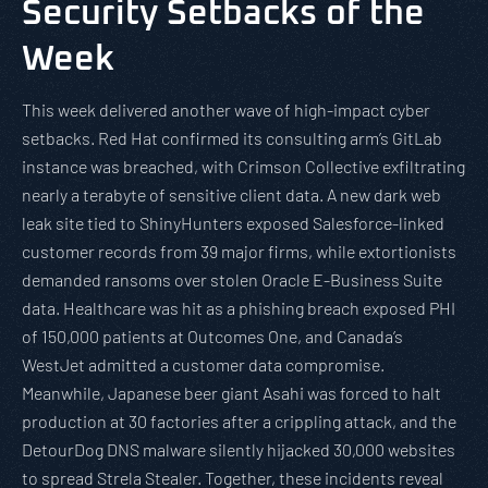
Security Setbacks of the
Week
This week delivered another wave of high-impact cyber
setbacks. Red Hat confirmed its consulting arm’s GitLab
instance was breached, with Crimson Collective exfiltrating
nearly a terabyte of sensitive client data. A new dark web
leak site tied to ShinyHunters exposed Salesforce-linked
customer records from 39 major firms, while extortionists
demanded ransoms over stolen Oracle E-Business Suite
data. Healthcare was hit as a phishing breach exposed PHI
of 150,000 patients at Outcomes One, and Canada’s
WestJet admitted a customer data compromise.
Meanwhile, Japanese beer giant Asahi was forced to halt
production at 30 factories after a crippling attack, and the
DetourDog DNS malware silently hijacked 30,000 websites
to spread Strela Stealer. Together, these incidents reveal