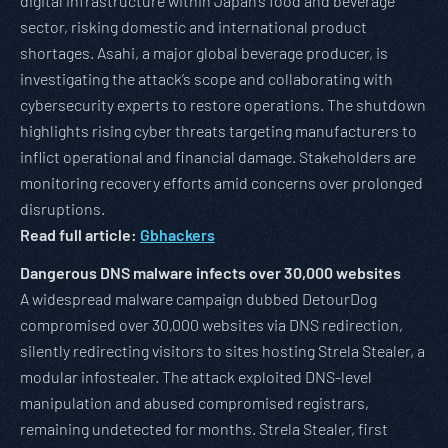
digital infrastructure within Japan’s food and beverage
sector, risking domestic and international product
shortages. Asahi, a major global beverage producer, is
investigating the attack’s scope and collaborating with
cybersecurity experts to restore operations. The shutdown
highlights rising cyber threats targeting manufacturers to
inflict operational and financial damage. Stakeholders are
monitoring recovery efforts amid concerns over prolonged
disruptions.
Read full article:
Gbhackers
Dangerous DNS malware infects over 30,000 websites
A widespread malware campaign dubbed DetourDog
compromised over 30,000 websites via DNS redirection,
silently redirecting visitors to sites hosting Strela Stealer, a
modular infostealer. The attack exploited DNS-level
manipulation and abused compromised registrars,
remaining undetected for months. Strela Stealer, first