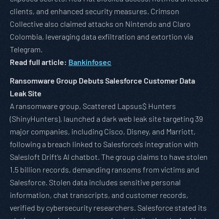
clients, and enhanced security measures. Crimson
Collective also claimed attacks on Nintendo and Claro
Colombia, leveraging data exfiltration and extortion via
Telegram.
Read full article:
Bankinfosec
Ransomware Group Debuts Salesforce Customer Data
Leak Site
A ransomware group, Scattered Lapsus$ Hunters
(ShinyHunters), launched a dark web leak site targeting 39
major companies, including Cisco, Disney, and Marriott,
following a breach linked to Salesforce’s integration with
Salesloft Drift’s AI chatbot. The group claims to have stolen
1.5 billion records, demanding ransoms from victims and
Salesforce. Stolen data includes sensitive personal
information, chat transcripts, and customer records,
verified by cybersecurity researchers. Salesforce stated its