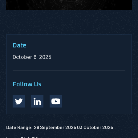
Date
October 6, 2025
Follow Us
Date Range: 29 September 2025 03
October
2025