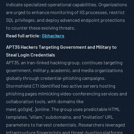
indicate specialized operational capabilities. Organizations
are urged to enhance monitoring of IIS processes, restrict
SQL privileges, and deploy advanced endpoint protections
to counter these evolving threats.
Read full article:
Gbhackers
APT35 Hackers Targeting Government and Military to
Steal Login Credentials
APT35, an Iran-linked hacking group, continues targeting
government, military, academic, and media organizations
globally through credential-phishing campaigns.
Stormshield CTI identified two active servers hosting
phishing pages mimicking video-conferencing services and
collaboration tools, with domains like
meet.go0gle[.]online. The group uses predictable HTML
templates, “viliam.” subdomains, and “invitation” URL
parameters to harvest credentials. Researchers leveraged
infrastructure fingerprints and threat-hunting platforms