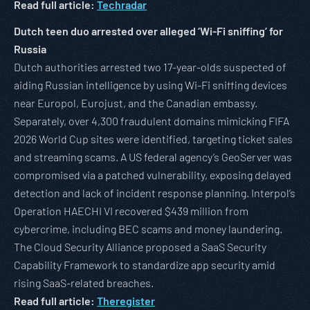
Read full article:
Techradar
Dutch teen duo arrested over alleged ‘Wi-Fi sniffing’ for
Russia
Dutch authorities arrested two 17-year-olds suspected of
aiding Russian intelligence by using Wi-Fi sniffing devices
near Europol, Eurojust, and the Canadian embassy.
Separately, over 4,300 fraudulent domains mimicking FIFA
2026 World Cup sites were identified, targeting ticket sales
and streaming scams. A US federal agency’s GeoServer was
compromised via a patched vulnerability, exposing delayed
detection and lack of incident response planning. Interpol’s
Operation HAECHI VI recovered $439 million from
cybercrime, including BEC scams and money laundering.
The Cloud Security Alliance proposed a SaaS Security
Capability Framework to standardize app security amid
rising SaaS-related breaches.
Read full article:
Theregister