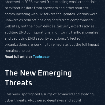
observed in 2022, evolved from stealing email credentials
to extracting data from browsers and other sources,
communicating with C2 servers for updates. Victims were
unaware as redirections originated from compromised
websites, not their own devices. Security experts advise
auditing DNS configurations, monitoring traffic anomalies,
and deploying DNS security solutions. Affected
organizations are working to remediate, but the full impact
remains unclear.
Read full article:
Techradar
The New Emerging
Threats
This week spotlighted a surge of advanced and evolving
cyber threats. AI-powered deepfakes and social