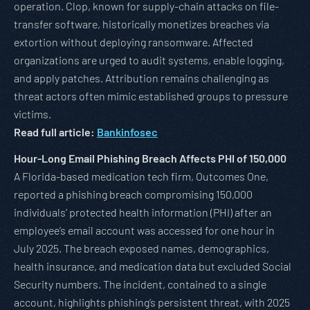
operation. Clop, known for supply-chain attacks on file-
transfer software, historically monetizes breaches via
extortion without deploying ransomware. Affected
organizations are urged to audit systems, enable logging,
and apply patches. Attribution remains challenging as
threat actors often mimic established groups to pressure
victims.
Read full article:
Bankinfosec
Hour-Long Email Phishing Breach Affects PHI of 150,000
A Florida-based medication tech firm, Outcomes One,
reported a phishing breach compromising 150,000
individuals’ protected health information (PHI) after an
employee’s email account was accessed for one hour in
July 2025. The breach exposed names, demographics,
health insurance, and medication data but excluded Social
Security numbers. The incident, contained to a single
account, highlights phishing’s persistent threat, with 2025