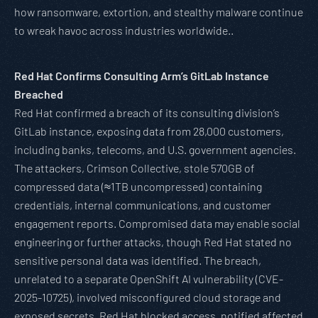
how ransomware, extortion, and stealthy malware continue
to wreak havoc across industries worldwide..
Red Hat Confirms Consulting Arm’s GitLab Instance
Breached
Red Hat confirmed a breach of its consulting division’s
GitLab instance, exposing data from 28,000 customers,
including banks, telecoms, and U.S. government agencies.
The attackers, Crimson Collective, stole 570GB of
compressed data (≈1TB uncompressed) containing
credentials, internal communications, and customer
engagement reports. Compromised data may enable social
engineering or further attacks, though Red Hat stated no
sensitive personal data was identified. The breach,
unrelated to a separate OpenShift AI vulnerability (CVE-
2025-10725), involved misconfigured cloud storage and
exposed secrets. Red Hat blocked access, notified affected