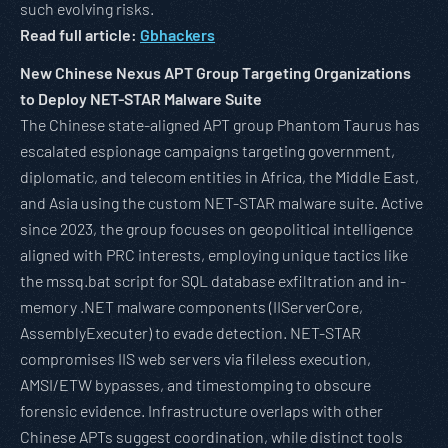
such evolving risks.
Read full article:
Gbhackers
New Chinese Nexus APT Group Targeting Organizations
to Deploy NET-STAR Malware Suite
The Chinese state-aligned APT group Phantom Taurus has
escalated espionage campaigns targeting government,
diplomatic, and telecom entities in Africa, the Middle East,
and Asia using the custom NET-STAR malware suite. Active
since 2023, the group focuses on geopolitical intelligence
aligned with PRC interests, employing unique tactics like
the mssq.bat script for SQL database exfiltration and in-
memory .NET malware components (IIServerCore,
AssemblyExecuter) to evade detection. NET-STAR
compromises IIS web servers via fileless execution,
AMSI/ETW bypasses, and timestomping to obscure
forensic evidence. Infrastructure overlaps with other
Chinese APTs suggest coordination, while distinct tools