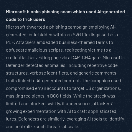
Microsoft blocks phishing scam which used AI-generated
code to trick users
Microsoft thwarted a phishing campaign employing AI-
generated code hidden within an SVG file disguised as a
PDF. Attackers embedded business-themed terms to
obfuscate malicious scripts, redirecting victims to a
credential-harvesting page via a CAPTCHA gate. Microsoft
Defender detected anomalies, including repetitive code
structures, verbose identifiers, and generic comments
traits linked to AI-generated content. The campaign used
compromised email accounts to target US organizations,
masking recipients in BCC fields. While the attack was
limited and blocked swiftly, it underscores attackers’
growing experimentation with AI to craft sophisticated
lures. Defenders are similarly leveraging AI tools to identify
and neutralize such threats at scale.