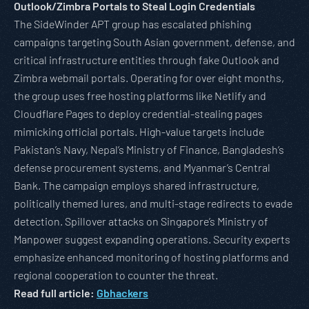
Outlook/Zimbra Portals to Steal Login Credentials
The SideWinder APT group has escalated phishing
campaigns targeting South Asian government, defense, and
critical infrastructure entities through fake Outlook and
Zimbra webmail portals. Operating for over eight months,
the group uses free hosting platforms like Netlify and
Cloudflare Pages to deploy credential-stealing pages
mimicking official portals. High-value targets include
Pakistan’s Navy, Nepal’s Ministry of Finance, Bangladesh’s
defense procurement systems, and Myanmar’s Central
Bank. The campaign employs shared infrastructure,
politically themed lures, and multi-stage redirects to evade
detection. Spillover attacks on Singapore’s Ministry of
Manpower suggest expanding operations. Security experts
emphasize enhanced monitoring of hosting platforms and
regional cooperation to counter the threat.
Read full article:
Gbhackers