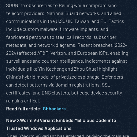
SOON, to obscure ties to Beijing while compromising
telecom providers, National Guard networks, and allied
communications in the U.S., UK, Taiwan, and EU. Tactics
include custom malware, firmware implants, and
fabricated personas to steal call records, subscriber
metadata, and network diagrams. Recent breaches (2022–
2024) affected AT&T, Verizon, and European ISPs, enabling
surveillance and counterintelligence. Indictments against
individuals like Yin Kecheng and Zhou Shuai highlight
China’s hybrid model of privatized espionage. Defenders
can detect patterns via domain registrations, SSL
certificates, and DNS clusters, but edge device security
remains critical.
Read full article:
Gbhackers
New XWorm V6 Variant Embeds Malicious Code into
Trusted Windows Applications
A new XWorm V6 variant has emerged, reviving the malware