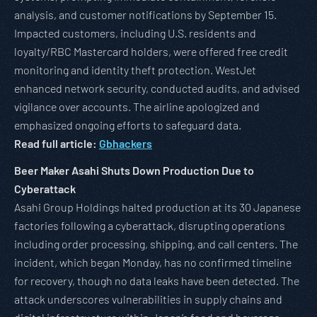
analysis, and customer notifications by September 15.
Impacted customers, including U.S. residents and
loyalty/RBC Mastercard holders, were offered free credit
monitoring and identity theft protection. WestJet
enhanced network security, conducted audits, and advised
vigilance over accounts. The airline apologized and
emphasized ongoing efforts to safeguard data.
Read full article:
Gbhackers
Beer Maker Asahi Shuts Down Production Due to
Cyberattack
Asahi Group Holdings halted production at its 30 Japanese
factories following a cyberattack, disrupting operations
including order processing, shipping, and call centers. The
incident, which began Monday, has no confirmed timeline
for recovery, though no data leaks have been detected. The
attack underscores vulnerabilities in supply chains and