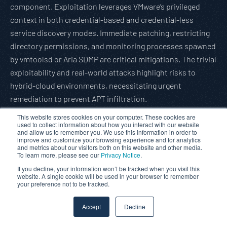
component. Exploitation leverages VMware’s privileged
context in both credential-based and credential-less
service discovery modes. Immediate patching, restricting
directory permissions, and monitoring processes spawned
by vmtoolsd or Aria SDMP are critical mitigations. The trivial
exploitability and real-world attacks highlight risks to
hybrid-cloud environments, necessitating urgent
remediation to prevent APT infiltration.
Read full article:
Gbhackers
This website stores cookies on your computer. These cookies are
used to collect information about how you interact with our website
WhatsApp 0-Click Flaw Abused via Malicious DNG Image
and allow us to remember you. We use this information in order to
improve and customize your browsing experience and for analytics
File
and metrics about our visitors both on this website and other media.
To learn more, please see our
Privacy Notice
.
A critical zero-click remote code execution (RCE)
If you decline, your information won’t be tracked when you visit this
vulnerability in WhatsApp, exploiting flaws in message
website. A single cookie will be used in your browser to remember
validation (CVE-2025-55177) and DNG image parsing (CVE-
your preference not to be tracked.
2025-43300), allows attackers to compromise iOS, macOS,
Accept
Decline
and iPadOS devices without user interaction. Attackers
spoof messages appear as trusted sources, delivering