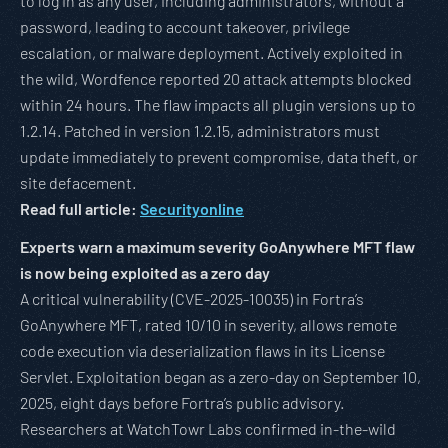
to log in as any user, including administrators, without a
password, leading to account takeover, privilege
escalation, or malware deployment. Actively exploited in
the wild, Wordfence reported 20 attack attempts blocked
within 24 hours. The flaw impacts all plugin versions up to
1.2.14. Patched in version 1.2.15, administrators must
update immediately to prevent compromise, data theft, or
site defacement.
Read full article:
Securityonline
Experts warn a maximum severity GoAnywhere MFT flaw
is now being exploited as a zero day
A critical vulnerability (CVE-2025-10035) in Fortra’s
GoAnywhere MFT, rated 10/10 in severity, allows remote
code execution via deserialization flaws in its License
Servlet. Exploitation began as a zero-day on September 10,
2025, eight days before Fortra’s public advisory.
Researchers at WatchTowr Labs confirmed in-the-wild