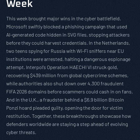
Week
This week brought major wins in the cyber battlefield.
Microsoft swiftly blocked a phishing campaign that used
AI-generated code hidden in SVG files, stopping attackers
before they could harvest credentials. In the Netherlands,
two teens spying for Russia with Wi-Fi sniffers near EU
institutions were arrested, halting a dangerous espionage
attempt. Interpol’s Operation HAECHI VI struck gold,
recovering $439 million from global cybercrime schemes,
while authorities also shut down over 4,300 fraudulent
FIFA 2026 domains before scammers could cash in on fans.
And in the U.K., a fraudster behind a $6.9 billion Bitcoin
Ponzi hoard pleaded guilty, opening the door for victim
restitution. Together, these breakthroughs showcase how
defenders worldwide are staying a step ahead of evolving
cyber threats.