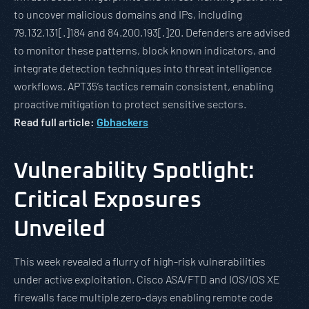
to uncover malicious domains and IPs, including
79.132.131[.]184 and 84.200.193[.]20. Defenders are advised
to monitor these patterns, block known indicators, and
integrate detection techniques into threat intelligence
workflows. APT35’s tactics remain consistent, enabling
proactive mitigation to protect sensitive sectors.
Read full article:
Gbhackers
Vulnerability Spotlight:
Critical Exposures
Unveiled
This week revealed a flurry of high-risk vulnerabilities
under active exploitation. Cisco ASA/FTD and IOS/IOS XE
firewalls face multiple zero-days enabling remote code