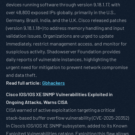
devices running software through version 9.18.1.17, with
over 48,800 exposed IPs globally, primarily in the U.S.,
Germany, Brazil, India, and the U.K. Cisco released patches
(version 9.18.1.18+) to address memory handling and input
validation issues. Organizations are urged to update
immediately, restrict management access, and monitor for
suspicious activity. Shadowserver Foundation provides
daily reports of vulnerable instances, highlighting the
urgent need for mitigation to prevent network compromise
and data theft.
Read full article:
Gbhackers
Cisco IOS/IOS XE SNMP Vulnerabilities Exploited in
Ongoing Attacks, Warns CISA
CISA warned of active exploitation targeting a critical
stack-based buffer overflow vulnerability (CVE-2025-20352)
in Cisco’s IOS/IOS XE SNMP subsystem, added to its Known
Exploited Vulnerabilities catalog. Exploiting this flaw allows