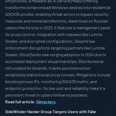
GhostSocks, a Malware-as-a-Service (MaaS) offering,
transforms compromised Windows devices into residential
SOCKS5 proxies, enabling threat actors to bypass security
measures and monetize infections. Advertised on Russian
cybercrime forums in 2023, it features a management panel
for proxy control, integration with malware like Lumma
Stealer, and encrypted configurations. Despite law
enforcement disruptions targeting partners like Lumma
Stealer, GhostSocks saw surging adoption in 2024 due to
automated deployment via partnerships. Distributed as
obfuscated Go binaries, it lacks persistence but
establishes bidirectional proxy tunnels. Mitigations include
blocking known IPs, monitoring SOCKS5 traffic, and
endpoint protection. Its low cost and reliability make it a
persistent threat in cybercriminal ecosystems.
Read full article:
Gbhackers
SideWinder Hacker Group Targets Users with Fake